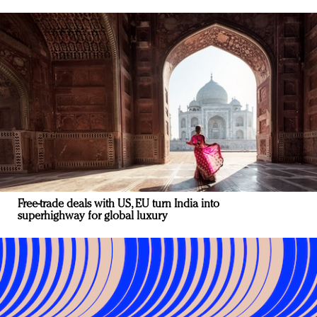
Free-trade deals with US, EU turn India into
superhighway for global luxury