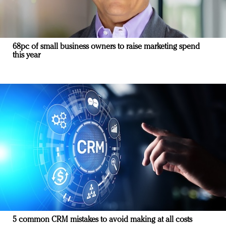
68pc of small business owners to raise marketing spend
this year
5 common CRM mistakes to avoid making at all costs