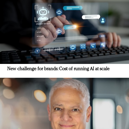
New challenge for brands: Cost of running AI at scale