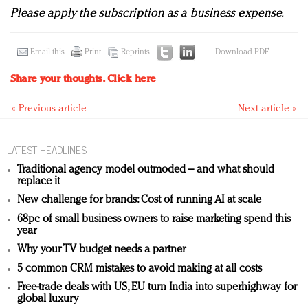
Please apply the subscription as a business expense.
Email this
Print
Reprints
Download PDF
Share your thoughts.
Click here
« Previous article
Next article »
LATEST HEADLINES
Traditional agency model outmoded – and what should
replace it
New challenge for brands: Cost of running AI at scale
68pc of small business owners to raise marketing spend this
year
Why your TV budget needs a partner
5 common CRM mistakes to avoid making at all costs
Free-trade deals with US, EU turn India into superhighway for
global luxury