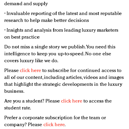
demand and supply
• Invaluable reporting of the latest and most reputable
research to help make better decisions
• Insights and analysis from leading luxury marketers
on best practice
Do not miss a single story we publish. You need this
intelligence to keep you up-to-speed. No one else
covers luxury like we do.
Please
click here
to subscribe for continued access to
all of our content, including articles, videos and images
that highlight the strategic developments in the luxury
business.
Are you a student? Please
click here
to access the
student rate.
Prefer a corporate subscription for the team or
company? Please
click here
.