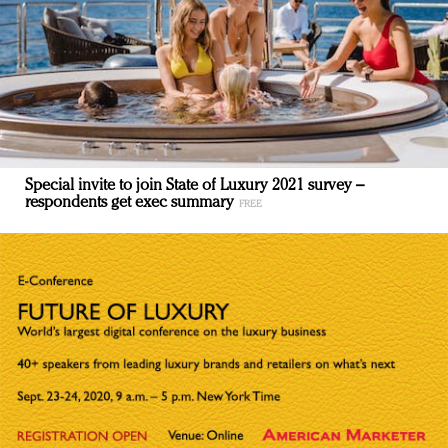
Special invite to join State of Luxury 2021 survey –
respondents get exec summary