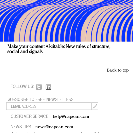
Make your content AI-citable: New rules of structure,
social and signals
Back to top
FOLLOW US:
SUBSCRIBE TO FREE NEWSLETTERS:
CUSTOMER SERVICE:
help@napean.com
NEWS TIPS:
news@napean.com