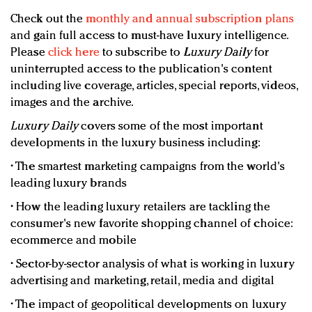
Check out the
monthly and annual subscription plans
and gain full access to must-have luxury intelligence.
Please
click here
to subscribe to
Luxury Daily
for
uninterrupted access to the publication's content
including live coverage, articles, special reports, videos,
images and the archive.
Luxury Daily
covers some of the most important
developments in the luxury business including:
• The smartest marketing campaigns from the world's
leading luxury brands
• How the leading luxury retailers are tackling the
consumer's new favorite shopping channel of choice:
ecommerce and mobile
• Sector-by-sector analysis of what is working in luxury
advertising and marketing, retail, media and digital
• The impact of geopolitical developments on luxury