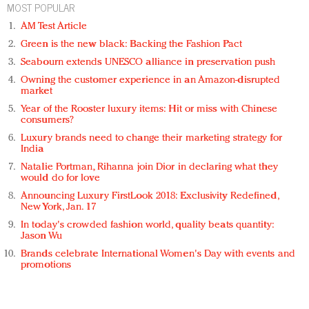
MOST POPULAR
AM Test Article
Green is the new black: Backing the Fashion Pact
Seabourn extends UNESCO alliance in preservation push
Owning the customer experience in an Amazon-disrupted
market
Year of the Rooster luxury items: Hit or miss with Chinese
consumers?
Luxury brands need to change their marketing strategy for
India
Natalie Portman, Rihanna join Dior in declaring what they
would do for love
Announcing Luxury FirstLook 2018: Exclusivity Redefined,
New York, Jan. 17
In today's crowded fashion world, quality beats quantity:
Jason Wu
Brands celebrate International Women's Day with events and
promotions