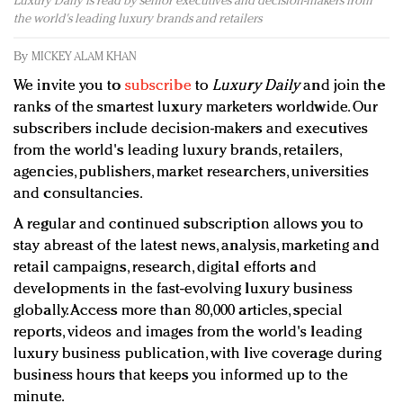
Luxury Daily is read by senior executives and decision-makers from
Redefined, New York, Jan. 17
the world's leading luxury brands and retailers
In today's crowded fashion world, quality beats
quantity: Jason Wu
By
MICKEY ALAM KHAN
Brands celebrate International Women's Day with
We invite you to
subscribe
to
Luxury Daily
and join the
events and promotions
ranks of the smartest luxury marketers worldwide. Our
subscribers include decision-makers and executives
from the world's leading luxury brands, retailers,
agencies, publishers, market researchers, universities
and consultancies.
A regular and continued subscription allows you to
stay abreast of the latest news, analysis, marketing and
retail campaigns, research, digital efforts and
developments in the fast-evolving luxury business
globally. Access more than 80,000 articles, special
reports, videos and images from the world's leading
luxury business publication, with live coverage during
business hours that keeps you informed up to the
minute.