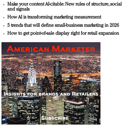
Make your content AI-citable: New rules of structure, social
and signals
How AI is transforming marketing measurement
5 trends that will define small-business marketing in 2026
How to get point-of-sale display right for retail expansion