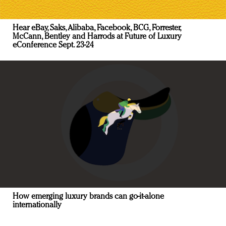
Hear eBay, Saks, Alibaba, Facebook, BCG, Forrester,
McCann, Bentley and Harrods at Future of Luxury
eConference Sept. 23-24
How emerging luxury brands can go-it-alone
internationally