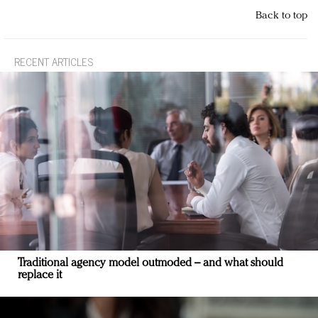
Back to top
RECENT ARTICLES
Traditional agency model outmoded – and what should
replace it