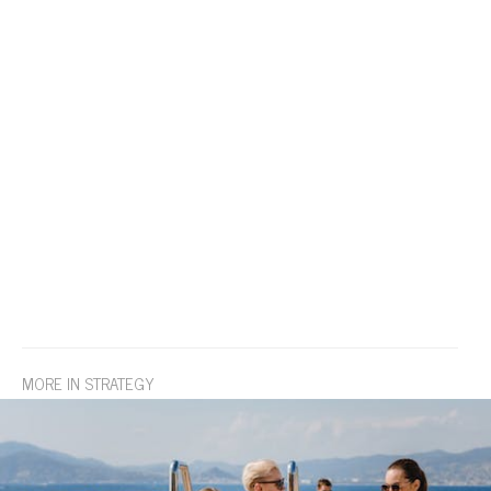
MORE IN STRATEGY