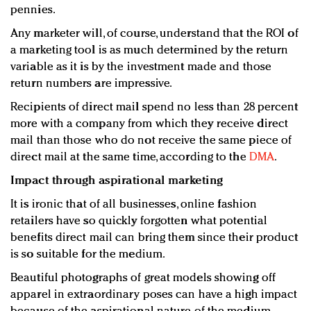
pennies.
Any marketer will, of course, understand that the ROI of
a marketing tool is as much determined by the return
variable as it is by the investment made and those
return numbers are impressive.
Recipients of direct mail spend no less than 28 percent
more with a company from which they receive direct
mail than those who do not receive the same piece of
direct mail at the same time, according to the
DMA
.
Impact through aspirational marketing
It is ironic that of all businesses, online fashion
retailers have so quickly forgotten what potential
benefits direct mail can bring them since their product
is so suitable for the medium.
Beautiful photographs of great models showing off
apparel in extraordinary poses can have a high impact