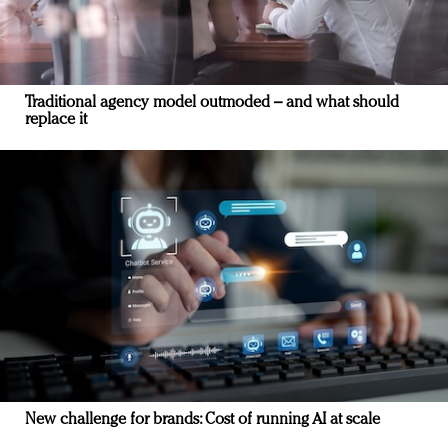
Traditional agency model outmoded – and what should
replace it
New challenge for brands: Cost of running AI at scale