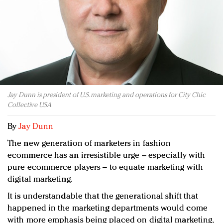
Redefined, New York, Jan. 17
In today's crowded fashion world, quality beats
quantity: Jason Wu
Brands celebrate International Women's Day with
events and promotions
Jay Dunn is president of U.S. marketing and operations for City Chic
Collective USA
By
Jay Dunn
The new generation of marketers in fashion
ecommerce has an irresistible urge – especially with
pure ecommerce players – to equate marketing with
digital marketing.
It is understandable that the generational shift that
happened in the marketing departments would come
with more emphasis being placed on digital marketing,