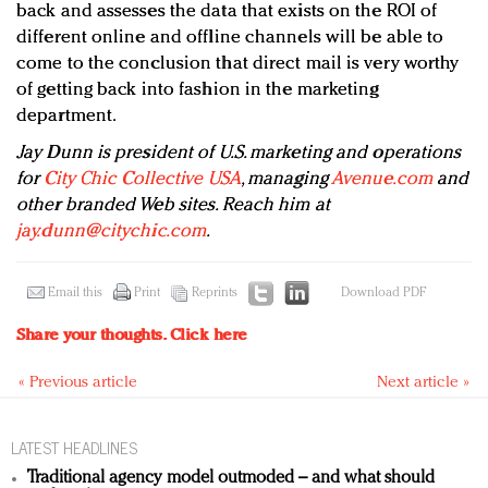
back and assesses the data that exists on the ROI of
different online and offline channels will be able to
come to the conclusion that direct mail is very worthy
of getting back into fashion in the marketing
department.
Jay Dunn is president of U.S. marketing and operations
for
City Chic Collective USA
, managing
Avenue.com
and
other branded Web sites. Reach him at
jay.dunn@citychic.com
.
Email this
Print
Reprints
Download PDF
Share your thoughts.
Click here
« Previous article
Next article »
LATEST HEADLINES
Traditional agency model outmoded – and what should