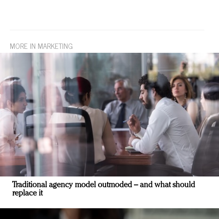
MORE IN MARKETING
Traditional agency model outmoded – and what should
replace it