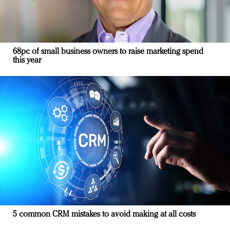
68pc of small business owners to raise marketing spend
this year
5 common CRM mistakes to avoid making at all costs