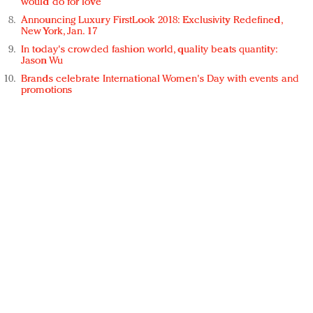
would do for love
Announcing Luxury FirstLook 2018: Exclusivity Redefined,
New York, Jan. 17
In today's crowded fashion world, quality beats quantity:
Jason Wu
Brands celebrate International Women's Day with events and
promotions