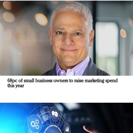
68pc of small business owners to raise marketing spend
this year