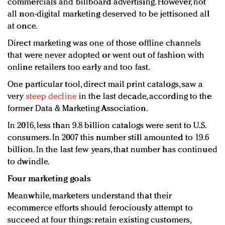
commercials and billboard advertising. However, not
all non-digital marketing deserved to be jettisoned all
at once.
Direct marketing was one of those offline channels
that were never adopted or went out of fashion with
online retailers too early and too fast.
One particular tool, direct mail print catalogs, saw a
very
steep decline
in the last decade, according to the
former Data & Marketing Association.
In 2016, less than 9.8 billion catalogs were sent to U.S.
consumers. In 2007 this number still amounted to 19.6
billion. In the last few years, that number has continued
to dwindle.
Four marketing goals
Meanwhile, marketers understand that their
ecommerce efforts should ferociously attempt to
succeed at four things: retain existing customers,