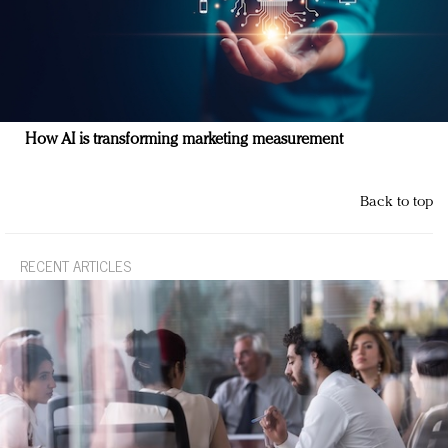
How AI is transforming marketing measurement
Back to top
RECENT ARTICLES