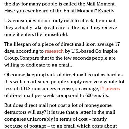
the day for many people is called the Mail Moment.
Have you ever heard of the Email Moment? Exactly.
U.S. consumers do not only rush to check their mail,
they actually take great care of the mail they receive
once it enters the household.
The lifespan of a piece of direct mail is on average 17
days, according to
research
by U.K.-based Go Inspire
Group. Compare that to the few seconds people are
willing to dedicate to an email.
Of course, keeping track of direct mail is not as hard as
it is with email, since people simply receive a whole lot
less of it. U.S. consumers receive, on average,
17 pieces
of direct mail per week, compared to 600 emails.
But does direct mail not cost a lot of money, some
detractors will say? It is true that a letter in the mail
compares unfavorably in terms of cost – mostly
because of postage – to an email which costs about