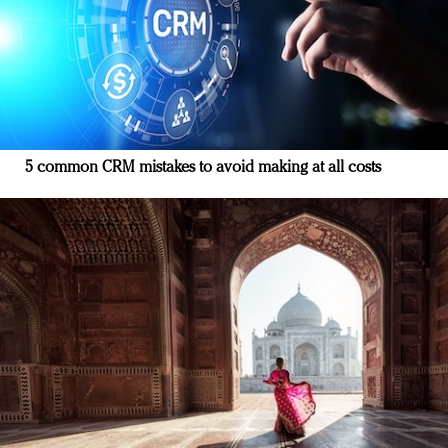
5 common CRM mistakes to avoid making at all costs