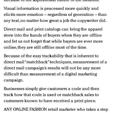
because of the aspirational nature of the medium.
Visual information is processed more quickly and
elicits more emotion – regardless of generation – than
any text, no matter how great a job the copywriter did.
Direct mail and print catalogs can bring the apparel
store into the hands of buyers when they are offline
and let us not forget that while buyers are ever more
online, they are still offline most of the time.
Because of the easy trackability that is inherent to
direct mail “matchback” techniques, measurement of a
direct mail campaign’s results will not be any more
difficult than measurement of a digital marketing
campaign.
Businesses simply give customers a code and then
track how that code is used or matchback sales to
customers known to have received a print piece.
ANY ONLINE FASHION retail marketer who takes a step