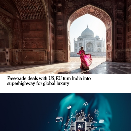
Free-trade deals with US, EU turn India into
superhighway for global luxury