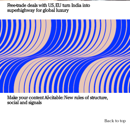
Free-trade deals with US, EU turn India into
superhighway for global luxury
Make your content AI-citable: New rules of structure,
social and signals
Back to top