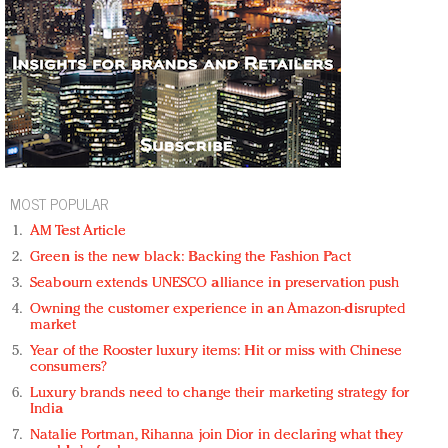
MOST POPULAR
AM Test Article
Green is the new black: Backing the Fashion Pact
Seabourn extends UNESCO alliance in preservation push
Owning the customer experience in an Amazon-disrupted
market
Year of the Rooster luxury items: Hit or miss with Chinese
consumers?
Luxury brands need to change their marketing strategy for
India
Natalie Portman, Rihanna join Dior in declaring what they