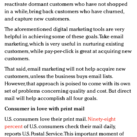
reactivate dormant customers who have not shopped
in a while, bring back customers who have churned,
and capture new customers.
The aforementioned digital marketing tools are very
helpful in achieving some of these goals. Take email
marketing, which is very useful in nurturing existing
customers, while pay-per-click is great at acquiring new
customers.
That said, email marketing will not help acquire new
customers, unless the business buys email lists.
However, that approach is poised to come with its own
set of problems concerning quality and cost. But direct
mail will help accomplish all four goals.
Consumer in love with print mail
U.S. consumers love their print mail.
Ninety-eight
percent
of U.S. consumers check their mail daily,
reports U.S. Postal Service. This important moment of