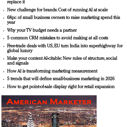
replace it
New challenge for brands: Cost of running AI at scale
68pc of small business owners to raise marketing spend this
year
Why your TV budget needs a partner
5 common CRM mistakes to avoid making at all costs
Free-trade deals with US, EU turn India into superhighway for
global luxury
Make your content AI-citable: New rules of structure, social
and signals
How AI is transforming marketing measurement
5 trends that will define small-business marketing in 2026
How to get point-of-sale display right for retail expansion