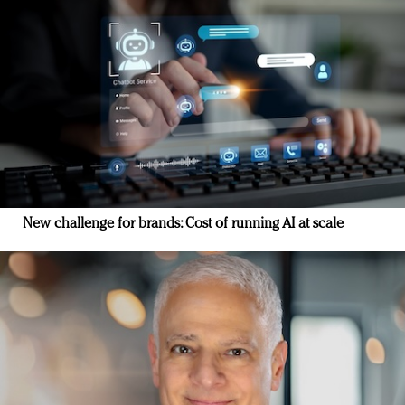
New challenge for brands: Cost of running AI at scale