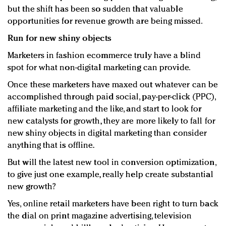
but the shift has been so sudden that valuable
opportunities for revenue growth are being missed.
Run for new shiny objects
Marketers in fashion ecommerce truly have a blind
spot for what non-digital marketing can provide.
Once these marketers have maxed out whatever can be
accomplished through paid social, pay-per-click (PPC),
affiliate marketing and the like, and start to look for
new catalysts for growth, they are more likely to fall for
new shiny objects in digital marketing than consider
anything that is offline.
But will the latest new tool in conversion optimization,
to give just one example, really help create substantial
new growth?
Yes, online retail marketers have been right to turn back
the dial on print magazine advertising, television