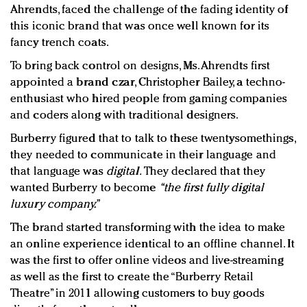
Ahrendts
, faced the challenge of the fading identity of
this iconic brand that was once well known for its
fancy trench coats.
To bring back control on designs, Ms. Ahrendts first
appointed a
brand czar
, Christopher Bailey, a techno-
enthusiast who hired people from gaming companies
and coders along with traditional designers.
Burberry figured that to talk to these twentysomethings,
they needed to communicate in their language and
that language was
digital
.
They declared that they
wanted Burberry to become
“
the first fully digital
luxury company
.”
The brand started transforming with the idea to make
an online experience identical to an offline channel. It
was the first to offer online videos and live-streaming
as well as the first to create the “Burberry Retail
Theatre” in 2011 allowing customers to buy goods