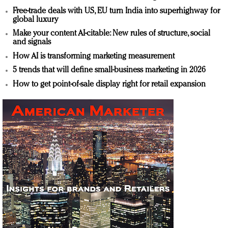
Free-trade deals with US, EU turn India into superhighway for
global luxury
Make your content AI-citable: New rules of structure, social
and signals
How AI is transforming marketing measurement
5 trends that will define small-business marketing in 2026
How to get point-of-sale display right for retail expansion