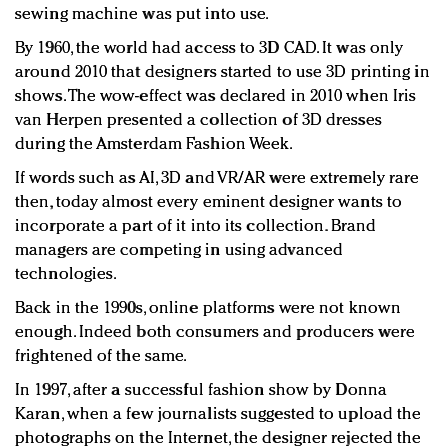
sewing machine was put into use.
By 1960, the world had access to 3D CAD. It was only
around 2010 that designers started to use 3D printing in
shows. The wow-effect was declared in 2010 when Iris
van Herpen presented a collection of 3D dresses
during the Amsterdam Fashion Week.
If words such as AI, 3D and VR/AR were extremely rare
then, today almost every eminent designer wants to
incorporate a part of it into its collection. Brand
managers are competing in using advanced
technologies.
Back in the 1990s, online platforms were not known
enough. Indeed both consumers and producers were
frightened of the same.
In 1997, after a successful fashion show by Donna
Karan, when a few journalists suggested to upload the
photographs on the Internet, the designer rejected the