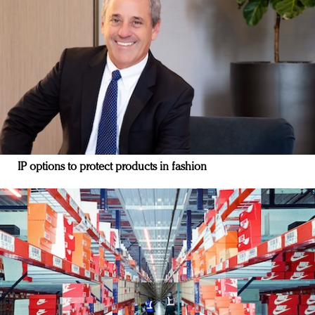
IP options to protect products in fashion