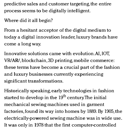
predictive sales and customer targeting, the entire
process seems to be digitally intelligent.
Where did it all begin?
From a hesitant acceptor of the digital medium to
today a digital innovation leader, luxury brands have
come a long way.
Innovative solutions came with evolution. AI, IOT,
VR/AR/, blockchain, 3D printing, mobile commerce:
these terms have become a crucial part of the fashion
and luxury businesses currently experiencing
significant transformations.
Historically speaking, early technologies in fashion
th
started to develop in the 19
century. The initial
mechanical sewing machines used in garment
factories, found its way into homes by 1889. By 1905, the
electrically-powered sewing machine was in wide use
.
It was only in 1978 that the first computer-controlled