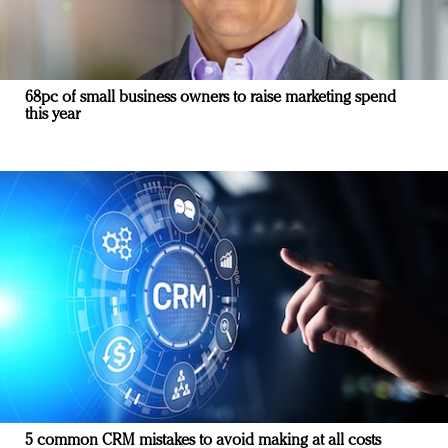
68pc of small business owners to raise marketing spend
this year
5 common CRM mistakes to avoid making at all costs