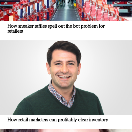
How sneaker raffles spell out the bot problem for
retailers
How retail marketers can profitably clear inventory