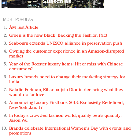
MOST POPULAR
AM Test Article
Green is the new black: Backing the Fashion Pact
Seabourn extends UNESCO alliance in preservation push
Owning the customer experience in an Amazon-disrupted
market
Year of the Rooster luxury items: Hit or miss with Chinese
consumers?
Luxury brands need to change their marketing strategy for
India
Natalie Portman, Rihanna join Dior in declaring what they
would do for love
Announcing Luxury FirstLook 2018: Exclusivity Redefined,
New York, Jan. 17
In today's crowded fashion world, quality beats quantity:
Jason Wu
Brands celebrate International Women's Day with events and
promotions