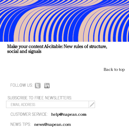
Make your content AI-citable: New rules of structure,
social and signals
Back to top
FOLLOW US:
SUBSCRIBE TO FREE NEWSLETTERS:
CUSTOMER SERVICE:
help@napean.com
NEWS TIPS:
news@napean.com