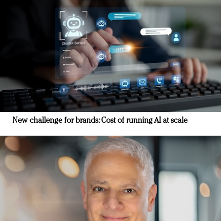
New challenge for brands: Cost of running AI at scale