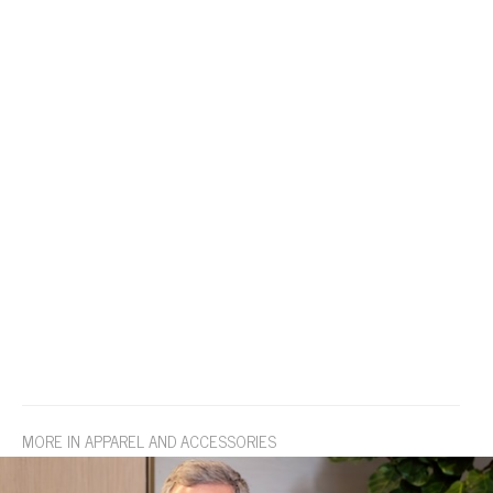
MORE IN APPAREL AND ACCESSORIES