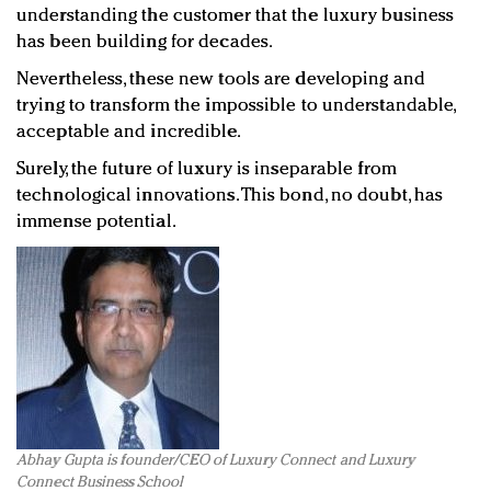
understanding the customer that the luxury business
has been building for decades.
Nevertheless, these new tools are developing and
trying to transform the impossible to understandable,
acceptable and incredible.
Surely, the future of luxury is inseparable from
technological innovations. This bond, no doubt, has
immense potential.
Abhay Gupta is founder/CEO of Luxury Connect and Luxury
Connect Business School