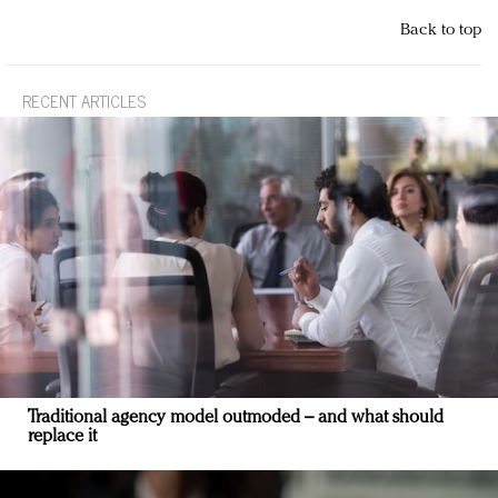
Back to top
RECENT ARTICLES
Traditional agency model outmoded – and what should
replace it