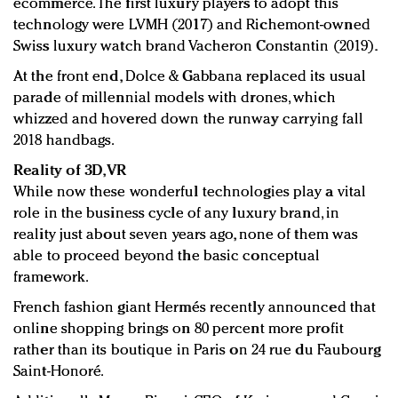
ecommerce. The first luxury players to adopt this
technology were LVMH (2017) and Richemont-owned
Swiss luxury watch brand Vacheron Constantin (2019)
.
At the front end
,
Dolce & Gabbana replaced its usual
parade of millennial models with drones, which
whizzed and hovered down the runway carrying fall
2018 handbags.
Reality of 3D, VR
While now these wonderful technologies play a vital
role in the business cycle of any luxury brand, in
reality just about seven years ago, none of them was
able to proceed beyond the basic conceptual
framework.
French fashion giant Hermés recently announced that
online shopping brings on 80 percent more profit
rather than its boutique in Paris on 24 rue du Faubourg
Saint-Honoré.