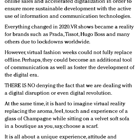
online sales and accelerated digitalization in order to
ensure more sustainable development with the active
use of information and communication technologies.
Everything changed in 2020. VR shows became a reality
for brands such as Prada, Tissot, Hugo Boss and many
others due to lockdowns worldwide.
However, virtual fashion weeks could not fully replace
offline. Perhaps, they could become an additional tool
of communication as well as foster the development of
the digital era.
THERE IS NO denying the fact that we are dealing with
a digital disruption or even digital revolution.
At the same time, it is hard to imagine virtual reality
replacing the aroma, feel, touch and experience of a
glass of Champagne while sitting on a velvet soft sofa
in a boutique as you, say, choose a scarf.
It is all about a unique experience, attitude and