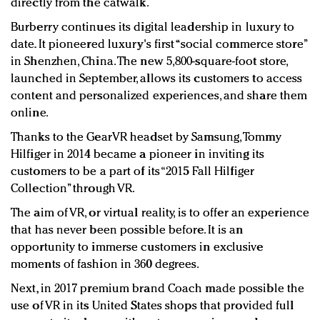
directly from the catwalk.
Burberry continues its digital leadership in luxury to
date. It pioneered luxury's first “social commerce store”
in Shenzhen, China. The new 5,800-square-foot store,
launched in September, allows its customers to access
content and personalized experiences, and share them
online.
Thanks to the GearVR headset by Samsung, Tommy
Hilfiger in 2014 became a pioneer in inviting its
customers to be a part of its “2015 Fall Hilfiger
Collection” through VR.
The aim of VR, or virtual reality, is to offer an experience
that has never been possible before. It is an
opportunity to immerse customers in exclusive
moments of fashion in 360 degrees.
Next, in 2017 premium brand Coach made possible the
use of VR in its United States shops that provided full