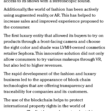
access to its shows with a stereoscopic sound.
Additionally, the world of fashion has been actively
using augmented reality, or AR
.
This has helped to
increase sales and improved experience proposed to
the consumer.
The first luxury entity that allowed its buyers to try on
products through a front-facing camera and choose
the right color and shade was LVMH-owned cosmetics
retailer Sephora. This innovative solution did not only
allow consumers to try various makeups through VR,
but also led to higher revenues.
The rapid development of the fashion and luxury
business led to the appearance of block chain
technologies that are offering transparency and
traceability for companies and its customers.
The use of the blockchain helps to protect
international property rights in the world of