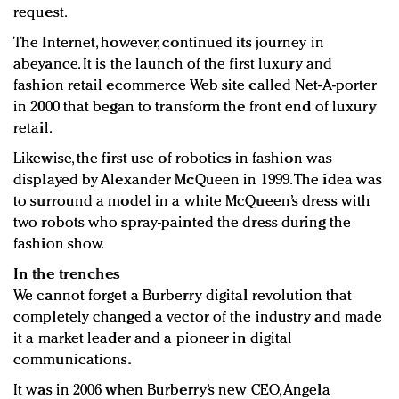
request.
The Internet, however, continued its journey in
abeyance. It is the launch of the first luxury and
fashion retail ecommerce Web site called Net-A-porter
in 2000 that began to transform the front end of luxury
retail.
Likewise, the first use of robotics in fashion was
displayed by Alexander McQueen in 1999. The idea was
to surround a model in a white McQueen’s dress with
two robots who spray-painted the dress during the
fashion show.
In the trenches
We cannot forget a Burberry digital revolution that
completely changed a vector of the industry and made
it a market leader and a pioneer in digital
communications.
It was in 2006 when Burberry’s new CEO, Angela