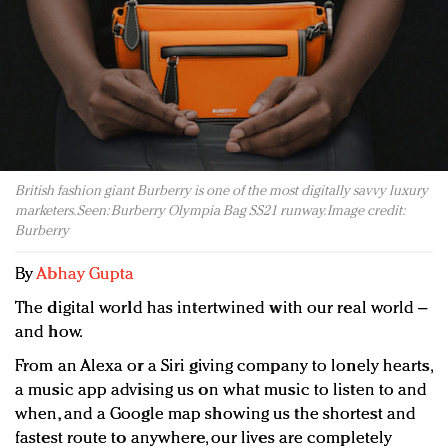
Redefined, New York, Jan. 17
In today's crowded fashion world, quality beats
quantity: Jason Wu
Brands celebrate International Women's Day with
events and promotions
British fashion giant Burberry is one of the most digitally savvy luxury
marketers. Seen: Burberry Olympia Bag SS21 runway. Image credit:
Burberry
By
Abhay Gupta
The digital world has intertwined with our real world –
and how.
From an Alexa or a Siri giving company to lonely hearts,
a music app advising us on what music to listen to and
when, and a Google map showing us the shortest and
fastest route to anywhere, our lives are completely