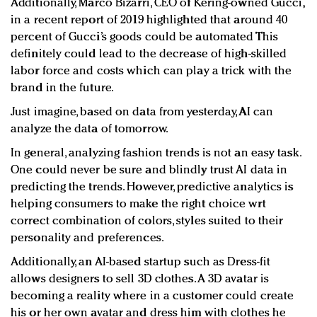
Additionally, Marco Bizarri, CEO of Kering-owned Gucci,
in a recent report of 2019 highlighted that around 40
percent of Gucci’s goods could be automated This
definitely could lead to the decrease of high-skilled
labor force and costs which can play a trick with the
brand in the future.
Just imagine, based on data from yesterday, AI can
analyze the data of tomorrow.
In general, analyzing fashion trends is not an easy task.
One could never be sure and blindly trust AI data in
predicting the trends. However, predictive analytics is
helping consumers to make the right choice wrt
correct combination of colors, styles suited to their
personality and preferences.
Additionally, an AI-based startup such as Dress-fit
allows designers to sell 3D clothes. A 3D avatar is
becoming a reality where in a customer could create
his or her own avatar and dress him with clothes he