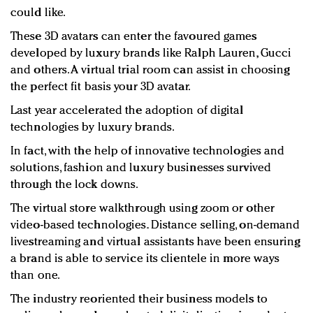
could like.
These 3D avatars can enter the favoured games
developed by luxury brands like Ralph Lauren, Gucci
and others. A virtual trial room can assist in choosing
the perfect fit basis your 3D avatar.
Last year accelerated the adoption of digital
technologies by luxury brands.
In fact, with the help of innovative technologies and
solutions, fashion and luxury businesses survived
through the lock downs.
The virtual store walkthrough using zoom or other
video-based technologies. Distance selling, on-demand
livestreaming and virtual assistants have been ensuring
a brand is able to service its clientele in more ways
than one.
The industry reoriented their business models to