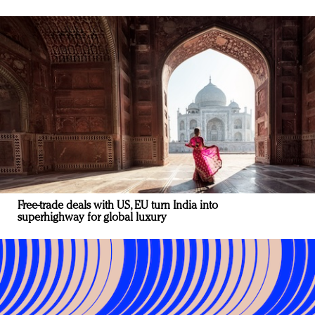
Free-trade deals with US, EU turn India into
superhighway for global luxury