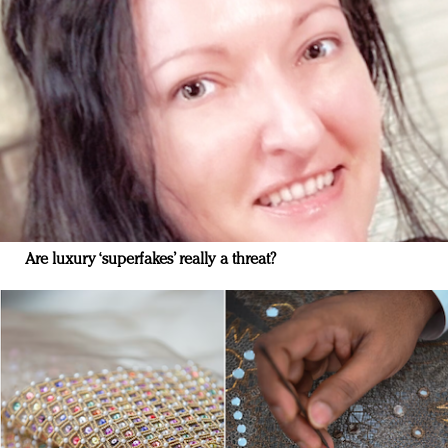
Are luxury ‘superfakes’ really a threat?