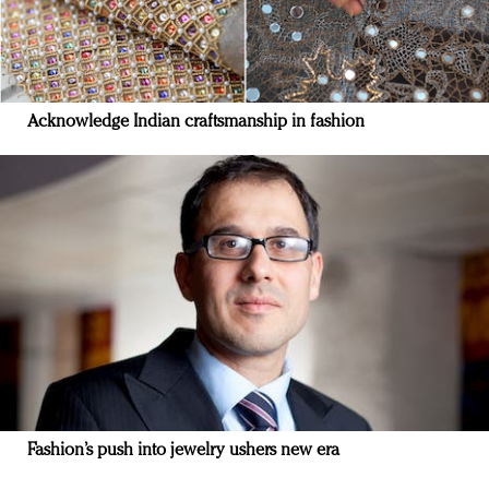
Acknowledge Indian craftsmanship in fashion
Fashion’s push into jewelry ushers new era