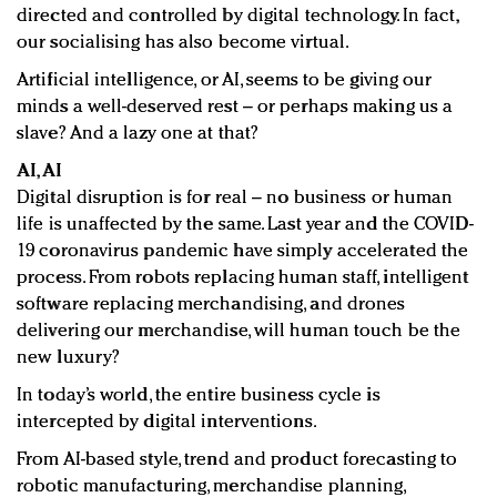
directed and controlled by digital technology. In fact,
our socialising has also become virtual.
Artificial intelligence, or AI, seems to be giving our
minds a well-deserved rest – or perhaps making us a
slave? And a lazy one at that?
AI, AI
Digital disruption is for real – no business or human
life is unaffected by the same. Last year and the COVID-
19 coronavirus pandemic have simply accelerated the
process. From robots replacing human staff, intelligent
software replacing merchandising, and drones
delivering our merchandise, will human touch be the
new luxury?
In today’s world, the entire business cycle is
intercepted by digital interventions.
From AI-based style, trend and product forecasting to
robotic manufacturing, merchandise planning,