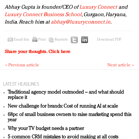
Abhay Gupta is founder/CEO of
Luxury Connect
and
Luxury Connect Business School
, Gurgaon, Haryana,
India. Reach him at
abhay@luxuryconnect.in
.
Email this
Print
Reprints
Download PDF
Share your thoughts.
Click here
« Previous article
Next article »
LATEST HEADLINES
Traditional agency model outmoded – and what should
replace it
New challenge for brands: Cost of running AI at scale
68pc of small business owners to raise marketing spend this
year
Why your TV budget needs a partner
5 common CRM mistakes to avoid making at all costs