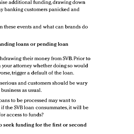
raise additional funding, drawing down
any banking customers panicked and
m these events and what can brands do
nding loans or pending loan
hdrawing their money from SVB. Prior to
h your attorney whether doing so would
rse, trigger a default of the loan.
s serious and customers should be wary
t business as usual.
oans to be processed may want to
 if the SVB loan consummates, it will be
for access to funds?
 seek funding for the first or second