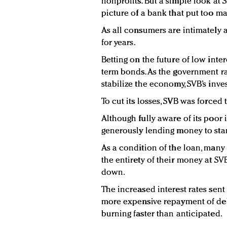
nonprofits. But a simple look at 
picture of a bank that put too ma
As all consumers are intimately a
for years.
Betting on the future of low inte
term bonds. As the government ra
stabilize the economy, SVB’s inve
To cut its losses, SVB was forced 
Although fully aware of its poor
generously lending money to sta
As a condition of the loan, many
the entirety of their money at SV
down.
The increased interest rates sent
more expensive repayment of debt
burning faster than anticipated.