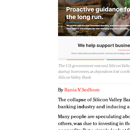
The U.S. government rescued Silicon Valley
startup borrowers, as depositors lost confid
Silicon Valley Bank
By
Rania V. Sedhom
The collapse of Silicon Valley Ba
banking industry and inducing an
Many people are speculating abou
others, was due to investing in 