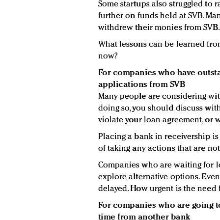
Some startups also struggled to 
further on funds held at SVB. M
withdrew their monies from SVB.
What lessons can be learned fro
now?
For companies who have outsta
applications from SVB
Many people are considering wit
doing so, you should discuss wit
violate your loan agreement, or wo
Placing a bank in receivership i
of taking any actions that are no
Companies who are waiting for l
explore alternative options. Even
delayed. How urgent is the need 
For companies who are going to
time from another bank