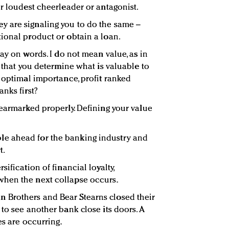
ur loudest cheerleader or antagonist.
 are signaling you to do the same –
ional product or obtain a loan.
play on words. I do not mean value, as in
g that you determine what is valuable to
f optimal importance, profit ranked
nks first?
 earmarked properly. Defining your value
e ahead for the banking industry and
t.
ification of financial loyalty,
hen the next collapse occurs.
Brothers and Bear Stearns closed their
to see another bank close its doors. A
es are occurring.