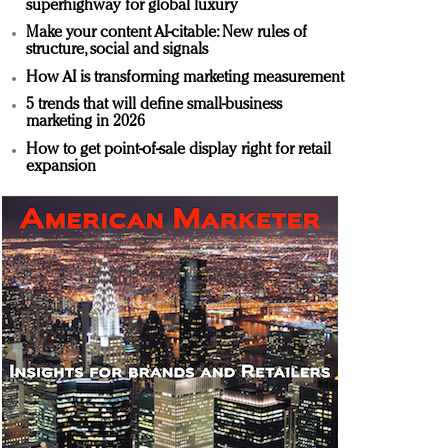
superhighway for global luxury
Make your content AI-citable: New rules of
structure, social and signals
How AI is transforming marketing measurement
5 trends that will define small-business
marketing in 2026
How to get point-of-sale display right for retail
expansion