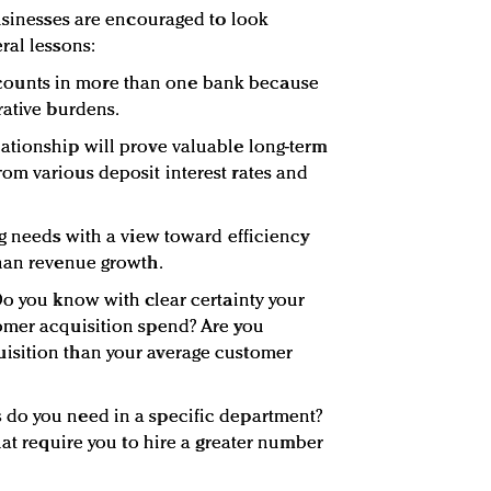
businesses are encouraged to look
ral lessons:
e accounts in more than one bank because
rative burdens.
ationship will prove valuable long-term
om various deposit interest rates and
ng needs with a view toward efficiency
than revenue growth.
Do you know with clear certainty your
omer acquisition spend? Are you
isition than your average customer
do you need in a specific department?
hat require you to hire a greater number