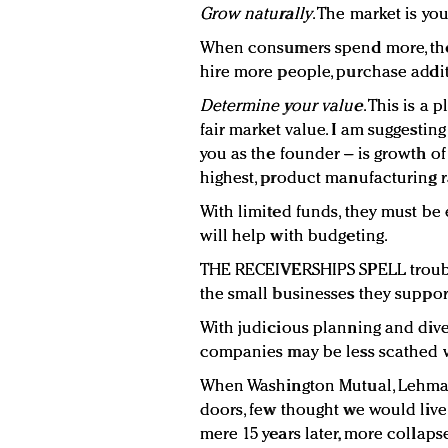
Grow naturally
. The market is yo
When consumers spend more, they
hire more people, purchase addit
Determine your value
. This is a 
fair market value. I am suggestin
you as the founder – is growth o
highest, product manufacturing ra
With limited funds, they must be
will help with budgeting.
THE RECEIVERSHIPS SPELL troubl
the small businesses they suppor
With judicious planning and divers
companies may be less scathed w
When Washington Mutual, Lehman 
doors, few thought we would live 
mere 15 years later, more collaps