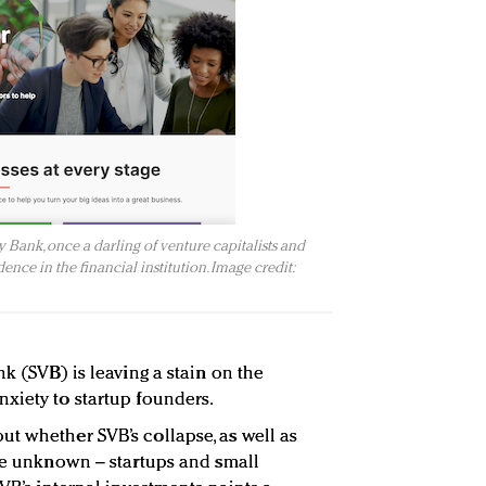
 Bank, once a darling of venture capitalists and
ence in the financial institution. Image credit:
nk (SVB) is leaving a stain on the
xiety to startup founders.
t whether SVB’s collapse, as well as
the unknown – startups and small