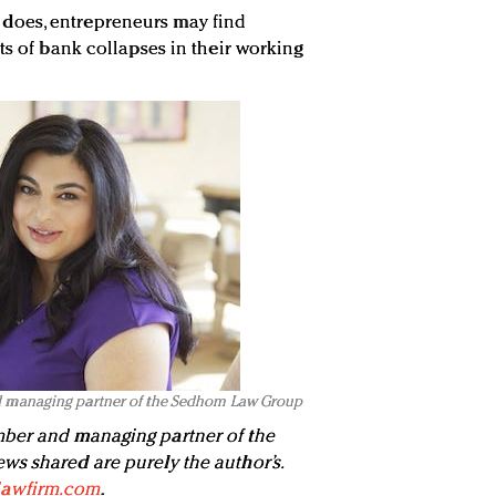
ten does, entrepreneurs may find
ts of bank collapses in their working
d managing partner of the Sedhom Law Group
ber and managing partner of the
iews shared are purely the author’s.
awfirm.com
.