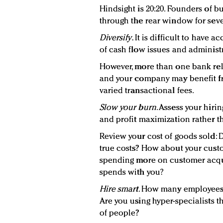
Hindsight is 20:20. Founders of 
through the rear window for seve
Diversify
. It is difficult to hav
of cash flow issues and administ
However, more than one bank rel
and your company may benefit fr
varied transactional fees.
Slow your burn
. Assess your hiri
and profit maximization rather 
Review your cost of goods sold: 
true costs? How about your cust
spending more on customer acqu
spends with you?
Hire smart
. How many employees 
Are you using hyper-specialists t
of people?