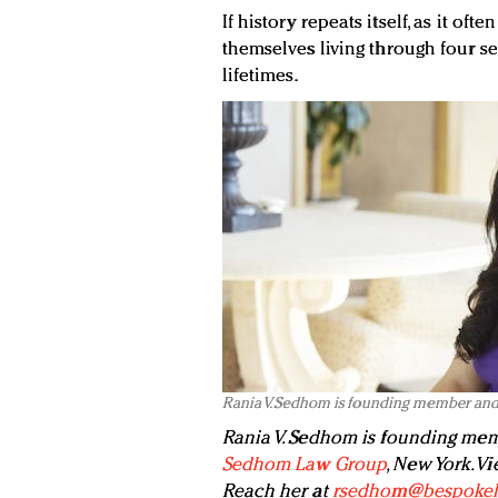
If history repeats itself, as it of
themselves living through four se
lifetimes.
Rania V. Sedhom is founding member an
Rania V. Sedhom is founding mem
Sedhom Law Group
, New York. V
Reach her at
rsedhom@bespokel