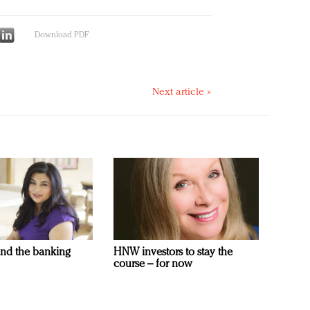
Download PDF
Next article »
and the banking
HNW investors to stay the
course – for now