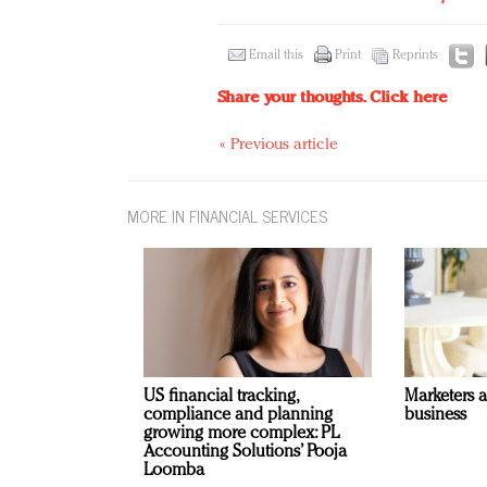
Email this
Print
Reprints
Share your thoughts.
Click here
« Previous article
MORE IN FINANCIAL SERVICES
US financial tracking,
Marketers 
compliance and planning
business
growing more complex: PL
Accounting Solutions’ Pooja
Loomba