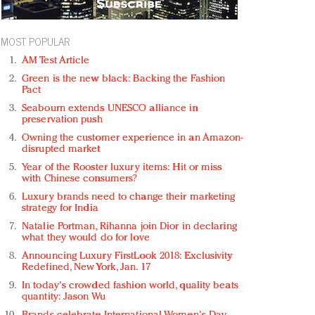
MOST POPULAR
AM Test Article
Green is the new black: Backing the Fashion
Pact
Seabourn extends UNESCO alliance in
preservation push
Owning the customer experience in an Amazon-
disrupted market
Year of the Rooster luxury items: Hit or miss
with Chinese consumers?
Luxury brands need to change their marketing
strategy for India
Natalie Portman, Rihanna join Dior in declaring
what they would do for love
Announcing Luxury FirstLook 2018: Exclusivity
Redefined, New York, Jan. 17
In today's crowded fashion world, quality beats
quantity: Jason Wu