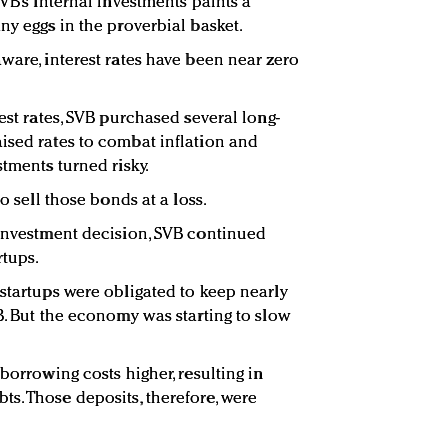
SVB’s internal investments paints a
ny eggs in the proverbial basket.
ware, interest rates have been near zero
rest rates, SVB purchased several long-
ised rates to combat inflation and
stments turned risky.
to sell those bonds at a loss.
 investment decision, SVB continued
rtups.
 startups were obligated to keep nearly
B. But the economy was starting to slow
 borrowing costs higher, resulting in
s. Those deposits, therefore, were