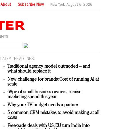
About
Subscribe Now
New York,
August 6, 2026
LATEST HEADLINES
Traditional agency model outmoded – and
what should replace it
New challenge for brands: Cost of running AI at
scale
68pc of small business owners to raise
marketing spend this year
Why your TV budget needs a partner
5 common CRM mistakes to avoid making at all
costs
Free-trade deals with US, EU turn India into