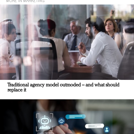
MORE IN MARKETING
Traditional agency model outmoded – and what should
replace it