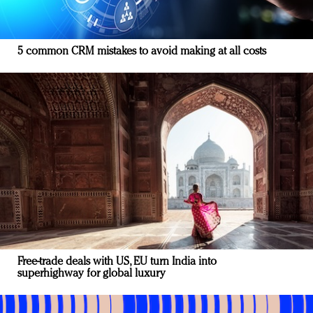
5 common CRM mistakes to avoid making at all costs
Free-trade deals with US, EU turn India into
superhighway for global luxury