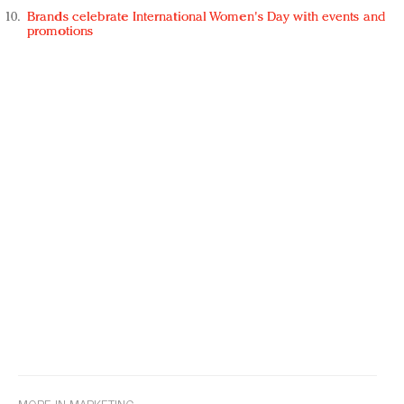
Brands celebrate International Women's Day with events and
promotions