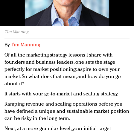
Redefined, New York, Jan. 17
In today's crowded fashion world, quality beats
quantity: Jason Wu
Brands celebrate International Women's Day with
Tim Manning
events and promotions
By
Tim Manning
Of all the marketing strategy lessons I share with
founders and business leaders, one sets the stage
perfectly for market positioning: aspire to own your
market. So what does that mean, and how do you go
about it?
It starts with your go-to-market and scaling strategy.
Ramping revenue and scaling operations before you
have defined a unique and sustainable market position
can be risky in the long term.
Next, at a more granular level, your initial target