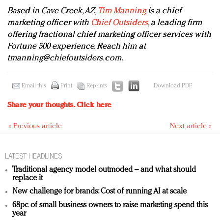
Based in Cave Creek, AZ,
Tim Manning
is a chief
marketing officer with
Chief Outsiders
, a leading firm
offering fractional chief marketing officer services with
Fortune 500 experience. Reach him at
tmanning@chiefoutsiders.com
.
Email this
Print
Reprints
Download PDF
Share your thoughts.
Click here
« Previous article
Next article »
LATEST HEADLINES
Traditional agency model outmoded – and what should
replace it
New challenge for brands: Cost of running AI at scale
68pc of small business owners to raise marketing spend this
year