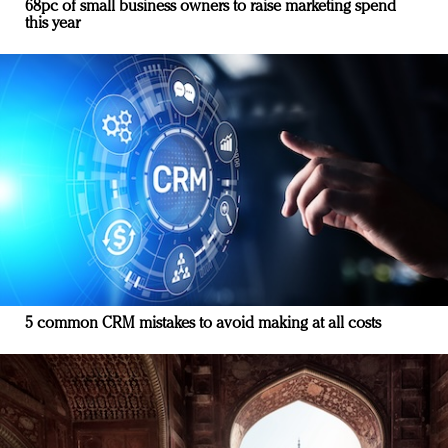
68pc of small business owners to raise marketing spend
this year
5 common CRM mistakes to avoid making at all costs