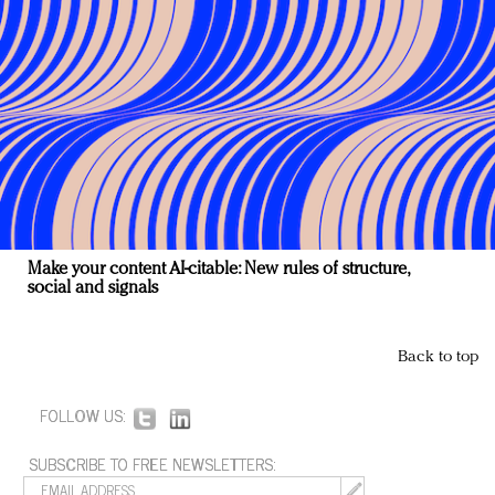
Make your content AI-citable: New rules of structure,
social and signals
Back to top
FOLLOW US:
SUBSCRIBE TO FREE NEWSLETTERS: