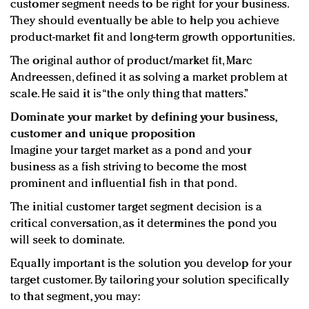
customer segment needs to be right for your business.
They should eventually be able to help you achieve
product-market fit and long-term growth opportunities.
The original author of product/market fit, Marc
Andreessen, defined it as solving a market problem at
scale. He said it is “the only thing that matters.”
Dominate your market by defining your business,
customer and unique proposition
Imagine your target market as a pond and your
business as a fish striving to become the most
prominent and influential fish in that pond.
The initial customer target segment decision is a
critical conversation, as it determines the pond you
will seek to dominate.
Equally important is the solution you develop for your
target customer. By tailoring your solution specifically
to that segment, you may: