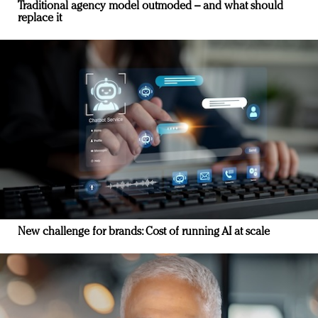
Traditional agency model outmoded – and what should
replace it
New challenge for brands: Cost of running AI at scale