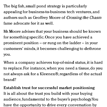
The big fish, small pond strategy is particularly
appealing for business-to-business tech ventures, and
authors such as Geoffrey Moore of
Crossing the Chasm
fame advocate for it as well.
Mr. Moore advises that your business should be known
for something specific. Once you have achieved a
prominent position – or rung on the ladder – in your
customers' minds, it becomes challenging to dethrone
you.
When a company achieves top-of-mind status, it is hard
to replace. For instance, when you need a tissue, do you
not always ask for a Kleenex®, regardless of the actual
brand?
Establish trust for successful market positioning
It is all about the trust you build with your buying
audience, fundamental to the buyer’s psychology. You
have the opportunity to drive every conversation by