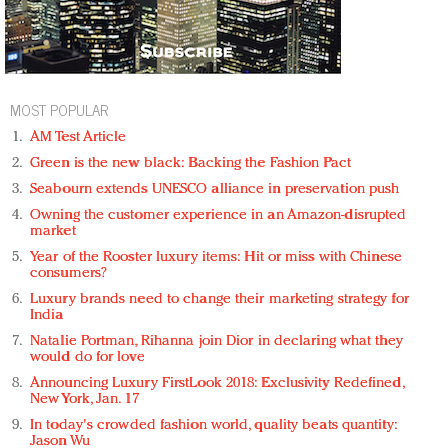
MOST POPULAR
AM Test Article
Green is the new black: Backing the Fashion Pact
Seabourn extends UNESCO alliance in preservation push
Owning the customer experience in an Amazon-disrupted
market
Year of the Rooster luxury items: Hit or miss with Chinese
consumers?
Luxury brands need to change their marketing strategy for
India
Natalie Portman, Rihanna join Dior in declaring what they
would do for love
Announcing Luxury FirstLook 2018: Exclusivity Redefined,
New York, Jan. 17
In today's crowded fashion world, quality beats quantity:
Jason Wu