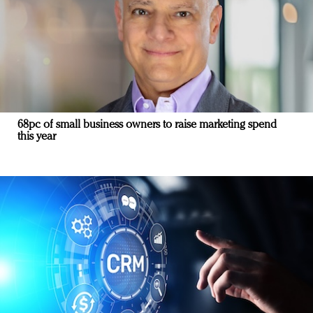
68pc of small business owners to raise marketing spend
this year