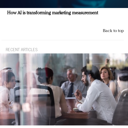
How AI is transforming marketing measurement
Back to top
RECENT ARTICLES