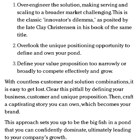
Over-engineer the solution, making serving and
scaling to a broader market challenging. This is
the classic 'innovator's dilemma,' as posited by
the late Clay Christensen in his book of the same
title.
Overlook the unique positioning opportunity to
define and own your pond.
Define your value proposition too narrowly or
broadly to compete effectively and grow.
With countless customer and solution combinations, it
is easy to get lost. Clear this pitfall by defining your
business, customer and unique proposition. Then, craft
a captivating story you can own, which becomes your
brand.
This approach sets you up to be the big fish in a pond
that you can confidently dominate, ultimately leading
to your company's growth.