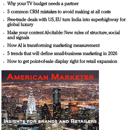
Why your TV budget needs a partner
5 common CRM mistakes to avoid making at all costs
Free-trade deals with US, EU turn India into superhighway for
global luxury
Make your content AI-citable: New rules of structure, social
and signals
How AI is transforming marketing measurement
5 trends that will define small-business marketing in 2026
How to get point-of-sale display right for retail expansion