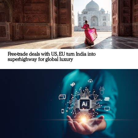
Free-trade deals with US, EU turn India into
superhighway for global luxury