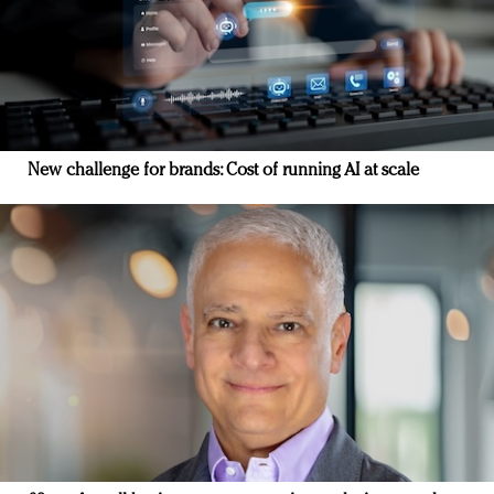
New challenge for brands: Cost of running AI at scale