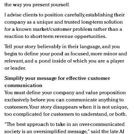
the way you present yourself.
I advise clients to position carefully, establishing their
company as a unique and trusted long-term solution
for a known market/customer problem rather than a
reaction to short-term revenue opportunities.
Tell your story believably in their language, and you
begin to define your pond as focused, more minor and
relevant, and a pond inside of which you are a player
or leader.
Simplify your message for effective customer
communication
You must define your company and value proposition
exclusively before you can communicate anything to
customers. Your story disappears when it is not unique,
too complicated for customers to understand, or both.
"The best approach to take in an over-communicated
society is an oversimplified message," said the late Al