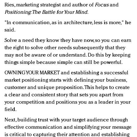
Ries, marketing strategist and author of
Focus
and
Positioning: The Battle for Your Mind.
"In communication, as in architecture, less is more," he
said.
Solve a need they know they have now, so you can earn
the right to solve other needs subsequently that they
may not be aware of or understand. Do this by keeping
things simple because simple can still be powerful.
OWNING YOUR MARKET and establishing a successful
market positioning starts with defining your business,
customer and unique proposition. This helps to create
a clear and consistent story that sets you apart from
your competition and positions you as a leader in your
field.
Next, building trust with your target audience through
effective communication and simplifying your message
is critical to capturing their attention and establishing