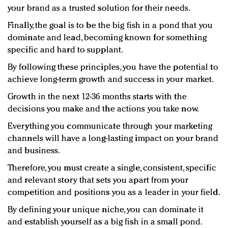
your brand as a trusted solution for their needs.
Finally, the goal is to be the big fish in a pond that you
dominate and lead, becoming known for something
specific and hard to supplant.
By following these principles, you have the potential to
achieve long-term growth and success in your market.
Growth in the next 12-36 months starts with the
decisions you make and the actions you take now.
Everything you communicate through your marketing
channels will have a long-lasting impact on your brand
and business.
Therefore, you must create a single, consistent, specific
and relevant story that sets you apart from your
competition and positions you as a leader in your field.
By defining your unique niche, you can dominate it
and establish yourself as a big fish in a small pond.