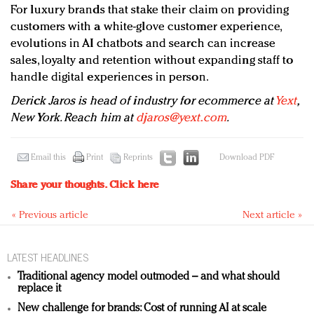
For luxury brands that stake their claim on providing
customers with a white-glove customer experience,
evolutions in AI chatbots and search can increase
sales, loyalty and retention without expanding staff to
handle digital experiences in person.
Derick Jaros is head of industry for ecommerce at
Yext
,
New York. Reach him at
djaros@yext.com
.
Email this
Print
Reprints
Download PDF
Share your thoughts.
Click here
« Previous article
Next article »
LATEST HEADLINES
Traditional agency model outmoded – and what should
replace it
New challenge for brands: Cost of running AI at scale