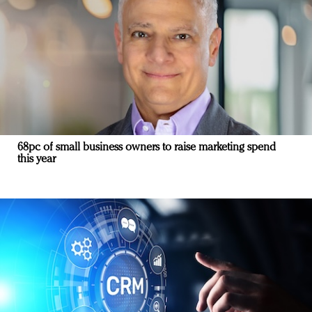
68pc of small business owners to raise marketing spend
this year