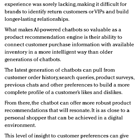
experience was sorely lacking, making it difficult for
brands to identify return customers or VIPs and build
longer-lasting relationships.
What makes AI-powered chatbots so valuable as a
product recommendation engine is their ability to
connect customer purchase information with available
inventory in a more intelligent way than older
generations of chatbots.
The latest generation of chatbots can pull from
customer order history, search queries, product surveys,
previous chats and other preferences to build a more
complete profile of a customer’s likes and dislikes.
From there, the chatbot can offer more robust product
recommendations that will resonate. It is as close to a
personal shopper that can be achieved in a digital
environment.
This level of insight to customer preferences can give