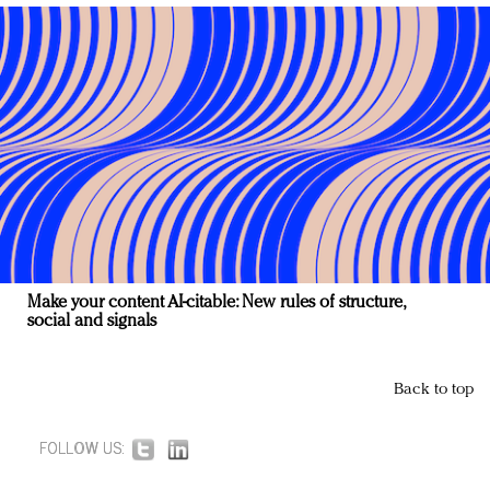
Make your content AI-citable: New rules of structure,
social and signals
Back to top
FOLLOW US: