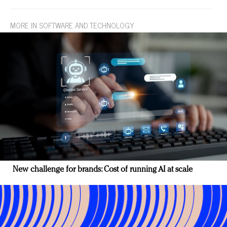
MORE IN SOFTWARE AND TECHNOLOGY
New challenge for brands: Cost of running AI at scale