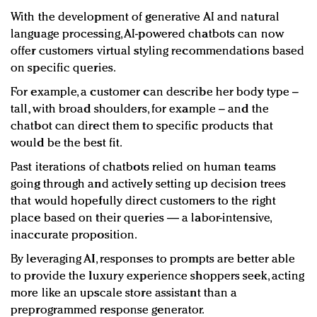
With the development of generative AI and natural
language processing, AI-powered chatbots can now
offer customers virtual styling recommendations based
on specific queries.
For example, a customer can describe her body type –
tall, with broad shoulders, for example – and the
chatbot can direct them to specific products that
would be the best fit.
Past iterations of chatbots relied on human teams
going through and actively setting up decision trees
that would hopefully direct customers to the right
place based on their queries — a labor-intensive,
inaccurate proposition.
By leveraging AI, responses to prompts are better able
to provide the luxury experience shoppers seek, acting
more like an upscale store assistant than a
preprogrammed response generator.