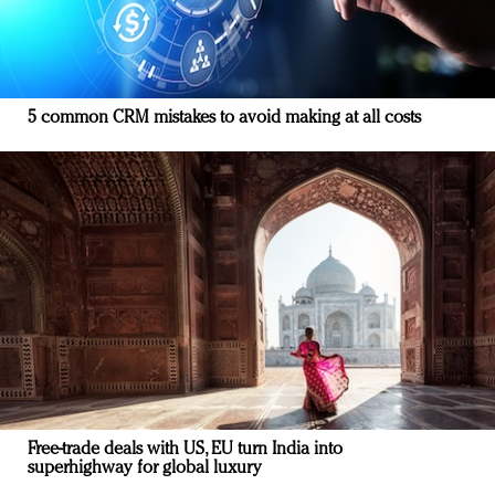
5 common CRM mistakes to avoid making at all costs
Free-trade deals with US, EU turn India into
superhighway for global luxury