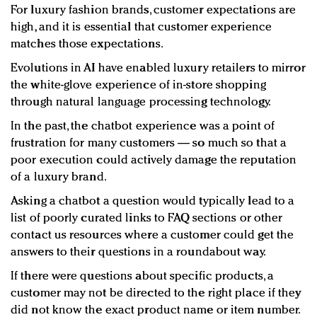
For luxury fashion brands, customer expectations are
high, and it is essential that customer experience
matches those expectations.
Evolutions in AI have enabled luxury retailers to mirror
the white-glove experience of in-store shopping
through natural language processing technology.
In the past, the chatbot experience was a point of
frustration for many customers — so much so that a
poor execution could actively damage the reputation
of a luxury brand.
Asking a chatbot a question would typically lead to a
list of poorly curated links to FAQ sections or other
contact us resources where a customer could get the
answers to their questions in a roundabout way.
If there were questions about specific products, a
customer may not be directed to the right place if they
did not know the exact product name or item number.