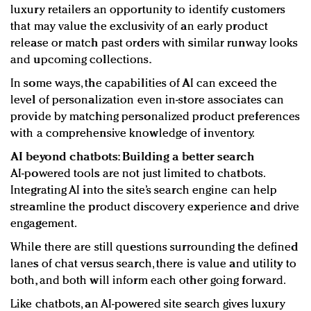
luxury retailers an opportunity to identify customers
that may value the exclusivity of an early product
release or match past orders with similar runway looks
and upcoming collections.
In some ways, the capabilities of AI can exceed the
level of personalization even in-store associates can
provide by matching personalized product preferences
with a comprehensive knowledge of inventory.
AI beyond chatbots: Building a better search
AI-powered tools are not just limited to chatbots.
Integrating AI into the site’s search engine can help
streamline the product discovery experience and drive
engagement.
While there are still questions surrounding the defined
lanes of chat versus search, there is value and utility to
both, and both will inform each other going forward.
Like chatbots, an AI-powered site search gives luxury