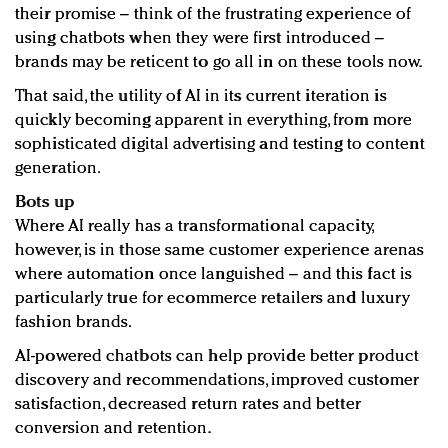
their promise – think of the frustrating experience of
using chatbots when they were first introduced –
brands may be reticent to go all in on these tools now.
That said, the utility of AI in its current iteration is
quickly becoming apparent in everything, from more
sophisticated digital advertising and testing to content
generation.
Bots up
Where AI really has a transformational capacity,
however, is in those same customer experience arenas
where automation once languished – and this fact is
particularly true for ecommerce retailers and luxury
fashion brands.
AI-powered chatbots can help provide better product
discovery and recommendations, improved customer
satisfaction, decreased return rates and better
conversion and retention.