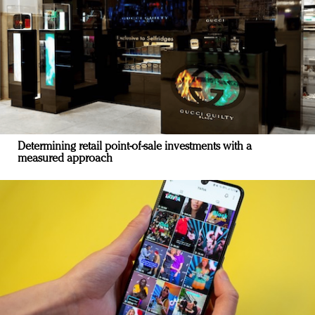
Determining retail point-of-sale investments with a
measured approach