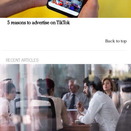
5 reasons to advertise on TikTok
Back to top
RECENT ARTICLES