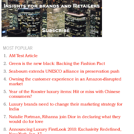
MOST POPULAR
AM Test Article
Green is the new black: Backing the Fashion Pact
Seabourn extends UNESCO alliance in preservation push
Owning the customer experience in an Amazon-disrupted
market
Year of the Rooster luxury items: Hit or miss with Chinese
consumers?
Luxury brands need to change their marketing strategy for
India
Natalie Portman, Rihanna join Dior in declaring what they
would do for love
Announcing Luxury FirstLook 2018: Exclusivity Redefined,