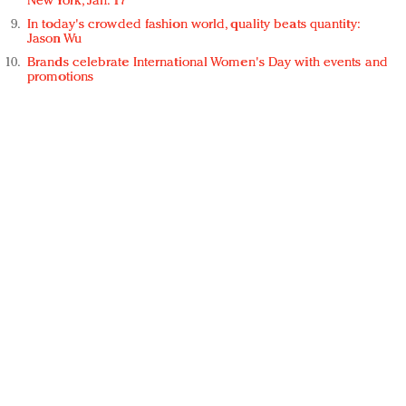
New York, Jan. 17
In today's crowded fashion world, quality beats quantity:
Jason Wu
Brands celebrate International Women's Day with events and
promotions