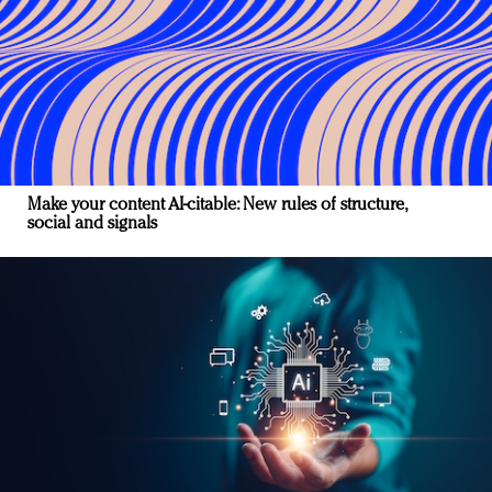
Make your content AI-citable: New rules of structure,
social and signals