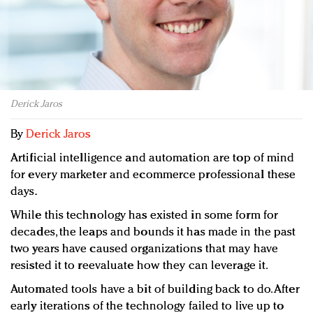
Redefined, New York, Jan. 17
In today's crowded fashion world, quality beats
quantity: Jason Wu
Brands celebrate International Women's Day with
events and promotions
Derick Jaros
By
Derick Jaros
Artificial intelligence and automation are top of mind
for every marketer and ecommerce professional these
days.
While this technology has existed in some form for
decades, the leaps and bounds it has made in the past
two years have caused organizations that may have
resisted it to reevaluate how they can leverage it.
Automated tools have a bit of building back to do. After
early iterations of the technology failed to live up to