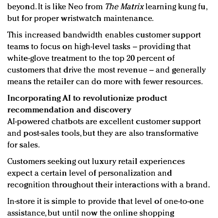
beyond. It is like Neo from
The Matrix
learning kung fu,
but for proper wristwatch maintenance.
This increased bandwidth enables customer support
teams to focus on high-level tasks – providing that
white-glove treatment to the top 20 percent of
customers that drive the most revenue – and generally
means the retailer can do more with fewer resources.
Incorporating AI to revolutionize product
recommendation and discovery
AI-powered chatbots are excellent customer support
and post-sales tools, but they are also transformative
for sales.
Customers seeking out luxury retail experiences
expect a certain level of personalization and
recognition throughout their interactions with a brand.
In-store it is simple to provide that level of one-to-one
assistance, but until now the online shopping