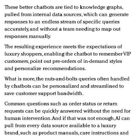
These better chatbots are tied to knowledge graphs,
pulled from internal data sources, which can generate
responses to an endless stream of specific queries
accurately, and without a team needing to map out
responses manually.
The resulting experience meets the expectations of
luxury shoppers, enabling the chatbot to remember VIP
customers, point out pre-orders of in-demand styles
and personalize recommendations.
What is more, the nuts-and-bolts queries often handled
by chatbots can be personalized and streamlined to
save customer support bandwidth.
Common questions such as order status or return
requests can be quickly answered without the need for
human intervention. And if that was not enough, AI can
pull from every data source available to a luxury
brand, such as product manuals, care instructions and