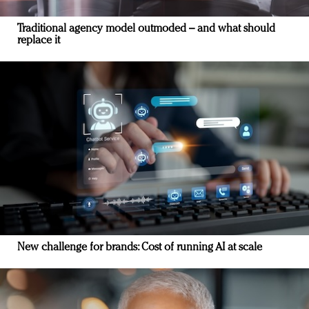
Traditional agency model outmoded – and what should
replace it
New challenge for brands: Cost of running AI at scale