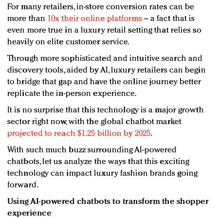
For many retailers, in-store conversion rates can be
more than
10x their online platforms
– a fact that is
even more true in a luxury retail setting that relies so
heavily on elite customer service.
Through more sophisticated and intuitive search and
discovery tools, aided by AI, luxury retailers can begin
to bridge that gap and have the online journey better
replicate the in-person experience.
It is no surprise that this technology is a major growth
sector right now, with the global chatbot market
projected to reach $1.25 billion by 2025
.
With such much buzz surrounding AI-powered
chatbots, let us analyze the ways that this exciting
technology can impact luxury fashion brands going
forward.
Using AI-powered chatbots to transform the shopper
experience