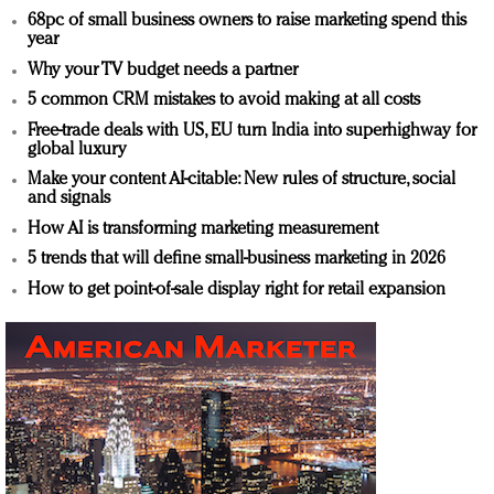
68pc of small business owners to raise marketing spend this
year
Why your TV budget needs a partner
5 common CRM mistakes to avoid making at all costs
Free-trade deals with US, EU turn India into superhighway for
global luxury
Make your content AI-citable: New rules of structure, social
and signals
How AI is transforming marketing measurement
5 trends that will define small-business marketing in 2026
How to get point-of-sale display right for retail expansion