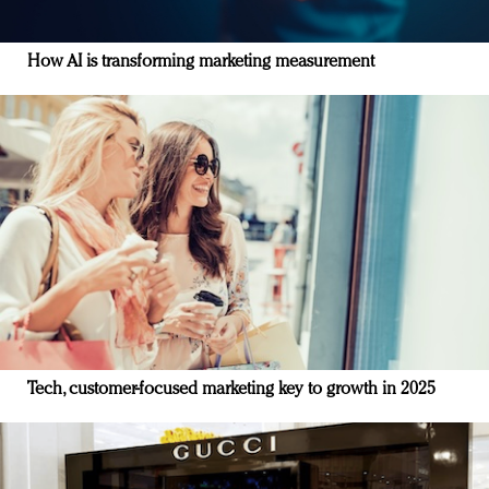
How AI is transforming marketing measurement
Tech, customer-focused marketing key to growth in 2025