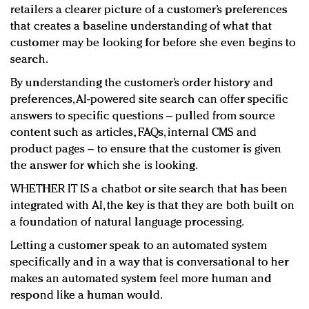
retailers a clearer picture of a customer’s preferences
that creates a baseline understanding of what that
customer may be looking for before she even begins to
search.
By understanding the customer’s order history and
preferences, AI-powered site search can offer specific
answers to specific questions – pulled from source
content such as articles, FAQs, internal CMS and
product pages – to ensure that the customer is given
the answer for which she is looking.
WHETHER IT IS a chatbot or site search that has been
integrated with AI, the key is that they are both built on
a foundation of natural language processing.
Letting a customer speak to an automated system
specifically and in a way that is conversational to her
makes an automated system feel more human and
respond like a human would.