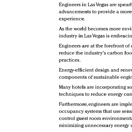
Engineers in Las Vegas are spear
advancements to provide a more 
experience.
As the world becomes more envir
industry in Las Vegas is embracin
Engineers are at the forefront of
reduce the industry's carbon foo
practices.
Energy-efficient design and rene
components of sustainable engin
Many hotels are incorporating so
techniques to reduce energy co
Furthermore, engineers are imple
occupancy systems that use senso
control guest room environmenta
minimizing unnecessary energy 