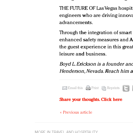
THE FUTURE OF Las Vegas hospital
engineers who are driving innova
advancements.
Through the integration of smart 
enhanced safety measures and AI 
the guest experience in this great
leisure and business.
Boyd L. Erickson is a founder an
Henderson
, Nevada. Reach him 
Email this
Print
Reprints
Share your thoughts.
Click here
« Previous article
MORE IN TRAVEL AND HOSPITALITY