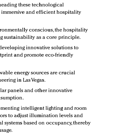
heading these technological
immersive and efficient hospitality
onmentally conscious, the hospitality
g sustainability as a core principle.
 developing innovative solutions to
tprint and promote eco-friendly
wable energy sources are crucial
eering in Las Vegas.
lar panels and other innovative
nsumption.
menting intelligent lighting and room
rs to adjust illumination levels and
l systems based on occupancy, thereby
usage.