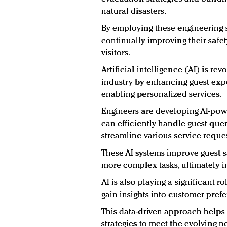
natural disasters.
By employing these engineering s
continually improving their safe
visitors.
Artificial intelligence (AI) is rev
industry by enhancing guest exp
enabling personalized services.
Engineers are developing AI-powe
can efficiently handle guest qu
streamline various service reques
These AI systems improve guest sa
more complex tasks, ultimately i
AI is also playing a significant ro
gain insights into customer prefe
This data-driven approach helps 
strategies to meet the evolving n