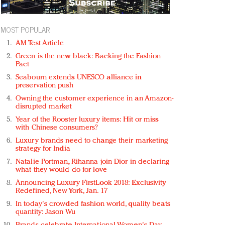
MOST POPULAR
AM Test Article
Green is the new black: Backing the Fashion
Pact
Seabourn extends UNESCO alliance in
preservation push
Owning the customer experience in an Amazon-
disrupted market
Year of the Rooster luxury items: Hit or miss
with Chinese consumers?
Luxury brands need to change their marketing
strategy for India
Natalie Portman, Rihanna join Dior in declaring
what they would do for love
Announcing Luxury FirstLook 2018: Exclusivity
Redefined, New York, Jan. 17
In today's crowded fashion world, quality beats
quantity: Jason Wu