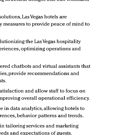
olutions, Las Vegas hotels are
ty measures to provide peace of mind to
olutionizing the Las Vegas hospitality
eriences, optimizing operations and
red chatbots and virtual assistants that
eries, provide recommendations and
ts.
tisfaction and allow staff to focus on
mproving overall operational efficiency.
le in data analytics, allowing hotels to
rences, behavior patterns and trends.
in tailoring services and marketing
eeds and expectations of guests.