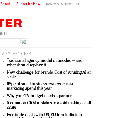
About
Subscribe Now
New York,
August 9, 2026
LATEST HEADLINES
Traditional agency model outmoded – and
what should replace it
New challenge for brands: Cost of running AI at
scale
68pc of small business owners to raise
marketing spend this year
Why your TV budget needs a partner
5 common CRM mistakes to avoid making at all
costs
Free-trade deals with US, EU turn India into