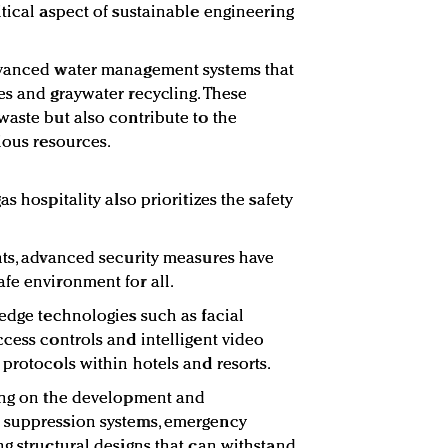
itical aspect of sustainable engineering
dvanced water management systems that
es and graywater recycling. These
waste but also contribute to the
ious resources.
s hospitality also prioritizes the safety
nts, advanced security measures have
fe environment for all.
-edge technologies such as facial
ccess controls and intelligent video
 protocols within hotels and resorts.
king on the development and
 suppression systems, emergency
ng structural designs that can withstand