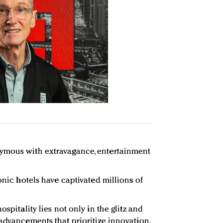
ymous with extravagance, entertainment
conic hotels have captivated millions of
ospitality lies not only in the glitz and
 advancements that prioritize innovation,