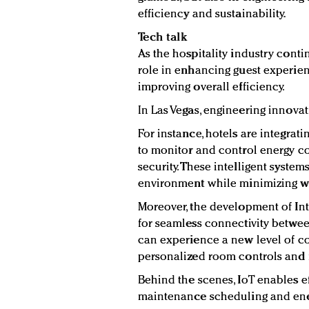
efficiency and sustainability.
Tech talk
As the hospitality industry conti
role in enhancing guest experien
improving overall efficiency.
In Las Vegas, engineering innovat
For instance, hotels are integra
to monitor and control energy c
security. These intelligent syst
environment while minimizing wa
Moreover, the development of Int
for seamless connectivity betwee
can experience a new level of c
personalized room controls and i
Behind the scenes, IoT enables e
maintenance scheduling and ene