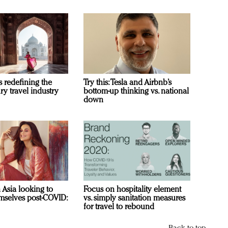
s redefining the
Try this: Tesla and Airbnb’s
ry travel industry
bottom-up thinking vs. national
down
n Asia looking to
Focus on hospitality element
mselves post-COVID:
vs. simply sanitation measures
for travel to rebound