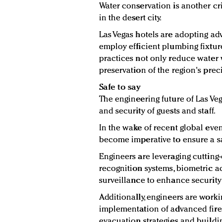
Water conservation is another cr
in the desert city.
Las Vegas hotels are adopting a
employ efficient plumbing fixtur
practices not only reduce water 
preservation of the region's prec
Safe to say
The engineering future of Las Vega
and security of guests and staff.
In the wake of recent global eve
become imperative to ensure a sa
Engineers are leveraging cutting
recognition systems, biometric a
surveillance to enhance security
Additionally, engineers are wor
implementation of advanced fire
evacuation strategies and buildi