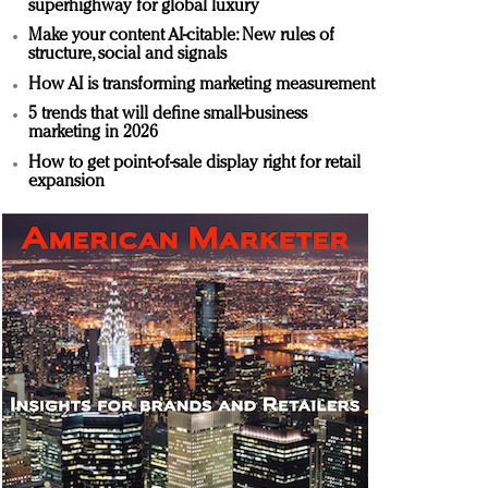
superhighway for global luxury
Make your content AI-citable: New rules of
structure, social and signals
How AI is transforming marketing measurement
5 trends that will define small-business
marketing in 2026
How to get point-of-sale display right for retail
expansion