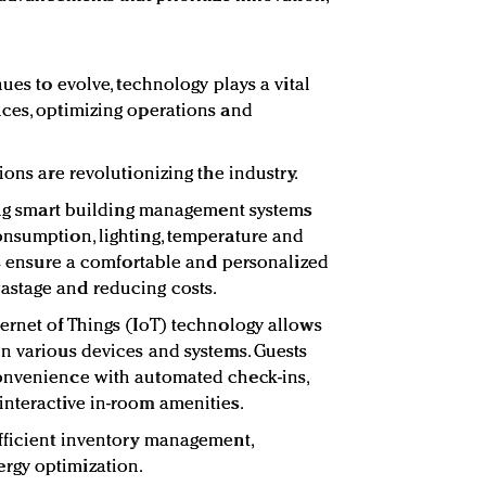
nues to evolve, technology plays a vital
ces, optimizing operations and
ions are revolutionizing the industry.
ting smart building management systems
onsumption, lighting, temperature and
ems ensure a comfortable and personalized
stage and reducing costs.
ernet of Things (IoT) technology allows
n various devices and systems. Guests
onvenience with automated check-ins,
nteractive in-room amenities.
fficient inventory management,
rgy optimization.