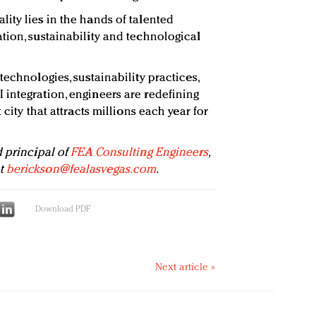
ity lies in the hands of talented
tion, sustainability and technological
technologies, sustainability practices,
integration, engineers are redefining
 city that attracts millions each year for
d principal of
FEA Consulting Engineers
,
at
berickson@fealasvegas.com
.
Download PDF
Next article »