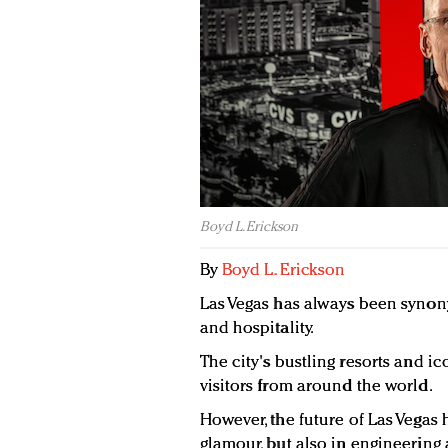
Boyd L. Erickson
By
Boyd L. Erickson
Las Vegas has always been synon
and hospitality.
The city's bustling resorts and i
visitors from around the world.
However, the future of Las Vegas h
glamour, but also in engineering