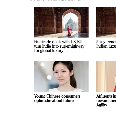
Free-trade deals with US, EU
5 key trend
turn India into superhighway
Indian luxu
for global luxury
Young Chinese consumers
Affluents i
optimistic about future
reward the
Agility