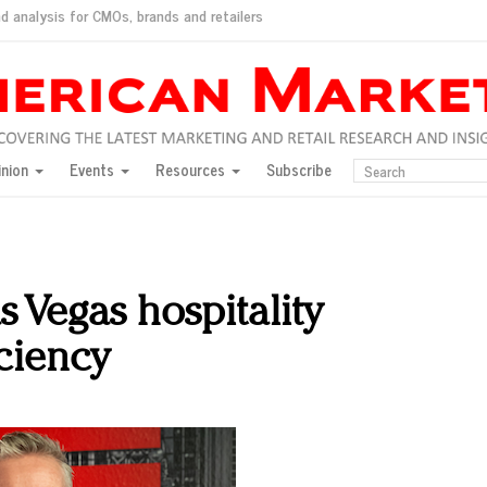
d analysis for CMOs, brands and retailers
ush
pted market
inion
Events
Resources
Subscribe
inese consumers?
 for India
they would do for love
ed, New York, Jan. 17
ty: Jason Wu
 Vegas hospitality
ents and promotions
iciency