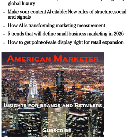
global luxury
Make your content AI-citable: New rules of structure, social
and signals
How AI is transforming marketing measurement
5 trends that will define small-business marketing in 2026
How to get point-of-sale display right for retail expansion