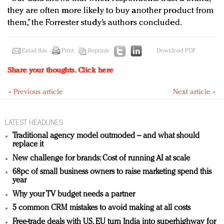
they are often more likely to buy another product from
them,” the Forrester study’s authors concluded.
Email this
Print
Reprints
Download PDF
Share your thoughts.
Click here
« Previous article
Next article »
LATEST HEADLINES
Traditional agency model outmoded – and what should
replace it
New challenge for brands: Cost of running AI at scale
68pc of small business owners to raise marketing spend this
year
Why your TV budget needs a partner
5 common CRM mistakes to avoid making at all costs
Free-trade deals with US, EU turn India into superhighway for