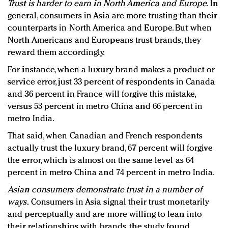
Trust is harder to earn in North America and Europe.
In
general, consumers in Asia are more trusting than their
counterparts in North America and Europe. But when
North Americans and Europeans trust brands, they
reward them accordingly.
For instance, when a luxury brand makes a product or
service error, just 33 percent of respondents in Canada
and 36 percent in France will forgive this mistake,
versus 53 percent in metro China and 66 percent in
metro India.
That said, when Canadian and French respondents
actually trust the luxury brand, 67 percent will forgive
the error, which is almost on the same level as 64
percent in metro China and 74 percent in metro India.
Asian consumers demonstrate trust in a number of
ways.
Consumers in Asia signal their trust monetarily
and perceptually and are more willing to lean into
their relationships with brands, the study found.