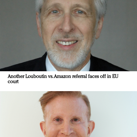
Another Louboutin vs. Amazon referral faces off in EU
court