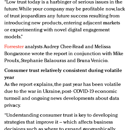
“Low trust today is a harbinger of serious issues in the
future. While your company may be profitable now, lack
of trust jeopardizes any future success resulting from
introducing new products, entering adjacent markets
or experimenting with novel digital engagement
models.”
Forrester
analysts Audrey Chee-Read and Melissa
Bongarzone wrote the report in conjunction with Mike
Proulx, Stephanie Balaouras and Bruna Venicio.
Consumer trust relatively consistent during volatile
year
As the report explains, the past year has been volatile
due to the war in Ukraine, post- COVID-19 economic
turmoil and ongoing news developments about data
privacy.
“Understanding consumer trust is key to developing
strategies that improve it – which affects business
decisions such as where to expand geographically,