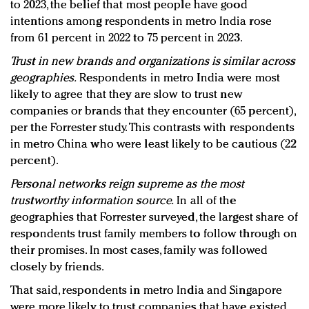
to 2023, the belief that most people have good
intentions among respondents in metro India rose
from 61 percent in 2022 to 75 percent in 2023.
Trust in new brands and organizations is similar across
geographies.
Respondents in metro India were most
likely to agree that they are slow to trust new
companies or brands that they encounter (65 percent),
per the Forrester study. This contrasts with respondents
in metro China who were least likely to be cautious (22
percent).
Personal networks reign supreme as the most
trustworthy information source.
In all of the
geographies that Forrester surveyed, the largest share of
respondents trust family members to follow through on
their promises. In most cases, family was followed
closely by friends.
That said, respondents in metro India and Singapore
were more likely to trust companies that have existed