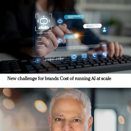
New challenge for brands: Cost of running AI at scale