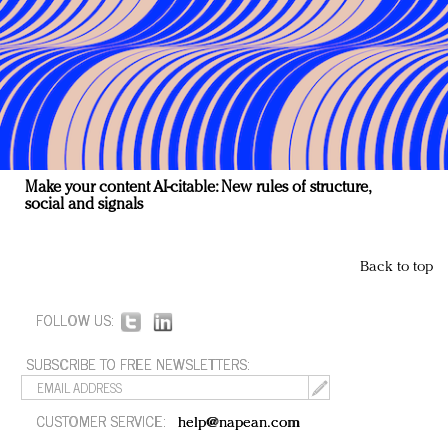
Make your content AI-citable: New rules of structure,
social and signals
Back to top
FOLLOW US:
SUBSCRIBE TO FREE NEWSLETTERS:
CUSTOMER SERVICE:
help@napean.com