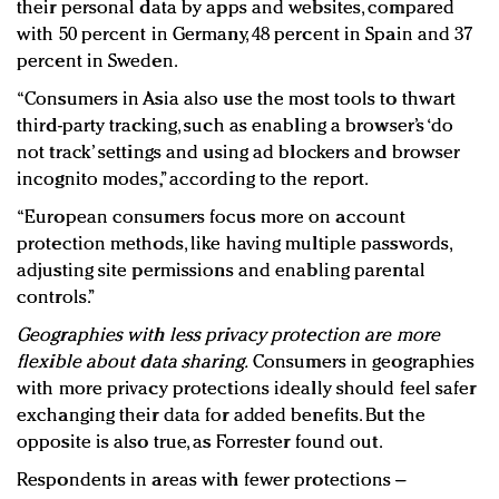
their personal data by apps and websites, compared
with 50 percent in Germany, 48 percent in Spain and 37
percent in Sweden.
“Consumers in Asia also use the most tools to thwart
third-party tracking, such as enabling a browser’s ‘do
not track’ settings and using ad blockers and browser
incognito modes,” according to the report.
“European consumers focus more on account
protection methods, like having multiple passwords,
adjusting site permissions and enabling parental
controls.”
Geographies with less privacy protection are more
flexible about data sharing.
Consumers in geographies
with more privacy protections ideally should feel safer
exchanging their data for added benefits. But the
opposite is also true, as Forrester found out.
Respondents in areas with fewer protections –