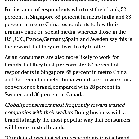
For instance, of respondents who trust their bank, 52
percent in Singapore, 83 percent in metro India and 83
percent in metro China respondents follow their
primary bank on social media, whereas those in the
U.S., U.K., France, Germany, Spain and Sweden say this is
the reward that they are least likely to offer.
Asian consumers are also more likely to work for
brands that they trust, per Forrester: 57 percent of
respondents in Singapore, 68 percent in metro China
and 75 percent in metro India would seek to work for a
convenience brand, compared with 28 percent in
Sweden and 36 percent in Canada.
Globally, consumers most frequently reward trusted
companies with their wallets.
Doing business with a
brand is largely the most popular way that consumers
will honor trusted brands.
“Our data shows that when respondents trust a brand,