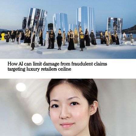
How AI can limit damage from fraudulent claims
targeting luxury retailers online