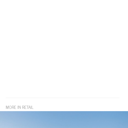
MORE IN RETAIL