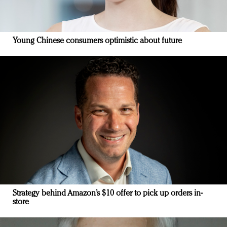
Young Chinese consumers optimistic about future
Strategy behind Amazon’s $10 offer to pick up orders in-
store