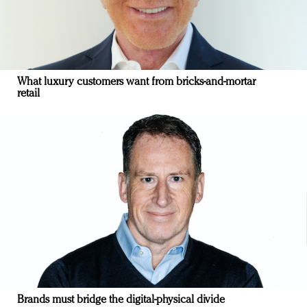
What luxury customers want from bricks-and-mortar
retail
Brands must bridge the digital-physical divide