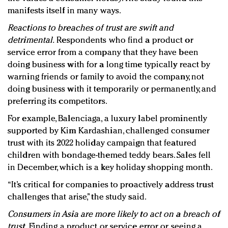
manifests itself in many ways.
Reactions to breaches of trust are swift and
detrimental.
Respondents who find a product or
service error from a company that they have been
doing business with for a long time typically react by
warning friends or family to avoid the company, not
doing business with it temporarily or permanently, and
preferring its competitors.
For example, Balenciaga, a luxury label prominently
supported by Kim Kardashian, challenged consumer
trust with its 2022 holiday campaign that featured
children with bondage-themed teddy bears. Sales fell
in December, which is a key holiday shopping month.
“It’s critical for companies to proactively address trust
challenges that arise,” the study said.
Consumers in Asia are more likely to act on a breach of
trust.
Finding a product or service error or seeing a