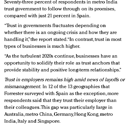
Seventy-three percent of respondents in metro India
trust government to follow through on its promises,
compared with just 21 percent in Spain.
“Trust in governments fluctuates depending on
whether there is an ongoing crisis and how they are
handling it,” the report stated. “In contrast, trust in most
types of businesses is much higher.
“As the turbulent 2020s continue, businesses have an
opportunity to solidify their role as trust anchors that
provide stability and positive long-term relationships.”
Trust in employers remains high amid news of layoffs or
mismanagement.
In 12 of the 13 geographies that
Forrester surveyed with Spain as the exception, more
respondents said that they trust their employer than
their colleagues. This gap was particularly large in
Australia, metro China, Germany, Hong Kong, metro
India, Italy and Singapore.