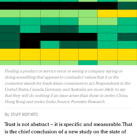
Redefined, New York, Jan. 17
In today's crowded fashion world, quality beats
quantity: Jason Wu
Brands celebrate International Women's Day with
events and promotions
Finding a product or service error or seeing a company saying or
doing something that appears to contradict values that it or the
consumer stands for leads Asian consumers to act. Respondents in the
United States, Canada, Germany and Australia are more likely to say
that they will do nothing if an issue arises than those in metro China,
Hong Kong and metro India. Source: Forrester Research
By
STAFF REPORTS
Trust is not abstract – it is specific and measurable. That
is the chief conclusion of a new study on the state of