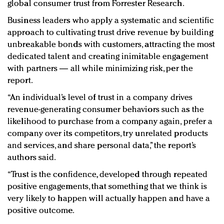
global consumer trust from Forrester Research.
Business leaders who apply a systematic and scientific
approach to cultivating trust drive revenue by building
unbreakable bonds with customers, attracting the most
dedicated talent and creating inimitable engagement
with partners — all while minimizing risk, per the
report.
“An individual’s level of trust in a company drives
revenue-generating consumer behaviors such as the
likelihood to purchase from a company again, prefer a
company over its competitors, try unrelated products
and services, and share personal data,” the report’s
authors said.
“Trust is the confidence, developed through repeated
positive engagements, that something that we think is
very likely to happen will actually happen and have a
positive outcome.