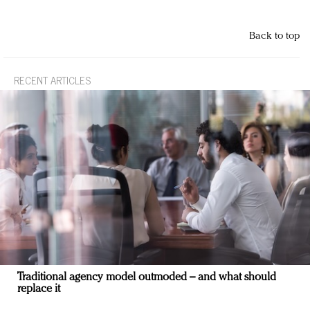
Back to top
RECENT ARTICLES
Traditional agency model outmoded – and what should
replace it