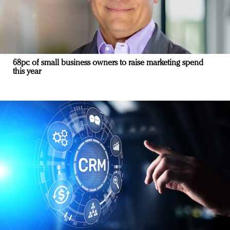
68pc of small business owners to raise marketing spend
this year