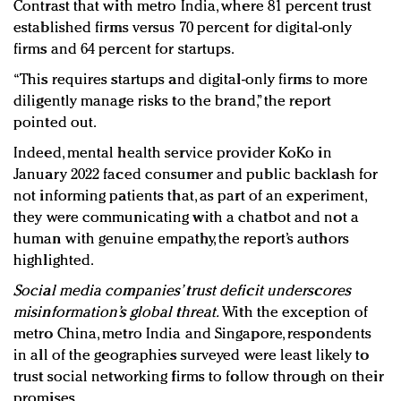
Contrast that with metro India, where 81 percent trust
established firms versus 70 percent for digital-only
firms and 64 percent for startups.
“This requires startups and digital-only firms to more
diligently manage risks to the brand,” the report
pointed out.
Indeed, mental health service provider KoKo in
January 2022 faced consumer and public backlash for
not informing patients that, as part of an experiment,
they were communicating with a chatbot and not a
human with genuine empathy, the report’s authors
highlighted.
Social media companies’ trust deficit underscores
misinformation’s global threat.
With the exception of
metro China, metro India and Singapore, respondents
in all of the geographies surveyed were least likely to
trust social networking firms to follow through on their
promises.