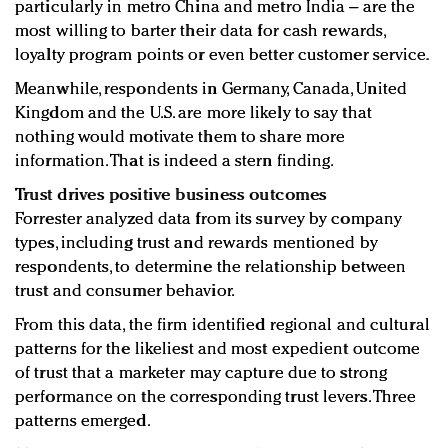
particularly in metro China and metro India – are the
most willing to barter their data for cash rewards,
loyalty program points or even better customer service.
Meanwhile, respondents in Germany, Canada, United
Kingdom and the U.S. are more likely to say that
nothing would motivate them to share more
information. That is indeed a stern finding.
Trust drives positive business outcomes
Forrester analyzed data from its survey by company
types, including trust and rewards mentioned by
respondents, to determine the relationship between
trust and consumer behavior.
From this data, the firm identified regional and cultural
patterns for the likeliest and most expedient outcome
of trust that a marketer may capture due to strong
performance on the corresponding trust levers. Three
patterns emerged.