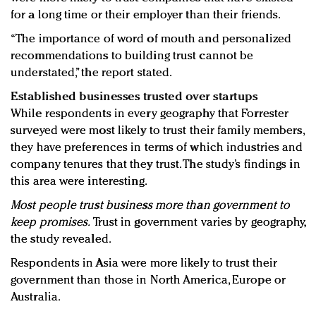
for a long time or their employer than their friends.
“The importance of word of mouth and personalized
recommendations to building trust cannot be
understated,” the report stated.
Established businesses trusted over startups
While respondents in every geography that Forrester
surveyed were most likely to trust their family members,
they have preferences in terms of which industries and
company tenures that they trust. The study’s findings in
this area were interesting.
Most people trust business more than government to
keep promises.
Trust in government varies by geography,
the study revealed.
Respondents in Asia were more likely to trust their
government than those in North America, Europe or
Australia.