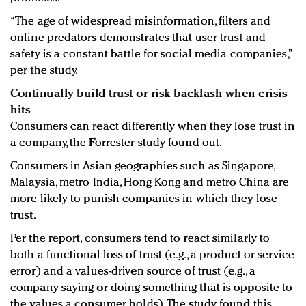
“The age of widespread misinformation, filters and
online predators demonstrates that user trust and
safety is a constant battle for social media companies,”
per the study.
Continually build trust or risk backlash when crisis
hits
Consumers can react differently when they lose trust in
a company, the Forrester study found out.
Consumers in Asian geographies such as Singapore,
Malaysia, metro India, Hong Kong and metro China are
more likely to punish companies in which they lose
trust.
Per the report, consumers tend to react similarly to
both a functional loss of trust (e.g., a product or service
error) and a values-driven source of trust (e.g., a
company saying or doing something that is opposite to
the values a consumer holds). The study found this