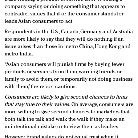
company saying or doing something that appears to
contradict values that it or the consumer stands for
leads Asian consumers to act.
Respondents in the U.S., Canada, Germany and Australia
are more likely to say that they will do nothing if an
issue arises than those in metro China, Hong Kong and
metro India.
“Asian consumers will punish firms by buying fewer
products or services from them, warning friends or
family to avoid them, or temporarily not doing business
with them,” the report cautions.
Consumers are likely to give second chances to firms
that stay true to their values.
On average, consumers are
more willing to give second chances to marketers that
both talk the talk and walk the walk if they make an
unintentional mistake, or to view them as leaders.
However, brand values do not equal trust when it