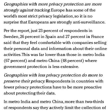
Geographies with more privacy protection are more
strongly against tracking.
Europe has some of the
world’s most strict privacy legislation, so it is no
surprise that Europeans are strongly anti-surveillance.
Per the report, just 23 percent of respondents in
Sweden, 26 percent in Spain and 27 percent in France
said that they feel comfortable with companies selling
their personal data and information about their online
activities. This was far lower than those in metro India
(67 percent) and metro China (48 percent) where
government protection is less extensive.
Geographies with less privacy protection do more to
preserve their privacy.
Respondents in countries with
fewer privacy protections have to be more proactive
about protecting their data.
In metro India and metro China, more than two-thirds
of respondents say they actively limit the collection of