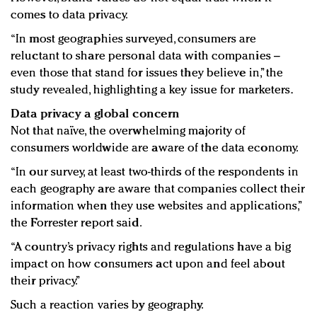
comes to data privacy.
“In most geographies surveyed, consumers are
reluctant to share personal data with companies –
even those that stand for issues they believe in,” the
study revealed, highlighting a key issue for marketers.
Data privacy a global concern
Not that naïve, the overwhelming majority of
consumers worldwide are aware of the data economy.
“In our survey, at least two-thirds of the respondents in
each geography are aware that companies collect their
information when they use websites and applications,”
the Forrester report said.
“A country’s privacy rights and regulations have a big
impact on how consumers act upon and feel about
their privacy.”
Such a reaction varies by geography.