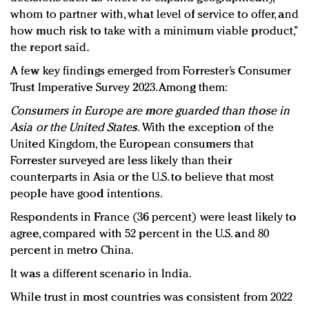
whom to partner with, what level of service to offer, and
how much risk to take with a minimum viable product,”
the report said.
A few key findings emerged from Forrester’s Consumer
Trust Imperative Survey 2023. Among them:
Consumers in Europe are more guarded than those in
Asia or the United States.
With the exception of the
United Kingdom, the European consumers that
Forrester surveyed are less likely than their
counterparts in Asia or the U.S. to believe that most
people have good intentions.
Respondents in France (36 percent) were least likely to
agree, compared with 52 percent in the U.S. and 80
percent in metro China.
It was a different scenario in India.
While trust in most countries was consistent from 2022