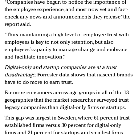
“Companies have begun to notice the importance of
the employee experience, and most now vet and fact-
check any news and announcements they release,” the
report said.
“Thus, maintaining a high level of employee trust with
employees is key to not only retention, but also
employees’ capacity to manage change and embrace
and facilitate innovation.”
Digital-only and startup companies are at a trust
disadvantage.
Forrester data shows that nascent brands
have to do more to earn trust.
Far more consumers across age groups in all of the 13
geographies that the market researcher surveyed trust
legacy companies than digital-only firms or startups.
This gap was largest in Sweden, where 61 percent trust
established firms versus 30 percent for digital-only
firms and 21 percent for startups and smallest firms.