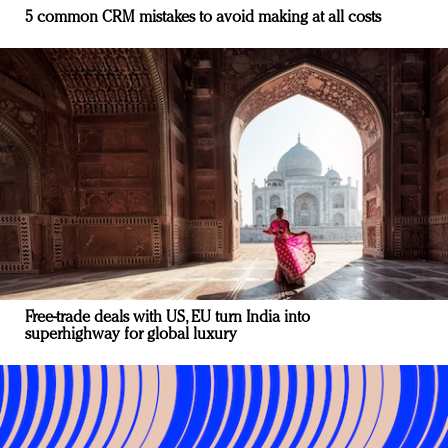
5 common CRM mistakes to avoid making at all costs
Free-trade deals with US, EU turn India into
superhighway for global luxury