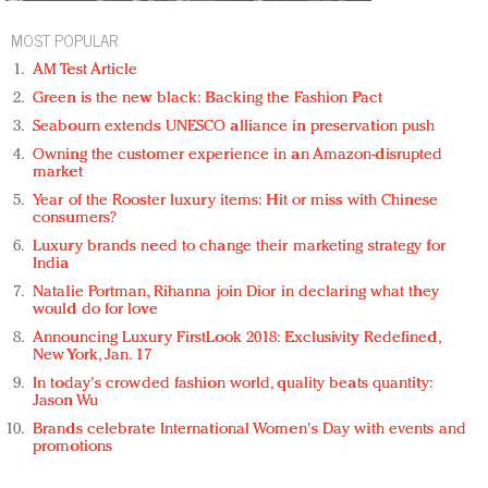
MOST POPULAR
AM Test Article
Green is the new black: Backing the Fashion Pact
Seabourn extends UNESCO alliance in preservation push
Owning the customer experience in an Amazon-disrupted
market
Year of the Rooster luxury items: Hit or miss with Chinese
consumers?
Luxury brands need to change their marketing strategy for
India
Natalie Portman, Rihanna join Dior in declaring what they
would do for love
Announcing Luxury FirstLook 2018: Exclusivity Redefined,
New York, Jan. 17
In today's crowded fashion world, quality beats quantity:
Jason Wu
Brands celebrate International Women's Day with events and
promotions