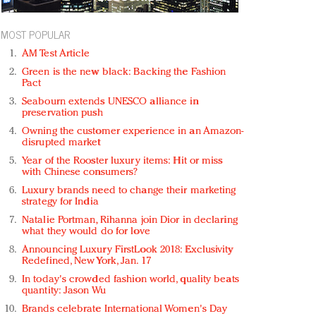
MOST POPULAR
AM Test Article
Green is the new black: Backing the Fashion
Pact
Seabourn extends UNESCO alliance in
preservation push
Owning the customer experience in an Amazon-
disrupted market
Year of the Rooster luxury items: Hit or miss
with Chinese consumers?
Luxury brands need to change their marketing
strategy for India
Natalie Portman, Rihanna join Dior in declaring
what they would do for love
Announcing Luxury FirstLook 2018: Exclusivity
Redefined, New York, Jan. 17
In today's crowded fashion world, quality beats
quantity: Jason Wu
Brands celebrate International Women's Day