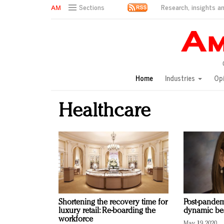
Research, insights an
Sections
AM Test Article
Green is the new black: Backing the Fashion Pact
Seabourn extends UNESCO alliance in preservation p
Owning the customer experience in an Amazon-disru
Home
Industries
Op
Year of the Rooster luxury items: Hit or miss with Ch
Luxury brands need to change their marketing strategy
Healthcare
Natalie Portman, Rihanna join Dior in declaring what 
Announcing Luxury FirstLook 2018: Exclusivity Redefin
In today's crowded fashion world, quality beats quanti
Brands celebrate International Women's Day with ev
Shortening the recovery time for
Post-pandem
luxury retail: Re-boarding the
dynamic bea
workforce
May 19, 2020