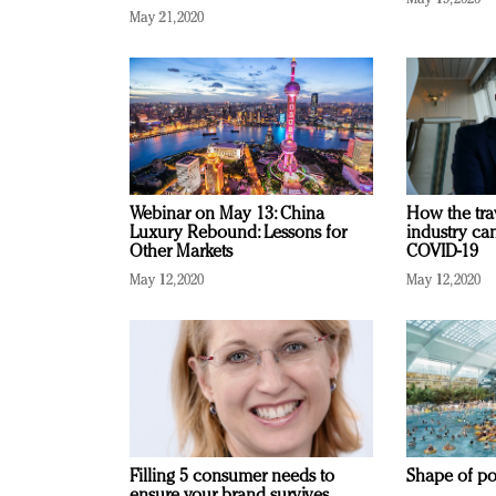
May 21, 2020
Webinar on May 13: China
How the tra
Luxury Rebound: Lessons for
industry ca
Other Markets
COVID-19
May 12, 2020
May 12, 2020
Filling 5 consumer needs to
Shape of po