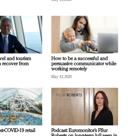
vel and tourism
How to be a successful and
n recover from
persuasive communicator while
working remotely
May 12, 2020
st-COVID-19 retail
Podcast: Euromonitor’s Fflur