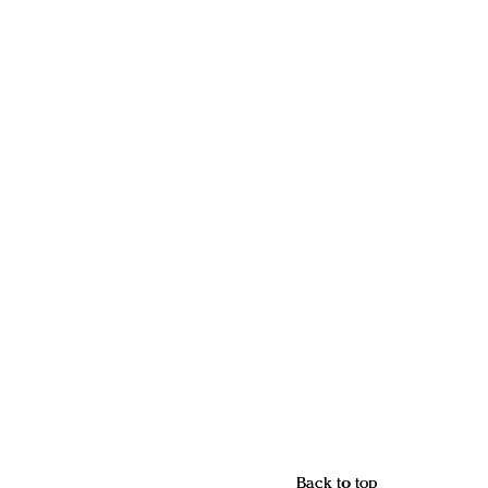
Back to top