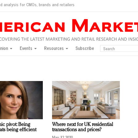
d analysis for CMOs, brands and retailers
ush
pted market
inion
Events
Resources
Subscribe
inese consumers?
 for India
they would do for love
ed, New York, Jan. 17
ty: Jason Wu
ents and promotions
ic pivot: Being
Where next for UK residential
ts being efficient
transactions and prices?
May 12, 2020