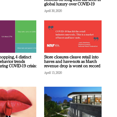
Roberts on long-term lull seen in
global luxury over COVID-19
April 30, 2020
opping, 4 distinct
Store closures cleave retail into
havior trends
haves and have-nots as March
ring COVID-19 crisis:
revenue drop is worst on record
April 15, 2020