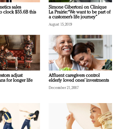
etics sales
Simone Gibertoni on Clinique
o clock $55.6B this
La Prairie: “We want to be part of
a customer’s life journey”
August 15, 2019
stors adjust
Affluent caregivers control
ans for longer life
elderly loved ones’ investments
December 21, 2017