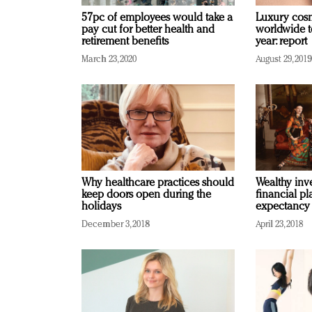
57pc of employees would take a
Luxury cosm
pay cut for better health and
worldwide t
retirement benefits
year: report
March 23, 2020
August 29, 2019
Why healthcare practices should
Wealthy inve
keep doors open during the
financial pl
holidays
expectancy
December 3, 2018
April 23, 2018