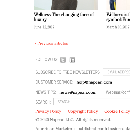
Wellness: The changing face of
Wellness is 
luxury
symbol: Eu
June 12, 2017
March 10, 2017
« Previous articles
FOLLOW US:
SUBSCRIBE TO FREE NEWSLETTERS:
CUSTOMER SERVICE:
help@napean.com
NEWS TIPS:
Webinar/conf
news@napean.com
SEARCH:
Privacy Policy
Copyright Policy
Cookie Polic
© 2026 Napean LLC. All rights reserved.
American Marketer is published each business da