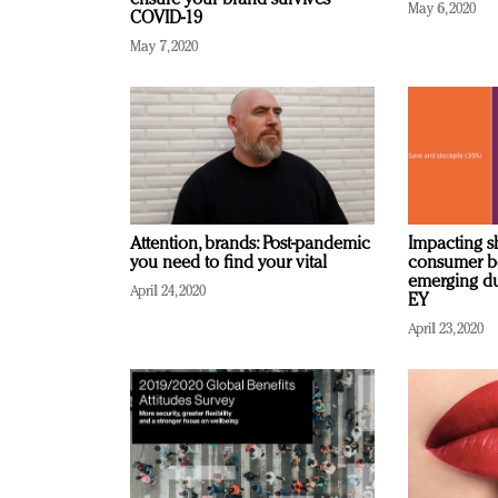
ensure your brand survives
May 6, 2020
COVID-19
May 7, 2020
Attention, brands: Post-pandemic
Impacting sh
you need to find your vital
consumer be
emerging du
April 24, 2020
EY
April 23, 2020