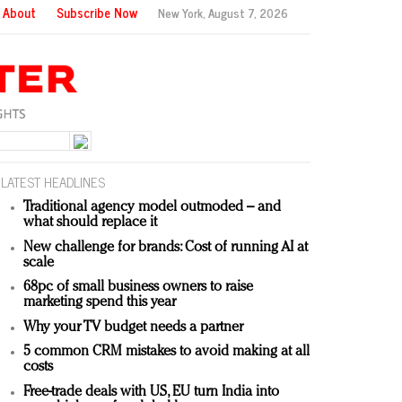
About
Subscribe Now
New York,
August 7, 2026
LATEST HEADLINES
Traditional agency model outmoded – and
what should replace it
New challenge for brands: Cost of running AI at
scale
68pc of small business owners to raise
marketing spend this year
Why your TV budget needs a partner
5 common CRM mistakes to avoid making at all
costs
Free-trade deals with US, EU turn India into