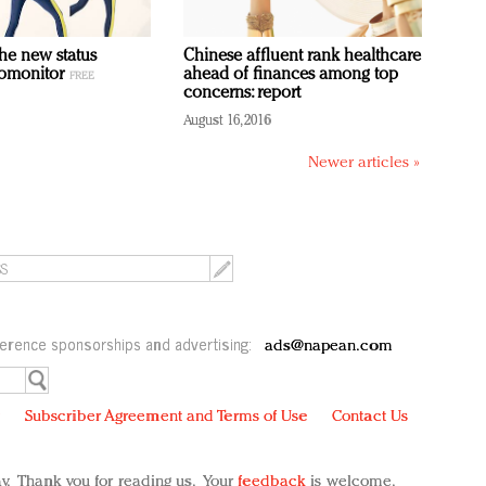
the new status
Chinese affluent rank healthcare
romonitor
ahead of finances among top
concerns: report
August 16, 2016
Newer articles »
erence sponsorships and advertising:
ads@napean.com
y
Subscriber Agreement and Terms of Use
Contact Us
y. Thank you for reading us. Your
feedback
is welcome.