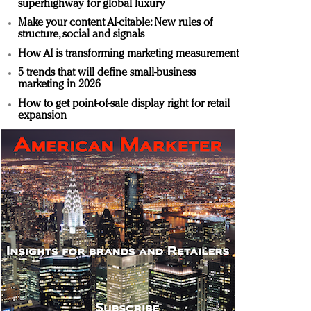
superhighway for global luxury
Make your content AI-citable: New rules of
structure, social and signals
How AI is transforming marketing measurement
5 trends that will define small-business
marketing in 2026
How to get point-of-sale display right for retail
expansion