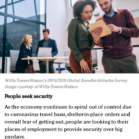
Willis Towers Watson's 2019/2020 Global Benefits Attitudes Survey.
Image courtesy of Willis Towers Watson
People seek security
As the economy continues to spiral out of control due
to coronavirus travel bans, shelter-in-place orders and
overall fear of getting out, people are looking to their
places of employment to provide security over big
paydays.