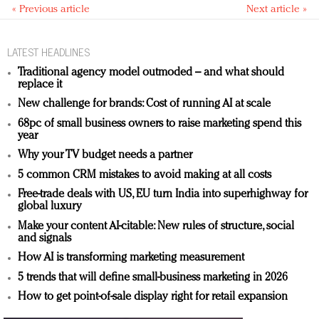
« Previous article
Next article »
LATEST HEADLINES
Traditional agency model outmoded – and what should
replace it
New challenge for brands: Cost of running AI at scale
68pc of small business owners to raise marketing spend this
year
Why your TV budget needs a partner
5 common CRM mistakes to avoid making at all costs
Free-trade deals with US, EU turn India into superhighway for
global luxury
Make your content AI-citable: New rules of structure, social
and signals
How AI is transforming marketing measurement
5 trends that will define small-business marketing in 2026
How to get point-of-sale display right for retail expansion