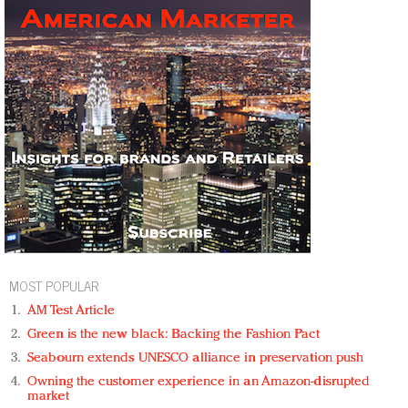
MOST POPULAR
AM Test Article
Green is the new black: Backing the Fashion Pact
Seabourn extends UNESCO alliance in preservation push
Owning the customer experience in an Amazon-disrupted
market