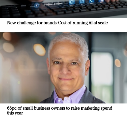
New challenge for brands: Cost of running AI at scale
68pc of small business owners to raise marketing spend
this year