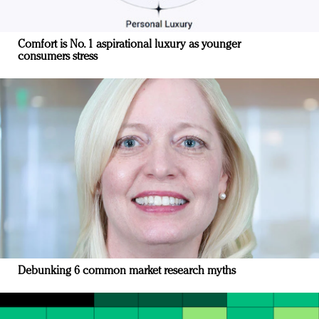
Comfort is No. 1 aspirational luxury as younger
consumers stress
Debunking 6 common market research myths