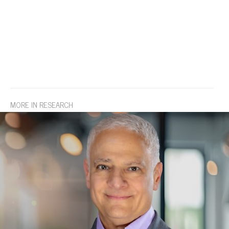
MORE IN RESEARCH