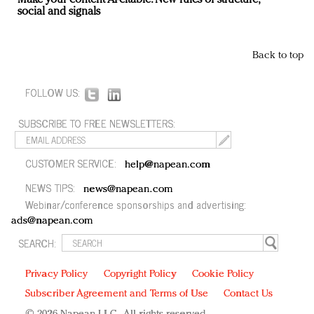
Make your content AI-citable: New rules of structure,
social and signals
Back to top
FOLLOW US:
SUBSCRIBE TO FREE NEWSLETTERS:
CUSTOMER SERVICE:
help@napean.com
NEWS TIPS:
news@napean.com
Webinar/conference sponsorships and advertising:
ads@napean.com
SEARCH:
Privacy Policy
Copyright Policy
Cookie Policy
Subscriber Agreement and Terms of Use
Contact Us