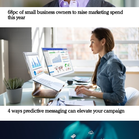
68pc of small business owners to raise marketing spend
this year
4 ways predictive messaging can elevate your campaign