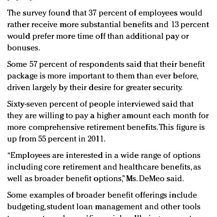
The survey found that 37 percent of employees would
rather receive more substantial benefits and 13 percent
would prefer more time off than additional pay or
bonuses.
Some 57 percent of respondents said that their benefit
package is more important to them than ever before,
driven largely by their desire for greater security.
Sixty-seven percent of people interviewed said that
they are willing to pay a higher amount each month for
more comprehensive retirement benefits. This figure is
up from 55 percent in 2011.
“Employees are interested in a wide range of options
including core retirement and healthcare benefits, as
well as broader benefit options,” Ms. DeMeo said.
Some examples of broader benefit offerings include
budgeting, student loan management and other tools