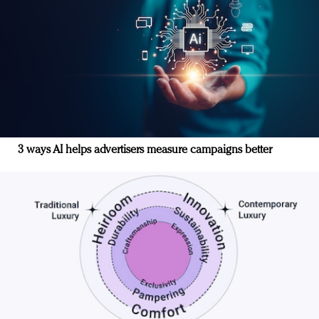
3 ways AI helps advertisers measure campaigns better