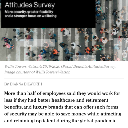
Redefined, New York, Jan. 17
In today's crowded fashion world, quality beats
quantity: Jason Wu
Brands celebrate International Women's Day with
events and promotions
Willis Towers Watson's 2019/2020 Global Benefits Attitudes Survey.
Image courtesy of Willis Towers Watson
By
DIANNA DILWORTH
More than half of employees said they would work for
less if they had better healthcare and retirement
benefits, and luxury brands that can offer such forms
of security may be able to save money while attracting
and retaining top talent during the global pandemic.