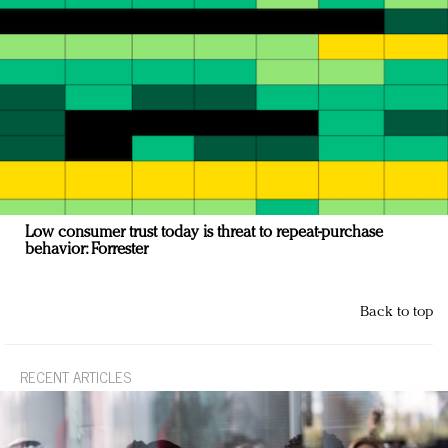
Low consumer trust today is threat to repeat-purchase
behavior: Forrester
Back to top
RECENT ARTICLES