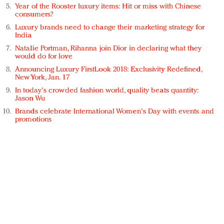
Year of the Rooster luxury items: Hit or miss with Chinese
consumers?
Luxury brands need to change their marketing strategy for
India
Natalie Portman, Rihanna join Dior in declaring what they
would do for love
Announcing Luxury FirstLook 2018: Exclusivity Redefined,
New York, Jan. 17
In today's crowded fashion world, quality beats quantity:
Jason Wu
Brands celebrate International Women's Day with events and
promotions