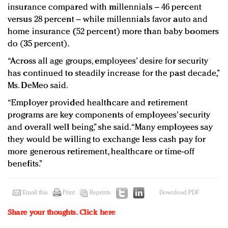
insurance compared with millennials – 46 percent
versus 28 percent – while millennials favor auto and
home insurance (52 percent) more than baby boomers
do (35 percent).
“Across all age groups, employees’ desire for security
has continued to steadily increase for the past decade,”
Ms. DeMeo said.
“Employer provided healthcare and retirement
programs are key components of employees’ security
and overall well being,” she said. “Many employees say
they would be willing to exchange less cash pay for
more generous retirement, healthcare or time-off
benefits.”
Email this
Print
Reprints
Download PDF
Share your thoughts.
Click here