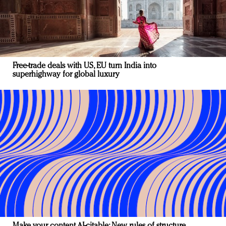
Free-trade deals with US, EU turn India into
superhighway for global luxury