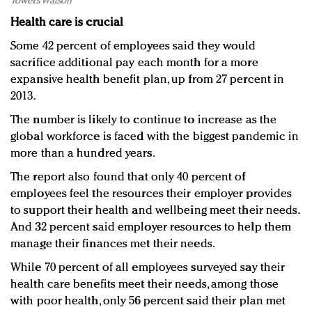
Towers Watson
Health care is crucial
Some 42 percent of employees said they would
sacrifice additional pay each month for a more
expansive health benefit plan, up from 27 percent in
2013.
The number is likely to continue to increase as the
global workforce is faced with the biggest pandemic in
more than a hundred years.
The report also found that only 40 percent of
employees feel the resources their employer provides
to support their health and wellbeing meet their needs.
And 32 percent said employer resources to help them
manage their finances met their needs.
While 70 percent of all employees surveyed say their
health care benefits meet their needs, among those
with poor health, only 56 percent said their plan met