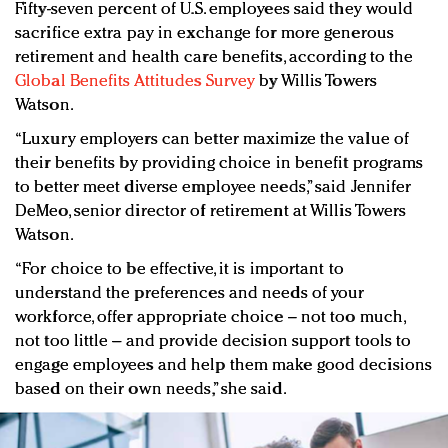
Fifty-seven percent of U.S. employees said they would
sacrifice extra pay in exchange for more generous
retirement and health care benefits, according to the
Global Benefits Attitudes Survey
by Willis Towers
Watson.
“Luxury employers can better maximize the value of
their benefits by providing choice in benefit programs
to better meet diverse employee needs,” said Jennifer
DeMeo, senior director of retirement at Willis Towers
Watson.
“For choice to be effective, it is important to
understand the preferences and needs of your
workforce, offer appropriate choice – not too much,
not too little – and provide decision support tools to
engage employees and help them make good decisions
based on their own needs,” she said.