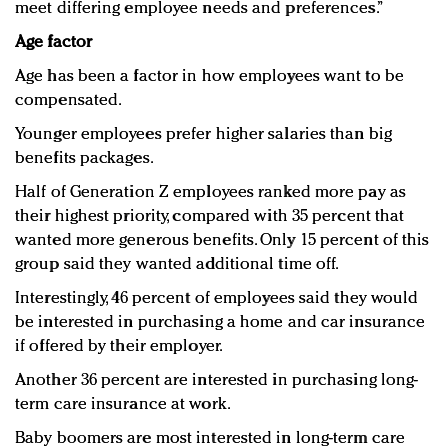
meet differing employee needs and preferences.”
Age factor
Age has been a factor in how employees want to be
compensated.
Younger employees prefer higher salaries than big
benefits packages.
Half of Generation Z employees ranked more pay as
their highest priority, compared with 35 percent that
wanted more generous benefits. Only 15 percent of this
group said they wanted additional time off.
Interestingly, 46 percent of employees said they would
be interested in purchasing a home and car insurance
if offered by their employer.
Another 36 percent are interested in purchasing long-
term care insurance at work.
Baby boomers are most interested in long-term care