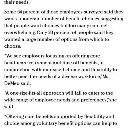
their needs.
Some 64 percent of those employees surveyed said they
want a moderate number of benefit choices, suggesting
that people want choices but too many can feel
overwhelming. Only 20 percent of people said they
wanted a large number of options from which to
choose.
“We see employers focusing on offering core
healthcare, retirement and time off benefits, in
conjunction with increased choice and flexibility to
better meet the needs of a diverse workforce,” Ms.
DeMeo said.
“A one-size-fits-all approach will fail to cater to the
wide range of employee needs and preferences,” she
said.
“Offering core benefits supported by flexibility and
choice among voluntary benefit options can help to