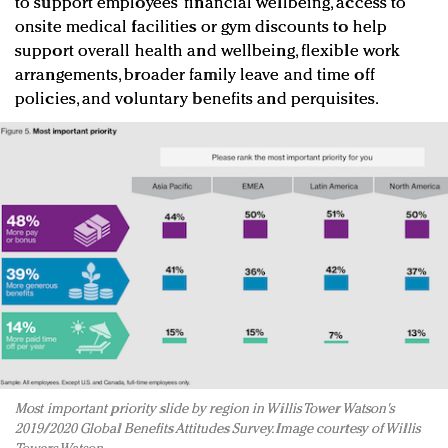
to support employees’ financial wellbeing, access to
onsite medical facilities or gym discounts to help
support overall health and wellbeing, flexible work
arrangements, broader family leave and time off
policies, and voluntary benefits and perquisites.
Most important priority slide by region in Willis Tower Watson's
2019/2020 Global Benefits Attitudes Survey. Image courtesy of Willis