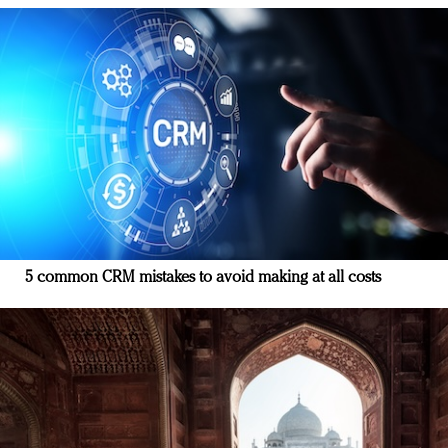
5 common CRM mistakes to avoid making at all costs