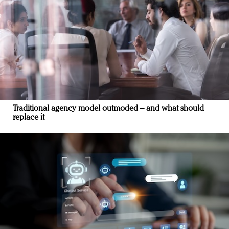
Traditional agency model outmoded – and what should
replace it