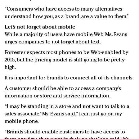
“Consumers who have access to many alternatives
understand how you, as a brand, are a value to them.”
Let’s not forget about mobile
While a majority of users have mobile Web, Ms. Evans
urges companies to not forget about text.
Forrester expects most phones to be Web-enabled by
2015, but the pricing model is still going to be pretty
high.
It is important for brands to connect all of its channels.
A customer should be able to access a company’s
information or store and service information.
“I may be standing in a store and not want to talk to a
sales associate,” Ms. Evans said. “I can just go on my
mobile phone.
“Brands should enable customers to have access to