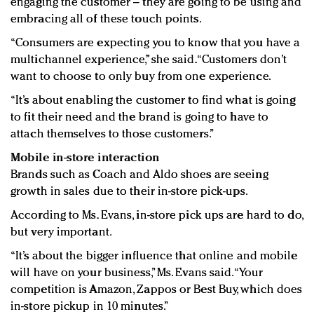
engaging the customer – they are going to be using and
embracing all of these touch points.
“Consumers are expecting you to know that you have a
multichannel experience,” she said. “Customers don’t
want to choose to only buy from one experience.
“It’s about enabling the customer to find what is going
to fit their need and the brand is going to have to
attach themselves to those customers.”
Mobile in-store interaction
Brands such as Coach and Aldo shoes are seeing
growth in sales due to their in-store pick-ups.
According to Ms. Evans, in-store pick ups are hard to do,
but very important.
“It’s about the bigger influence that online and mobile
will have on your business,” Ms. Evans said. “Your
competition is Amazon, Zappos or Best Buy, which does
in-store pickup in 10 minutes.”