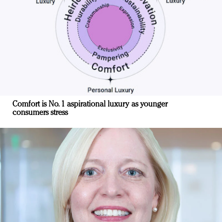
Comfort is No. 1 aspirational luxury as younger
consumers stress