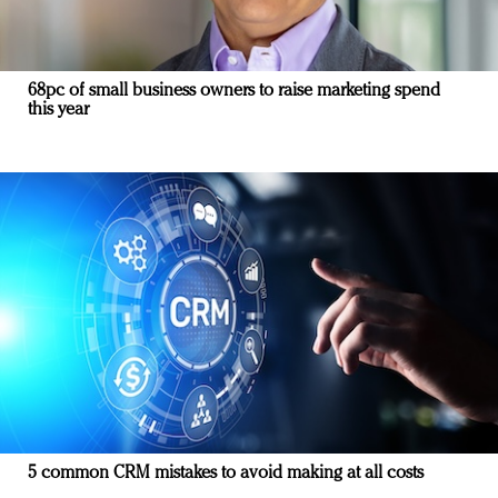
68pc of small business owners to raise marketing spend
this year
5 common CRM mistakes to avoid making at all costs