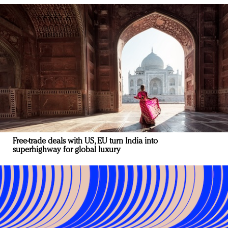
Free-trade deals with US, EU turn India into
superhighway for global luxury