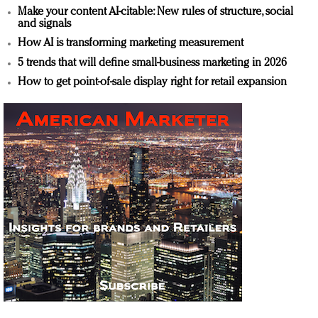
Make your content AI-citable: New rules of structure, social
and signals
How AI is transforming marketing measurement
5 trends that will define small-business marketing in 2026
How to get point-of-sale display right for retail expansion