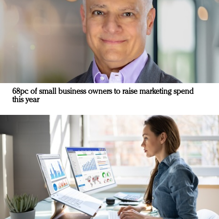
68pc of small business owners to raise marketing spend
this year