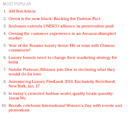
MOST POPULAR
AM Test Article
Green is the new black: Backing the Fashion Pact
Seabourn extends UNESCO alliance in preservation push
Owning the customer experience in an Amazon-disrupted
market
Year of the Rooster luxury items: Hit or miss with Chinese
consumers?
Luxury brands need to change their marketing strategy for
India
Natalie Portman, Rihanna join Dior in declaring what they
would do for love
Announcing Luxury FirstLook 2018: Exclusivity Redefined,
New York, Jan. 17
In today's crowded fashion world, quality beats quantity:
Jason Wu
Brands celebrate International Women's Day with events and
promotions