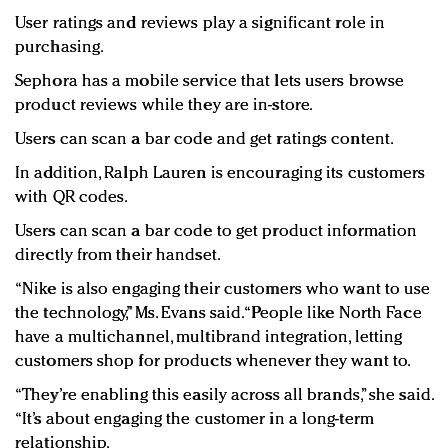
User ratings and reviews play a significant role in
purchasing.
Sephora has a mobile service that lets users browse
product reviews while they are in-store.
Users can scan a bar code and get ratings content.
In addition, Ralph Lauren is encouraging its customers
with QR codes.
Users can scan a bar code to get product information
directly from their handset.
“Nike is also engaging their customers who want to use
the technology,” Ms. Evans said. “People like North Face
have a multichannel, multibrand integration, letting
customers shop for products whenever they want to.
“They’re enabling this easily across all brands,” she said.
“It’s about engaging the customer in a long-term
relationship.