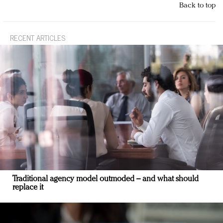
Back to top
RECENT ARTICLES
Traditional agency model outmoded – and what should
replace it