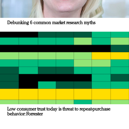
Debunking 6 common market research myths
Low consumer trust today is threat to repeat-purchase
behavior: Forrester