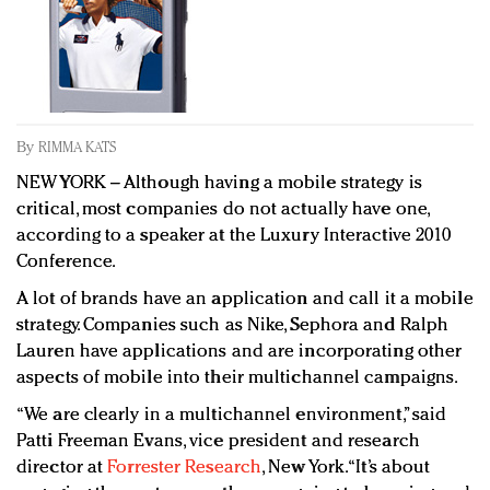
Redefined, New York, Jan. 17
In today's crowded fashion world, quality beats
quantity: Jason Wu
Brands celebrate International Women's Day with
events and promotions
By
RIMMA KATS
NEW YORK – Although having a mobile strategy is
critical, most companies do not actually have one,
according to a speaker at the Luxury Interactive 2010
Conference.
A lot of brands have an application and call it a mobile
strategy. Companies such as Nike, Sephora and Ralph
Lauren have applications and are incorporating other
aspects of mobile into their multichannel campaigns.
“We are clearly in a multichannel environment,” said
Patti Freeman Evans, vice president and research
director at
Forrester Research
, New York. “It’s about