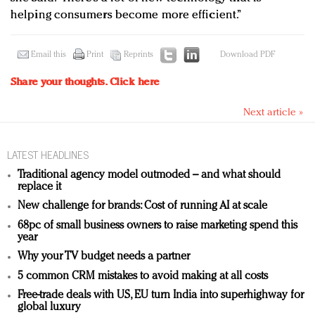
helping consumers become more efficient.”
Email this
Print
Reprints
Download PDF
Share your thoughts.
Click here
Next article »
LATEST HEADLINES
Traditional agency model outmoded – and what should
replace it
New challenge for brands: Cost of running AI at scale
68pc of small business owners to raise marketing spend this
year
Why your TV budget needs a partner
5 common CRM mistakes to avoid making at all costs
Free-trade deals with US, EU turn India into superhighway for
global luxury