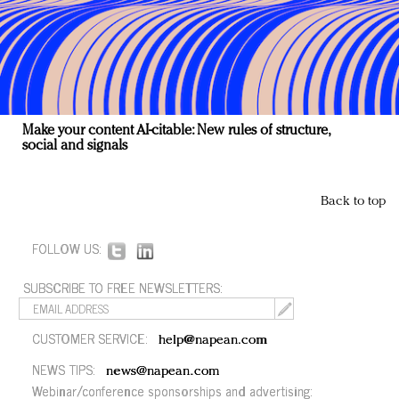
Make your content AI-citable: New rules of structure,
social and signals
Back to top
FOLLOW US:
SUBSCRIBE TO FREE NEWSLETTERS:
CUSTOMER SERVICE:
help@napean.com
NEWS TIPS:
news@napean.com
Webinar/conference sponsorships and advertising: