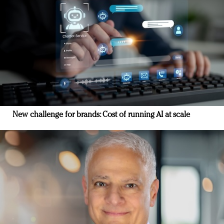
New challenge for brands: Cost of running AI at scale