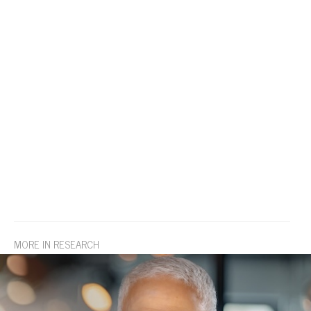
MORE IN RESEARCH