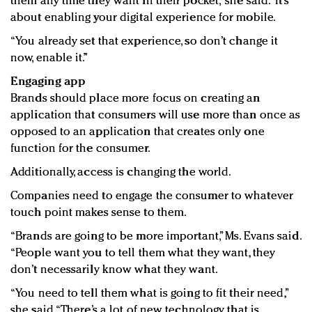
them any time they want in their pocket,” she said. “It’s
about enabling your digital experience for mobile.
“You already set that experience, so don’t change it
now, enable it.”
Engaging app
Brands should place more focus on creating an
application that consumers will use more than once as
opposed to an application that creates only one
function for the consumer.
Additionally, access is changing the world.
Companies need to engage the consumer to whatever
touch point makes sense to them.
“Brands are going to be more important,” Ms. Evans said.
“People want you to tell them what they want, they
don’t necessarily know what they want.
“You need to tell them what is going to fit their need,”
she said. “There’s a lot of new technology that is