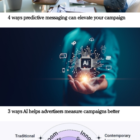
4 ways predictive messaging can elevate your campaign
3 ways AI helps advertisers measure campaigns better