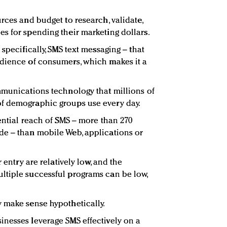
rces and budget to research, validate,
s for spending their marketing dollars.
specifically, SMS text messaging – that
udience of consumers, which makes it a
mmunications technology that millions of
f demographic groups use every day.
ential reach of SMS – more than 270
de – than mobile Web, applications or
r entry are relatively low, and the
ltiple successful programs can be low,
 make sense hypothetically.
nesses leverage SMS effectively on a