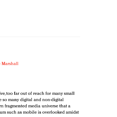
 Marshall
e, too far out of reach for many small
e so many digital and non-digital
n fragmented media universe that a
um such as mobile is overlooked amidst