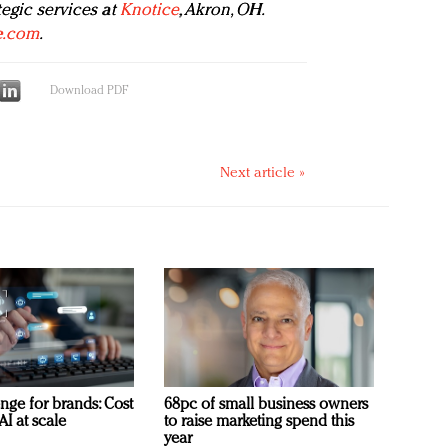
tegic services at
Knotice
, Akron, OH.
e.com
.
Download PDF
Next article »
nge for brands: Cost
68pc of small business owners
AI at scale
to raise marketing spend this
year