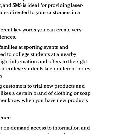
 and SMS is ideal for providing laser-
ates directed to your customers in a
fferent key words you can create very
diences.
families at sporting events and
d to college students at a nearby
ght information and offers to the right
ash: college students keep different hours
es
ng customers to trial new products and
 likes a certain brand of clothing or soap,
g her know when you have new products
ience
for on-demand access to information and