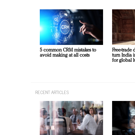
5 common CRM mistakes to
Free-trade 
avoid making at all costs
turn India
for global 
RECENT ARTICLES