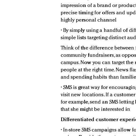
impression of a brand or product,
precise timing for offers and upd
highly personal channel
• By simply using a handful of di
simple lists targeting distinct au
Think of the difference between 
community fundraisers, as oppose
campus. Now you can target the ri
people at the right time. News fl
and spending habits than famili
• SMS is great way for encouragi
visit new locations. If a customer
for example, send an SMS lettin
that she might be interested in
Differentiated customer exper
• In-store SMS campaigns allow 