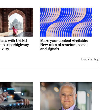
deals with US, EU
Make your content AI-citable:
 into superhighway
New rules of structure, social
luxury
and signals
Back to top