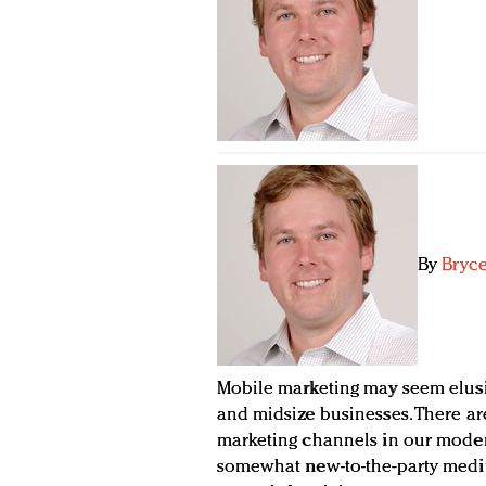
By
Bryce
Mobile marketing may seem elusiv
and midsize businesses. There ar
marketing channels in our moder
somewhat new-to-the-party medi