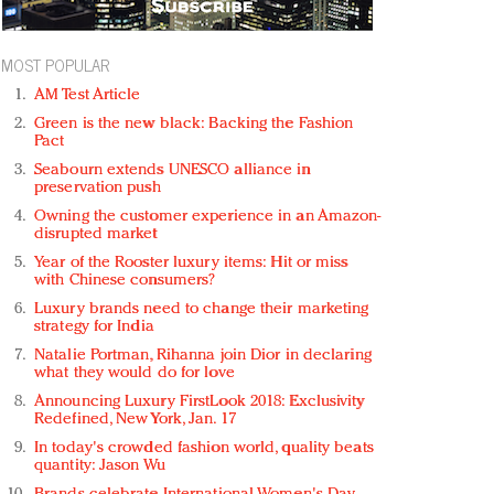
MOST POPULAR
AM Test Article
Green is the new black: Backing the Fashion
Pact
Seabourn extends UNESCO alliance in
preservation push
Owning the customer experience in an Amazon-
disrupted market
Year of the Rooster luxury items: Hit or miss
with Chinese consumers?
Luxury brands need to change their marketing
strategy for India
Natalie Portman, Rihanna join Dior in declaring
what they would do for love
Announcing Luxury FirstLook 2018: Exclusivity
Redefined, New York, Jan. 17
In today's crowded fashion world, quality beats
quantity: Jason Wu