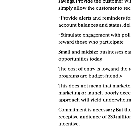
savings. Provide the customer wit
simply allow the customer to re
• Provide alerts and reminders fo
account balances and status, de
• Stimulate engagement with polls
reward those who participate
Small and midsize businesses ca
opportunities today.
The cost of entry is low, and the
programs are budget-friendly.
This does not mean that marketer
marketing or launch poorly execu
approach will yield underwhelmi
Commitment is necessary. But the
receptive audience of 230-millio
incentive.