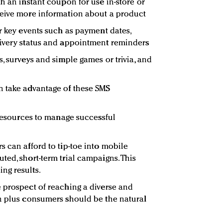
h an instant coupon for use in-store or
ceive more information about a product
r key events such as payment dates,
livery status and appointment reminders
, surveys and simple games or trivia, and
n take advantage of these SMS
 resources to manage successful
s can afford to tip-toe into mobile
ted, short-term trial campaigns. This
ng results.
 prospect of reaching a diverse and
n plus consumers should be the natural