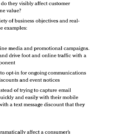
do they visibly affect customer
ine value?
iety of business objectives and real-
me examples:
ffline media and promotional campaigns.
nd drive foot and online traffic with a
mponent
y to opt-in for ongoing communications
scounts and event notices
stead of trying to capture email
uickly and easily with their mobile
with a text message discount that they
ramatically affect a consumer’s