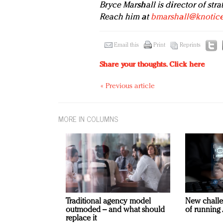
Bryce Marshall is director of stra
Reach him at
bmarshall@knotic
Email this
Print
Reprints
Share your thoughts.
Click here
« Previous article
MORE IN COLUMNS
Traditional agency model
New challe
outmoded – and what should
of running 
replace it