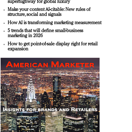
superhighway for global luxury
Make your content AI-citable: New rules of
structure, social and signals
How AI is transforming marketing measurement
5 trends that will define small-business
marketing in 2026
How to get point-of-sale display right for retail
expansion