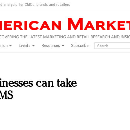
d analysis for CMOs, brands and retailers
ush
pted market
inion
Events
Resources
Subscribe
inese consumers?
 for India
they would do for love
ed, New York, Jan. 17
ty: Jason Wu
nesses can take
ents and promotions
SMS