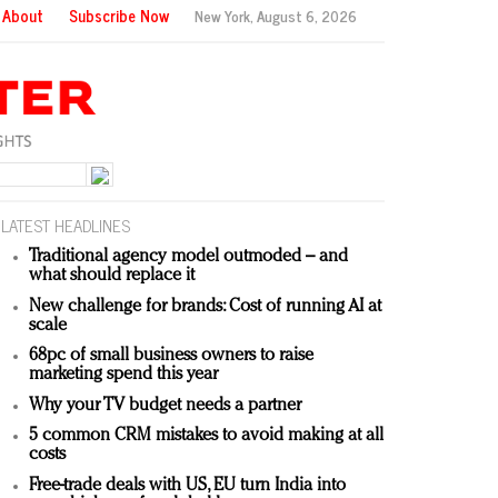
About
Subscribe Now
New York,
August 6, 2026
LATEST HEADLINES
Traditional agency model outmoded – and
what should replace it
New challenge for brands: Cost of running AI at
scale
68pc of small business owners to raise
marketing spend this year
Why your TV budget needs a partner
5 common CRM mistakes to avoid making at all
costs
Free-trade deals with US, EU turn India into