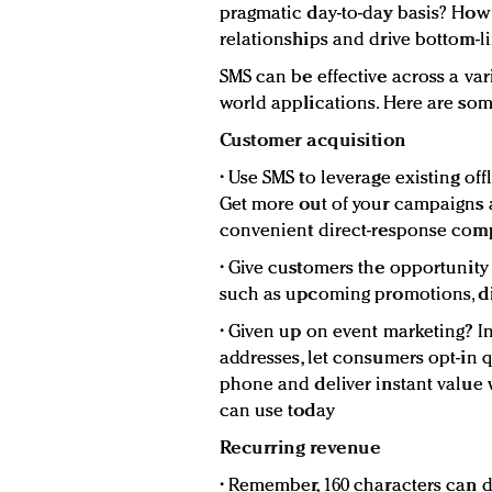
pragmatic day-to-day basis? How 
relationships and drive bottom-l
SMS can be effective across a var
world applications. Here are so
Customer acquisition
• Use SMS to leverage existing o
Get more out of your campaigns a
convenient direct-response co
• Give customers the opportunit
such as upcoming promotions, di
• Given up on event marketing? In
addresses, let consumers opt-in q
phone and deliver instant value 
can use today
Recurring revenue
• Remember, 160 characters can d