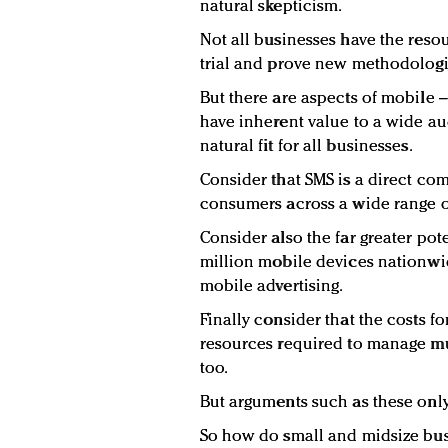
natural skepticism.
Not all businesses have the resou
trial and prove new methodologie
But there are aspects of mobile – 
have inherent value to a wide a
natural fit for all businesses.
Consider that SMS is a direct co
consumers across a wide range o
Consider also the far greater pot
million mobile devices nationwi
mobile advertising.
Finally consider that the costs fo
resources required to manage mu
too.
But arguments such as these only
So how do small and midsize busi