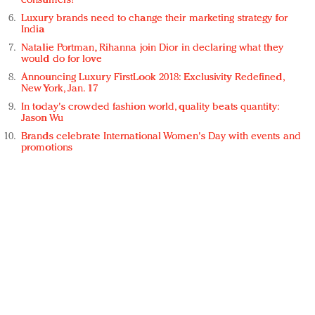
consumers?
Luxury brands need to change their marketing strategy for
India
Natalie Portman, Rihanna join Dior in declaring what they
would do for love
Announcing Luxury FirstLook 2018: Exclusivity Redefined,
New York, Jan. 17
In today's crowded fashion world, quality beats quantity:
Jason Wu
Brands celebrate International Women's Day with events and
promotions