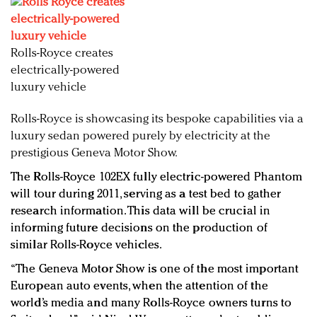
Redefined, New York, Jan. 17
In today's crowded fashion world, quality beats
quantity: Jason Wu
Rolls-Royce creates
Brands celebrate International Women's Day with
electrically-powered
events and promotions
luxury vehicle
Rolls-Royce is showcasing its bespoke capabilities via a
luxury sedan powered purely by electricity at the
prestigious Geneva Motor Show.
The Rolls-Royce 102EX fully electric-powered Phantom
will tour during 2011, serving as a test bed to gather
research information. This data will be crucial in
informing future decisions on the production of
similar Rolls-Royce vehicles.
“The Geneva Motor Show is one of the most important
European auto events, when the attention of the
world’s media and many Rolls-Royce owners turns to