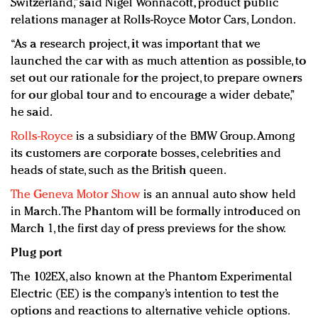
Switzerland,” said Nigel Wonnacott, product public
relations manager at Rolls-Royce Motor Cars, London.
“As a research project, it was important that we
launched the car with as much attention as possible, to
set out our rationale for the project, to prepare owners
for our global tour and to encourage a wider debate,”
he said.
Rolls-Royce
is a subsidiary of the BMW Group. Among
its customers are corporate bosses, celebrities and
heads of state, such as the British queen.
The Geneva Motor Show
is an annual auto show held
in March. The Phantom will be formally introduced on
March 1, the first day of press previews for the show.
Plug port
The 102EX, also known at the Phantom Experimental
Electric (EE) is the company’s intention to test the
options and reactions to alternative vehicle options.