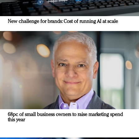
New challenge for brands: Cost of running AI at scale
68pc of small business owners to raise marketing spend
this year