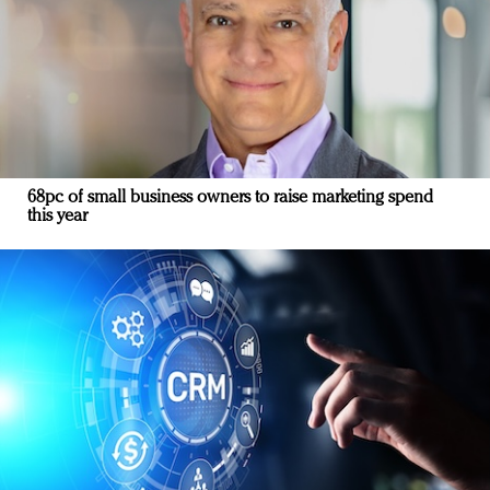
68pc of small business owners to raise marketing spend
this year