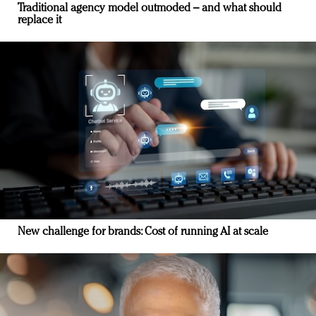
Traditional agency model outmoded – and what should
replace it
New challenge for brands: Cost of running AI at scale