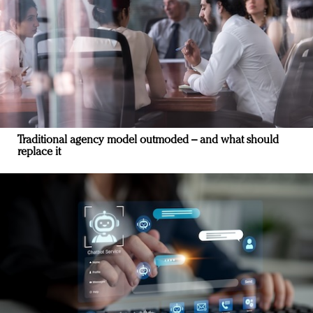
Traditional agency model outmoded – and what should
replace it