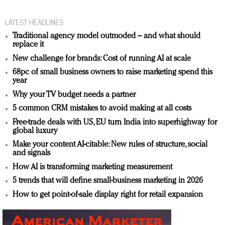
LATEST HEADLINES
Traditional agency model outmoded – and what should
replace it
New challenge for brands: Cost of running AI at scale
68pc of small business owners to raise marketing spend this
year
Why your TV budget needs a partner
5 common CRM mistakes to avoid making at all costs
Free-trade deals with US, EU turn India into superhighway for
global luxury
Make your content AI-citable: New rules of structure, social
and signals
How AI is transforming marketing measurement
5 trends that will define small-business marketing in 2026
How to get point-of-sale display right for retail expansion