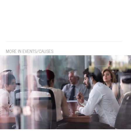
MORE IN EVENTS/CAUSES