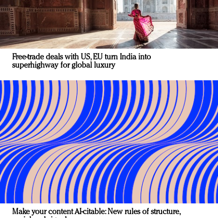
Free-trade deals with US, EU turn India into
superhighway for global luxury
Make your content AI-citable: New rules of structure,