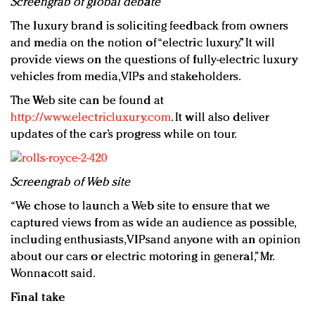
Screengrab of global debate
The luxury brand is soliciting feedback from owners
and media on the notion of “electric luxury.” It will
provide views on the questions of fully-electric luxury
vehicles from media, VIPs and stakeholders.
The Web site can be found at
http://www.electricluxury.com
. It will also deliver
updates of the car’s progress while on tour.
Screengrab of Web site
“We chose to launch a Web site to ensure that we
captured views from as wide an audience as possible,
including enthusiasts, VIPsand anyone with an opinion
about our cars or electric motoring in general,” Mr.
Wonnacott said.
Final take