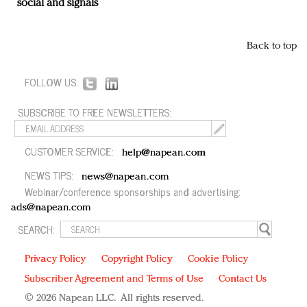
social and signals
Back to top
FOLLOW US:
SUBSCRIBE TO FREE NEWSLETTERS:
CUSTOMER SERVICE:
help@napean.com
NEWS TIPS:
news@napean.com
Webinar/conference sponsorships and advertising:
ads@napean.com
SEARCH:
Privacy Policy
Copyright Policy
Cookie Policy
Subscriber Agreement and Terms of Use
Contact Us
© 2026 Napean LLC. All rights reserved.