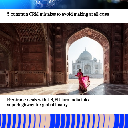
5 common CRM mistakes to avoid making at all costs
Free-trade deals with US, EU turn India into
superhighway for global luxury