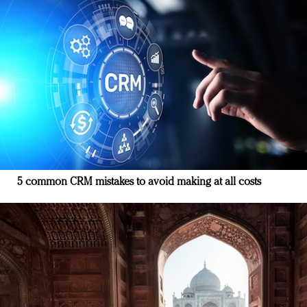
5 common CRM mistakes to avoid making at all costs