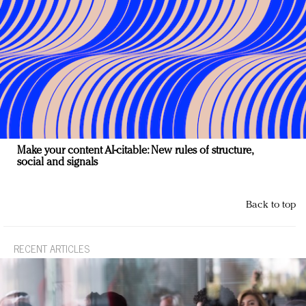
Make your content AI-citable: New rules of structure,
social and signals
Back to top
RECENT ARTICLES