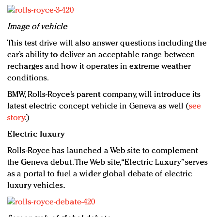
Image of vehicle
This test drive will also answer questions including the
car’s ability to deliver an acceptable range between
recharges and how it operates in extreme weather
conditions.
BMW, Rolls-Royce’s parent company, will introduce its
latest electric concept vehicle in Geneva as well (
see
story
.)
Electric luxury
Rolls-Royce has launched a Web site to complement
the Geneva debut. The Web site, “Electric Luxury” serves
as a portal to fuel a wider global debate of electric
luxury vehicles.