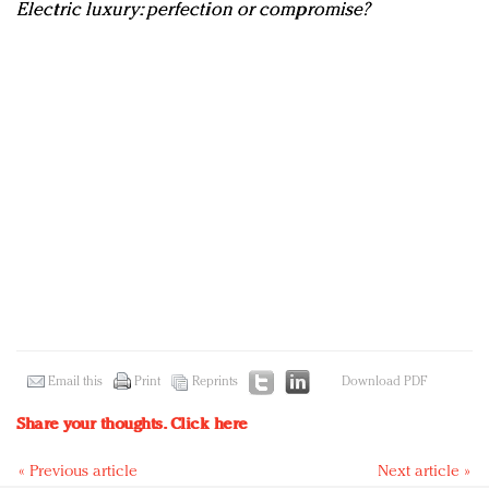
Electric luxury: perfection or compromise?
Email this
Print
Reprints
Download PDF
Share your thoughts.
Click here
« Previous article
Next article »