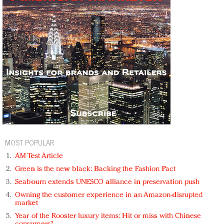
MOST POPULAR
AM Test Article
Green is the new black: Backing the Fashion Pact
Seabourn extends UNESCO alliance in preservation push
Owning the customer experience in an Amazon-disrupted
market
Year of the Rooster luxury items: Hit or miss with Chinese