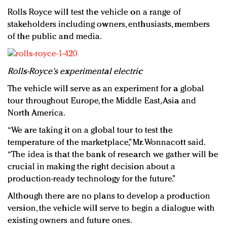
Rolls Royce will test the vehicle on a range of
stakeholders including owners, enthusiasts, members
of the public and media.
Rolls-Royce's experimental electric
The vehicle will serve as an experiment for a global
tour throughout Europe, the Middle East, Asia and
North America.
“We are taking it on a global tour to test the
temperature of the marketplace,” Mr. Wonnacott said.
“The idea is that the bank of research we gather will be
crucial in making the right decision about a
production-ready technology for the future.”
Although there are no plans to develop a production
version, the vehicle will serve to begin a dialogue with
existing owners and future ones.