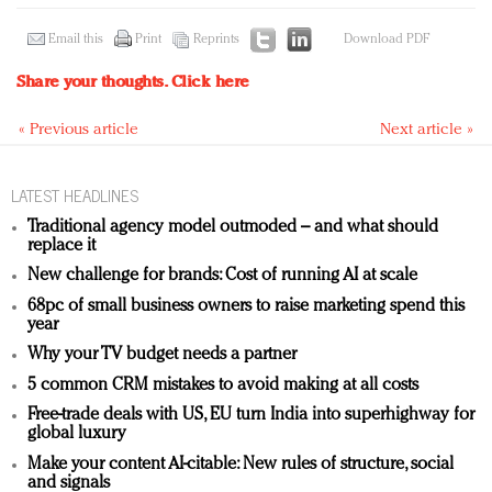
Email this
Print
Reprints
Download PDF
Share your thoughts.
Click here
« Previous article
Next article »
LATEST HEADLINES
Traditional agency model outmoded – and what should
replace it
New challenge for brands: Cost of running AI at scale
68pc of small business owners to raise marketing spend this
year
Why your TV budget needs a partner
5 common CRM mistakes to avoid making at all costs
Free-trade deals with US, EU turn India into superhighway for
global luxury
Make your content AI-citable: New rules of structure, social
and signals