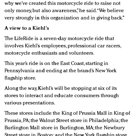
why we’ve created this motorcycle ride to raise not
only money, but also awareness,” he said. “We believe
very strongly in this organization and in giving back.”
A view to a Kiehl's
The LifeRide is a seven-day motorcycle ride that
involves Kiehl’s employees, professional car racers,
motorcycle enthusiasts and volunteers.
This year’s ride is on the East Coast, starting in
Pennsylvania and ending at the brand’s New York
flagship store.
Along the way, Kiehl’s will be stopping at six of its
stores to interact and educate consumers through
various presentations.
These stores include the King of Prussia Mall in King of
Prussia, PA; the Walnut Street store in Philadelphia; the
Burlington Mall store in Burlington, MA; the Newbury
Street store in Boston; and the New York flagship store