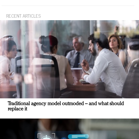
RECENT ARTICLES
Traditional agency model outmoded – and what should
replace it