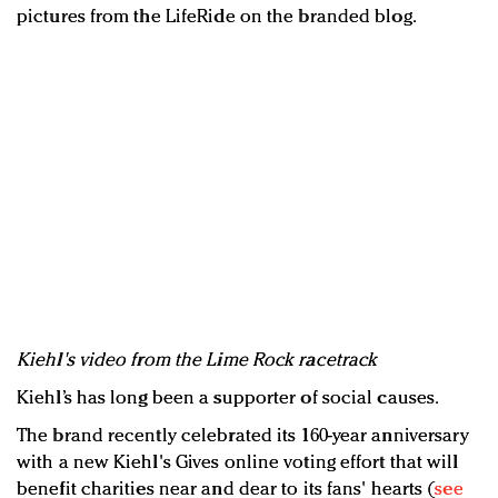
pictures from the LifeRide on the branded blog.
Kiehl's video from the Lime Rock racetrack
Kiehl’s has long been a supporter of social causes.
The brand recently celebrated its 160-year anniversary
with a new Kiehl's Gives online voting effort that will
benefit charities near and dear to its fans' hearts (
see