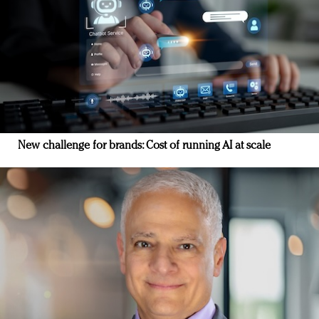
New challenge for brands: Cost of running AI at scale