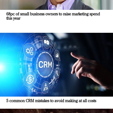
68pc of small business owners to raise marketing spend
this year
5 common CRM mistakes to avoid making at all costs