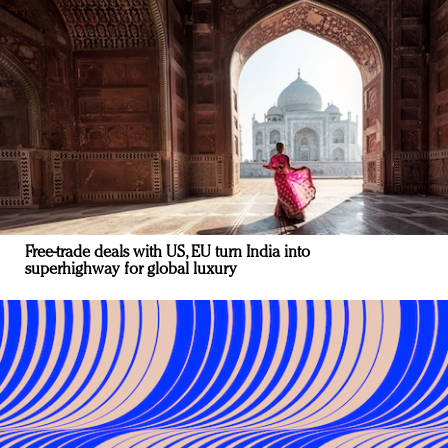
Free-trade deals with US, EU turn India into
superhighway for global luxury