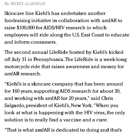
Redefined, New York, Jan. 17
By
MICKEY ALAM KHAN
In today's crowded fashion world, quality beats
Skincare line Kiehl’s has undertaken another
quantity: Jason Wu
fundraising initiative in collaboration with amfAR to
Brands celebrate International Women's Day with
raise $100,000 for AIDS/HIV research in which
events and promotions
employees will ride along the U.S. East Coast to educate
and inform consumers.
The second annual LifeRide hosted by Kiehl’s kicked
off July 31 in Pennsylvania. The LifeRide is a week-long
motorcycle ride that raises awareness and money for
amfAR research.
“Kiehl’s is a skincare company that has been around
for 160 years, supporting AIDS research for about 30,
and working with amfAR for 20 years," said Chris
Salgardo, president of Kiehl’s, New York. "When you
look at what is happening with the HIV virus, the only
solution is to really find a vaccine and a cure.
“That is what amfAR is dedicated to doing and that’s