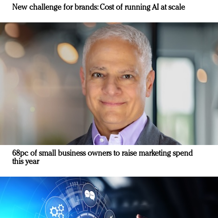
New challenge for brands: Cost of running AI at scale
68pc of small business owners to raise marketing spend
this year