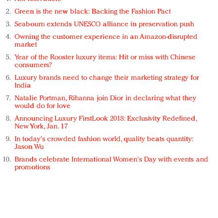
Green is the new black: Backing the Fashion Pact
Seabourn extends UNESCO alliance in preservation push
Owning the customer experience in an Amazon-disrupted
market
Year of the Rooster luxury items: Hit or miss with Chinese
consumers?
Luxury brands need to change their marketing strategy for
India
Natalie Portman, Rihanna join Dior in declaring what they
would do for love
Announcing Luxury FirstLook 2018: Exclusivity Redefined,
New York, Jan. 17
In today's crowded fashion world, quality beats quantity:
Jason Wu
Brands celebrate International Women's Day with events and
promotions