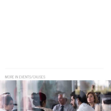
MORE IN EVENTS/CAUSES