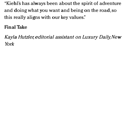
“Kiehl’s has always been about the spirit of adventure
and doing what you want and being on the road, so
this really aligns with our key values.”
Final Take
Kayla Hutzler, editorial assistant on Luxury Daily, New
York