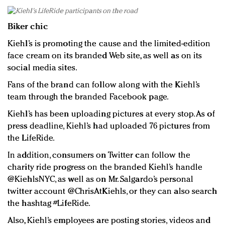
Biker chic
Kiehl’s is promoting the cause and the limited-edition
face cream on its branded Web site, as well as on its
social media sites.
Fans of the brand can follow along with the Kiehl’s
team through the branded Facebook page.
Kiehl’s has been uploading pictures at every stop. As of
press deadline, Kiehl’s had uploaded 76 pictures from
the LifeRide.
In addition, consumers on Twitter can follow the
charity ride progress on the branded Kiehl’s handle
@KiehlsNYC, as well as on Mr. Salgardo’s personal
twitter account @ChrisAtKiehls, or they can also search
the hashtag #LifeRide.
Also, Kiehl’s employees are posting stories, videos and