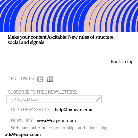
Make your content AI-citable: New rules of structure,
social and signals
Back to top
FOLLOW US:
SUBSCRIBE TO FREE NEWSLETTERS:
CUSTOMER SERVICE:
help@napean.com
NEWS TIPS:
news@napean.com
Webinar/conference sponsorships and advertising:
ads@napean.com