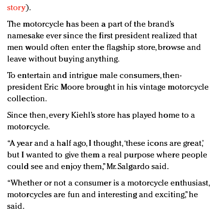
story
).
The motorcycle has been a part of the brand’s
namesake ever since the first president realized that
men would often enter the flagship store, browse and
leave without buying anything.
To entertain and intrigue male consumers, then-
president Eric Moore brought in his vintage motorcycle
collection.
Since then, every Kiehl’s store has played home to a
motorcycle.
“A year and a half ago, I thought, ‘these icons are great,’
but I wanted to give them a real purpose where people
could see and enjoy them,” Mr. Salgardo said.
“Whether or not a consumer is a motorcycle enthusiast,
motorcycles are fun and interesting and exciting,” he
said.