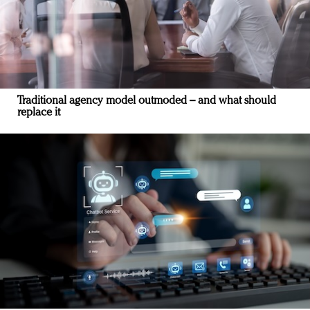
Traditional agency model outmoded – and what should
replace it