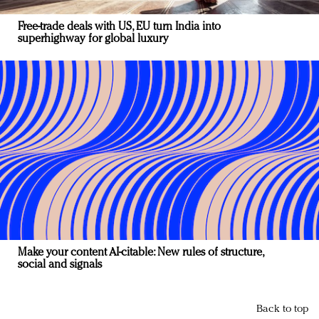
Free-trade deals with US, EU turn India into
superhighway for global luxury
Make your content AI-citable: New rules of structure,
social and signals
Back to top