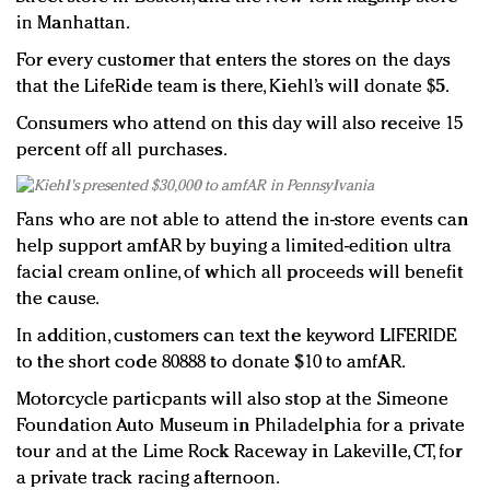
in Manhattan.
For every customer that enters the stores on the days
that the LifeRide team is there, Kiehl’s will donate $5.
Consumers who attend on this day will also receive 15
percent off all purchases.
Fans who are not able to attend the in-store events can
help support amfAR by buying a limited-edition ultra
facial cream online, of which all proceeds will benefit
the cause.
In addition, customers can text the keyword LIFERIDE
to the short code 80888 to donate $10 to amfAR.
Motorcycle particpants will also stop at the Simeone
Foundation Auto Museum in Philadelphia for a private
tour and at the Lime Rock Raceway in Lakeville, CT, for
a private track racing afternoon.