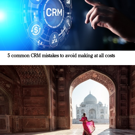
5 common CRM mistakes to avoid making at all costs