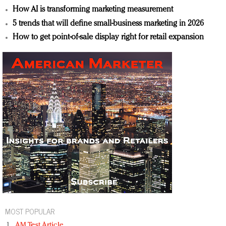
How AI is transforming marketing measurement
5 trends that will define small-business marketing in 2026
How to get point-of-sale display right for retail expansion
MOST POPULAR
AM Test Article