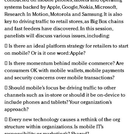
conducted on mobile phones, tablets and operating
systems backed by Apple, Google, Nokia, Microsoft,
Research In Motion, Motorola and Samsung. It is also
key to driving traffic to retail stores, as Big Box chains
and fast feeders have discovered. In this session,
panelists will discuss various issues, including:
 Is there an ideal platform strategy for retailers to start
on mobile? Or is it one word: Apple?
 Is there momentum behind mobile commerce? Are
consumers OK with mobile wallets, mobile payments
and security concerns over mobile transactions?
 Should mobile’s focus be driving traffic to other
channels such as in-store or should it be on-device to
include phones and tablets? Your organization’s
approach?
 Every new technology causes a rethink of the org
structure within organizations. Is mobile IT’s