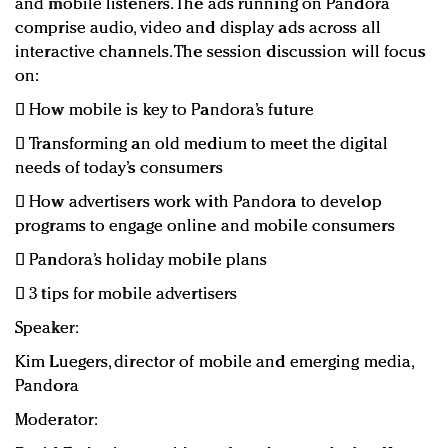
and mobile listeners. The ads running on Pandora
comprise audio, video and display ads across all
interactive channels. The session discussion will focus
on:
 How mobile is key to Pandora’s future
 Transforming an old medium to meet the digital
needs of today’s consumers
 How advertisers work with Pandora to develop
programs to engage online and mobile consumers
 Pandora’s holiday mobile plans
 3 tips for mobile advertisers
Speaker:
Kim Luegers, director of mobile and emerging media,
Pandora
Moderator: