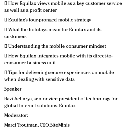
 How Equifax views mobile as a key customer service
as well as a profit center
 Equifax’s four-pronged mobile strategy
 What the holidays mean for Equifax and its
customers
 Understanding the mobile consumer mindset
 How Equifax integrates mobile with its direct-to-
consumer business unit
 Tips for delivering secure experiences on mobile
when dealing with sensitive data
Speaker:
Ravi Acharya, senior vice president of technology for
global Internet solutions, Equifax
Moderator:
Marci Troutman, CEO, SiteMinis