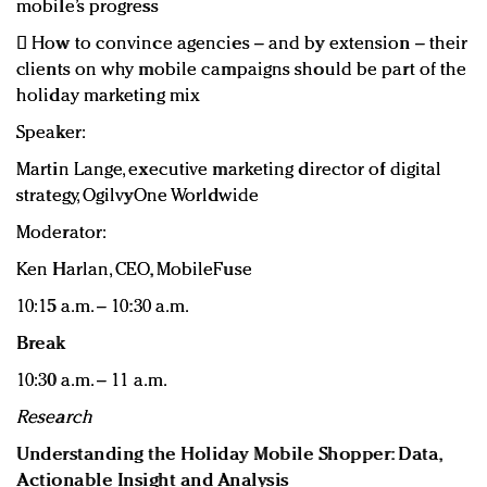
mobile’s progress
 How to convince agencies – and by extension – their
clients on why mobile campaigns should be part of the
holiday marketing mix
Speaker:
Martin Lange, executive marketing director of digital
strategy, OgilvyOne Worldwide
Moderator:
Ken Harlan, CEO, MobileFuse
10:15 a.m. – 10:30 a.m.
Break
10:30 a.m. – 11 a.m.
Research
Understanding the Holiday Mobile Shopper: Data,
Actionable Insight and Analysis