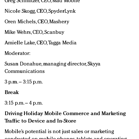
Greg Schmitzer, CEO, Mad Mobile
Nicole Skogg, CEO, SpyderLynk
Oren Michels, CEO, Mashery
Mike Wehrs, CEO, Scanbuy
Amielle Lake, CEO, Tagga Media
Moderator:
Susan Donahue, managing director, Skyya
Communications
3 p.m. – 3:15 p.m.
Break
3:15 p.m. – 4 p.m.
Driving Holiday Mobile Commerce and Marketing
Traffic to Device and In-Store
Mobile’s potential is not just sales or marketing