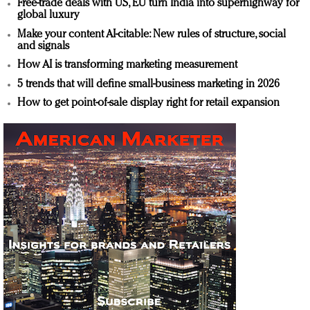
Free-trade deals with US, EU turn India into superhighway for
global luxury
Make your content AI-citable: New rules of structure, social
and signals
How AI is transforming marketing measurement
5 trends that will define small-business marketing in 2026
How to get point-of-sale display right for retail expansion