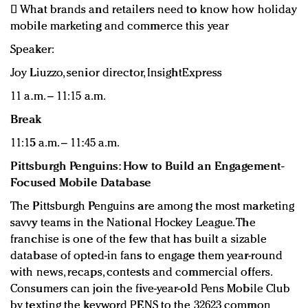
 What brands and retailers need to know how holiday
mobile marketing and commerce this year
Speaker:
Joy Liuzzo, senior director, InsightExpress
11 a.m. – 11:15 a.m.
Break
11:15 a.m. – 11:45 a.m.
Pittsburgh Penguins: How to Build an Engagement-
Focused Mobile Database
The Pittsburgh Penguins are among the most marketing
savvy teams in the National Hockey League. The
franchise is one of the few that has built a sizable
database of opted-in fans to engage them year-round
with news, recaps, contests and commercial offers.
Consumers can join the five-year-old Pens Mobile Club
by texting the keyword PENS to the 32623 common