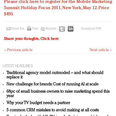
Please click here to register for the Mobile Marketing
Summit: Holiday Focus 2011, New York, May 12. Price
$495
Email this
Print
Reprints
Download PDF
Share your thoughts.
Click here
« Previous article
Next article »
LATEST HEADLINES
Traditional agency model outmoded – and what should
replace it
New challenge for brands: Cost of running AI at scale
68pc of small business owners to raise marketing spend this
year
Why your TV budget needs a partner
5 common CRM mistakes to avoid making at all costs