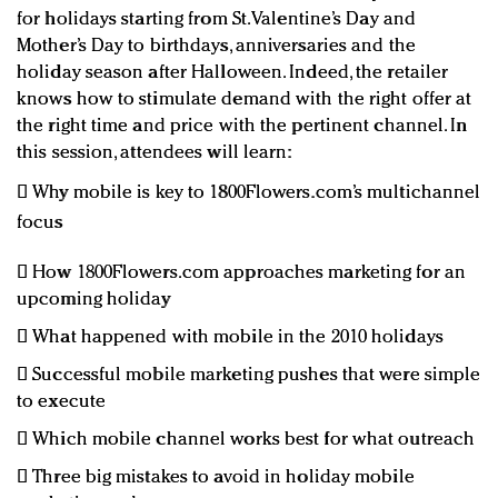
for holidays starting from St. Valentine’s Day and
Mother’s Day to birthdays, anniversaries and the
holiday season after Halloween. Indeed, the retailer
knows how to stimulate demand with the right offer at
the right time and price with the pertinent channel. In
this session, attendees will learn:
 Why mobile is key to 1800Flowers.com’s multichannel
focus
 How 1800Flowers.com approaches marketing for an
upcoming holiday
 What happened with mobile in the 2010 holidays
 Successful mobile marketing pushes that were simple
to execute
 Which mobile channel works best for what outreach
 Three big mistakes to avoid in holiday mobile