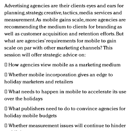
Advertising agencies are their clients eyes and ears for
planning, strategy, creative, tactics, media services and
measurement. As mobile gains scale, more agencies are
recommending the medium to clients for branding as
well as customer acquisition and retention efforts. But
what are agencies’ requirements for mobile to gain
scale on par with other marketing channels? This
session will offer strategic advice on:
 How agencies view mobile as a marketing medium
 Whether mobile incorporation gives an edge to
holiday marketers and retailers
 What needs to happen in mobile to accelerate its use
over the holidays
 What publishers need to do to convince agencies for
holiday mobile budgets
 Whether measurement issues will continue to hinder