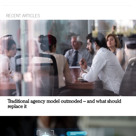
RECENT ARTICLES
Traditional agency model outmoded – and what should
replace it