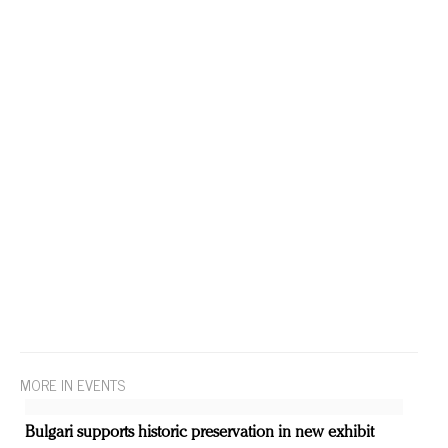
MORE IN EVENTS
Bulgari supports historic preservation in new exhibit