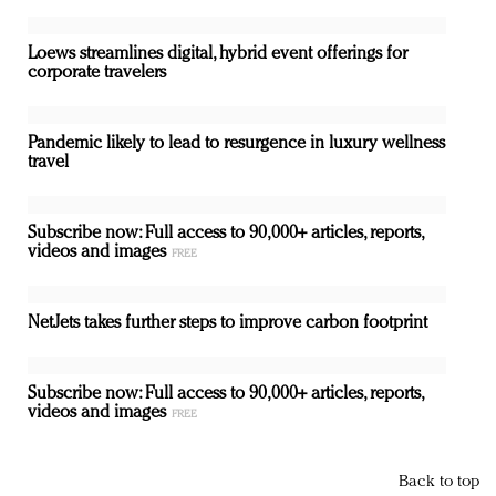
Loews streamlines digital, hybrid event offerings for
corporate travelers
Pandemic likely to lead to resurgence in luxury wellness
travel
Subscribe now: Full access to 90,000+ articles, reports,
videos and images
NetJets takes further steps to improve carbon footprint
Subscribe now: Full access to 90,000+ articles, reports,
videos and images
Back to top