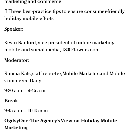
marketing and commerce
 Three best-practice tips to ensure consumer-friendly
holiday mobile efforts
Speaker:
Kevin Ranford, vice president of online marketing,
mobile and social media, 1800Flowers.com
Moderator:
Rimma Kats, staff reporter, Mobile Marketer and Mobile
Commerce Daily
9:30 a.m. – 9:45 a.m.
Break
9:45 a.m. – 10:15 a.m.
OgilvyOne: The Agency’s View on Holiday Mobile
Marketing