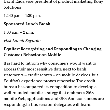
David Eads, vice president of product marketing, Kony
Solutions
12:30 p.m. – 1:30 p.m.
Sponsored Lunch Break
1:30 p.m. – 2 p.m.
Post-Lunch Keynote
Equifax: Recognizing and Responding to Changing
Customer Behavior on Mobile
It is hard to fathom why consumers would want to
access their most sensitive data next to bank
statements – credit scores – on mobile devices, but
Equifax’s experience proves otherwise. The credit
bureau has outpaced its competition to develop a
well-rounded mobile strategy that embraces SMS,
mobile Web, applications and GPS. And consumers are
responding. In this session, delegates will learn: