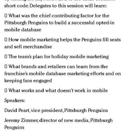
short code. Delegates to this session will learn:
 What was the chief contributing factor for the
Pittsburgh Penguins to build a successful opted-in
mobile database
 How mobile marketing helps the Penguins fill seats
and sell merchandise
 The team’s plan for holiday mobile marketing
 What brands and retailers can learn from the
franchise’s mobile database marketing efforts and on
keeping fans engaged
 What works and what doesn’t work in mobile
Speakers:
David Peart, vice president, Pittsburgh Penguins
Jeremy Zimmer, director of new media, Pittsburgh
Penguins