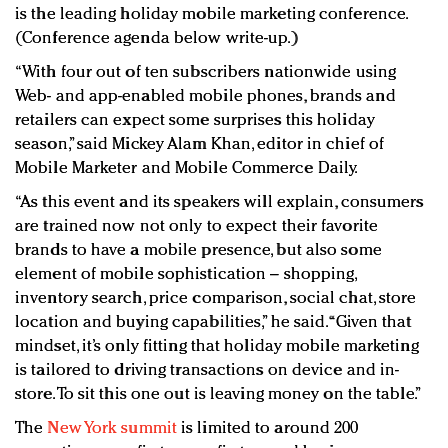
is the leading holiday mobile marketing conference.
(Conference agenda below write-up.)
“With four out of ten subscribers nationwide using
Web- and app-enabled mobile phones, brands and
retailers can expect some surprises this holiday
season,” said Mickey Alam Khan, editor in chief of
Mobile Marketer and Mobile Commerce Daily.
“As this event and its speakers will explain, consumers
are trained now not only to expect their favorite
brands to have a mobile presence, but also some
element of mobile sophistication – shopping,
inventory search, price comparison, social chat, store
location and buying capabilities,” he said. “Given that
mindset, it’s only fitting that holiday mobile marketing
is tailored to driving transactions on device and in-
store. To sit this one out is leaving money on the table.”
The
New York summit
is limited to around 200