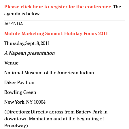
Please click here to register for the conference.
The
agenda is below.
AGENDA
Mobile Marketing Summit: Holiday Focus 2011
Thursday, Sept. 8, 2011
A Napean presentation
Venue
National Museum of the American Indian
Diker Pavilion
Bowling Green
New York, NY 10004
(Directions: Directly across from Battery Park in
downtown Manhattan and at the beginning of
Broadway)