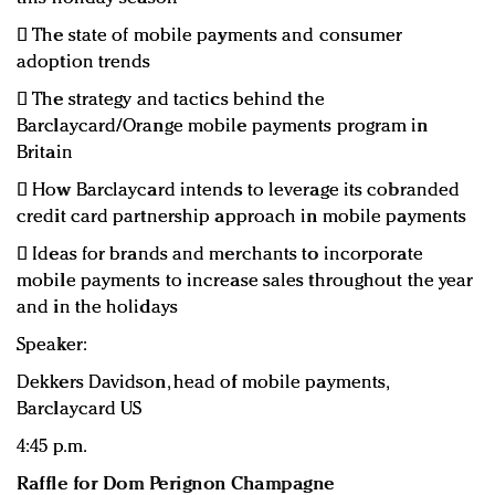

The state of mobile payments and consumer
adoption trends

The strategy and tactics behind the
Barclaycard/Orange mobile payments program in
Britain

How Barclaycard intends to leverage its cobranded
credit card partnership approach in mobile payments

Ideas for brands and merchants to incorporate
mobile payments to increase sales throughout the year
and in the holidays
Speaker:
Dekkers Davidson, head of mobile payments,
Barclaycard US
4:45 p.m.
Raffle for Dom Perignon Champagne