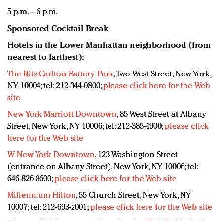
5 p.m. – 6 p.m.
Sponsored Cocktail Break
Hotels in the Lower Manhattan neighborhood (from
nearest to farthest):
The Ritz-Carlton Battery Park
, Two West Street, New York,
NY 10004; tel: 212-344-0800;
please click here for the Web
site
New York Marriott Downtown
, 85 West Street at Albany
Street, New York, NY 10006; tel: 212-385-4900;
please click
here for the Web site
W New York Downtown
, 123 Washington Street
(entrance on Albany Street), New York, NY 10006; tel:
646-826-8600;
please click here for the Web site
Millennium Hilton
, 55 Church Street, New York, NY
10007; tel: 212-693-2001;
please click here for the Web site