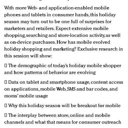
With more Web- and application-enabled mobile
phones and tablets in consumer hands, this holiday
season may turn out to be one full of surprises for
marketers and retailers. Expect extensive mobile
shopping, searching and store-location activity, as well
as on-device purchases. How has mobile evolved
holiday shopping and marketing? Exclusive research in
this session will show:
 The demographic of today’s holiday mobile shopper
and how patterns of behavior are evolving
 Data on tablet and smartphone usage, content access
on applications, mobile Web, SMS and bar codes, and
moms’ mobile usage
 Why this holiday season will be breakout for mobile
 The interplay between store, online and mobile
channels and what that means for consumer outreach