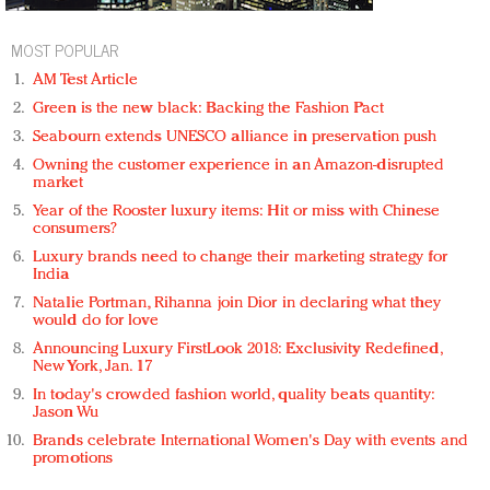
MOST POPULAR
AM Test Article
Green is the new black: Backing the Fashion Pact
Seabourn extends UNESCO alliance in preservation push
Owning the customer experience in an Amazon-disrupted
market
Year of the Rooster luxury items: Hit or miss with Chinese
consumers?
Luxury brands need to change their marketing strategy for
India
Natalie Portman, Rihanna join Dior in declaring what they
would do for love
Announcing Luxury FirstLook 2018: Exclusivity Redefined,
New York, Jan. 17
In today's crowded fashion world, quality beats quantity:
Jason Wu
Brands celebrate International Women's Day with events and
promotions