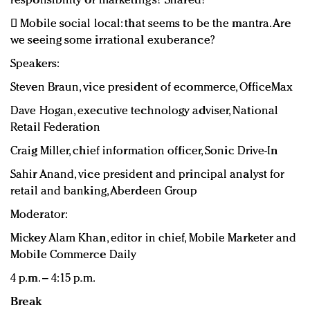
responsibility or marketing’s? Shared?
 Mobile social local: that seems to be the mantra. Are
we seeing some irrational exuberance?
Speakers:
Steven Braun, vice president of ecommerce, OfficeMax
Dave Hogan, executive technology adviser, National
Retail Federation
Craig Miller, chief information officer, Sonic Drive-In
Sahir Anand, vice president and principal analyst for
retail and banking, Aberdeen Group
Moderator:
Mickey Alam Khan, editor in chief, Mobile Marketer and
Mobile Commerce Daily
4 p.m. – 4:15 p.m.
Break