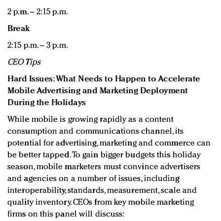
2 p.m. – 2:15 p.m.
Break
2:15 p.m. – 3 p.m.
CEO Tips
Hard Issues: What Needs to Happen to Accelerate
Mobile Advertising and Marketing Deployment
During the Holidays
While mobile is growing rapidly as a content
consumption and communications channel, its
potential for advertising, marketing and commerce can
be better tapped. To gain bigger budgets this holiday
season, mobile marketers must convince advertisers
and agencies on a number of issues, including
interoperability, standards, measurement, scale and
quality inventory. CEOs from key mobile marketing
firms on this panel will discuss: