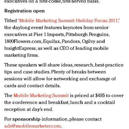
executives on a first-come, first-served basis.
Registration open
Titled
“Mobile Marketing Summit: Holiday Focus 2011,”
the daylong event features keynotes from senior
executives at Pier 1 Imports, Pittsburgh Penguins,
1800Flowers.com, Equifax, Pandora, Ogilvy and
InsightExpress, as well as CEO of leading mobile
marketing firms.
These speakers will share ideas, research, best-practice
tips and case studies. Plenty of breaks between
sessions will allow for networking and exchange of
cards and contact details.
The
Mobile Marketing Summit
is priced at $495 to cover
the conference and breakfast, lunch and a cocktail
reception at day’s end.
For
sponsorship
information, please contact
ads@mobilemarketer.com
.