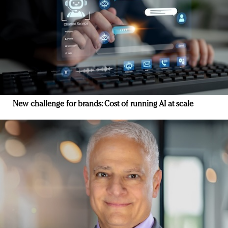
New challenge for brands: Cost of running AI at scale