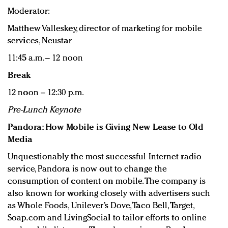
Moderator:
Matthew Valleskey, director of marketing for mobile
services, Neustar
11:45 a.m. – 12 noon
Break
12 noon – 12:30 p.m.
Pre-Lunch Keynote
Pandora: How Mobile is Giving New Lease to Old
Media
Unquestionably the most successful Internet radio
service, Pandora is now out to change the
consumption of content on mobile. The company is
also known for working closely with advertisers such
as Whole Foods, Unilever’s Dove, Taco Bell, Target,
Soap.com and LivingSocial to tailor efforts to online