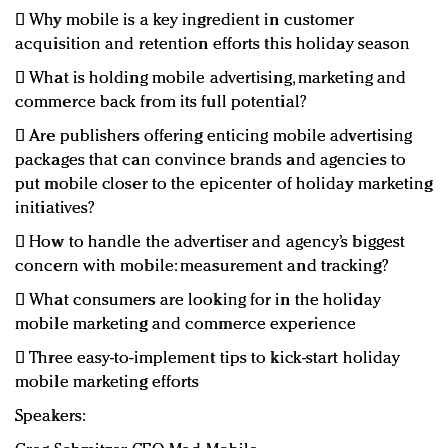
 Why mobile is a key ingredient in customer
acquisition and retention efforts this holiday season
 What is holding mobile advertising, marketing and
commerce back from its full potential?
 Are publishers offering enticing mobile advertising
packages that can convince brands and agencies to
put mobile closer to the epicenter of holiday marketing
initiatives?
 How to handle the advertiser and agency’s biggest
concern with mobile: measurement and tracking?
 What consumers are looking for in the holiday
mobile marketing and commerce experience
 Three easy-to-implement tips to kick-start holiday
mobile marketing efforts
Speakers: