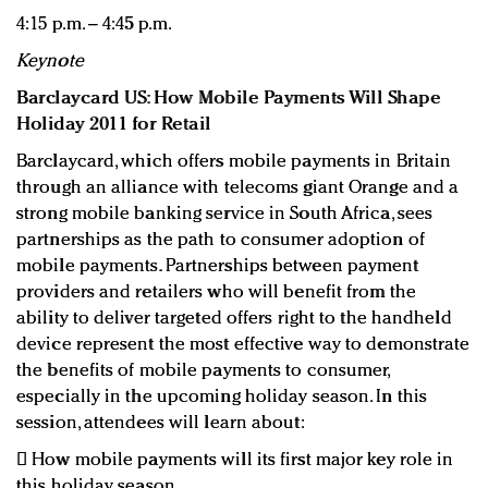
4:15 p.m. – 4:45 p.m.
Keynote
Barclaycard US: How Mobile Payments Will Shape
Holiday 2011 for Retail
Barclaycard, which offers mobile payments in Britain
through an alliance with telecoms giant Orange and a
strong mobile banking service in South Africa, sees
partnerships as the path to consumer adoption of
mobile payments. Partnerships between payment
providers and retailers who will benefit from the
ability to deliver targeted offers right to the handheld
device represent the most effective way to demonstrate
the benefits of mobile payments to consumer,
especially in the upcoming holiday season. In this
session, attendees will learn about:

How mobile payments will its first major key role in
this holiday season