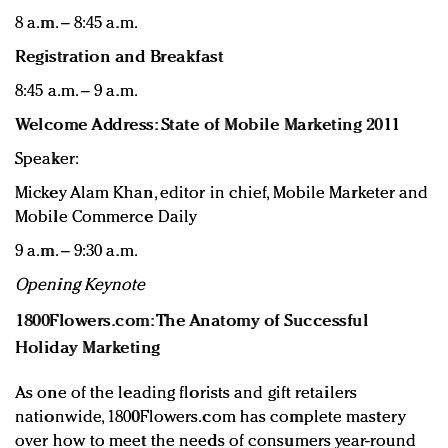
8 a.m. – 8:45 a.m.
Registration and Breakfast
8:45 a.m. – 9 a.m.
Welcome Address: State of Mobile Marketing 2011
Speaker:
Mickey Alam Khan, editor in chief, Mobile Marketer and
Mobile Commerce Daily
9 a.m. – 9:30 a.m.
Opening Keynote
1800Flowers.com: The Anatomy of Successful
Holiday Marketing
As one of the leading florists and gift retailers
nationwide, 1800Flowers.com has complete mastery
over how to meet the needs of consumers year-round