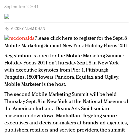
Redefined, New York, Jan. 17
September 2, 2011
In today's crowded fashion world, quality beats
quantity: Jason Wu
Brands celebrate International Women's Day with
By
MICKEY ALAM KHAN
events and promotions
Please click here to register for the Sept. 8
Mobile Marketing Summit New York: Holiday Focus 2011
Registration is open for the Mobile Marketing Summit:
Holiday Focus 2011 on Thursday, Sept. 8 in New York
with executive keynotes from Pier 1, Pittsburgh
Penguins, 1800Flowers, Pandora, Equifax and Ogilvy.
Mobile Marketer is the host.
The second Mobile Marketing Summit will be held
Thursday, Sept. 8 in New York at the National Museum of
the American Indian, a Beaux Arts Smithsonian
museum in downtown Manhattan. Targeting senior
executives and decision-makers at brands, ad agencies,
publishers, retailers and service providers, the summit