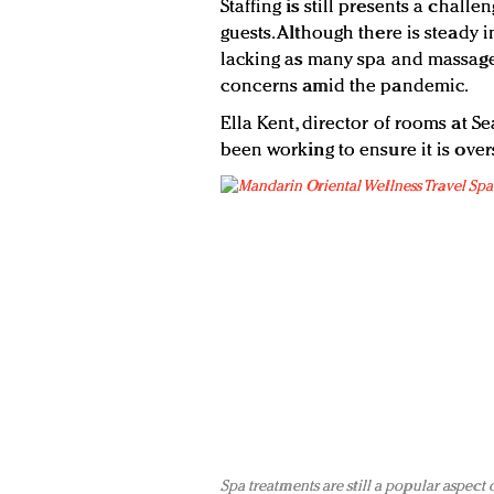
Staffing is still presents a chall
guests. Although there is steady i
lacking as many spa and massage 
concerns amid the pandemic.
Ella Kent, director of rooms at Se
been working to ensure it is overs
Spa treatments are still a popular aspect 