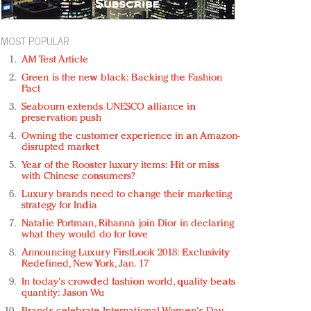
MOST POPULAR
AM Test Article
Green is the new black: Backing the Fashion
Pact
Seabourn extends UNESCO alliance in
preservation push
Owning the customer experience in an Amazon-
disrupted market
Year of the Rooster luxury items: Hit or miss
with Chinese consumers?
Luxury brands need to change their marketing
strategy for India
Natalie Portman, Rihanna join Dior in declaring
what they would do for love
Announcing Luxury FirstLook 2018: Exclusivity
Redefined, New York, Jan. 17
In today's crowded fashion world, quality beats
quantity: Jason Wu