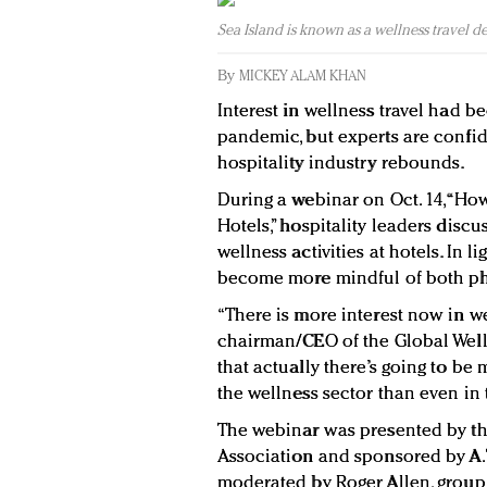
Sea Island is known as a wellness travel de
By
MICKEY ALAM KHAN
Interest in wellness travel had b
pandemic, but experts are confide
hospitality industry rebounds.
During a webinar on Oct. 14, “Ho
Hotels,” hospitality leaders dis
wellness activities at hotels. In
become more mindful of both ph
“There is more interest now in wel
chairman/CEO of the Global Wellne
that actually there’s going to be
the wellness sector than even in t
The webinar was presented by th
Association and sponsored by A.
moderated by Roger Allen, group 