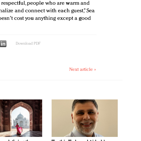
 respectful, people who are warm and
nalize and connect with each guest,” Sea
 doesn't cost you anything except a good
Download PDF
Next article »