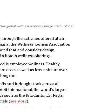
f the global wellness economy. Image credit: Global
 through the activities offered at an
an at the Wellness Tourism Association,
yond that and consider design,
 a hotel’s wellness offerings.
ked is employee wellness. Healthy
 costs as well as less staff turnover,
long run.
offs and furloughs took across all
iott International, the world's largest
 such as the Ritz-Carlton, St. Regis,
tels (
see story
).