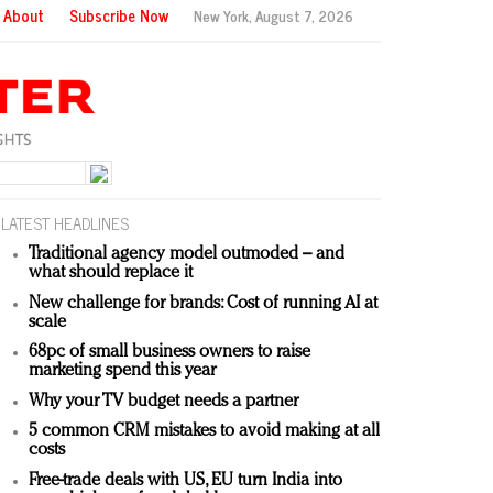
About
Subscribe Now
New York,
August 7, 2026
LATEST HEADLINES
Traditional agency model outmoded – and
what should replace it
New challenge for brands: Cost of running AI at
scale
68pc of small business owners to raise
marketing spend this year
Why your TV budget needs a partner
5 common CRM mistakes to avoid making at all
costs
Free-trade deals with US, EU turn India into