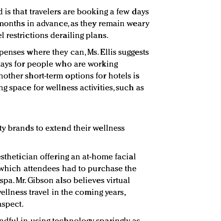
 is that travelers are booking a few days
e months in advance, as they remain weary
 restrictions derailing plans.
penses where they can, Ms. Ellis suggests
tays for people who are working
other short-term options for hotels is
g space for wellness activities, such as
ty brands to extend their wellness
esthetician offering an at-home facial
r which attendees had to purchase the
pa. Mr. Gibson also believes virtual
wellness travel in the coming years,
aspect.