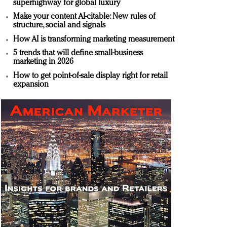
superhighway for global luxury
Make your content AI-citable: New rules of
structure, social and signals
How AI is transforming marketing measurement
5 trends that will define small-business
marketing in 2026
How to get point-of-sale display right for retail
expansion