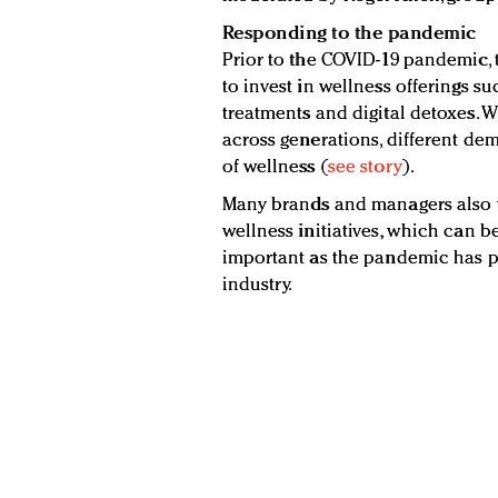
Responding to the pandemic
Prior to the COVID-19 pandemic, 
to invest in wellness offerings su
treatments and digital detoxes. Wh
across generations, different de
of wellness (
see story
).
Many brands and managers also w
wellness initiatives, which can be 
important as the pandemic has p
industry.