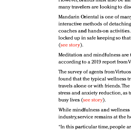
However, brands must also be min
many travelers are looking to di
Mandarin Oriental is one of many
interactive methods of detaching 
coaches and hands-on activities.
locked up in safe keeping so that
(
see story
).
Meditation and mindfulness are th
according to a 2019 report from V
The survey of agents from Virtuo
found that the typical wellness t
travels alone or with friends. The
stress and anxiety reduction, as 
busy lives (
see story
).
While mindfulness and wellness m
industry, service remains at the he
“In this particular time, people a