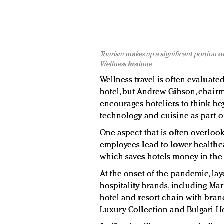
Tourism makes up a significant portion o
Wellness Institute
Wellness travel is often evaluated
hotel, but Andrew Gibson, chairm
encourages hoteliers to think be
technology and cuisine as part of
One aspect that is often overloo
employees lead to lower healthcare
which saves hotels money in the 
At the onset of the pandemic, lay
hospitality brands, including Marr
hotel and resort chain with brands
Luxury Collection and Bulgari Ho