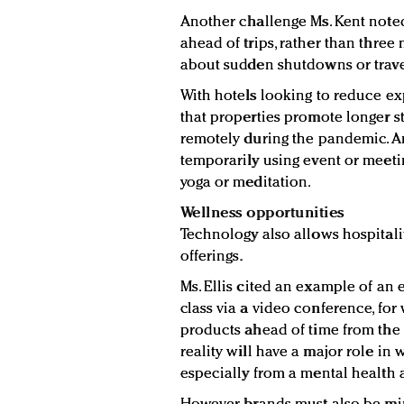
Another challenge Ms. Kent noted
ahead of trips, rather than thre
about sudden shutdowns or travel
With hotels looking to reduce ex
that properties promote longer s
remotely during the pandemic. An
temporarily using event or meetin
yoga or meditation.
Wellness opportunities
Technology also allows hospitali
offerings.
Ms. Ellis cited an example of an 
class via a video conference, fo
products ahead of time from the s
reality will have a major role in 
especially from a mental health 