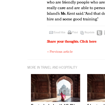
who are friendly people who are
really care and are able to perso
Island’s Ms. Kent said. “And that
hire and some good training.”
Email this
Print
Reprints
Share your thoughts.
Click here
« Previous article
MORE IN TRAVEL AND HOSPITALITY