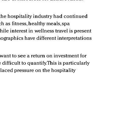
the hospitality industry had continued
ch as fitness, healthy meals, spa
ile interest in wellness travel is present
mographics have different interpretations
ant to see a return on investment for
difficult to quantify. This is particularly
laced pressure on the hospitality