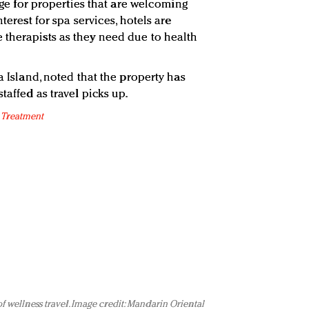
enge for properties that are welcoming
nterest for spa services, hotels are
therapists as they need due to health
a Island, noted that the property has
taffed as travel picks up.
of wellness travel. Image credit: Mandarin Oriental