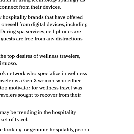
dful in using technology sparingly as
sconnect from their devices.
 hospitality brands that have offered
oneself from digital devices, including
 During spa services, cell phones are
 guests are free from any distractions
e top desires of wellness travelers,
irtuoso.
so’s network who specialize in wellness
raveler is a Gen X woman, who either
 top motivator for wellness travel was
travelers sought to recover from their
ay be trending in the hospitality
art of travel.
re looking for genuine hospitality, people