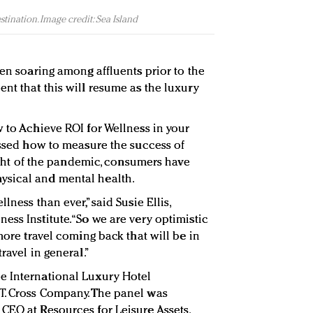
stination. Image credit: Sea Island
een soaring among affluents prior to the
nt that this will resume as the luxury
w to Achieve ROI for Wellness in your
cussed how to measure the success of
 light of the pandemic, consumers have
ysical and mental health.
lness than ever,” said Susie Ellis,
ss Institute. “So we are very optimistic
 more travel coming back that will be in
ravel in general.”
e International Luxury Hotel
T. Cross Company. The panel was
CEO at Resources for Leisure Assets.