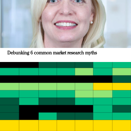
Debunking 6 common market research myths