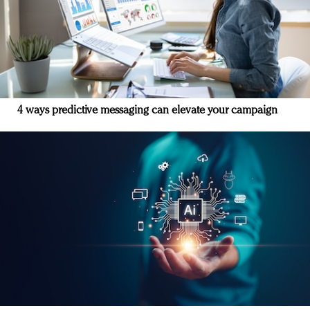
4 ways predictive messaging can elevate your campaign