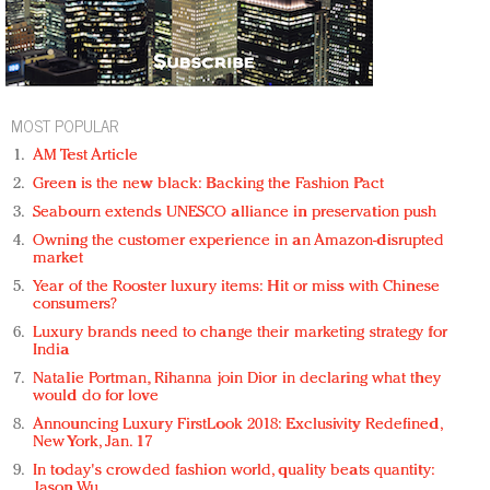
MOST POPULAR
AM Test Article
Green is the new black: Backing the Fashion Pact
Seabourn extends UNESCO alliance in preservation push
Owning the customer experience in an Amazon-disrupted
market
Year of the Rooster luxury items: Hit or miss with Chinese
consumers?
Luxury brands need to change their marketing strategy for
India
Natalie Portman, Rihanna join Dior in declaring what they
would do for love
Announcing Luxury FirstLook 2018: Exclusivity Redefined,
New York, Jan. 17
In today's crowded fashion world, quality beats quantity:
Jason Wu