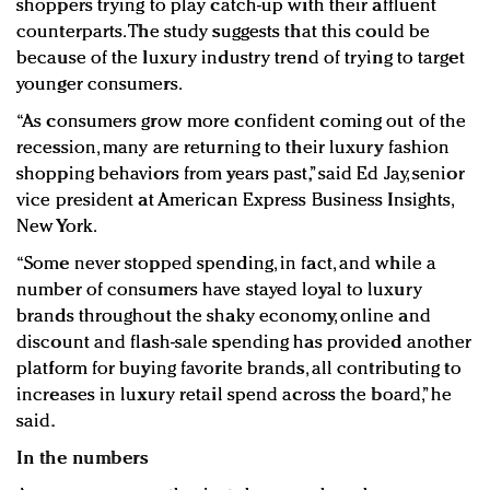
shoppers trying to play catch-up with their affluent
counterparts. The study suggests that this could be
because of the luxury industry trend of trying to target
younger consumers.
“As consumers grow more confident coming out of the
recession, many are returning to their luxury fashion
shopping behaviors from years past,” said Ed Jay, senior
vice president at American Express Business Insights,
New York.
“Some never stopped spending, in fact, and while a
number of consumers have stayed loyal to luxury
brands throughout the shaky economy, online and
discount and flash-sale spending has provided another
platform for buying favorite brands, all contributing to
increases in luxury retail spend across the board,” he
said.
In the numbers