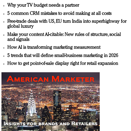
Why your TV budget needs a partner
5 common CRM mistakes to avoid making at all costs
Free-trade deals with US, EU turn India into superhighway for
global luxury
Make your content AI-citable: New rules of structure, social
and signals
How AI is transforming marketing measurement
5 trends that will define small-business marketing in 2026
How to get point-of-sale display right for retail expansion