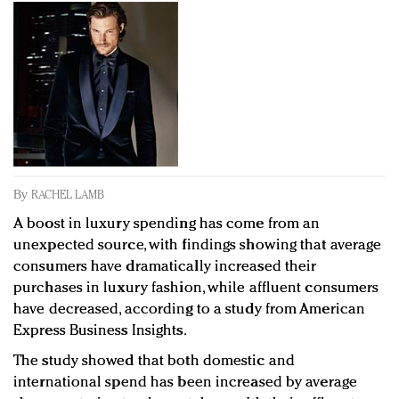
Redefined, New York, Jan. 17
In today's crowded fashion world, quality beats
quantity: Jason Wu
Brands celebrate International Women's Day with
events and promotions
By
RACHEL LAMB
A boost in luxury spending has come from an
unexpected source, with findings showing that average
consumers have dramatically increased their
purchases in luxury fashion, while affluent consumers
have decreased, according to a study from American
Express Business Insights.
The study showed that both domestic and
international spend has been increased by average