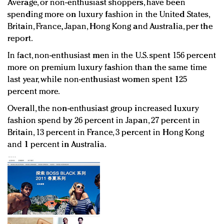
Average, or non-enthusiast shoppers, have been
spending more on luxury fashion in the United States,
Britain, France, Japan, Hong Kong and Australia, per the
report.
In fact, non-enthusiast men in the U.S. spent 156 percent
more on premium luxury fashion than the same time
last year, while non-enthusiast women spent 125
percent more.
Overall, the non-enthusiast group increased luxury
fashion spend by 26 percent in Japan, 27 percent in
Britain, 13 percent in France, 3 percent in Hong Kong
and 1 percent in Australia.