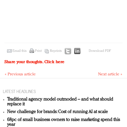
Email this
Print
Reprints
Download PDF
Share your thoughts.
Click here
« Previous article
Next article »
LATEST HEADLINES
Traditional agency model outmoded – and what should
replace it
New challenge for brands: Cost of running AI at scale
68pc of small business owners to raise marketing spend this
year