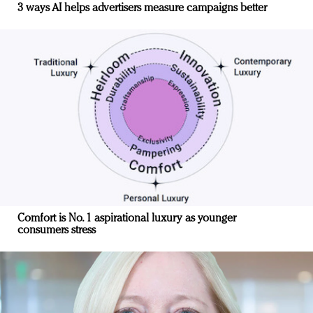
3 ways AI helps advertisers measure campaigns better
Comfort is No. 1 aspirational luxury as younger
consumers stress