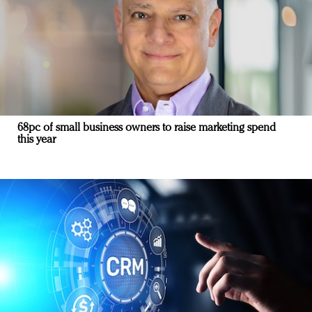
68pc of small business owners to raise marketing spend
this year