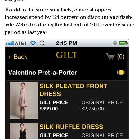
To add to the surprising facts, senior shoppers
increased spend by 124 percent on discount and flash-
sale Web sites during the first half of 2011 over the same
period as last year.