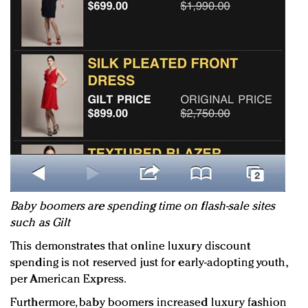
Baby boomers are spending time on flash-sale sites
such as Gilt
This demonstrates that online luxury discount
spending is not reserved just for early-adopting youth,
per American Express.
Furthermore, baby boomers increased luxury fashion