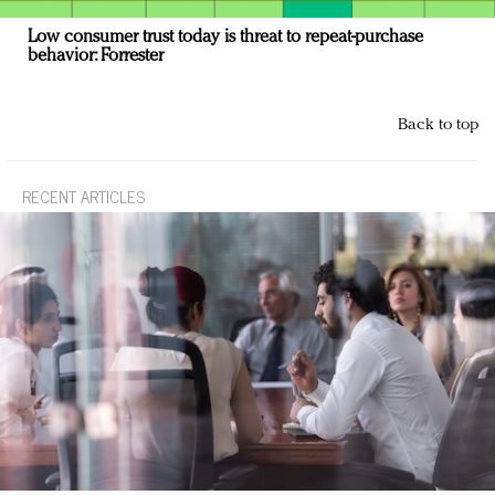
Low consumer trust today is threat to repeat-purchase
behavior: Forrester
Back to top
RECENT ARTICLES