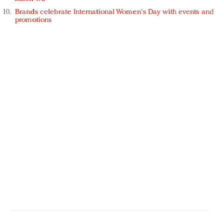
Brands celebrate International Women's Day with events and
promotions