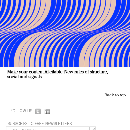
Make your content AI-citable: New rules of structure,
social and signals
Back to top
FOLLOW US:
SUBSCRIBE TO FREE NEWSLETTERS: