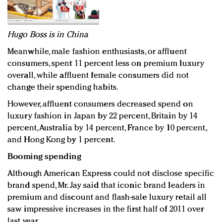
Hugo Boss is in China
Meanwhile, male fashion enthusiasts, or affluent
consumers, spent 11 percent less on premium luxury
overall, while affluent female consumers did not
change their spending habits.
However, affluent consumers decreased spend on
luxury fashion in Japan by 22 percent, Britain by 14
percent, Australia by 14 percent, France by 10 percent,
and Hong Kong by 1 percent.
Booming spending
Although American Express could not disclose specific
brand spend, Mr. Jay said that iconic brand leaders in
premium and discount and flash-sale luxury retail all
saw impressive increases in the first half of 2011 over
last year.