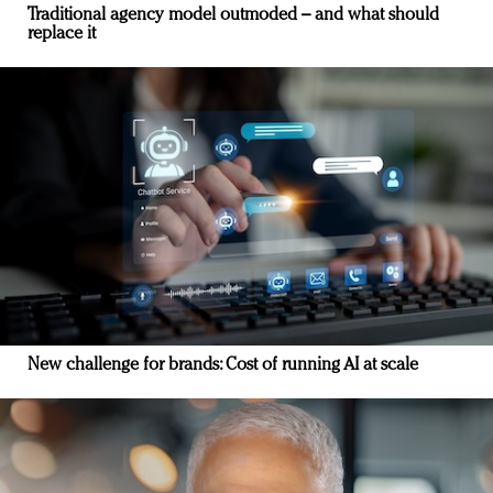
Traditional agency model outmoded – and what should
replace it
New challenge for brands: Cost of running AI at scale