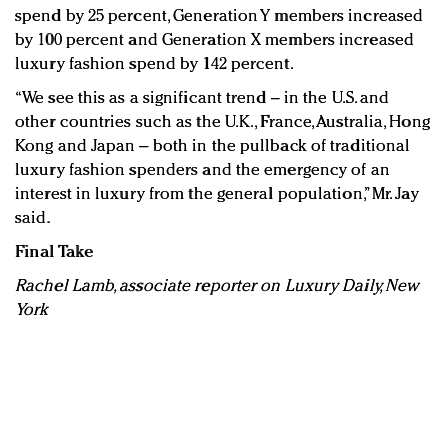
spend by 25 percent, Generation Y members increased
by 100 percent and Generation X members increased
luxury fashion spend by 142 percent.
“We see this as a significant trend – in the U.S. and
other countries such as the U.K., France, Australia, Hong
Kong and Japan – both in the pullback of traditional
luxury fashion spenders and the emergency of an
interest in luxury from the general population,” Mr. Jay
said.
Final Take
Rachel Lamb, associate reporter on Luxury Daily, New
York