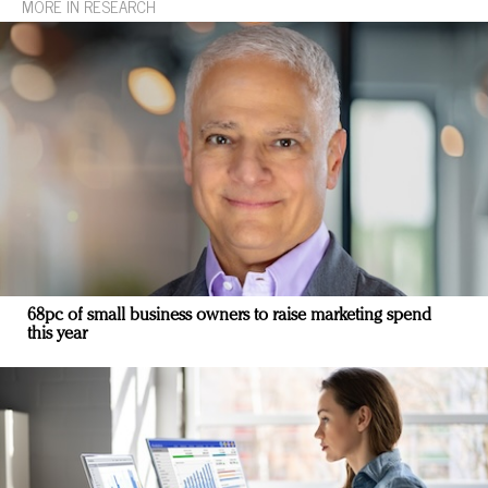
MORE IN RESEARCH
68pc of small business owners to raise marketing spend
this year