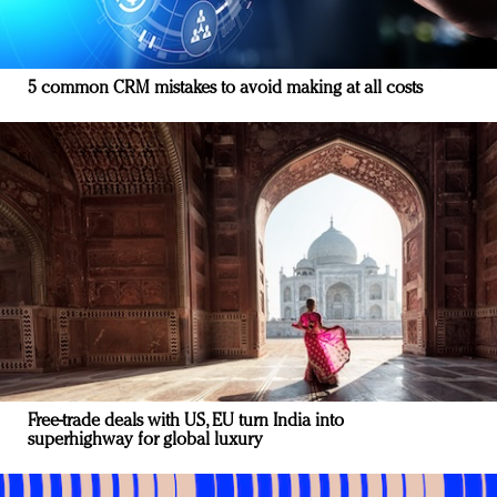
5 common CRM mistakes to avoid making at all costs
Free-trade deals with US, EU turn India into
superhighway for global luxury