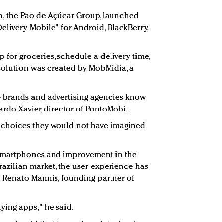
hain, the Pão de Açúcar Group, launched
elivery Mobile" for Android, BlackBerry,
 for groceries, schedule a delivery time,
 solution was created by MobMidia, a
 brands and advertising agencies know
ardo Xavier, director of PontoMobi.
 choices they would not have imagined
 smartphones and improvement in the
Brazilian market, the user experience has
sé Renato Mannis, founding partner of
ying apps," he said.