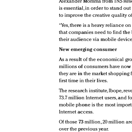
Alexander Momma from TNS Resea
is essential, in order to stand o
to improve the creative quality o
“Yes, there is a heavy reliance on
that companies need to find the
their audience via mobile device
New emerging consumer
As a result of the economical gr
millions of consumers have now j
they are in the market shopping 
first time in their lives.
The research institute, Ibope, rev
73.7 million Internet users, and f
mobile phone is the most import
Internet access.
Of those 73 million, 20 million a
over the previous year.