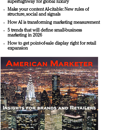
superhighway for global luxury
Make your content AI-citable: New rules of
structure, social and signals
How AI is transforming marketing measurement
5 trends that will define small-business
marketing in 2026
How to get point-of-sale display right for retail
expansion