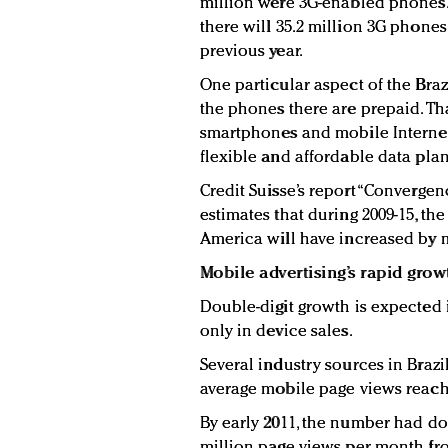
million were 3G-enabled phones. 
there will 35.2 million 3G phones
previous year.
One particular aspect of the Braz
the phones there are prepaid. Tha
smartphones and mobile Internet a
flexible and affordable data pla
Credit Suisse’s report “Convergen
estimates that during 2009-15, t
America will have increased by m
Mobile advertising’s rapid grow
Double-digit growth is expected i
only in device sales.
Several industry sources in Brazil
average mobile page views reach
By early 2011, the number had do
million page views per month fr