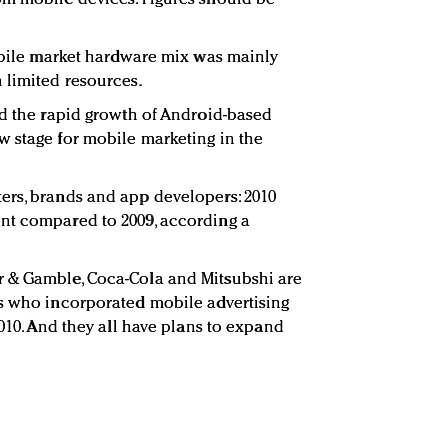
.
mobile market hardware mix was mainly
 limited resources.
nd the rapid growth of Android-based
 stage for mobile marketing in the
ers, brands and app developers: 2010
nt compared to 2009, according a
 & Gamble, Coca-Cola and Mitsubshi are
rs who incorporated mobile advertising
2010. And they all have plans to expand