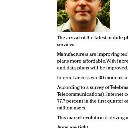
The arrival of the latest mobile
services.
Manufacturers are improving tec
plans more affordable. With inc
and data plans will be improved
Internet access via 3G modems an
According to a survey of Telebras
Telecommunications), Internet 
77.7 percent in the first quarter o
million users.
This market evolution is driving
Apps are tight