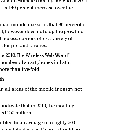
Anatel estimates that by the end of 2011,
 – a 140 percent increase over the
ilian mobile market is that 80 percent of
t, however, does not stop the growth of
ccess: carriers offer a variety of
ns for prepaid phones.
ce 2010: The Wireless Web World”
he number of smartphones in Latin
ore than five-fold.
th
n all areas of the mobile industry, not
 indicate that in 2010, the monthly
ed 250 million.
ubled to an average of roughly 500
om mobile devices. Figures should be