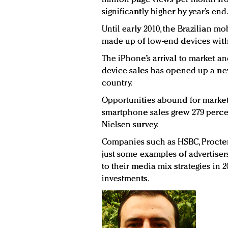
significantly higher by year’s end
Until early 2010, the Brazilian 
made up of low-end devices with
The iPhone’s arrival to market a
device sales has opened up a new
country.
Opportunities abound for market
smartphone sales grew 279 perce
Nielsen survey.
Companies such as HSBC, Procter
just some examples of advertise
to their media mix strategies in 
investments.