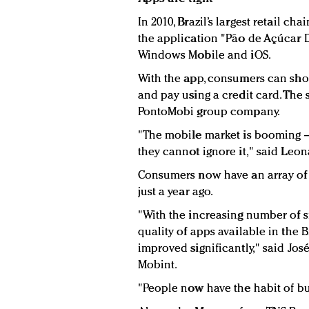
In 2010, Brazil’s largest retail c
the application "Pão de Açúcar D
Windows Mobile and iOS.
With the app, consumers can shop
and pay using a credit card. The
PontoMobi group company.
"The mobile market is booming –
they cannot ignore it," said Leon
Consumers now have an array of
just a year ago.
"With the increasing number of
quality of apps available in the 
improved significantly," said Jo
Mobint.
"People now have the habit of bu