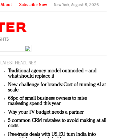
About
Subscribe Now
New York,
August 8, 2026
LATEST HEADLINES
Traditional agency model outmoded – and
what should replace it
New challenge for brands: Cost of running AI at
scale
68pc of small business owners to raise
marketing spend this year
Why your TV budget needs a partner
5 common CRM mistakes to avoid making at all
costs
Free-trade deals with US, EU turn India into