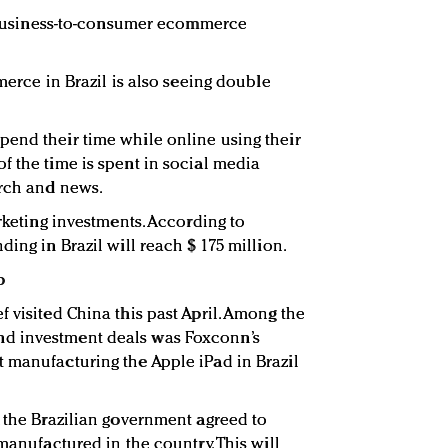
0, business-to-consumer ecommerce
mmerce in Brazil is also seeing double
end their time while online using their
f the time is spent in social media
arch and news.
arketing investments. According to
ding in Brazil will reach $ 175 million.
p
 visited China this past April. Among the
d investment deals was Foxconn’s
 manufacturing the Apple iPad in Brazil
, the Brazilian government agreed to
 manufactured in the country. This will