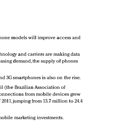
 phone models will improve access and
hnology and carriers are making data
reasing demand, the supply of phones
.
d 3G smartphones is also on the rise.
il (the Brazilian Association of
connections from mobile devices grew
f 2011, jumping from 13.7 million to 24.4
 mobile marketing investments.