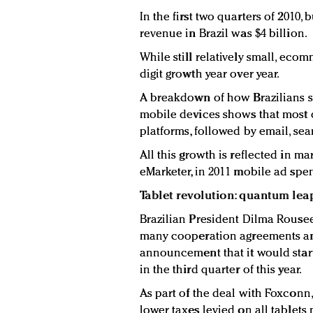
In the first two quarters of 201
revenue in Brazil was $4 billion.
While still relatively small, eco
digit growth year over year.
A breakdown of how Brazilians sp
mobile devices shows that most o
platforms, followed by email, se
All this growth is reflected in m
eMarketer, in 2011 mobile ad spen
Tablet revolution: quantum lea
Brazilian President Dilma Rouseef
many cooperation agreements an
announcement that it would start
in the third quarter of this year.
As part of the deal with Foxconn
lower taxes levied on all tablets