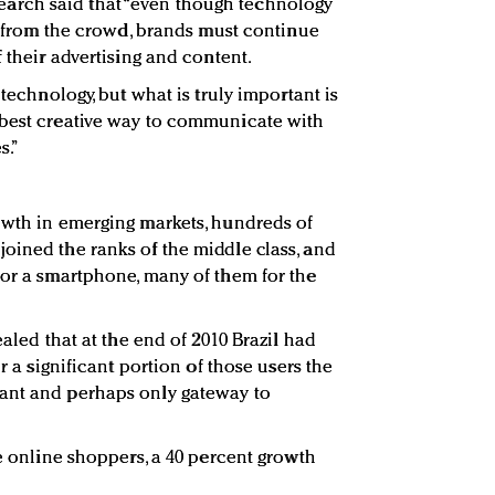
rch said that “even though technology
ut from the crowd, brands must continue
f their advertising and content.
 technology, but what is truly important is
 best creative way to communicate with
s.”
owth in emerging markets, hundreds of
oined the ranks of the middle class, and
for a smartphone, many of them for the
ealed that at the end of 2010 Brazil had
or a significant portion of those users the
ant and perhaps only gateway to
re online shoppers, a 40 percent growth