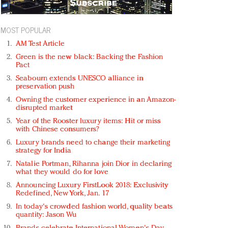
MOST POPULAR
AM Test Article
Green is the new black: Backing the Fashion
Pact
Seabourn extends UNESCO alliance in
preservation push
Owning the customer experience in an Amazon-
disrupted market
Year of the Rooster luxury items: Hit or miss
with Chinese consumers?
Luxury brands need to change their marketing
strategy for India
Natalie Portman, Rihanna join Dior in declaring
what they would do for love
Announcing Luxury FirstLook 2018: Exclusivity
Redefined, New York, Jan. 17
In today's crowded fashion world, quality beats
quantity: Jason Wu