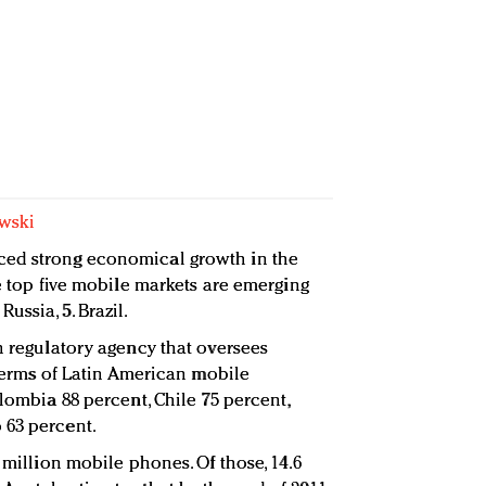
wski
ced strong economical growth in the
he top five mobile markets are emerging
. Russia, 5. Brazil.
n regulatory agency that oversees
n terms of Latin American mobile
olombia 88 percent, Chile 75 percent,
 63 percent.
 million mobile phones. Of those, 14.6