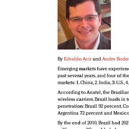
By
Edvaldo Acir
and
Andre Bodo
Emerging markets have experien
past several years, and four of t
markets: 1. China, 2. India, 3. U.S., 4
According to Anatel, the Brazilia
wireless carriers, Brazil leads i
penetration: Brazil 92 percent, C
Argentina 72 percent and Mexico
By the end of 2010, Brazil had 202