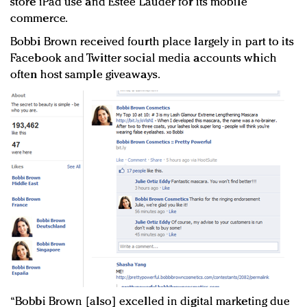
store iPad use and Estée Lauder for its mobile
commerce.
Bobbi Brown received fourth place largely in part to its
Facebook and Twitter social media accounts which
often host sample giveaways.
“Bobbi Brown [also] excelled in digital marketing due