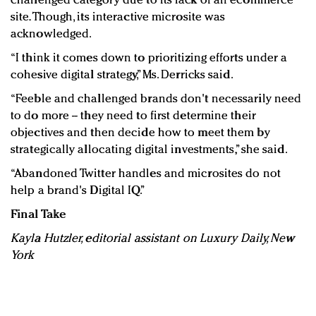
challenged category due to its lack of an ecommerce
site. Though, its interactive microsite was
acknowledged.
“I think it comes down to prioritizing efforts under a
cohesive digital strategy,” Ms. Derricks said.
“Feeble and challenged brands don't necessarily need
to do more -- they need to first determine their
objectives and then decide how to meet them by
strategically allocating digital investments,” she said.
“Abandoned Twitter handles and microsites do not
help a brand's Digital IQ.”
Final Take
Kayla Hutzler, editorial assistant on Luxury Daily, New
York