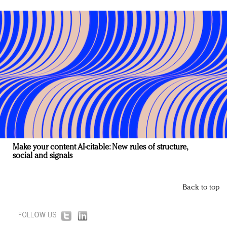
Make your content AI-citable: New rules of structure,
social and signals
Back to top
FOLLOW US: