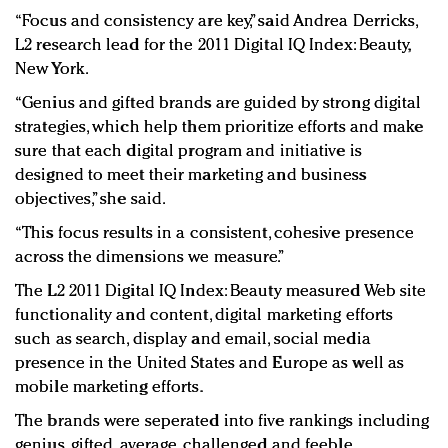
“Focus and consistency are key,” said Andrea Derricks,
L2 research lead for the 2011 Digital IQ Index: Beauty,
New York.
“Genius and gifted brands are guided by strong digital
strategies, which help them prioritize efforts and make
sure that each digital program and initiative is
designed to meet their marketing and business
objectives,” she said.
“This focus results in a consistent, cohesive presence
across the dimensions we measure.”
The L2 2011 Digital IQ Index: Beauty measured Web site
functionality and content, digital marketing efforts
such as search, display and email, social media
presence in the United States and Europe as well as
mobile marketing efforts.
The brands were seperated into five rankings including
genius, gifted, average, challenged and feeble.