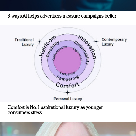
3 ways AI helps advertisers measure campaigns better
Comfort is No. 1 aspirational luxury as younger
consumers stress