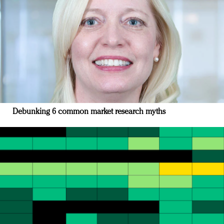
Debunking 6 common market research myths