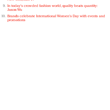
In today's crowded fashion world, quality beats quantity:
Jason Wu
Brands celebrate International Women's Day with events and
promotions