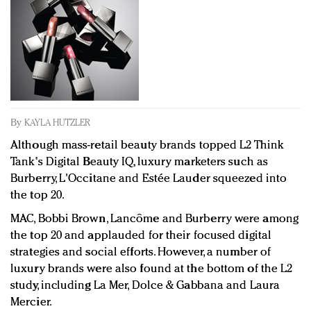
Redefined, New York, Jan. 17
In today's crowded fashion world, quality beats
quantity: Jason Wu
Brands celebrate International Women's Day with
events and promotions
By
KAYLA HUTZLER
Although mass-retail beauty brands topped L2 Think
Tank's Digital Beauty IQ, luxury marketers such as
Burberry, L'Occitane and
Estée
Lauder squeezed into
the top 20.
MAC, Bobbi Brown, Lancôme and Burberry were among
the top 20 and applauded for their focused digital
strategies and social efforts. However, a number of
luxury brands were also found at the bottom of the L2
study, including La Mer, Dolce & Gabbana and Laura
Mercier.