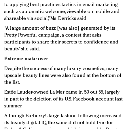
to applying best practices tactics in email marketing
such as automatic welcome, viewable on mobile and
shareable via social,” Ms. Derricks said.
“A large amount of buzz [was also] generated by its
Pretty Powerful campaign, a contest that asks
participants to share their secrets to confidence and
beauty,” she said.
Extreme m
ake over
Despite the success of many luxury cosmetics, many
upscale beauty lines were also found at the bottom of
the list.
Estée Lauder-owned La Mer came in 50 out 55, largely
in part to the deletion of its U.S. Facebook account last
summer.
Although Burberry’s large fashion following increased
its beauty digital IQ, the same did not hold true for