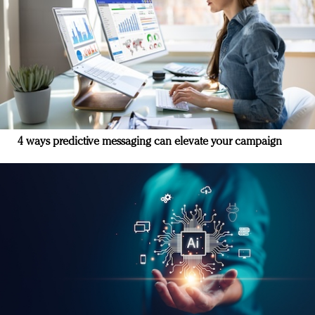
4 ways predictive messaging can elevate your campaign