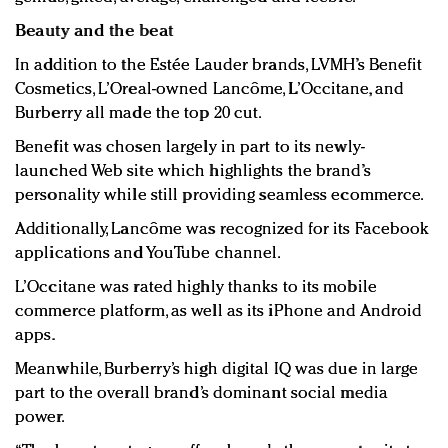
Beauty and the beat
In addition to the Estée Lauder brands, LVMH’s Benefit
Cosmetics, L’Oreal-owned Lancôme, L’Occitane, and
Burberry all made the top 20 cut.
Benefit was chosen largely in part to its newly-
launched Web site which highlights the brand’s
personality while still providing seamless ecommerce.
Additionally, Lancôme was recognized for its Facebook
applications and YouTube channel.
L’Occitane was rated highly thanks to its mobile
commerce platform, as well as its iPhone and Android
apps.
Meanwhile, Burberry’s high digital IQ was due in large
part to the overall brand’s dominant social media
power.