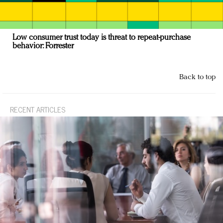
Low consumer trust today is threat to repeat-purchase
behavior: Forrester
Back to top
RECENT ARTICLES