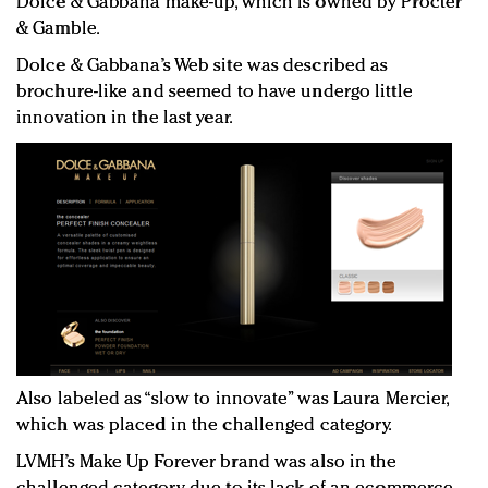
Dolce & Gabbana make-up, which is owned by Procter
& Gamble.
Dolce & Gabbana’s Web site was described as
brochure-like and seemed to have undergo little
innovation in the last year.
Also labeled as “slow to innovate” was Laura Mercier,
which was placed in the challenged category.
LVMH’s Make Up Forever brand was also in the