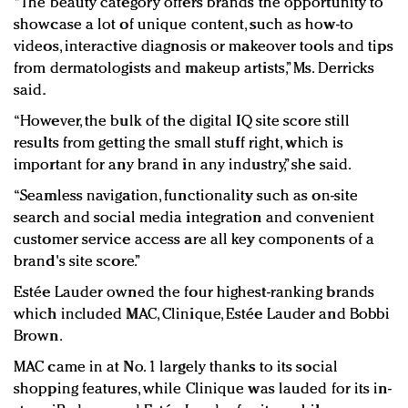
“The beauty category offers brands the opportunity to
showcase a lot of unique content, such as how-to
videos, interactive diagnosis or makeover tools and tips
from dermatologists and makeup artists,” Ms. Derricks
said.
“However, the bulk of the digital IQ site score still
results from getting the small stuff right, which is
important for any brand in any industry,” she said.
“Seamless navigation, functionality such as on-site
search and social media integration and convenient
customer service access are all key components of a
brand's site score.”
Estée Lauder owned the four highest-ranking brands
which included MAC, Clinique, Estée Lauder and Bobbi
Brown.
MAC came in at No. 1 largely thanks to its social
shopping features, while Clinique was lauded for its in-