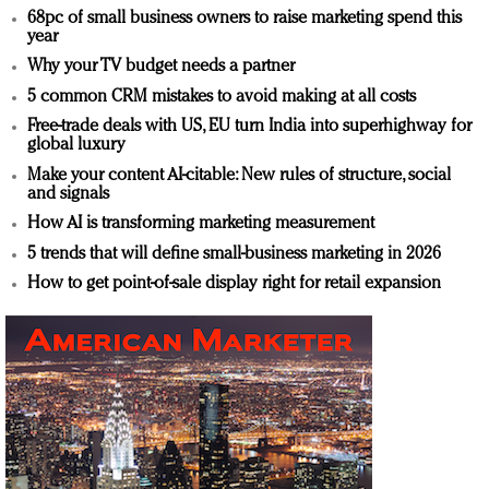
68pc of small business owners to raise marketing spend this
year
Why your TV budget needs a partner
5 common CRM mistakes to avoid making at all costs
Free-trade deals with US, EU turn India into superhighway for
global luxury
Make your content AI-citable: New rules of structure, social
and signals
How AI is transforming marketing measurement
5 trends that will define small-business marketing in 2026
How to get point-of-sale display right for retail expansion