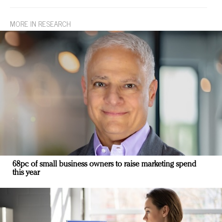
MORE IN RESEARCH
68pc of small business owners to raise marketing spend
this year