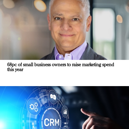
68pc of small business owners to raise marketing spend
this year