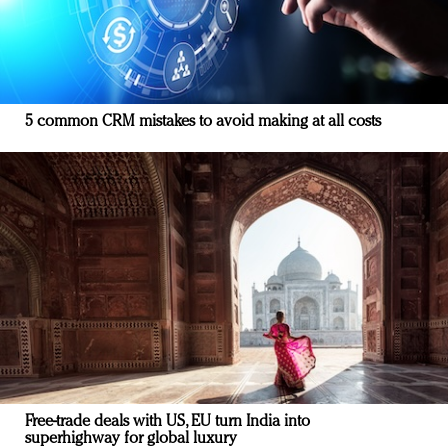
5 common CRM mistakes to avoid making at all costs
Free-trade deals with US, EU turn India into
superhighway for global luxury