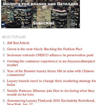
MOST POPULAR
AM Test Article
Green is the new black: Backing the Fashion Pact
Seabourn extends UNESCO alliance in preservation push
Owning the customer experience in an Amazon-disrupted
market
Year of the Rooster luxury items: Hit or miss with Chinese
consumers?
Luxury brands need to change their marketing strategy for
India
Natalie Portman, Rihanna join Dior in declaring what they
would do for love
Announcing Luxury FirstLook 2018: Exclusivity Redefined,
New York, Jan. 17