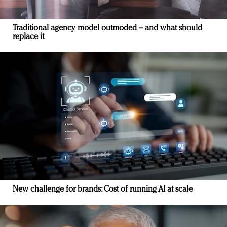
Traditional agency model outmoded – and what should
replace it
New challenge for brands: Cost of running AI at scale