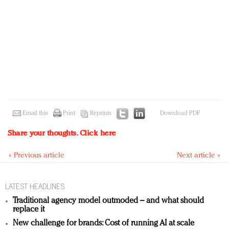
Email this
Print
Reprints
Download PDF
Share your thoughts.
Click here
« Previous article
Next article »
LATEST HEADLINES
Traditional agency model outmoded – and what should
replace it
New challenge for brands: Cost of running AI at scale