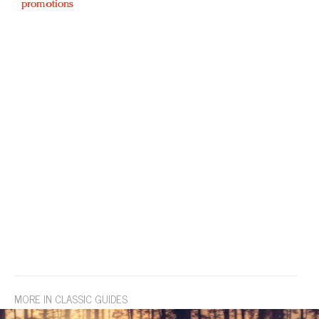
promotions
MORE IN CLASSIC GUIDES