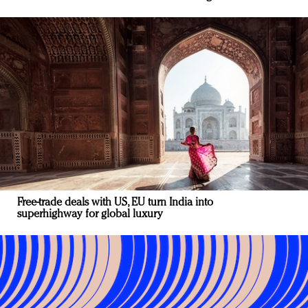
Free-trade deals with US, EU turn India into
superhighway for global luxury