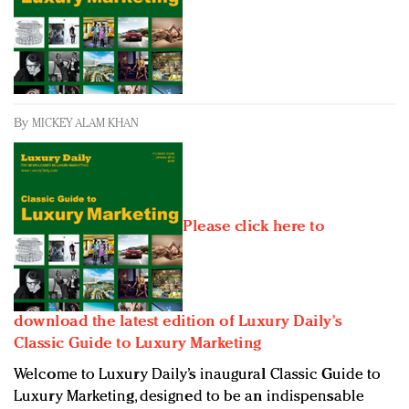
Redefined, New York, Jan. 17
In today's crowded fashion world, quality beats
quantity: Jason Wu
Brands celebrate International Women's Day with
events and promotions
By
MICKEY ALAM KHAN
Please click here to
download the latest edition of Luxury Daily's
Classic Guide to Luxury Marketing
Welcome to Luxury Daily’s inaugural Classic Guide to
Luxury Marketing, designed to be an indispensable