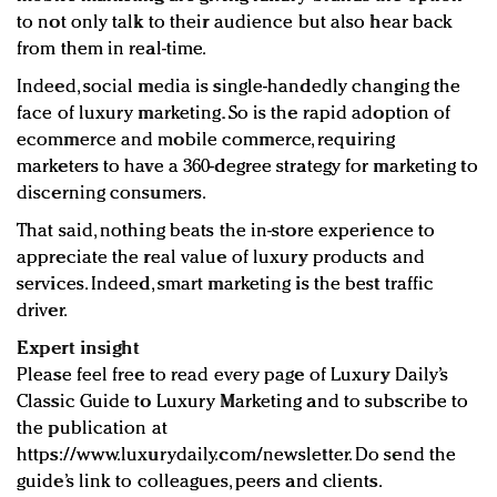
to not only talk to their audience but also hear back
from them in real-time.
Indeed, social media is single-handedly changing the
face of luxury marketing. So is the rapid adoption of
ecommerce and mobile commerce, requiring
marketers to have a 360-degree strategy for marketing to
discerning consumers.
That said, nothing beats the in-store experience to
appreciate the real value of luxury products and
services. Indeed, smart marketing is the best traffic
driver.
Expert insight
Please feel free to read every page of Luxury Daily’s
Classic Guide to Luxury Marketing and to subscribe to
the publication at
https://www.luxurydaily.com/newsletter. Do send the
guide’s link to colleagues, peers and clients.