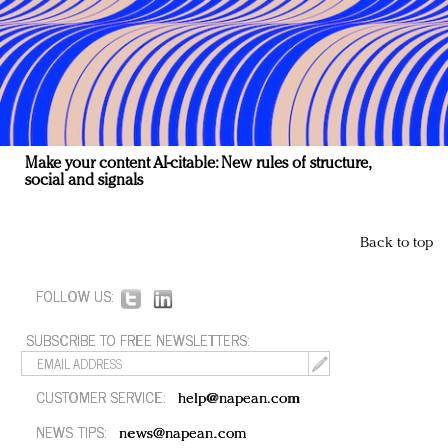
Make your content AI-citable: New rules of structure,
social and signals
Back to top
FOLLOW US:
SUBSCRIBE TO FREE NEWSLETTERS:
CUSTOMER SERVICE:
help@napean.com
NEWS TIPS:
news@napean.com