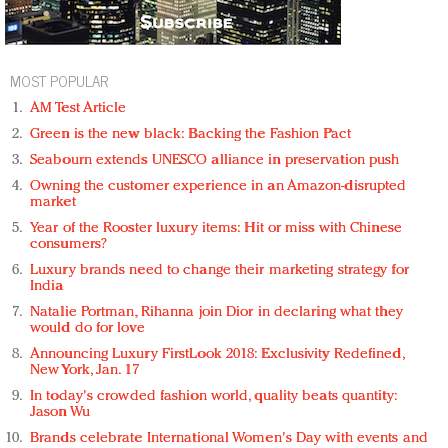
MOST POPULAR
AM Test Article
Green is the new black: Backing the Fashion Pact
Seabourn extends UNESCO alliance in preservation push
Owning the customer experience in an Amazon-disrupted
market
Year of the Rooster luxury items: Hit or miss with Chinese
consumers?
Luxury brands need to change their marketing strategy for
India
Natalie Portman, Rihanna join Dior in declaring what they
would do for love
Announcing Luxury FirstLook 2018: Exclusivity Redefined,
New York, Jan. 17
In today's crowded fashion world, quality beats quantity:
Jason Wu
Brands celebrate International Women's Day with events and