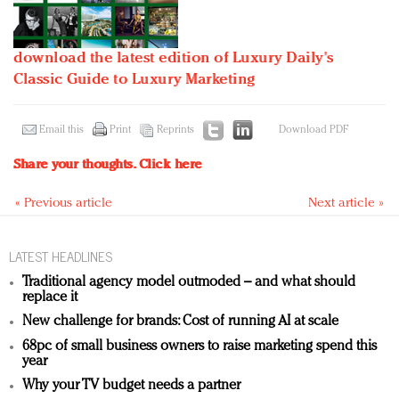
download the latest edition of Luxury Daily's
Classic Guide to Luxury Marketing
Email this
Print
Reprints
Download PDF
Share your thoughts.
Click here
« Previous article
Next article »
LATEST HEADLINES
Traditional agency model outmoded – and what should
replace it
New challenge for brands: Cost of running AI at scale
68pc of small business owners to raise marketing spend this
year
Why your TV budget needs a partner