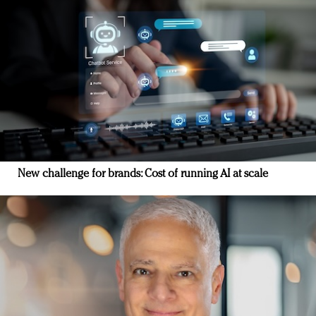
New challenge for brands: Cost of running AI at scale