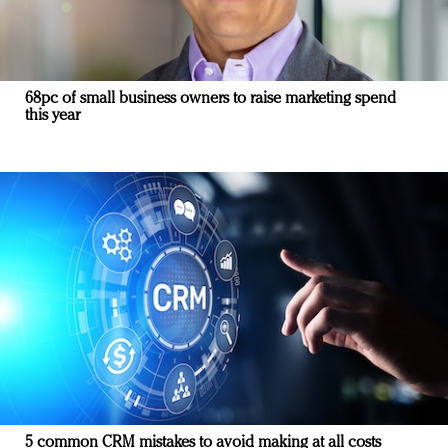
68pc of small business owners to raise marketing spend
this year
5 common CRM mistakes to avoid making at all costs