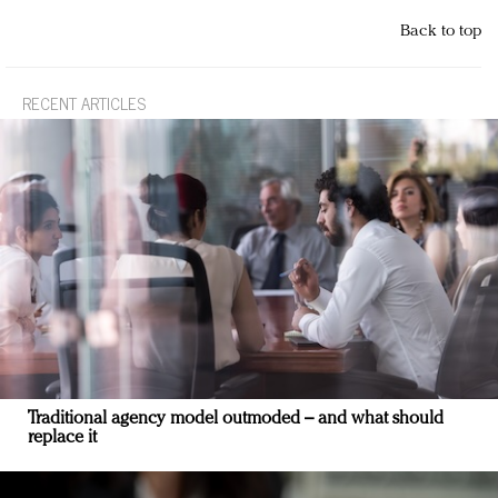
Back to top
RECENT ARTICLES
Traditional agency model outmoded – and what should
replace it