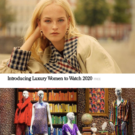
Introducing Luxury Women to Watch 2020