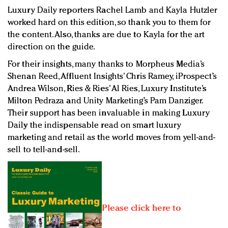
Luxury Daily reporters Rachel Lamb and Kayla Hutzler
worked hard on this edition, so thank you to them for
the content. Also, thanks are due to Kayla for the art
direction on the guide.
For their insights, many thanks to Morpheus Media’s
Shenan Reed, Affluent Insights’ Chris Ramey, iProspect’s
Andrea Wilson, Ries & Ries’ Al Ries, Luxury Institute’s
Milton Pedraza and Unity Marketing’s Pam Danziger.
Their support has been invaluable in making Luxury
Daily the indispensable read on smart luxury
marketing and retail as the world moves from yell-and-
sell to tell-and-sell.
Please click here to