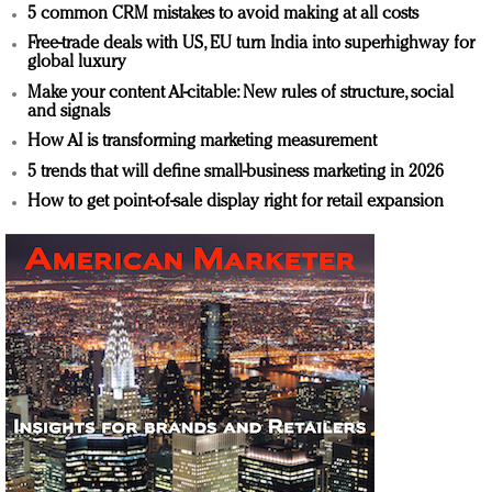
5 common CRM mistakes to avoid making at all costs
Free-trade deals with US, EU turn India into superhighway for
global luxury
Make your content AI-citable: New rules of structure, social
and signals
How AI is transforming marketing measurement
5 trends that will define small-business marketing in 2026
How to get point-of-sale display right for retail expansion