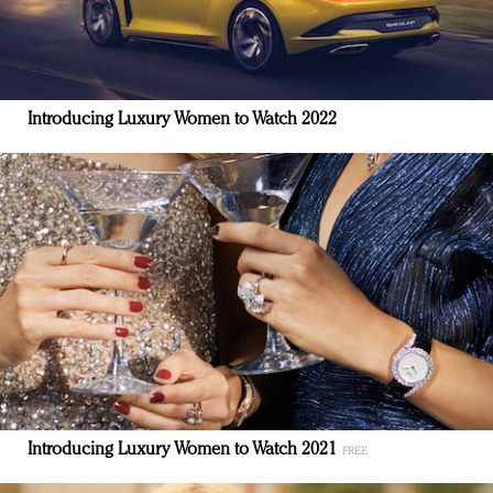
Introducing Luxury Women to Watch 2022
Introducing Luxury Women to Watch 2021