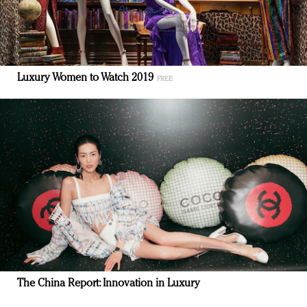
Luxury Women to Watch 2019
The China Report: Innovation in Luxury