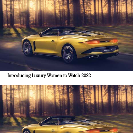
Introducing Luxury Women to Watch 2022