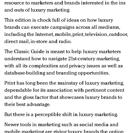
resource to marketers and brands interested in the ins
and outs of luxury marketing.
This edition is chock full of ideas on how luxury
brands can execute campaigns across all mediums,
including the Internet, mobile, print, television, outdoor,
direct mail, in-store and radio.
The Classic Guide is meant to help luxury marketers
understand how to navigate 21st-century marketing,
with all its complexities and privacy issues as well as
database-building and branding opportunities.
Print has long been the mainstay of luxury marketing,
dependable for its association with pertinent content
and the gloss factor that showcases luxury brands to
their best advantage.
But there is a perceptible shift in luxury marketing.
Newer tools in marketing such as social media and
mobile marketing are giving luxury brands the option