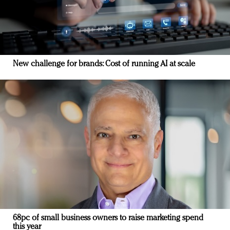
New challenge for brands: Cost of running AI at scale
68pc of small business owners to raise marketing spend
this year