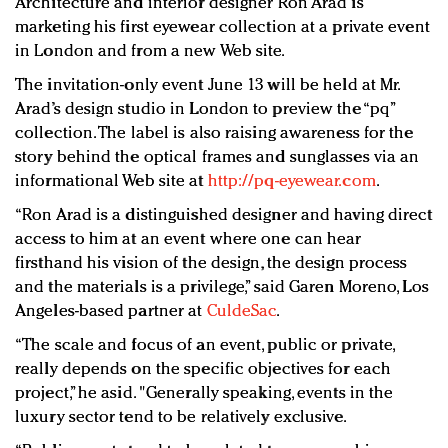
Architecture and interior designer Ron Arad is
Redefined, New York, Jan. 17
marketing his first eyewear collection at a private event
In today's crowded fashion world, quality beats
in London and from a new Web site.
quantity: Jason Wu
The invitation-only event June 13 will be held at Mr.
Brands celebrate International Women's Day with
Arad’s design studio in London to preview the “pq”
events and promotions
collection. The label is also raising awareness for the
story behind the optical frames and sunglasses via an
informational Web site at
http://pq-eyewear.com
.
“Ron Arad is a distinguished designer and having direct
access to him at an event where one can hear
firsthand his vision of the design, the design process
and the materials is a privilege,” said Garen Moreno, Los
Angeles-based partner at
CuldeSac
.
“The scale and focus of an event, public or private,
really depends on the specific objectives for each
project,” he asid. "Generally speaking, events in the
luxury sector tend to be relatively exclusive.