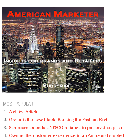
MOST POPULAR
AM Test Article
Green is the new black: Backing the Fashion Pact
Seabourn extends UNESCO alliance in preservation push
Owning the customer experience in an Amazon-disrupted