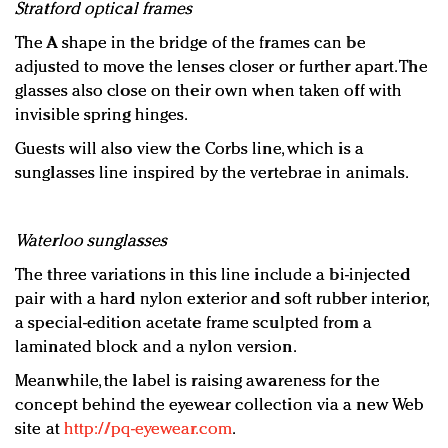
Stratford optical frames
The A shape in the bridge of the frames can be
adjusted to move the lenses closer or further apart. The
glasses also close on their own when taken off with
invisible spring hinges.
Guests will also view the Corbs line, which is a
sunglasses line inspired by the vertebrae in animals.
Waterloo sunglasses
The three variations in this line include a bi-injected
pair with a hard nylon exterior and soft rubber interior,
a special-edition acetate frame sculpted from a
laminated block and a nylon version.
Meanwhile, the label is raising awareness for the
concept behind the eyewear collection via a new Web
site at
http://pq-eyewear.com
.