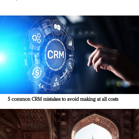
5 common CRM mistakes to avoid making at all costs