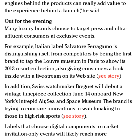
engines behind the products can really add value to
the experience behind a launch,” he said.
Out for the evening
Many luxury brands choose to target press and ultra-
affluent consumers at exclusive events.
For example, Italian label Salvatore Ferragamo is
distinguishing itself from competitors by being the first
brand to tap the Louvre museum in Paris to show its
2013 resort collection, also giving consumers a look
inside with a live-stream on its Web site (
see story
).
In addition, Swiss watchmaker Breguet will debut a
vintage timepiece collection June 14 onboard New
York’s Intrepid Air, Sea and Space Museum. The brand is
trying to compare innovations in watchmaking to
those in high-risk sports (
see story
).
Labels that choose digital components to market
invitation-only events will likely reach more