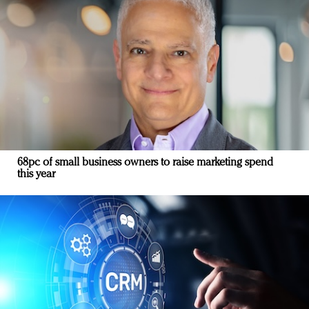
68pc of small business owners to raise marketing spend
this year