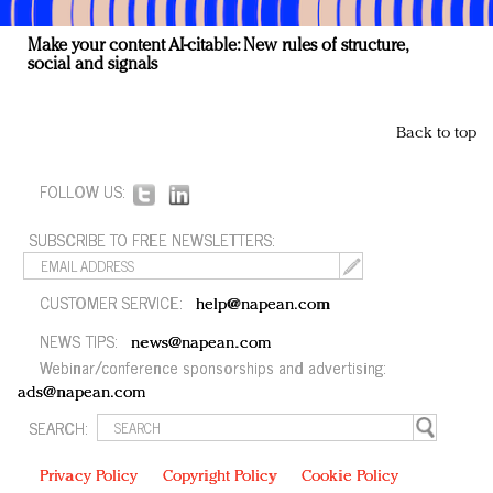
Make your content AI-citable: New rules of structure,
social and signals
Back to top
FOLLOW US:
SUBSCRIBE TO FREE NEWSLETTERS:
CUSTOMER SERVICE:
help@napean.com
NEWS TIPS:
news@napean.com
Webinar/conference sponsorships and advertising:
ads@napean.com
SEARCH:
Privacy Policy
Copyright Policy
Cookie Policy