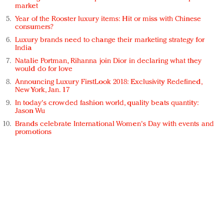
market
Year of the Rooster luxury items: Hit or miss with Chinese
consumers?
Luxury brands need to change their marketing strategy for
India
Natalie Portman, Rihanna join Dior in declaring what they
would do for love
Announcing Luxury FirstLook 2018: Exclusivity Redefined,
New York, Jan. 17
In today's crowded fashion world, quality beats quantity:
Jason Wu
Brands celebrate International Women's Day with events and
promotions