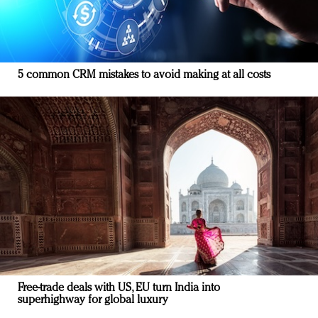
5 common CRM mistakes to avoid making at all costs
Free-trade deals with US, EU turn India into
superhighway for global luxury