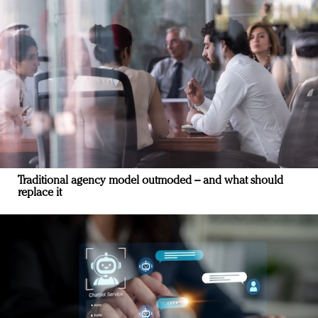
Traditional agency model outmoded – and what should
replace it