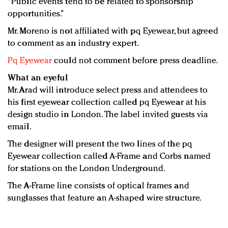
“Public events tend to be related to sponsorship
opportunities.”
Mr. Moreno is not affiliated with pq Eyewear, but agreed
to comment as an industry expert.
Pq Eyewear
could not comment before press deadline.
What an eyeful
Mr. Arad will introduce select press and attendees to
his first eyewear collection called pq Eyewear at his
design studio in London. The label invited guests via
email.
The designer will present the two lines of the pq
Eyewear collection called A-Frame and Corbs named
for stations on the London Underground.
The A-Frame line consists of optical frames and
sunglasses that feature an A-shaped wire structure.