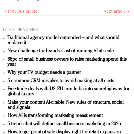
« Previous article
Next article »
LATEST HEADLINES
Traditional agency model outmoded – and what should
replace it
New challenge for brands: Cost of running AI at scale
68pc of small business owners to raise marketing spend this
year
Why your TV budget needs a partner
5 common CRM mistakes to avoid making at all costs
Free-trade deals with US, EU turn India into superhighway for
global luxury
Make your content AI-citable: New rules of structure, social
and signals
How AI is transforming marketing measurement
5 trends that will define small-business marketing in 2026
How to get point-of-sale display right for retail expansion