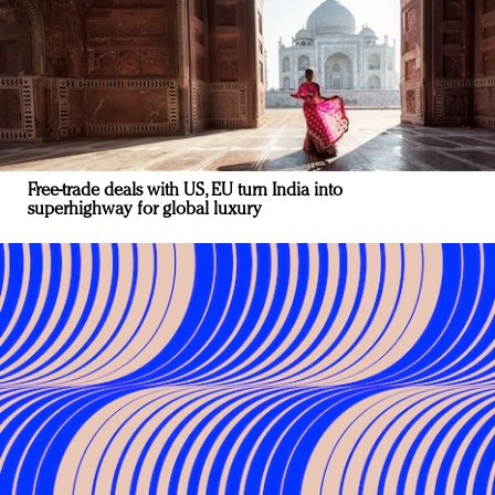
Free-trade deals with US, EU turn India into
superhighway for global luxury