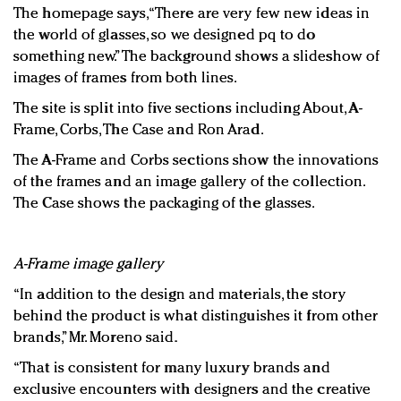
The homepage says, “There are very few new ideas in
the world of glasses, so we designed pq to do
something new.” The background shows a slideshow of
images of frames from both lines.
The site is split into five sections including About, A-
Frame, Corbs, The Case and Ron Arad.
The A-Frame and Corbs sections show the innovations
of the frames and an image gallery of the collection.
The Case shows the packaging of the glasses.
A-Frame image gallery
“In addition to the design and materials, the story
behind the product is what distinguishes it from other
brands,” Mr. Moreno said.
“That is consistent for many luxury brands and
exclusive encounters with designers and the creative