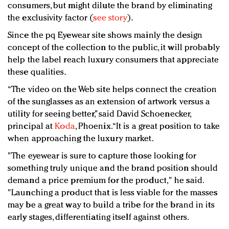
consumers, but might dilute the brand by eliminating
the exclusivity factor (
see story
).
Since the pq Eyewear site shows mainly the design
concept of the collection to the public, it will probably
help the label reach luxury consumers that appreciate
these qualities.
“The video on the Web site helps connect the creation
of the sunglasses as an extension of artwork versus a
utility for seeing better,” said David Schoenecker,
principal at
Koda
, Phoenix. “It is a great position to take
when approaching the luxury market.
"The eyewear is sure to capture those looking for
something truly unique and the brand position should
demand a price premium for the product," he said.
"Launching a product that is less viable for the masses
may be a great way to build a tribe for the brand in its
early stages, differentiating itself against others.