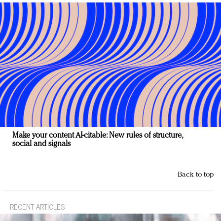
Make your content AI-citable: New rules of structure,
social and signals
Back to top
RECENT ARTICLES