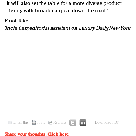
"It will also set the table for a more diverse product
offering with broader appeal down the road."
Final Take
Tricia Carr, editorial assistant on Luxury Daily, New York
Email this
Print
Reprints
Download PDF
Share your thoughts.
Click here