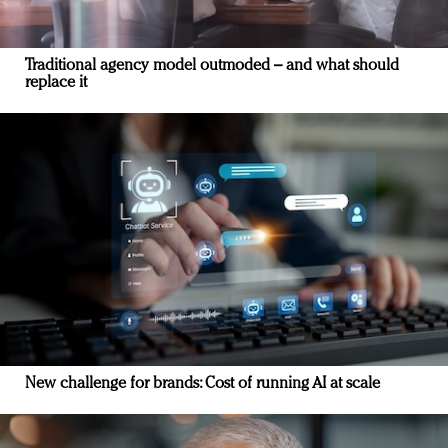
Traditional agency model outmoded – and what should
replace it
New challenge for brands: Cost of running AI at scale