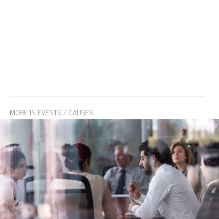
MORE IN EVENTS / CAUSES