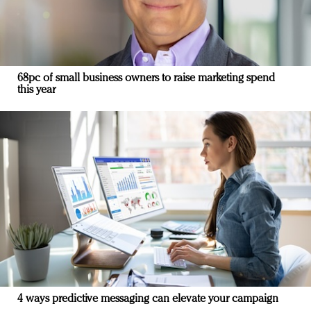
68pc of small business owners to raise marketing spend
this year
4 ways predictive messaging can elevate your campaign