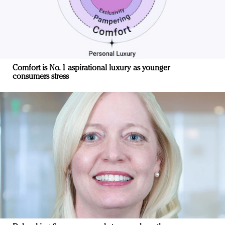
Comfort is No. 1 aspirational luxury as younger
consumers stress