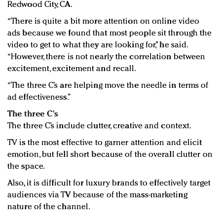
Redwood City, CA.
“There is quite a bit more attention on online video
ads because we found that most people sit through the
video to get to what they are looking for,” he said.
“However, there is not nearly the correlation between
excitement, excitement and recall.
“The three C’s are helping move the needle in terms of
ad effectiveness.”
The three C's
The three C’s include clutter, creative and context.
TV is the most effective to garner attention and elicit
emotion, but fell short because of the overall clutter on
the space.
Also, it is difficult for luxury brands to effectively target
audiences via TV because of the mass-marketing
nature of the channel.