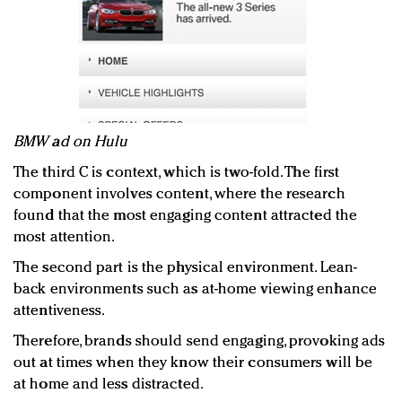
BMW ad on Hulu
The third C is context, which is two-fold. The first
component involves content, where the research
found that the most engaging content attracted the
most attention.
The second part is the physical environment. Lean-
back environments such as at-home viewing enhance
attentiveness.
Therefore, brands should send engaging, provoking ads
out at times when they know their consumers will be
at home and less distracted.