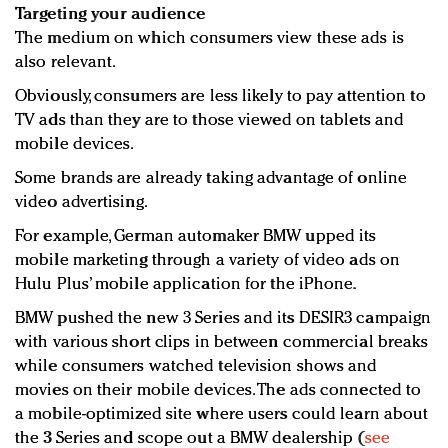
Targeting your audience
The medium on which consumers view these ads is
also relevant.
Obviously, consumers are less likely to pay attention to
TV ads than they are to those viewed on tablets and
mobile devices.
Some brands are already taking advantage of online
video advertising.
For example, German automaker BMW upped its
mobile marketing through a variety of video ads on
Hulu Plus’ mobile application for the iPhone.
BMW pushed the new 3 Series and its DESIR3 campaign
with various short clips in between commercial breaks
while consumers watched television shows and
movies on their mobile devices. The ads connected to
a mobile-optimized site where users could learn about
the 3 Series and scope out a BMW dealership (
see