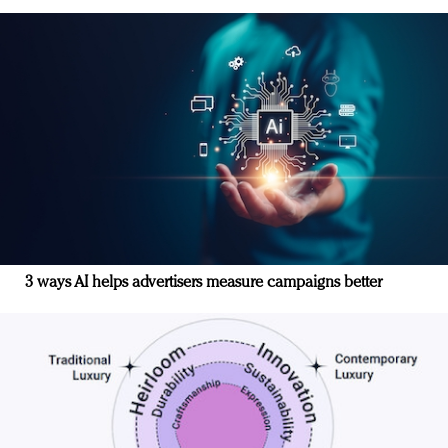
3 ways AI helps advertisers measure campaigns better