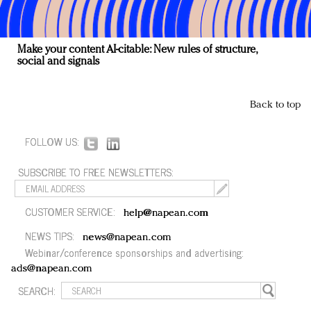
Make your content AI-citable: New rules of structure,
social and signals
Back to top
FOLLOW US:
SUBSCRIBE TO FREE NEWSLETTERS:
CUSTOMER SERVICE:
help@napean.com
NEWS TIPS:
news@napean.com
Webinar/conference sponsorships and advertising:
ads@napean.com
SEARCH: