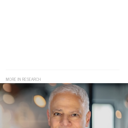
MORE IN RESEARCH