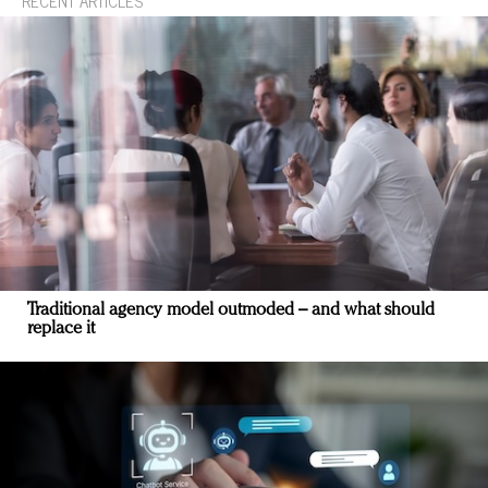
RECENT ARTICLES
Traditional agency model outmoded – and what should
replace it