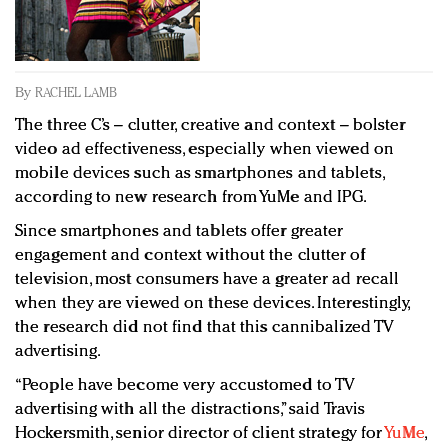
Redefined, New York, Jan. 17
In today's crowded fashion world, quality beats
quantity: Jason Wu
Brands celebrate International Women's Day with
By
RACHEL LAMB
events and promotions
The three C’s – clutter, creative and context – bolster
video ad effectiveness, especially when viewed on
mobile devices such as smartphones and tablets,
according to new research from YuMe and IPG.
Since smartphones and tablets offer greater
engagement and context without the clutter of
television, most consumers have a greater ad recall
when they are viewed on these devices. Interestingly,
the research did not find that this cannibalized TV
advertising.
“People have become very accustomed to TV
advertising with all the distractions,” said Travis
Hockersmith, senior director of client strategy for
YuMe
,