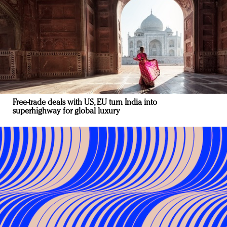
Free-trade deals with US, EU turn India into
superhighway for global luxury