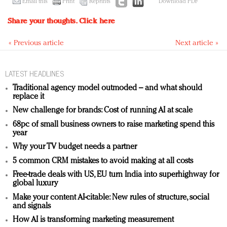
Email this
Print
Reprints
Download PDF
Share your thoughts.
Click here
« Previous article
Next article »
LATEST HEADLINES
Traditional agency model outmoded – and what should
replace it
New challenge for brands: Cost of running AI at scale
68pc of small business owners to raise marketing spend this
year
Why your TV budget needs a partner
5 common CRM mistakes to avoid making at all costs
Free-trade deals with US, EU turn India into superhighway for
global luxury
Make your content AI-citable: New rules of structure, social
and signals
How AI is transforming marketing measurement