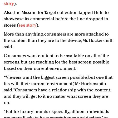
story
).
Also, the Missoni for Target collection tapped Hulu to
showcase its commercial before the line dropped in
stores (
see story
).
More than anything, consumers are more attached to
the content than they are to the device, Mr. Hockersmith
said.
Consumers want content to be available on all of the
screens, but are reaching for the best screen possible
based on their current environment.
“Viewers want the biggest screen possible, but one that
fits with their current environment,” Mr. Hockersmith
said. “Consumers have a relationship with the content,
and they will get to it no matter what screen they are
on.
“But for luxury brands especially, affluent individuals