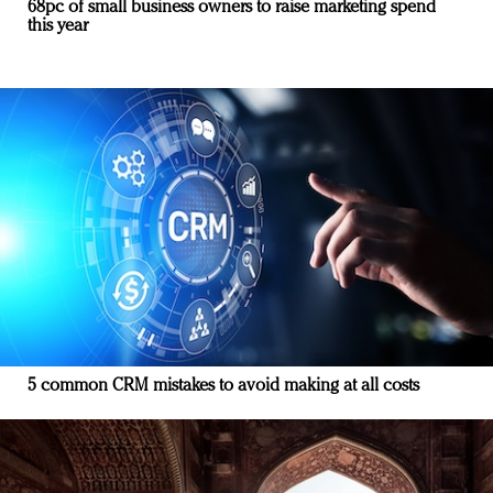
68pc of small business owners to raise marketing spend
this year
5 common CRM mistakes to avoid making at all costs