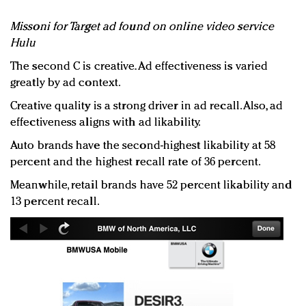
Missoni for Target ad found on online video service
Hulu
The second C is creative. Ad effectiveness is varied
greatly by ad context.
Creative quality is a strong driver in ad recall. Also, ad
effectiveness aligns with ad likability.
Auto brands have the second-highest likability at 58
percent and the highest recall rate of 36 percent.
Meanwhile, retail brands have 52 percent likability and
13 percent recall.