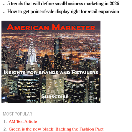
5 trends that will define small-business marketing in 2026
How to get point-of-sale display right for retail expansion
MOST POPULAR
AM Test Article
Green is the new black: Backing the Fashion Pact