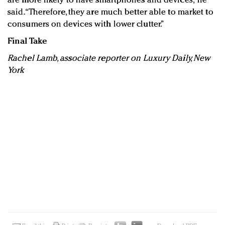
are more likely to have smartphones and devices,” he
said. “Therefore, they are much better able to market to
consumers on devices with lower clutter.”
Final Take
Rachel Lamb, associate reporter on Luxury Daily, New
York