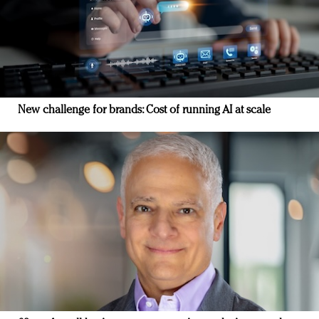
New challenge for brands: Cost of running AI at scale