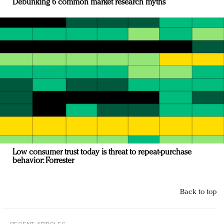
Debunking 6 common market research myths
Low consumer trust today is threat to repeat-purchase
behavior: Forrester
Back to top