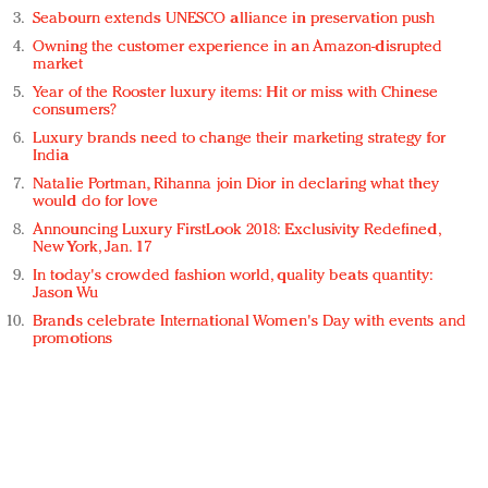
Seabourn extends UNESCO alliance in preservation push
Owning the customer experience in an Amazon-disrupted
market
Year of the Rooster luxury items: Hit or miss with Chinese
consumers?
Luxury brands need to change their marketing strategy for
India
Natalie Portman, Rihanna join Dior in declaring what they
would do for love
Announcing Luxury FirstLook 2018: Exclusivity Redefined,
New York, Jan. 17
In today's crowded fashion world, quality beats quantity:
Jason Wu
Brands celebrate International Women's Day with events and
promotions