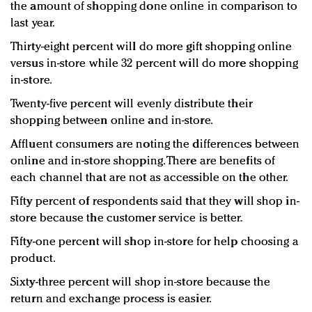
the amount of shopping done online in comparison to
last year.
Thirty-eight percent will do more gift shopping online
versus in-store while 32 percent will do more shopping
in-store.
Twenty-five percent will evenly distribute their
shopping between online and in-store.
Affluent consumers are noting the differences between
online and in-store shopping. There are benefits of
each channel that are not as accessible on the other.
Fifty percent of respondents said that they will shop in-
store because the customer service is better.
Fifty-one percent will shop in-store for help choosing a
product.
Sixty-three percent will shop in-store because the
return and exchange process is easier.