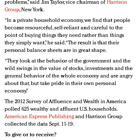
problems,” said Jim Taylor, vice chairman of
Harrison
Group
, New York.
“In a private household economy, we find that people
become resourceful, self-reliant and careful to the
point of buying things they need rather than things
they simply want,” he said. “The result is that their
personal balance sheets are in great shape.
“They look at the behavior of the government and the
wild swings in the value of stocks, investments and the
general behavior of the whole economy and are angry
about that, but take pride in their own personal
economy.”
The 2012 Survey of Affluence and Wealth in America
polled 625 wealthy and affluent U.S. households.
American Express Publishing
and Harrison Group
collected the data Sept. 11-19.
To give or to receive?