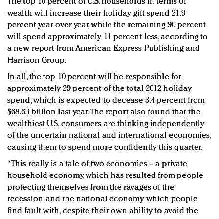
The top 10 percent of U.S. households in terms of
Redefined, New York, Jan. 17
wealth will increase their holiday gift spend 21.9
In today's crowded fashion world, quality beats
percent year over year, while the remaining 90 percent
quantity: Jason Wu
will spend approximately 11 percent less, according to
Brands celebrate International Women's Day with
a new report from American Express Publishing and
events and promotions
Harrison Group.
In all, the top 10 percent will be responsible for
approximately 29 percent of the total 2012 holiday
spend, which is expected to decease 3.4 percent from
$68.63 billion last year. The report also found that the
wealthiest U.S. consumers are thinking independently
of the uncertain national and international economies,
causing them to spend more confidently this quarter.
“This really is a tale of two economies – a private
household economy, which has resulted from people
protecting themselves from the ravages of the
recession, and the national economy which people
find fault with, despite their own ability to avoid the