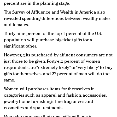
percent are in the planning stage.
The Survey of Affluence and Wealth in America also
revealed spending differences between wealthy males
and females.
Thirty-nine percent of the top 1 percent of the U.S.
population will purchase big-ticket gifts for a
significant other.
However, gifts purchased by affluent consumers are not
just those to be given. Forty-six percent of women
respondents are “extremely likely” or “very likely” to buy
gifts for themselves, and 27 percent of men will do the
same.
Women will purchases items for themselves in
categories such as apparel and fashion, accessories,
jewelry, home furnishings, fine fragrances and
cosmetics and spa treatments.
Men who purchase their own gifts will buy in