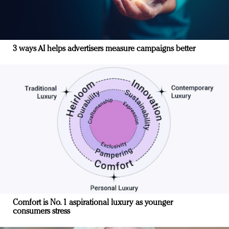
3 ways AI helps advertisers measure campaigns better
Comfort is No. 1 aspirational luxury as younger
consumers stress