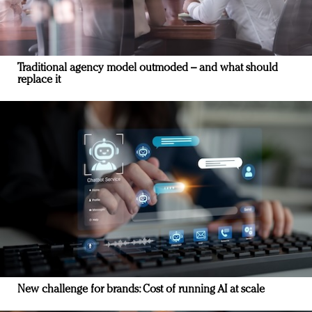
Traditional agency model outmoded – and what should
replace it
New challenge for brands: Cost of running AI at scale