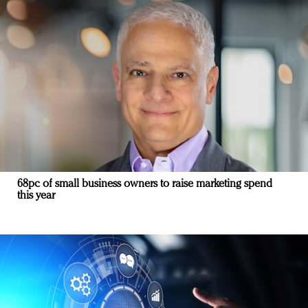
68pc of small business owners to raise marketing spend
this year