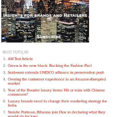
MOST POPULAR
AM Test Article
Green is the new black: Backing the Fashion Pact
Seabourn extends UNESCO alliance in preservation push
Owning the customer experience in an Amazon-disrupted
market
Year of the Rooster luxury items: Hit or miss with Chinese
consumers?
Luxury brands need to change their marketing strategy for
India
Natalie Portman, Rihanna join Dior in declaring what they
would do for love