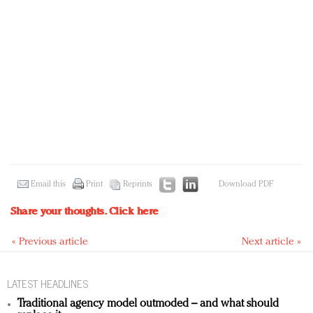
Email this
Print
Reprints
Download PDF
Share your thoughts.
Click here
« Previous article
Next article »
LATEST HEADLINES
Traditional agency model outmoded – and what should