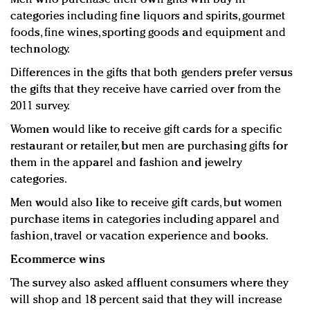
categories including fine liquors and spirits, gourmet
foods, fine wines, sporting goods and equipment and
technology.
Differences in the gifts that both genders prefer versus
the gifts that they receive have carried over from the
2011 survey.
Women would like to receive gift cards for a specific
restaurant or retailer, but men are purchasing gifts for
them in the apparel and fashion and jewelry
categories.
Men would also like to receive gift cards, but women
purchase items in categories including apparel and
fashion, travel or vacation experience and books.
Ecommerce wins
The survey also asked affluent consumers where they
will shop and 18 percent said that they will increase