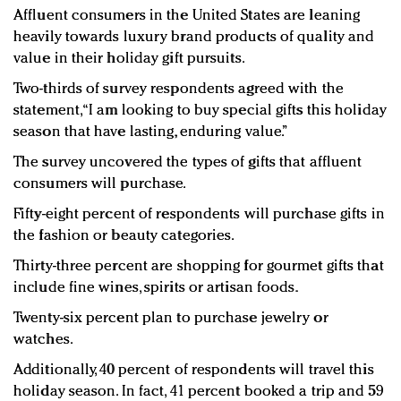
Affluent consumers in the United States are leaning
heavily towards luxury brand products of quality and
value in their holiday gift pursuits.
Two-thirds of survey respondents agreed with the
statement, “I am looking to buy special gifts this holiday
season that have lasting, enduring value.”
The survey uncovered the types of gifts that affluent
consumers will purchase.
Fifty-eight percent of respondents will purchase gifts in
the fashion or beauty categories.
Thirty-three percent are shopping for gourmet gifts that
include fine wines, spirits or artisan foods.
Twenty-six percent plan to purchase jewelry or
watches.
Additionally, 40 percent of respondents will travel this
holiday season. In fact, 41 percent booked a trip and 59