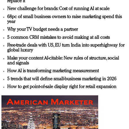
replace it
New challenge for brands: Cost of running AI at scale
68pc of small business owners to raise marketing spend this
year
Why your TV budget needs a partner
5 common CRM mistakes to avoid making at all costs
Free-trade deals with US, EU turn India into superhighway for
global luxury
Make your content AI-citable: New rules of structure, social
and signals
How AI is transforming marketing measurement
5 trends that will define small-business marketing in 2026
How to get point-of-sale display right for retail expansion