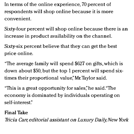
In terms of the online experience, 70 percent of
respondents will shop online because it is more
convenient.
Sixty-four percent will shop online because there is an
increase in product availability on the channel.
Sixty-six percent believe that they can get the best
price online.
“The average family will spend $627 on gifts, which is
down about $50, but the top 1 percent will spend six-
times their proportional value,” Mr. Taylor said.
“This is a great opportunity for sales,” he said. “The
economy is dominated by individuals operating on
self-interest.”
Final Take
Tricia Carr, editorial assistant on Luxury Daily, New York