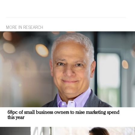
MORE IN RESEARCH
68pc of small business owners to raise marketing spend
this year