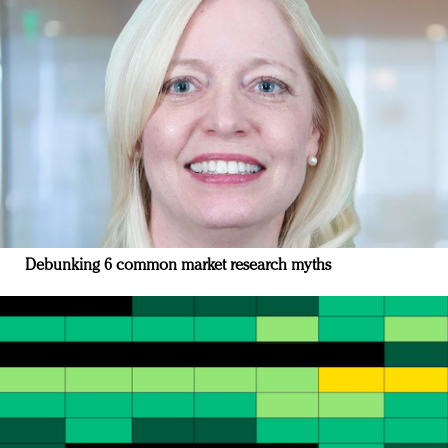
Debunking 6 common market research myths