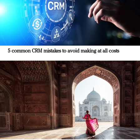
5 common CRM mistakes to avoid making at all costs