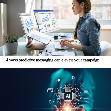
4 ways predictive messaging can elevate your campaign