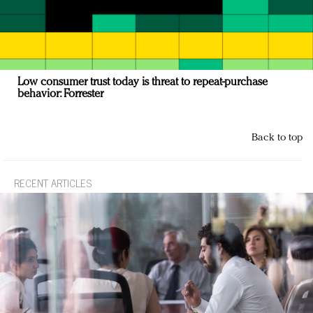
Low consumer trust today is threat to repeat-purchase
behavior: Forrester
Back to top
RECENT ARTICLES