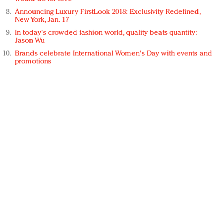
Announcing Luxury FirstLook 2018: Exclusivity Redefined,
New York, Jan. 17
In today's crowded fashion world, quality beats quantity:
Jason Wu
Brands celebrate International Women's Day with events and
promotions