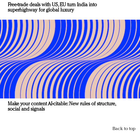
Free-trade deals with US, EU turn India into
superhighway for global luxury
Make your content AI-citable: New rules of structure,
social and signals
Back to top