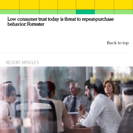
Low consumer trust today is threat to repeat-purchase
behavior: Forrester
Back to top
RECENT ARTICLES