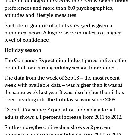
in-depth demographics, consumer behavior and brand
preferences and more than 600 psychographics,
attitudes and lifestyle measures.
Each demographic of adults surveyed is given a
numerical score. A higher score equates to a higher
level of confidence.
Holiday season
The Consumer Expectation Index figures indicate the
potential for a strong holiday season for retailers.
The data from the week of Sept. 3 – the most recent
week with available data – was higher than it was at
the same week last year. It was also higher than it has
been heading into the holiday season since 2008.
Overall, Consumer Expectation Index data for all
adults shows a 1 percent increase from 2011 to 2012.
Furthermore, the online data shows a 2 percent
increase in consumer confidence from 2011 to 2012.