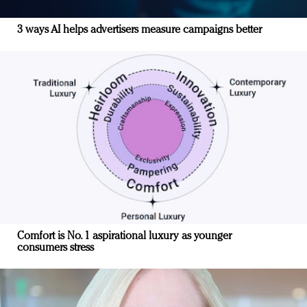
3 ways AI helps advertisers measure campaigns better
Comfort is No. 1 aspirational luxury as younger
consumers stress