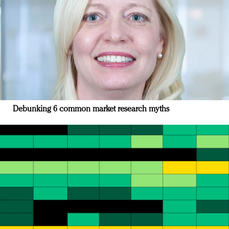
Debunking 6 common market research myths