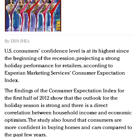
Redefined, New York, Jan. 17
In today's crowded fashion world, quality beats
quantity: Jason Wu
Brands celebrate International Women's Day with
events and promotions
By
ERIN SHEA
U.S. consumers' confidence level is at its highest since
the beginning of the recession, projecting a strong
holiday performance for retailers, according to
Experian Marketing Services' Consumer Expectation
Index.
The findings of the Consumer Expectation Index for
the first half of 2012 show that the outlook for the
holiday season is strong and there is a direct
correlation between household income and economic
optimism. The study also found that consumers are
more confident in buying homes and cars compared to
the past few years.