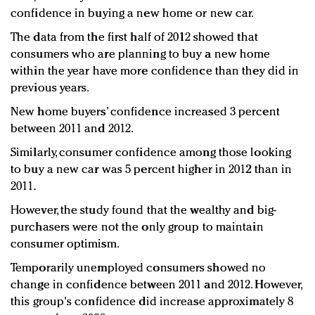
confidence in buying a new home or new car.
The data from the first half of 2012 showed that
consumers who are planning to buy a new home
within the year have more confidence than they did in
previous years.
New home buyers’ confidence increased 3 percent
between 2011 and 2012.
Similarly, consumer confidence among those looking
to buy a new car was 5 percent higher in 2012 than in
2011.
However, the study found that the wealthy and big-
purchasers were not the only group to maintain
consumer optimism.
Temporarily unemployed consumers showed no
change in confidence between 2011 and 2012. However,
this group's confidence did increase approximately 8