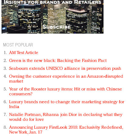
MOST POPULAR
AM Test Article
Green is the new black: Backing the Fashion Pact
Seabourn extends UNESCO alliance in preservation push
Owning the customer experience in an Amazon-disrupted
market
Year of the Rooster luxury items: Hit or miss with Chinese
consumers?
Luxury brands need to change their marketing strategy for
India
Natalie Portman, Rihanna join Dior in declaring what they
would do for love
Announcing Luxury FirstLook 2018: Exclusivity Redefined,
New York, Jan. 17