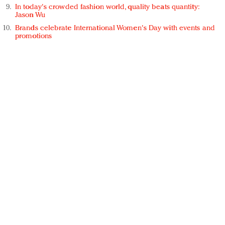
In today's crowded fashion world, quality beats quantity:
Jason Wu
Brands celebrate International Women's Day with events and
promotions