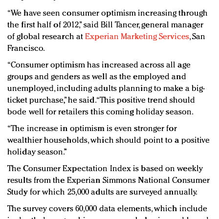
“We have seen consumer optimism increasing through
the first half of 2012,” said Bill Tancer, general manager
of global research at
Experian Marketing Services
, San
Francisco.
“Consumer optimism has increased across all age
groups and genders as well as the employed and
unemployed, including adults planning to make a big-
ticket purchase,” he said. “This positive trend should
bode well for retailers this coming holiday season.
“The increase in optimism is even stronger for
wealthier households, which should point to a positive
holiday season.”
The Consumer Expectation Index is based on weekly
results from the Experian Simmons National Consumer
Study for which 25,000 adults are surveyed annually.
The survey covers 60,000 data elements, which include