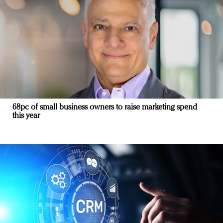
68pc of small business owners to raise marketing spend
this year