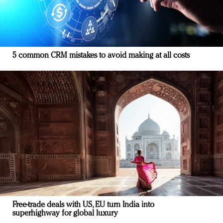
5 common CRM mistakes to avoid making at all costs
Free-trade deals with US, EU turn India into
superhighway for global luxury