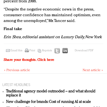
percent from 2008.
“Despite the negative economic news in the press,
consumer confidence has maintained optimism, even
among the unemployed,” Mr. Tancer said.
Final take
Erin Shea, editorial assistant on Luxury Daily, New York
Email this
Print
Reprints
Download PDF
Share your thoughts.
Click here
« Previous article
Next article »
LATEST HEADLINES
Traditional agency model outmoded – and what should
replace it
New challenge for brands: Cost of running AI at scale