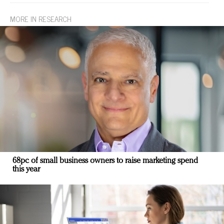
MORE IN RESEARCH
68pc of small business owners to raise marketing spend
this year