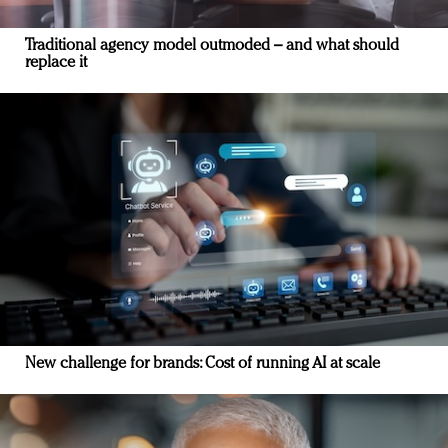
Traditional agency model outmoded – and what should
replace it
New challenge for brands: Cost of running AI at scale