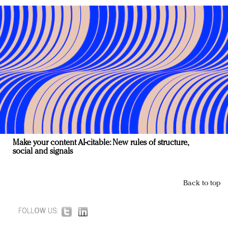
Make your content AI-citable: New rules of structure,
social and signals
Back to top
FOLLOW US: