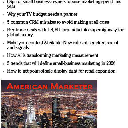
68pc of small business owners to raise marketing spend this
year
Why your TV budget needs a partner
5 common CRM mistakes to avoid making at all costs
Free-trade deals with US, EU turn India into superhighway for
global luxury
Make your content AI-citable: New rules of structure, social
and signals
How AI is transforming marketing measurement
5 trends that will define small-business marketing in 2026
How to get point-of-sale display right for retail expansion