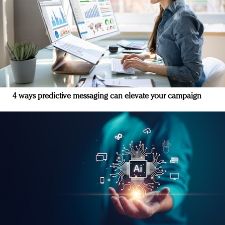
4 ways predictive messaging can elevate your campaign