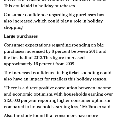
This could aid in holiday purchases.
Consumer confidence regarding big purchases has
also increased, which could play a role in holiday
shopping.
Large purchases
Consumer expectations regarding spending on big
purchases increased by 8 percent between 2011 and
the first half of 2012. This figure increased
approximately 16 percent from 2008.
The increased confidence in big-ticket spending could
also have an impact for retailers this holiday season.
“There is a direct positive correlation between income
and economic optimism, with households earning over
$150,000 per year reporting higher consumer optimism
compared to households earning less," Mr. Tancer said.
Also, the study found that consumers have more