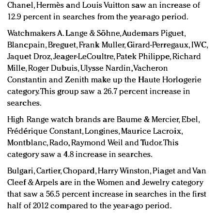
Chanel, Hermès and Louis Vuitton saw an increase of
12.9 percent in searches from the year-ago period.
Watchmakers A. Lange & Söhne, Audemars Piguet,
Blancpain, Breguet, Frank Muller, Girard-Perregaux, IWC,
Jaquet Droz, Jeager-LeCoultre, Patek Philippe, Richard
Mille, Roger Dubuis, Ulysse Nardin, Vacheron
Constantin and Zenith make up the Haute Horlogerie
category. This group saw a 26.7 percent increase in
searches.
High Range watch brands are Baume & Mercier, Ebel,
Frédérique Constant, Longines, Maurice Lacroix,
Montblanc, Rado, Raymond Weil and Tudor. This
category saw a 4.8 increase in searches.
Bulgari, Cartier, Chopard, Harry Winston, Piaget and Van
Cleef & Arpels are in the Women and Jewelry category
that saw a 56.5 percent increase in searches in the first
half of 2012 compared to the year-ago period.