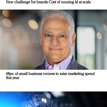
New challenge for brands: Cost of running AI at scale
68pc of small business owners to raise marketing spend
this year