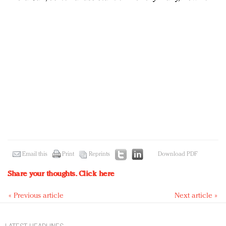
Email this
Print
Reprints
Download PDF
Share your thoughts.
Click here
« Previous article
Next article »
LATEST HEADLINES