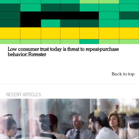
Low consumer trust today is threat to repeat-purchase
behavior: Forrester
Back to top
RECENT ARTICLES