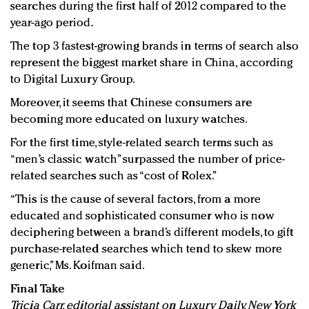
searches during the first half of 2012 compared to the
year-ago period.
The top 3 fastest-growing brands in terms of search also
represent the biggest market share in China, according
to Digital Luxury Group.
Moreover, it seems that Chinese consumers are
becoming more educated on luxury watches.
For the first time, style-related search terms such as
“men’s classic watch” surpassed the number of price-
related searches such as “cost of Rolex.”
“This is the cause of several factors, from a more
educated and sophisticated consumer who is now
deciphering between a brand’s different models, to gift
purchase-related searches which tend to skew more
generic,” Ms. Koifman said.
Final Take
Tricia Carr, editorial assistant on Luxury Daily, New York