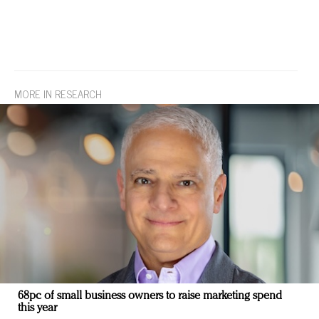
MORE IN RESEARCH
68pc of small business owners to raise marketing spend
this year