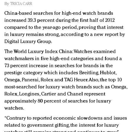
Redefined, New York, Jan. 17
By
TRICIA CARR
In today's crowded fashion world, quality beats
China-based searches for high-end watch brands
quantity: Jason Wu
increased 39.3 percent during the first half of 2012
Brands celebrate International Women's Day with
compared to the year-ago period, proving that interest
events and promotions
in luxury remains strong, according to a new report by
Digital Luxury Group.
The World Luxury Index China: Watches examined
watchmakers in five high-end categories and found a
73 percent increase in searches for brands in the
prestige category which includes Breitling, Hublot,
Omega, Panerai, Rolex and TAG Heuer. Also, the top 10
most-searched for luxury watch brands such as Omega,
Rolex, Longines, Cartier and Chanel represent
approximately 80 percent of searches for luxury
watches.
“Contrary to reported economic slowdowns and issues
related to government gifting, the interest for luxury