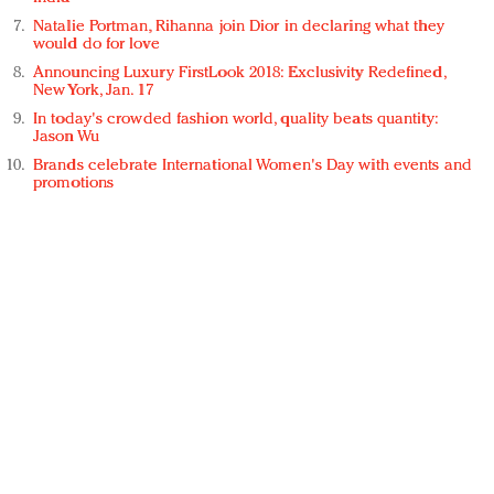
Natalie Portman, Rihanna join Dior in declaring what they
would do for love
Announcing Luxury FirstLook 2018: Exclusivity Redefined,
New York, Jan. 17
In today's crowded fashion world, quality beats quantity:
Jason Wu
Brands celebrate International Women's Day with events and
promotions