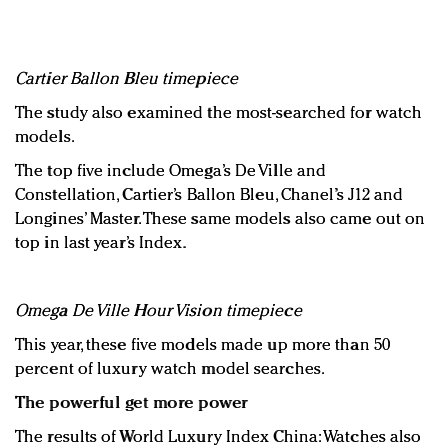
Cartier Ballon Bleu timepiece
The study also examined the most-searched for watch
models.
The top five include Omega’s De Ville and
Constellation, Cartier’s Ballon Bleu, Chanel’s J12 and
Longines’ Master. These same models also came out on
top in last year’s Index.
Omega De Ville Hour Vision timepiece
This year, these five models made up more than 50
percent of luxury watch model searches.
The powerful get more power
The results of World Luxury Index China: Watches also