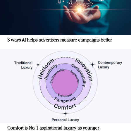
3 ways AI helps advertisers measure campaigns better
Comfort is No. 1 aspirational luxury as younger