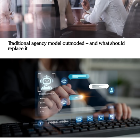
Traditional agency model outmoded – and what should
replace it