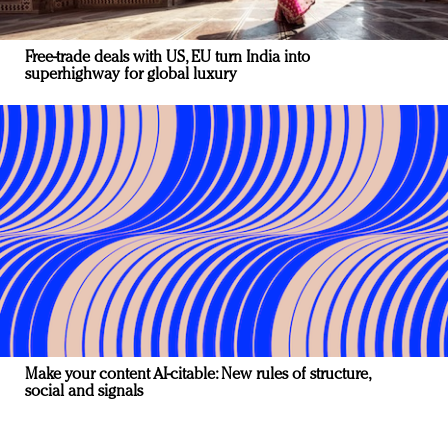
Free-trade deals with US, EU turn India into
superhighway for global luxury
Make your content AI-citable: New rules of structure,
social and signals