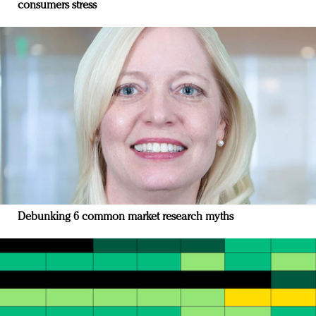
consumers stress
Debunking 6 common market research myths