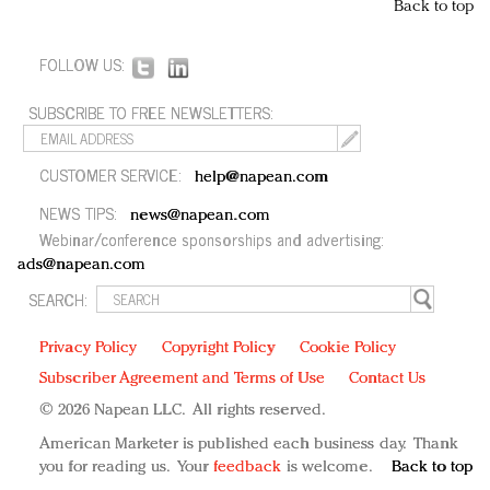
Back to top
FOLLOW US:
SUBSCRIBE TO FREE NEWSLETTERS:
CUSTOMER SERVICE:
help@napean.com
NEWS TIPS:
news@napean.com
Webinar/conference sponsorships and advertising:
ads@napean.com
SEARCH:
Privacy Policy
Copyright Policy
Cookie Policy
Subscriber Agreement and Terms of Use
Contact Us
© 2026 Napean LLC. All rights reserved.
American Marketer is published each business day. Thank
you for reading us. Your
feedback
is welcome.
Back to top