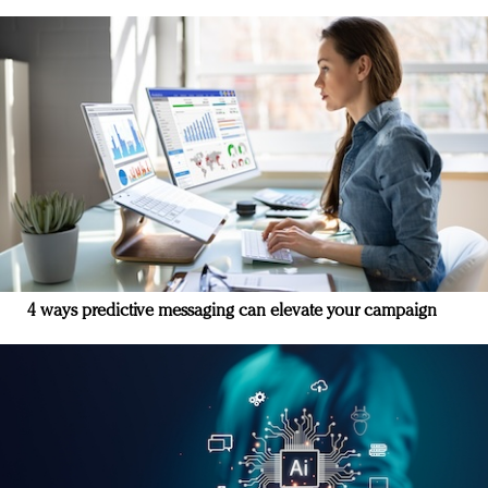
4 ways predictive messaging can elevate your campaign