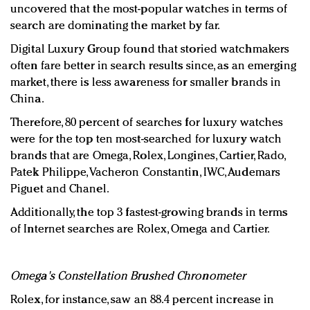
uncovered that the most-popular watches in terms of
search are dominating the market by far.
Digital Luxury Group found that storied watchmakers
often fare better in search results since, as an emerging
market, there is less awareness for smaller brands in
China.
Therefore, 80 percent of searches for luxury watches
were for the top ten most-searched for luxury watch
brands that are Omega, Rolex, Longines, Cartier, Rado,
Patek Philippe, Vacheron Constantin, IWC, Audemars
Piguet and Chanel.
Additionally, the top 3 fastest-growing brands in terms
of Internet searches are Rolex, Omega and Cartier.
Omega's Constellation Brushed Chronometer
Rolex, for instance, saw an 88.4 percent increase in