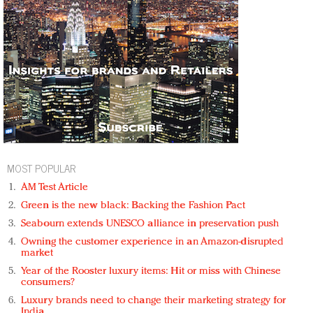
MOST POPULAR
AM Test Article
Green is the new black: Backing the Fashion Pact
Seabourn extends UNESCO alliance in preservation push
Owning the customer experience in an Amazon-disrupted
market
Year of the Rooster luxury items: Hit or miss with Chinese
consumers?
Luxury brands need to change their marketing strategy for
India