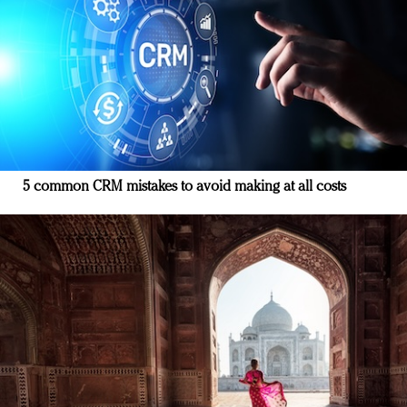
5 common CRM mistakes to avoid making at all costs