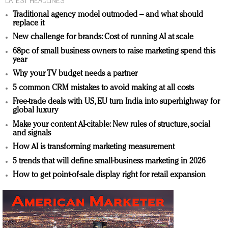
Traditional agency model outmoded – and what should
replace it
New challenge for brands: Cost of running AI at scale
68pc of small business owners to raise marketing spend this
year
Why your TV budget needs a partner
5 common CRM mistakes to avoid making at all costs
Free-trade deals with US, EU turn India into superhighway for
global luxury
Make your content AI-citable: New rules of structure, social
and signals
How AI is transforming marketing measurement
5 trends that will define small-business marketing in 2026
How to get point-of-sale display right for retail expansion