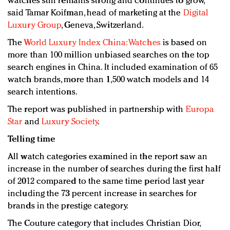
watches still remains strong and continues to grow,”
said Tamar Koifman, head of marketing at the
Digital
Luxury Group
, Geneva, Switzerland.
The
World Luxury Index China: Watches
is based on
more than 100 million unbiased searches on the top
search engines in China. It included examination of 65
watch brands, more than 1,500 watch models and 14
search intentions.
The report was published in partnership with
Europa
Star
and
Luxury Society
.
Telling time
All watch categories examined in the report saw an
increase in the number of searches during the first half
of 2012 compared to the same time period last year
including the 73 percent increase in searches for
brands in the prestige category.
The Couture category that includes Christian Dior,