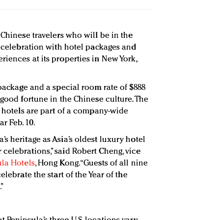
 Chinese travelers who will be in the
s celebration with hotel packages and
iences at its properties in New York,
 package and a special room rate of $888
 good fortune in the Chinese culture. The
. hotels are part of a company-wide
r Feb. 10.
s heritage as Asia’s oldest luxury hotel
celebrations,” said Robert Cheng, vice
la Hotels
, Hong Kong. “Guests of all nine
elebrate the start of the Year of the
.”