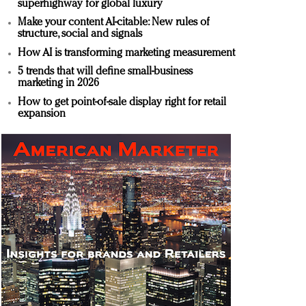
superhighway for global luxury
Make your content AI-citable: New rules of
structure, social and signals
How AI is transforming marketing measurement
5 trends that will define small-business
marketing in 2026
How to get point-of-sale display right for retail
expansion