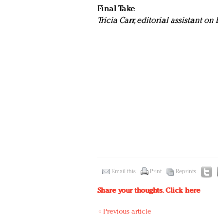
Final Take
Tricia Carr, editorial assistant o
Email this
Print
Reprints
Share your thoughts.
Click here
« Previous article