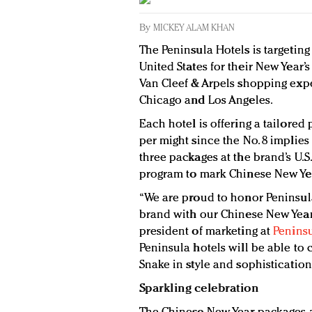
By
MICKEY ALAM KHAN
The Peninsula Hotels is targeting
United States for their New Year’
Van Cleef & Arpels shopping exper
Chicago and Los Angeles.
Each hotel is offering a tailored
per might since the No. 8 implies
three packages at the brand’s U.S
program to mark Chinese New Yea
“We are proud to honor Peninsula’
brand with our Chinese New Year 
president of marketing at
Peninsu
Peninsula hotels will be able to c
Snake in style and sophistication
Sparkling celebration