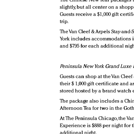
The Chinese New Year packages at
slightly, but all center on a shop
Guests receive a $1,000 gift certi
trip.
The Van Cleef & Arpels Stay-and
York includes accommodations i
and $795 for each additional nigh
Peninsula New York Grand Luxe
Guests can shop at the Van Cleef
their $ 1,000 gift certificate and 
stored hosted by a brand watch 
The package also includes a Chi
Afternoon Tea for two in the Go
At The Peninsula Chicago, the Va
Experience is $888 per night for 
additional night.