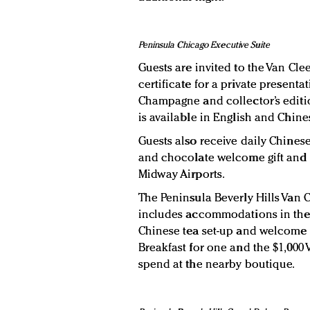
Peninsula Chicago Executive Suite
Guests are invited to the Van Cle
certificate for a private presenta
Champagne and collector’s editio
is available in English and Chine
Guests also receive daily Chinese
and chocolate welcome gift and 
Midway Airports.
The Peninsula Beverly Hills Van 
includes accommodations in th
Chinese tea set-up and welcome g
Breakfast for one and the $1,000 V
spend at the nearby boutique.