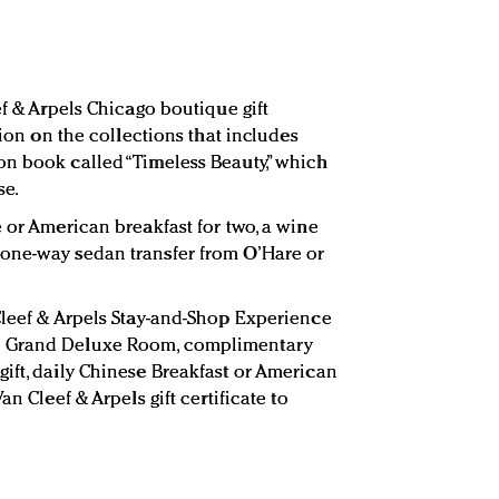
ef & Arpels Chicago boutique gift
tion on the collections that includes
n book called “Timeless Beauty,” which
se.
 or American breakfast for two, a wine
one-way sedan transfer from O’Hare or
Cleef & Arpels Stay-and-Shop Experience
e Grand Deluxe Room, complimentary
ift, daily Chinese Breakfast or American
an Cleef & Arpels gift certificate to