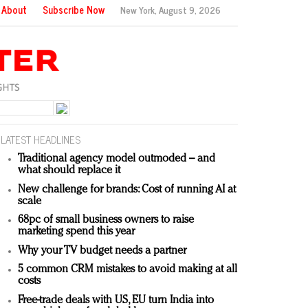
About
Subscribe Now
New York,
August 9, 2026
LATEST HEADLINES
Traditional agency model outmoded – and
what should replace it
New challenge for brands: Cost of running AI at
scale
68pc of small business owners to raise
marketing spend this year
Why your TV budget needs a partner
5 common CRM mistakes to avoid making at all
costs
Free-trade deals with US, EU turn India into