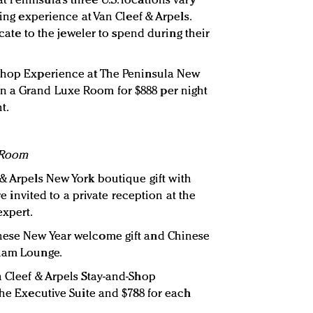
 Peninsula’s three U.S. locations vary
ping experience at Van Cleef & Arpels.
ficate to the jeweler to spend during their
-Shop Experience at The Peninsula New
n a Grand Luxe Room for $888 per night
t.
 Room
 & Arpels New York boutique gift with
are invited to a private reception at the
expert.
nese New Year welcome gift and Chinese
tham Lounge.
n Cleef & Arpels Stay-and-Shop
the Executive Suite and $788 for each