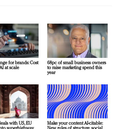
nge for brands: Cost
68pc of small business owners
AI at scale
to raise marketing spend this
year
deals with US, EU
Make your content AI-citable:
 into superhighway
New rules of structure, social