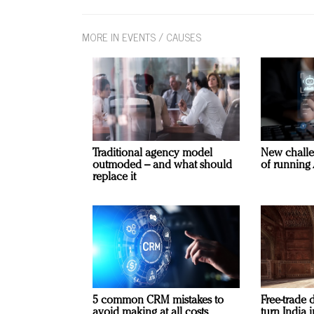
MORE IN EVENTS / CAUSES
Traditional agency model
New challe
outmoded – and what should
of running 
replace it
5 common CRM mistakes to
Free-trade 
avoid making at all costs
turn India