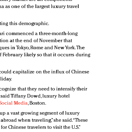
a as one of the largest luxury travel
eting this demographic.
lgari commenced a three-month-long
ction at the end of November that
iques in Tokyo, Rome and New York. The
 February likely so that it occurrs during
could capitalize on the influx of Chinese
liday.
ognize that they need to intensify their
 said Tiffany Dowd, luxury hotel
Social Media
, Boston.
up a vast growing segment of luxury
road when traveling,” she said. “These
or Chinese travelers to visit the U.S.”