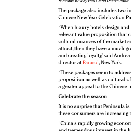
Peninsula Beverly Hills Grand Deluxe Room
The package also includes two in
Chinese New Year Celebration Par
“When luxury hotels design and 
relevant value proposition that c
cultural nuances of the market s
attract, then they have a much gr
and creating loyalty,” said Andre
director at
Parasol
, New York.
“These packages seem to address
proposition as well as cultural of
a greater appeal to the Chinese m
Celebrate the season
It is no surprise that Peninsula i
these consumers are increasing t
"China's rapidly growing economy
and tremendous interest in the 