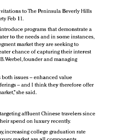
vitations to The Peninsula Beverly Hills
ty Feb 11.
introduce programs that demonstrate a
ater to the needs and in some instances,
egment market they are seeking to
eater chance of capturing their interest
a B. Werbel, founder and managing
 both issues – enhanced value
ferings – and I think they therefore offer
arket,” she said.
s targeting affluent Chinese travelers since
heir spend on luxury recently.
, increasing college graduation rate
luxury market are all components