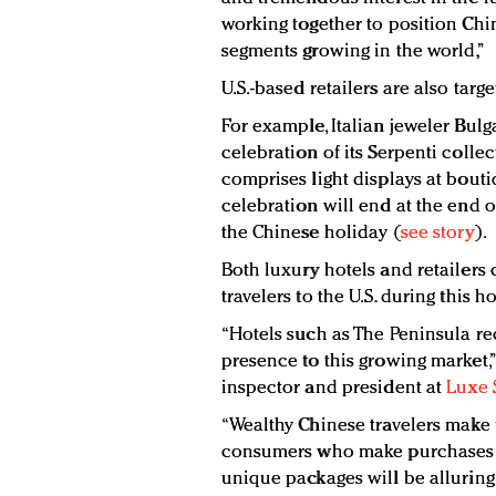
working together to position Chin
segments growing in the world,”
U.S.-based retailers are also targ
For example, Italian jeweler Bu
celebration of its Serpenti colle
comprises light displays at bout
celebration will end at the end of
the Chinese holiday (
see story
).
Both luxury hotels and retailers 
travelers to the U.S. during this ho
“Hotels such as The Peninsula rec
presence to this growing market,”
inspector and president at
Luxe 
“Wealthy Chinese travelers make 
consumers who make purchases ab
unique packages will be alluring f