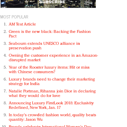
MOST POPULAR
AM Test Article
Green is the new black: Backing the Fashion
Pact
Seabourn extends UNESCO alliance in
preservation push
Owning the customer experience in an Amazon-
disrupted market
Year of the Rooster luxury items: Hit or miss
with Chinese consumers?
Luxury brands need to change their marketing
strategy for India
Natalie Portman, Rihanna join Dior in declaring
what they would do for love
Announcing Luxury FirstLook 2018: Exclusivity
Redefined, New York, Jan. 17
In today's crowded fashion world, quality beats
quantity: Jason Wu