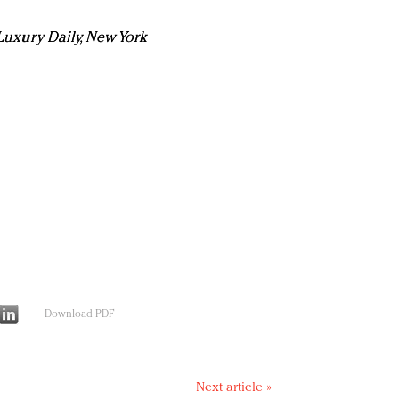
n Luxury Daily, New York
Download PDF
Next article »