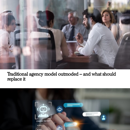
Traditional agency model outmoded – and what should
replace it