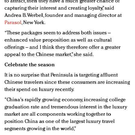
to attract, then they have a much greater chance of
capturing their interest and creating loyalty,” said
Andrea B. Werbel, founder and managing director at
Parasol
, New York.
“These packages seem to address both issues –
enhanced value proposition as well as cultural
offerings – and I think they therefore offer a greater
appeal to the Chinese market,” she said.
Celebrate the season
It is no surprise that Peninsula is targeting affluent
Chinese travelers since these consumers are increasing
their spend on luxury recently.
"China's rapidly growing economy, increasing college
graduation rate and tremendous interest in the luxury
market are all components working together to
position China as one of the largest luxury travel
segments growing in the world,”