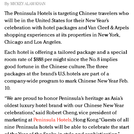
Redefined, New York, Jan. 17
By
MICKEY ALAM KHAN
In today's crowded fashion world, quality beats
The Peninsula Hotels is targeting Chinese travelers who
quantity: Jason Wu
will be in the United States for their New Year’s
Brands celebrate International Women's Day with
celebration with hotel packages and Van Cleef & Arpels
events and promotions
shopping experiences at its properties in New York,
Chicago and Los Angeles.
Each hotel is offering a tailored package and a special
room rate of $888 per might since the No. 8 implies
good fortune in the Chinese culture. The three
packages at the brand’s U.S. hotels are part of a
company-wide program to mark Chinese New Year Feb.
10.
“We are proud to honor Peninsula’s heritage as Asia’s
oldest luxury hotel brand with our Chinese New Year
celebrations,” said Robert Cheng, vice president of
marketing at
Peninsula Hotels
, Hong Kong. “Guests of all
nine Peninsula hotels will be able to celebrate the start