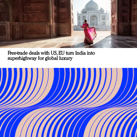
Free-trade deals with US, EU turn India into
superhighway for global luxury