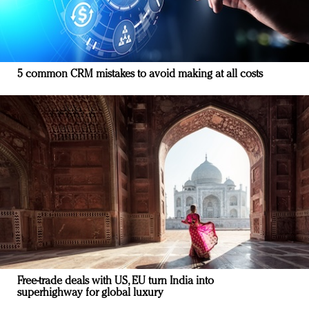
5 common CRM mistakes to avoid making at all costs
Free-trade deals with US, EU turn India into
superhighway for global luxury