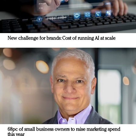
New challenge for brands: Cost of running AI at scale
68pc of small business owners to raise marketing spend
this year