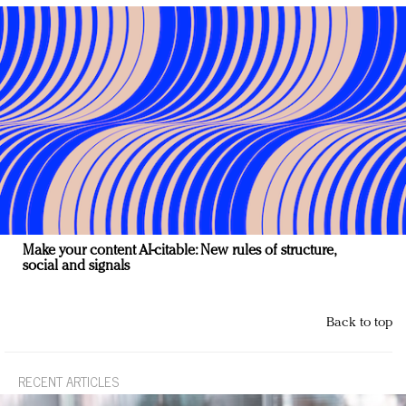
Make your content AI-citable: New rules of structure,
social and signals
Back to top
RECENT ARTICLES