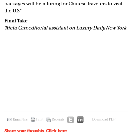
packages will be alluring for Chinese travelers to visit
the U.S.”
Final Take
Tricia Carr, editorial assistant on Luxury Daily, New York
Email this
Print
Reprints
Download PDF
Share your thoughts.
Click here