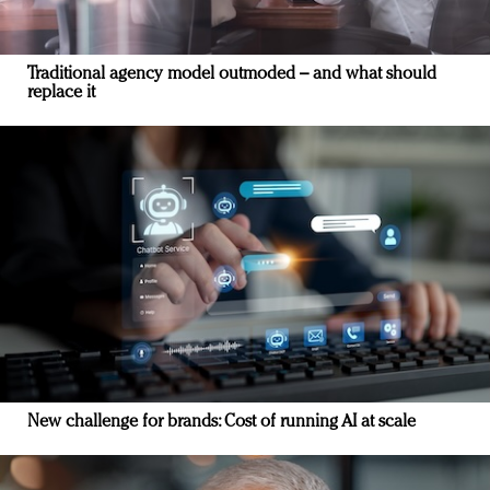
Traditional agency model outmoded – and what should
replace it
New challenge for brands: Cost of running AI at scale