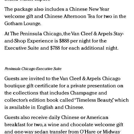
The package also includes a Chinese New Year
welcome gift and Chinese Afternoon Tea for two in the
Gotham Lounge.
At The Peninsula Chicago, the Van Cleef & Arpels Stay-
and-Shop Experience is $888 per night for the
Executive Suite and $788 for each additional night.
Peninsula Chicago Executive Suite
Guests are invited to the Van Cleef & Arpels Chicago
boutique gift certificate for a private presentation on
the collections that includes Champagne and
collector’s edition book called “Timeless Beauty,” which
is available in English and Chinese.
Guests also receive daily Chinese or American
breakfast for two, a wine and chocolate welcome gift
and one-way sedan transfer from O’Hare or Midway