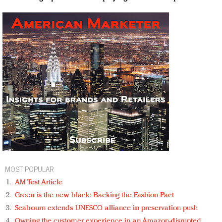
MOST POPULAR
AM Test Article
Green is the new black: Backing the Fashion Pact
Seabourn extends UNESCO alliance in preservation push
Owning the customer experience in an Amazon-disrupted