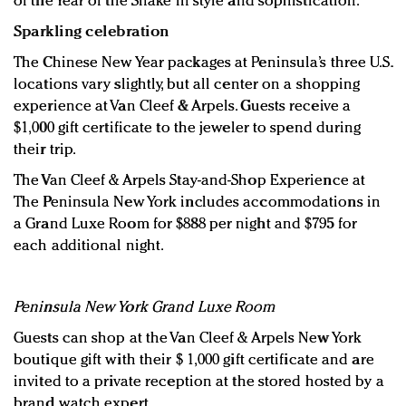
of the Year of the Snake in style and sophistication.”
Sparkling celebration
The Chinese New Year packages at Peninsula’s three U.S.
locations vary slightly, but all center on a shopping
experience at Van Cleef & Arpels. Guests receive a
$1,000 gift certificate to the jeweler to spend during
their trip.
The Van Cleef & Arpels Stay-and-Shop Experience at
The Peninsula New York includes accommodations in
a Grand Luxe Room for $888 per night and $795 for
each additional night.
Peninsula New York Grand Luxe Room
Guests can shop at the Van Cleef & Arpels New York
boutique gift with their $ 1,000 gift certificate and are
invited to a private reception at the stored hosted by a
brand watch expert.