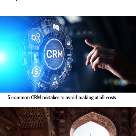
5 common CRM mistakes to avoid making at all costs