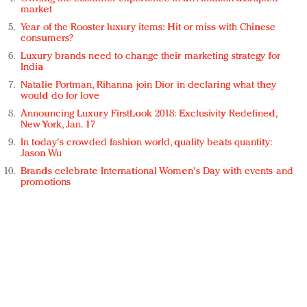
market
Year of the Rooster luxury items: Hit or miss with Chinese
consumers?
Luxury brands need to change their marketing strategy for
India
Natalie Portman, Rihanna join Dior in declaring what they
would do for love
Announcing Luxury FirstLook 2018: Exclusivity Redefined,
New York, Jan. 17
In today's crowded fashion world, quality beats quantity:
Jason Wu
Brands celebrate International Women's Day with events and
promotions