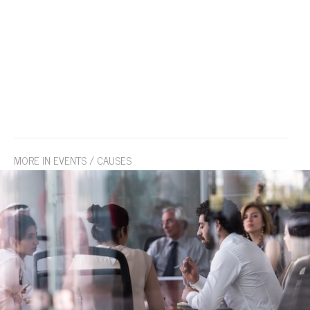
MORE IN EVENTS / CAUSES