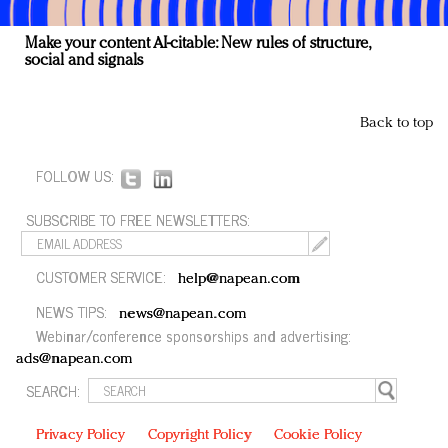
Make your content AI-citable: New rules of structure,
social and signals
Back to top
FOLLOW US:
SUBSCRIBE TO FREE NEWSLETTERS:
CUSTOMER SERVICE:
help@napean.com
NEWS TIPS:
news@napean.com
Webinar/conference sponsorships and advertising:
ads@napean.com
SEARCH:
Privacy Policy
Copyright Policy
Cookie Policy