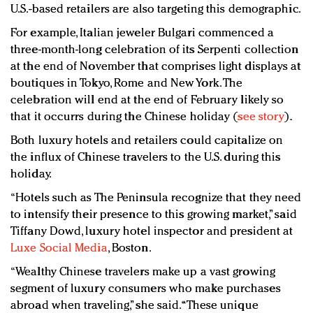
U.S.-based retailers are also targeting this demographic.
For example, Italian jeweler Bulgari commenced a
three-month-long celebration of its Serpenti collection
at the end of November that comprises light displays at
boutiques in Tokyo, Rome and New York. The
celebration will end at the end of February likely so
that it occurrs during the Chinese holiday (
see story
).
Both luxury hotels and retailers could capitalize on
the influx of Chinese travelers to the U.S. during this
holiday.
“Hotels such as The Peninsula recognize that they need
to intensify their presence to this growing market,” said
Tiffany Dowd, luxury hotel inspector and president at
Luxe Social Media
, Boston.
“Wealthy Chinese travelers make up a vast growing
segment of luxury consumers who make purchases
abroad when traveling,” she said. “These unique