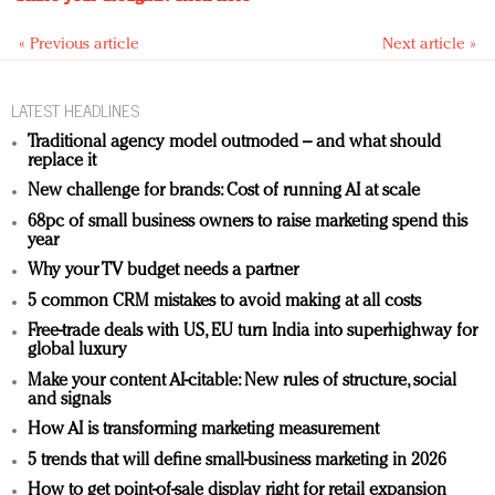
« Previous article
Next article »
LATEST HEADLINES
Traditional agency model outmoded – and what should
replace it
New challenge for brands: Cost of running AI at scale
68pc of small business owners to raise marketing spend this
year
Why your TV budget needs a partner
5 common CRM mistakes to avoid making at all costs
Free-trade deals with US, EU turn India into superhighway for
global luxury
Make your content AI-citable: New rules of structure, social
and signals
How AI is transforming marketing measurement
5 trends that will define small-business marketing in 2026
How to get point-of-sale display right for retail expansion