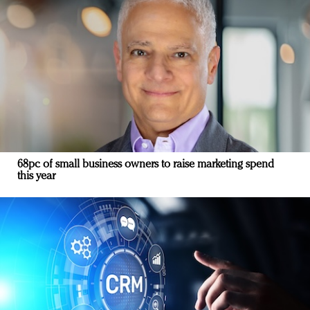
68pc of small business owners to raise marketing spend
this year