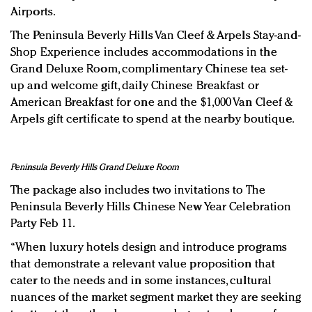
Airports.
The Peninsula Beverly Hills Van Cleef & Arpels Stay-and-
Shop Experience includes accommodations in the
Grand Deluxe Room, complimentary Chinese tea set-
up and welcome gift, daily Chinese Breakfast or
American Breakfast for one and the $1,000 Van Cleef &
Arpels gift certificate to spend at the nearby boutique.
Peninsula Beverly Hills Grand Deluxe Room
The package also includes two invitations to The
Peninsula Beverly Hills Chinese New Year Celebration
Party Feb 11.
“When luxury hotels design and introduce programs
that demonstrate a relevant value proposition that
cater to the needs and in some instances, cultural
nuances of the market segment market they are seeking