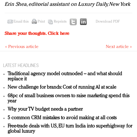
Erin Shea, editorial assistant on Luxury Daily, New York
Email this
Print
Reprints
Download PDF
Share your thoughts.
Click here
« Previous article
Next article »
LATEST HEADLINES
Traditional agency model outmoded – and what should
replace it
New challenge for brands: Cost of running AI at scale
68pc of small business owners to raise marketing spend this
year
Why your TV budget needs a partner
5 common CRM mistakes to avoid making at all costs
Free-trade deals with US, EU turn India into superhighway for
global luxury