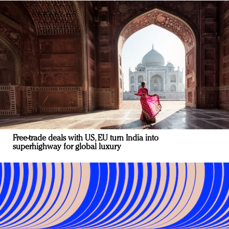
Free-trade deals with US, EU turn India into
superhighway for global luxury