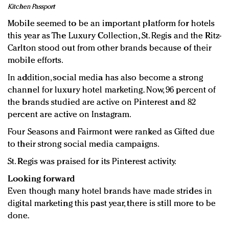
Kitchen Passport
Mobile seemed to be an important platform for hotels
this year as The Luxury Collection, St. Regis and the Ritz-
Carlton stood out from other brands because of their
mobile efforts.
In addition, social media has also become a strong
channel for luxury hotel marketing. Now, 96 percent of
the brands studied are active on Pinterest and 82
percent are active on Instagram.
Four Seasons and Fairmont were ranked as Gifted due
to their strong social media campaigns.
St. Regis was praised for its Pinterest activity.
Looking forward
Even though many hotel brands have made strides in
digital marketing this past year, there is still more to be
done.