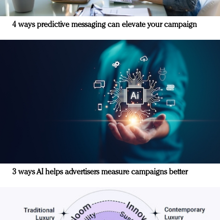
4 ways predictive messaging can elevate your campaign
3 ways AI helps advertisers measure campaigns better