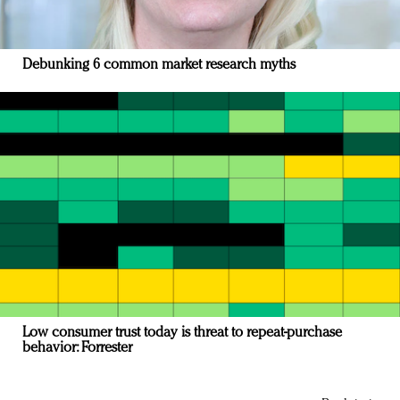
Debunking 6 common market research myths
Low consumer trust today is threat to repeat-purchase
behavior: Forrester