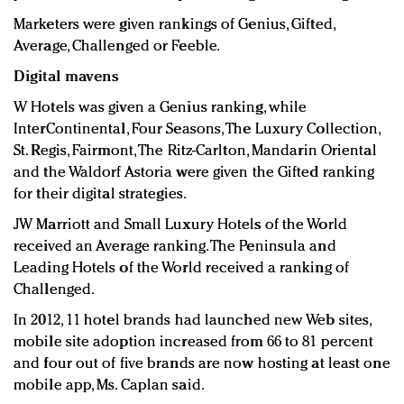
Marketers were given rankings of Genius, Gifted,
Average, Challenged or Feeble.
Digital mavens
W Hotels was given a Genius ranking, while
InterContinental, Four Seasons, The Luxury Collection,
St. Regis, Fairmont, The Ritz-Carlton, Mandarin Oriental
and the Waldorf Astoria were given the Gifted ranking
for their digital strategies.
JW Marriott and Small Luxury Hotels of the World
received an Average ranking. The Peninsula and
Leading Hotels of the World received a ranking of
Challenged.
In 2012, 11 hotel brands had launched new Web sites,
mobile site adoption increased from 66 to 81 percent
and four out of five brands are now hosting at least one
mobile app, Ms. Caplan said.