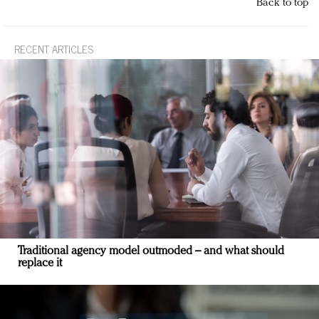
Back to top
RECENT ARTICLES
Traditional agency model outmoded – and what should
replace it