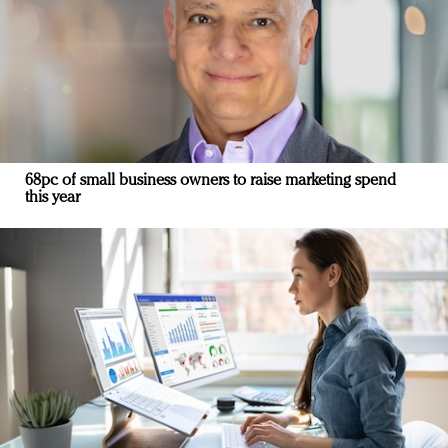
68pc of small business owners to raise marketing spend
this year