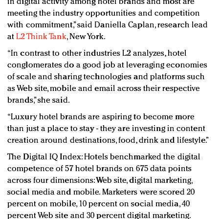
in digital activity among hotel brands and most are
meeting the industry opportunities and competition
with commitment,” said Daniella Caplan, research lead
at
L2 Think Tank
, New York.
“In contrast to other industries L2 analyzes, hotel
conglomerates do a good job at leveraging economies
of scale and sharing technologies and platforms such
as Web site, mobile and email across their respective
brands,” she said.
“Luxury hotel brands are aspiring to become more
than just a place to stay - they are investing in content
creation around destinations, food, drink and lifestyle.”
The Digital IQ Index: Hotels benchmarked the digital
competence of 57 hotel brands on 675 data points
across four dimensions: Web site, digital marketing,
social media and mobile. Marketers were scored 20
percent on mobile, 10 percent on social media, 40
percent Web site and 30 percent digital marketing.