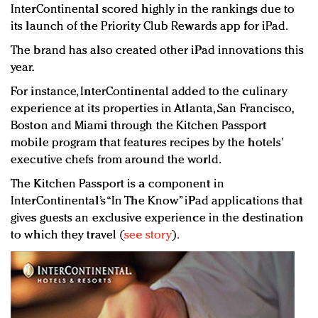
InterContinental scored highly in the rankings due to
its launch of the Priority Club Rewards app for iPad.
The brand has also created other iPad innovations this
year.
For instance, InterContinental added to the culinary
experience at its properties in Atlanta, San Francisco,
Boston and Miami through the Kitchen Passport
mobile program that features recipes by the hotels’
executive chefs from around the world.
The Kitchen Passport is a component in
InterContinental’s “In The Know” iPad applications that
gives guests an exclusive experience in the destination
to which they travel (
see story
).