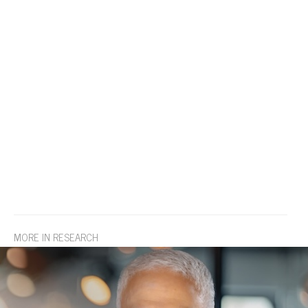
MORE IN RESEARCH