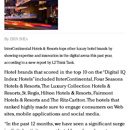
Redefined, New York, Jan. 17
In today's crowded fashion world, quality beats
quantity: Jason Wu
Brands celebrate International Women's Day with
events and promotions
By
ERIN SHEA
InterContinental Hotels & Resorts tops other luxury hotel brands by
showing expertise and innovation in the digital arena this past year,
according to a new report by L2 Think Tank.
Hotel brands that scored in the top 10 on the “Digital IQ
Index: Hotels” included InterContinental, Four Seasons
Hotels & Resorts, The Luxury Collection Hotels &
Resorts, St. Regis, Hilton Hotels & Resorts, Fairmont
Hotels & Resorts and The Ritz-Carlton. The hotels that
ranked highly made sure to engage consumers on Web
sites, mobile applications and social media.
“In the past 12 months, we have seen a significant surge