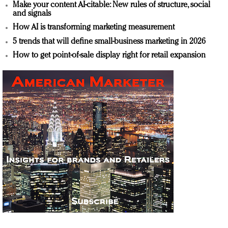
Make your content AI-citable: New rules of structure, social
and signals
How AI is transforming marketing measurement
5 trends that will define small-business marketing in 2026
How to get point-of-sale display right for retail expansion