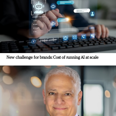
New challenge for brands: Cost of running AI at scale