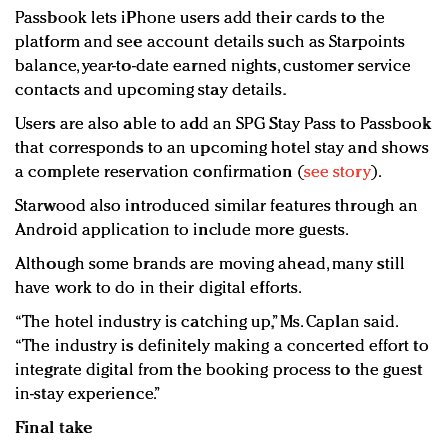
Passbook lets iPhone users add their cards to the
platform and see account details such as Starpoints
balance, year-to-date earned nights, customer service
contacts and upcoming stay details.
Users are also able to add an SPG Stay Pass to Passbook
that corresponds to an upcoming hotel stay and shows
a complete reservation confirmation (
see story
).
Starwood also introduced similar features through an
Android application to include more guests.
Although some brands are moving ahead, many still
have work to do in their digital efforts.
“The hotel industry is catching up,” Ms. Caplan said.
“The industry is definitely making a concerted effort to
integrate digital from the booking process to the guest
in-stay experience.”
Final take