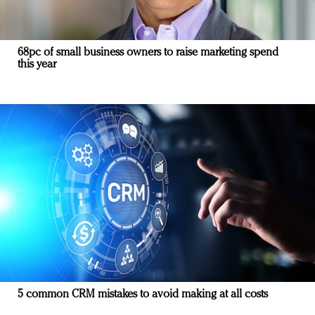
68pc of small business owners to raise marketing spend
this year
5 common CRM mistakes to avoid making at all costs