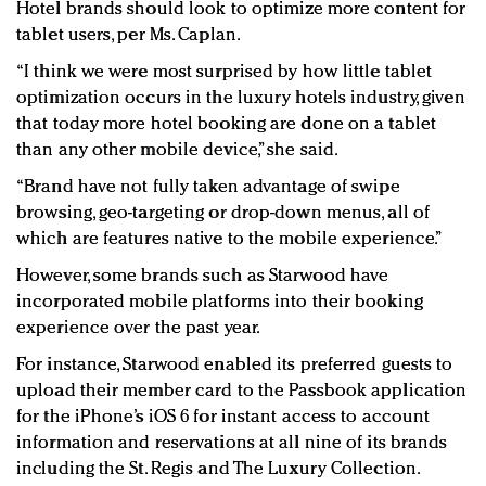
Hotel brands should look to optimize more content for
tablet users, per Ms. Caplan.
“I think we were most surprised by how little tablet
optimization occurs in the luxury hotels industry, given
that today more hotel booking are done on a tablet
than any other mobile device,” she said.
“Brand have not fully taken advantage of swipe
browsing, geo-targeting or drop-down menus, all of
which are features native to the mobile experience.”
However, some brands such as Starwood have
incorporated mobile platforms into their booking
experience over the past year.
For instance, Starwood enabled its preferred guests to
upload their member card to the Passbook application
for the iPhone’s iOS 6 for instant access to account
information and reservations at all nine of its brands
including the St. Regis and The Luxury Collection.