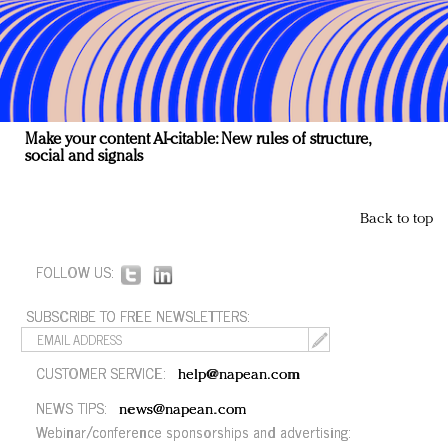
Make your content AI-citable: New rules of structure,
social and signals
Back to top
FOLLOW US:
SUBSCRIBE TO FREE NEWSLETTERS:
CUSTOMER SERVICE:
help@napean.com
NEWS TIPS:
news@napean.com
Webinar/conference sponsorships and advertising: