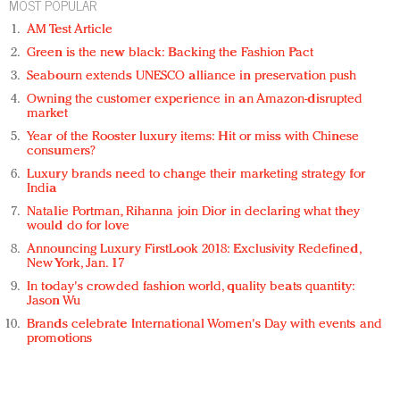
MOST POPULAR
AM Test Article
Green is the new black: Backing the Fashion Pact
Seabourn extends UNESCO alliance in preservation push
Owning the customer experience in an Amazon-disrupted
market
Year of the Rooster luxury items: Hit or miss with Chinese
consumers?
Luxury brands need to change their marketing strategy for
India
Natalie Portman, Rihanna join Dior in declaring what they
would do for love
Announcing Luxury FirstLook 2018: Exclusivity Redefined,
New York, Jan. 17
In today's crowded fashion world, quality beats quantity:
Jason Wu
Brands celebrate International Women's Day with events and
promotions