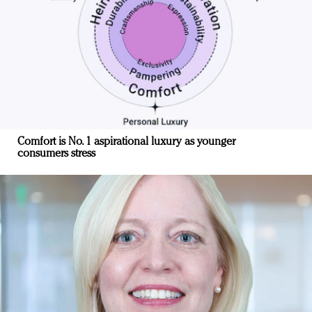
Comfort is No. 1 aspirational luxury as younger
consumers stress