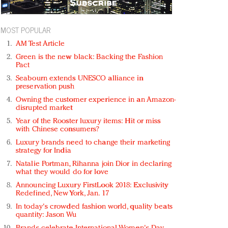
MOST POPULAR
AM Test Article
Green is the new black: Backing the Fashion
Pact
Seabourn extends UNESCO alliance in
preservation push
Owning the customer experience in an Amazon-
disrupted market
Year of the Rooster luxury items: Hit or miss
with Chinese consumers?
Luxury brands need to change their marketing
strategy for India
Natalie Portman, Rihanna join Dior in declaring
what they would do for love
Announcing Luxury FirstLook 2018: Exclusivity
Redefined, New York, Jan. 17
In today's crowded fashion world, quality beats
quantity: Jason Wu