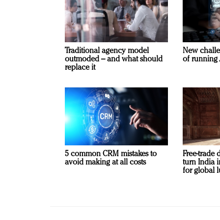
Traditional agency model
New challe
outmoded – and what should
of running 
replace it
5 common CRM mistakes to
Free-trade 
avoid making at all costs
turn India
for global 