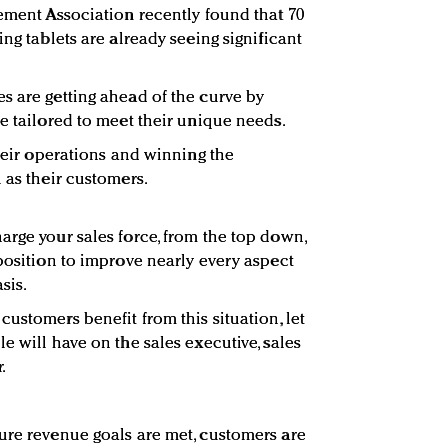
gement Association recently found that 70
ing tablets are already seeing significant
s are getting ahead of the curve by
e tailored to meet their unique needs.
their operations and winning the
 as their customers.
arge your sales force, from the top down,
 position to improve nearly every aspect
sis.
ustomers benefit from this situation, let
e will have on the sales executive, sales
.
ure revenue goals are met, customers are