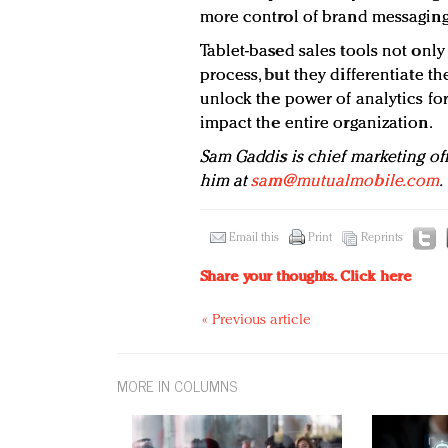
more control of brand messaging
Tablet-based sales tools not only
process, but they differentiate t
unlock the power of analytics fo
impact the entire organization.
Sam Gaddis is chief marketing of
him at
sam@mutualmobile.com
.
Email this
Print
Reprints
Share your thoughts.
Click here
« Previous article
MORE IN COLUMNS