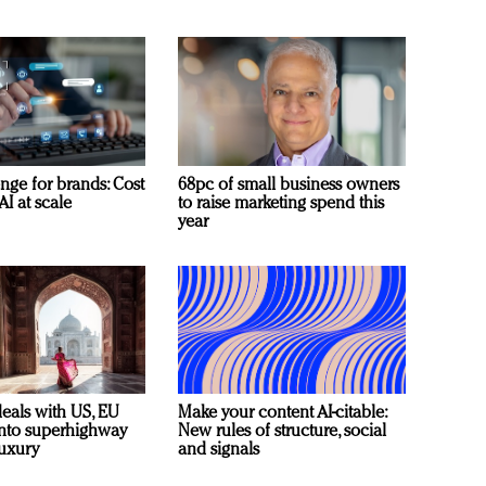
nge for brands: Cost
68pc of small business owners
AI at scale
to raise marketing spend this
year
deals with US, EU
Make your content AI-citable:
 into superhighway
New rules of structure, social
luxury
and signals