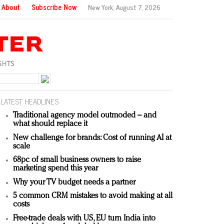
About
Subscribe Now
New York,
August 7, 2026
LATEST HEADLINES
Traditional agency model outmoded – and
what should replace it
New challenge for brands: Cost of running AI at
scale
68pc of small business owners to raise
marketing spend this year
Why your TV budget needs a partner
5 common CRM mistakes to avoid making at all
costs
Free-trade deals with US, EU turn India into