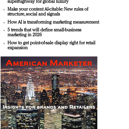
superhighway for global luxury
Make your content AI-citable: New rules of
structure, social and signals
How AI is transforming marketing measurement
5 trends that will define small-business
marketing in 2026
How to get point-of-sale display right for retail
expansion