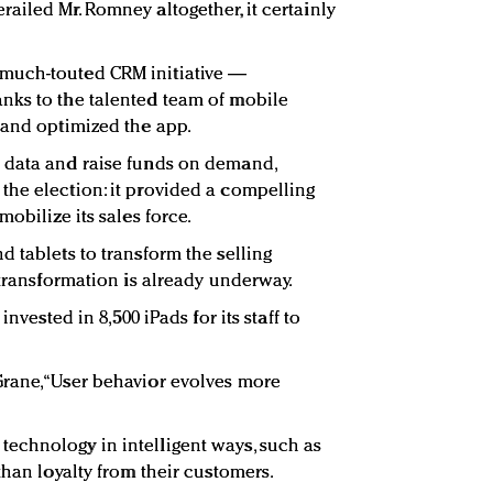
ailed Mr. Romney altogether, it certainly
much-touted CRM initiative —
nks to the talented team of mobile
 and optimized the app.
 data and raise funds on demand,
he election: it provided a compelling
obilize its sales force.
 tablets to transform the selling
 transformation is already underway.
invested in 8,500 iPads for its staff to
rane, “User behavior evolves more
echnology in intelligent ways, such as
than loyalty from their customers.