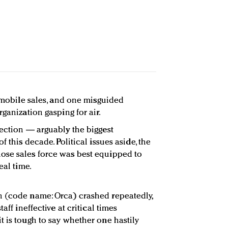
f mobile sales, and one misguided
rganization gasping for air.
lection — arguably the biggest
f this decade. Political issues aside, the
ose sales force was best equipped to
eal time.
n (code name: Orca) crashed repeatedly,
aff ineffective at critical times
t is tough to say whether one hastily