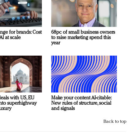
nge for brands: Cost
68pc of small business owners
AI at scale
to raise marketing spend this
year
deals with US, EU
Make your content AI-citable:
 into superhighway
New rules of structure, social
luxury
and signals
Back to top