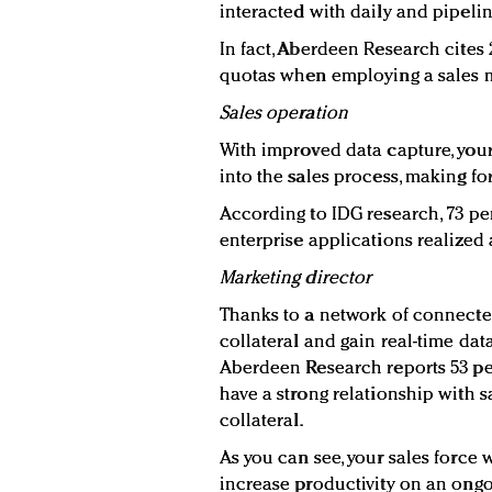
interacted with daily and pipeli
In fact, Aberdeen Research cites
quotas when employing a sales mo
Sales operation
With improved data capture, your
into the sales process, making fo
According to IDG research, 73 pe
enterprise applications realized a
Marketing director
Thanks to a network of connecte
collateral and gain real-time data 
Aberdeen Research reports 53 pe
have a strong relationship with 
collateral.
As you can see, your sales force 
increase productivity on an ongo