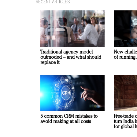
RECENT ARTICLES
Traditional agency model
New challe
outmoded – and what should
of running 
replace it
5 common CRM mistakes to
Free-trade 
avoid making at all costs
turn India
for global 