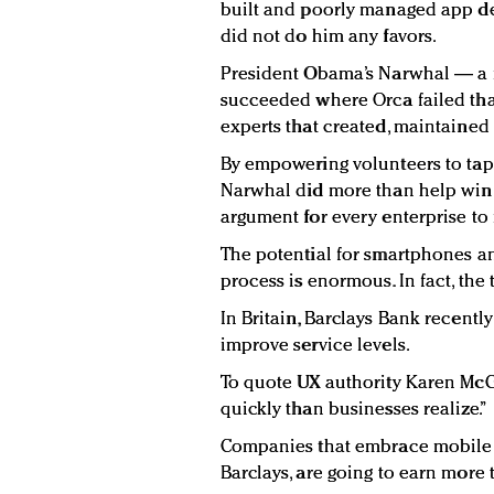
built and poorly managed app der
did not do him any favors.
President Obama’s Narwhal — a 
succeeded where Orca failed tha
experts that created, maintained
By empowering volunteers to tap
Narwhal did more than help win t
argument for every enterprise to m
The potential for smartphones and
process is enormous. In fact, the
In Britain, Barclays Bank recently 
improve service levels.
To quote UX authority Karen McG
quickly than businesses realize.”
Companies that embrace mobile t
Barclays, are going to earn more 