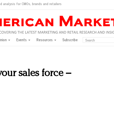
d analysis for CMOs, brands and retailers
ush
pted market
inion
Events
Resources
Subscribe
inese consumers?
 for India
they would do for love
ed, New York, Jan. 17
ty: Jason Wu
our sales force –
ents and promotions