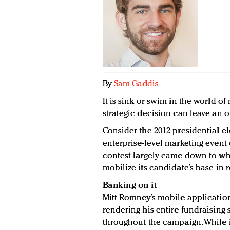
By
Sam Gaddis
It is sink or swim in the world o
strategic decision can leave an o
Consider the 2012 presidential e
enterprise-level marketing event o
contest largely came down to wh
mobilize its candidate’s base in r
Banking on it
Mitt Romney’s mobile applicatio
rendering his entire fundraising st
throughout the campaign. While i