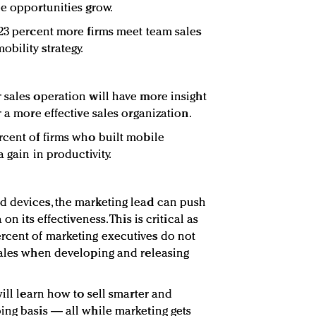
ne opportunities grow.
 23 percent more firms meet team sales
bility strategy.
 sales operation will have more insight
r a more effective sales organization.
rcent of firms who built mobile
 gain in productivity.
d devices, the marketing lead can push
on its effectiveness. This is critical as
rcent of marketing executives do not
sales when developing and releasing
will learn how to sell smarter and
ing basis — all while marketing gets