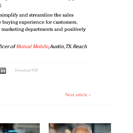
.
 simplify and streamline the sales
he buying experience for customers,
r marketing departments and positively
ficer of
Mutual Mobile
, Austin, TX. Reach
Download PDF
Next article »