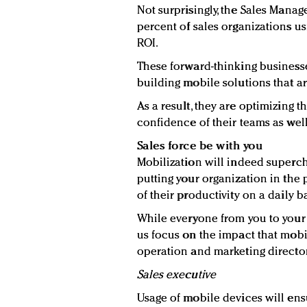
Not surprisingly, the Sales Mana
percent of sales organizations us
ROI.
These forward-thinking businesse
building mobile solutions that ar
As a result, they are optimizing 
confidence of their teams as well
Sales force be with you
Mobilization will indeed superch
putting your organization in the
of their productivity on a daily ba
While everyone from you to your c
us focus on the impact that mobil
operation and marketing director
Sales executive
Usage of mobile devices will ens