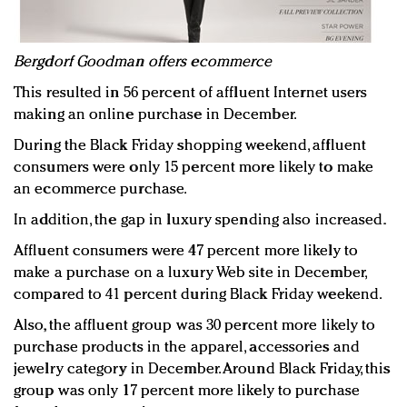
Bergdorf Goodman offers ecommerce
This resulted in 56 percent of affluent Internet users
making an online purchase in December.
During the Black Friday shopping weekend, affluent
consumers were only 15 percent more likely to make
an ecommerce purchase.
In addition, the gap in luxury spending also increased.
Affluent consumers were 47 percent more likely to
make a purchase on a luxury Web site in December,
compared to 41 percent during Black Friday weekend.
Also, the affluent group was 30 percent more likely to
purchase products in the apparel, accessories and
jewelry category in December. Around Black Friday, this
group was only 17 percent more likely to purchase