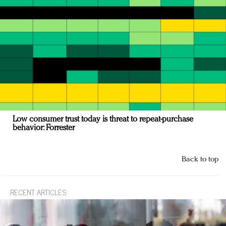
Low consumer trust today is threat to repeat-purchase
behavior: Forrester
Back to top
RECENT ARTICLES