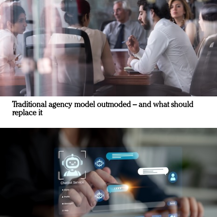
Traditional agency model outmoded – and what should
replace it