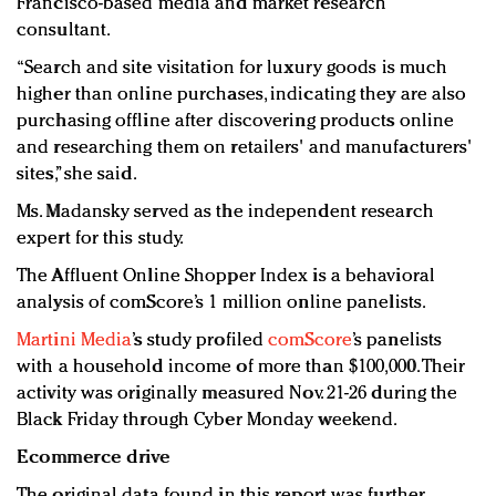
Francisco-based media and market research
consultant.
“Search and site visitation for luxury goods is much
higher than online purchases, indicating they are also
purchasing offline after discovering products online
and researching them on retailers' and manufacturers'
sites,” she said.
Ms. Madansky served as the independent research
expert for this study.
The Affluent Online Shopper Index is a behavioral
analysis of comScore’s 1 million online panelists.
Martini Media
’s study profiled
comScore
’s panelists
with a household income of more than $100,000. Their
activity was originally measured Nov. 21-26 during the
Black Friday through Cyber Monday weekend.
Ecommerce drive
The original data found in this report was further