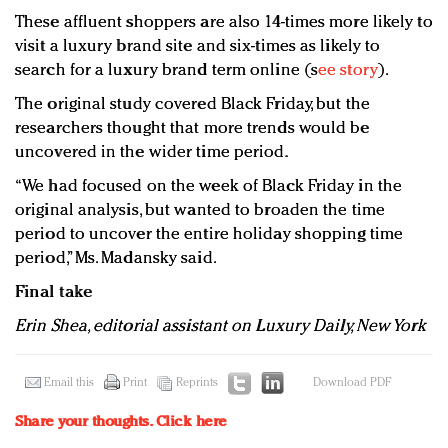
These affluent shoppers are also 14-times more likely to
visit a luxury brand site and six-times as likely to
search for a luxury brand term online (s
ee story
).
The original study covered Black Friday, but the
researchers thought that more trends would be
uncovered in the wider time period.
“We had focused on the week of Black Friday in the
original analysis, but wanted to broaden the time
period to uncover the entire holiday shopping time
period,” Ms. Madansky said.
Final take
Erin Shea, editorial assistant on Luxury Daily, New York
Email this
Print
Reprints
Download PDF
Share your thoughts.
Click here