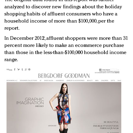
analyzed to discover new findings about the holiday
shopping habits of affluent consumers who have a
household income of more than $100,000, per the
report.
In December 2012, affluent shoppers were more than 31
percent more likely to make an ecommerce purchase
than those in the less-than-$100,000 household income
range.