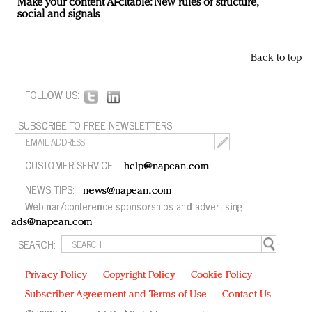
Make your content AI-citable: New rules of structure,
social and signals
Back to top
FOLLOW US:
SUBSCRIBE TO FREE NEWSLETTERS:
CUSTOMER SERVICE:
help@napean.com
NEWS TIPS:
news@napean.com
Webinar/conference sponsorships and advertising:
ads@napean.com
SEARCH:
Privacy Policy
Copyright Policy
Cookie Policy
Subscriber Agreement and Terms of Use
Contact Us