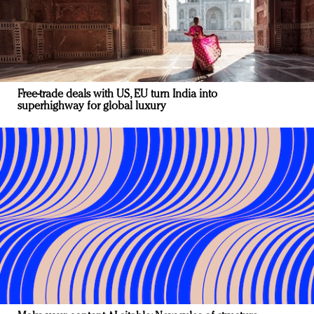
Free-trade deals with US, EU turn India into
superhighway for global luxury