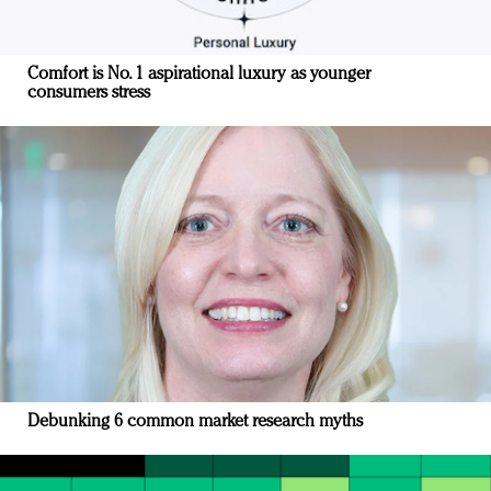
Comfort is No. 1 aspirational luxury as younger
consumers stress
Debunking 6 common market research myths