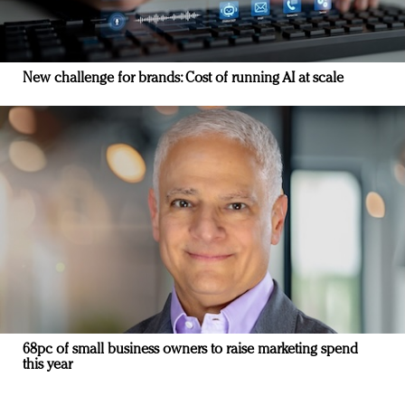
New challenge for brands: Cost of running AI at scale
68pc of small business owners to raise marketing spend
this year