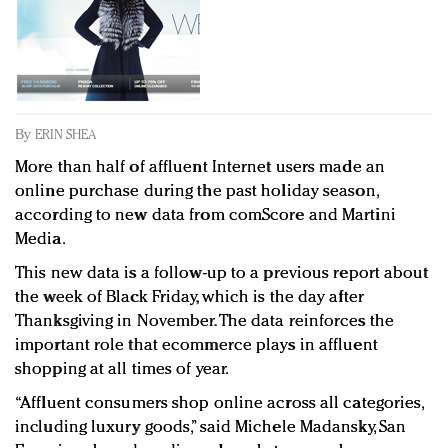
Redefined, New York, Jan. 17
In today's crowded fashion world, quality beats
quantity: Jason Wu
Brands celebrate International Women's Day with
events and promotions
By
ERIN SHEA
More than half of affluent Internet users made an
online purchase during the past holiday season,
according to new data from comScore and Martini
Media.
This new data is a follow-up to a previous report about
the week of Black Friday, which is the day after
Thanksgiving in November. The data reinforces the
important role that ecommerce plays in affluent
shopping at all times of year.
“Affluent consumers shop online across all categories,
including luxury goods,” said Michele Madansky, San