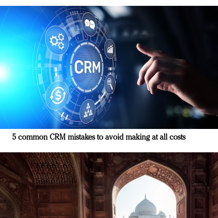
5 common CRM mistakes to avoid making at all costs