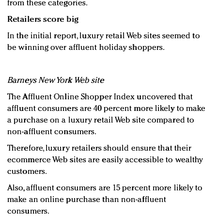
from these categories.
Retailers score big
In the initial report, luxury retail Web sites seemed to
be winning over affluent holiday shoppers.
Barneys New York Web site
The Affluent Online Shopper Index uncovered that
affluent consumers are 40 percent more likely to make
a purchase on a luxury retail Web site compared to
non-affluent consumers.
Therefore, luxury retailers should ensure that their
ecommerce Web sites are easily accessible to wealthy
customers.
Also, affluent consumers are 15 percent more likely to
make an online purchase than non-affluent
consumers.