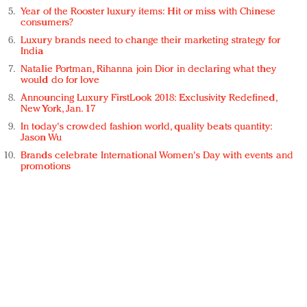
Year of the Rooster luxury items: Hit or miss with Chinese
consumers?
Luxury brands need to change their marketing strategy for
India
Natalie Portman, Rihanna join Dior in declaring what they
would do for love
Announcing Luxury FirstLook 2018: Exclusivity Redefined,
New York, Jan. 17
In today's crowded fashion world, quality beats quantity:
Jason Wu
Brands celebrate International Women's Day with events and
promotions