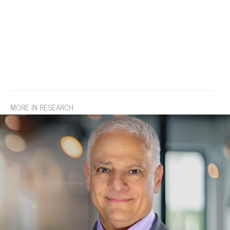
MORE IN RESEARCH