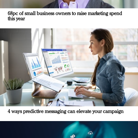
68pc of small business owners to raise marketing spend
this year
4 ways predictive messaging can elevate your campaign