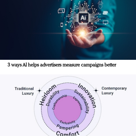
3 ways AI helps advertisers measure campaigns better