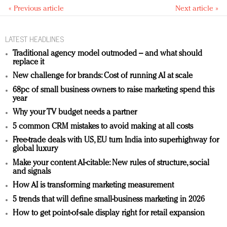
« Previous article
Next article »
LATEST HEADLINES
Traditional agency model outmoded – and what should
replace it
New challenge for brands: Cost of running AI at scale
68pc of small business owners to raise marketing spend this
year
Why your TV budget needs a partner
5 common CRM mistakes to avoid making at all costs
Free-trade deals with US, EU turn India into superhighway for
global luxury
Make your content AI-citable: New rules of structure, social
and signals
How AI is transforming marketing measurement
5 trends that will define small-business marketing in 2026
How to get point-of-sale display right for retail expansion