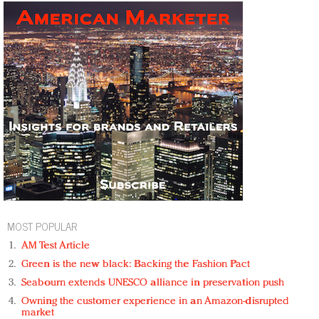
MOST POPULAR
AM Test Article
Green is the new black: Backing the Fashion Pact
Seabourn extends UNESCO alliance in preservation push
Owning the customer experience in an Amazon-disrupted
market