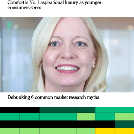
Comfort is No. 1 aspirational luxury as younger
consumers stress
Debunking 6 common market research myths