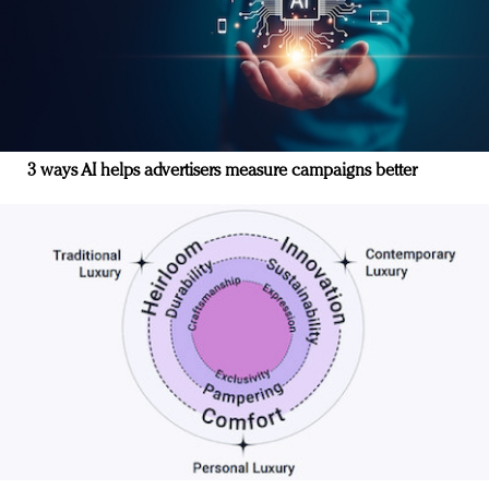
3 ways AI helps advertisers measure campaigns better