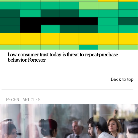
Low consumer trust today is threat to repeat-purchase
behavior: Forrester
Back to top
RECENT ARTICLES