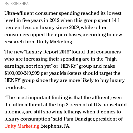
Redefined, New York, Jan. 17
By
ERIN SHEA
In today's crowded fashion world, quality beats
Ultra-affluent consumer spending reached its lowest
quantity: Jason Wu
level in five years in 2012 when this group spent 14.1
Brands celebrate International Women's Day with
percent less on luxury since 2009, while other
events and promotions
consumers upped their purchases, according to new
research from Unity Marketing.
The new “Luxury Report 2013” found that consumers
who are increasing their spending are in the "high
earnings, not rich yet” or “HENRY” group and make
$100,000-249,999 per year. Marketers should target the
HENRY group since they are more likely to buy luxury
products.
“The most important finding is that the affluent, even
the ultra-affluent at the top 2 percent of U.S. household
incomes, are still showing lethargy when it comes to
luxury consumption,” said Pam Danziger, president of
Unity Marketing
, Stephens, PA.