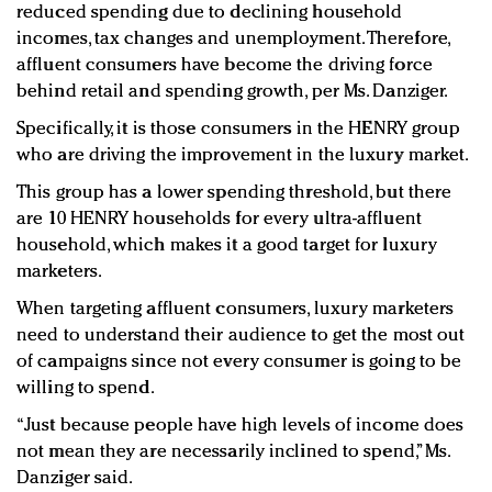
reduced spending due to declining household
incomes, tax changes and unemployment. Therefore,
affluent consumers have become the driving force
behind retail and spending growth, per Ms. Danziger.
Specifically, it is those consumers in the HENRY group
who are driving the improvement in the luxury market.
This group has a lower spending threshold, but there
are 10 HENRY households for every ultra-affluent
household, which makes it a good target for luxury
marketers.
When targeting affluent consumers, luxury marketers
need to understand their audience to get the most out
of campaigns since not every consumer is going to be
willing to spend.
“Just because people have high levels of income does
not mean they are necessarily inclined to spend,” Ms.
Danziger said.