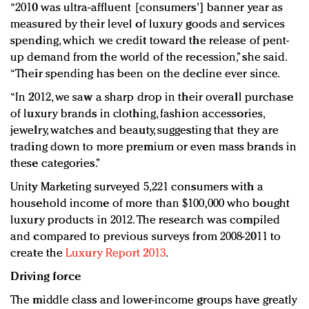
“2010 was ultra-affluent [consumers'] banner year as
measured by their level of luxury goods and services
spending, which we credit toward the release of pent-
up demand from the world of the recession,” she said.
“Their spending has been on the decline ever since.
“In 2012, we saw a sharp drop in their overall purchase
of luxury brands in clothing, fashion accessories,
jewelry, watches and beauty, suggesting that they are
trading down to more premium or even mass brands in
these categories.”
Unity Marketing surveyed 5,221 consumers with a
household income of more than $100,000 who bought
luxury products in 2012. The research was compiled
and compared to previous surveys from 2008-2011 to
create the
Luxury Report 2013
.
Driving force
The middle class and lower-income groups have greatly