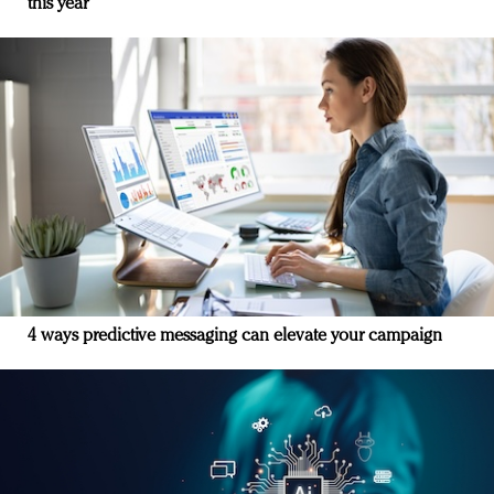
this year
4 ways predictive messaging can elevate your campaign