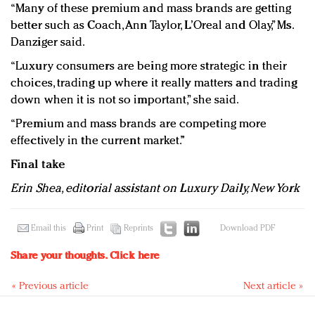
“Many of these premium and mass brands are getting
better such as Coach, Ann Taylor, L’Oreal and Olay,” Ms.
Danziger said.
“Luxury consumers are being more strategic in their
choices, trading up where it really matters and trading
down when it is not so important,” she said.
“Premium and mass brands are competing more
effectively in the current market.”
Final take
Erin Shea, editorial assistant on Luxury Daily, New York
Email this
Print
Reprints
Download PDF
Share your thoughts.
Click here
« Previous article
Next article »