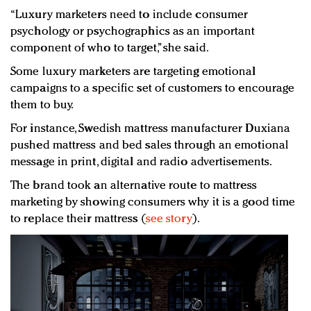
“Luxury marketers need to include consumer
psychology or psychographics as an important
component of who to target,” she said.
Some luxury marketers are targeting emotional
campaigns to a specific set of customers to encourage
them to buy.
For instance, Swedish mattress manufacturer Duxiana
pushed mattress and bed sales through an emotional
message in print, digital and radio advertisements.
The brand took an alternative route to mattress
marketing by showing consumers why it is a good time
to replace their mattress (
see story
).