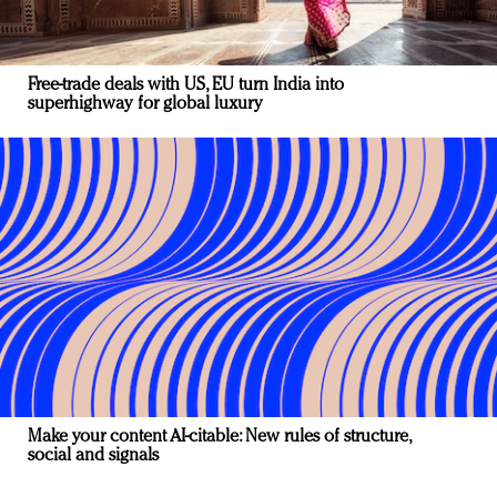
Free-trade deals with US, EU turn India into
superhighway for global luxury
Make your content AI-citable: New rules of structure,
social and signals