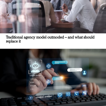
Traditional agency model outmoded – and what should
replace it