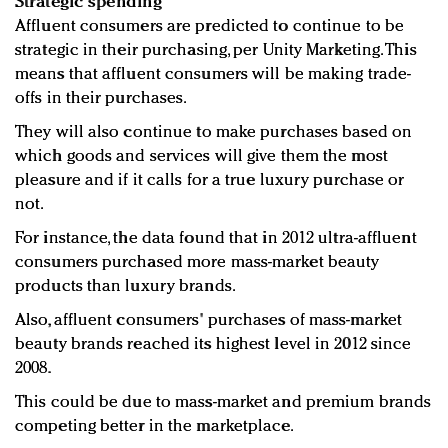
Strategic spending
Affluent consumers are predicted to continue to be
strategic in their purchasing, per Unity Marketing. This
means that affluent consumers will be making trade-
offs in their purchases.
They will also continue to make purchases based on
which goods and services will give them the most
pleasure and if it calls for a true luxury purchase or
not.
For instance, the data found that in 2012 ultra-affluent
consumers purchased more mass-market beauty
products than luxury brands.
Also, affluent consumers' purchases of mass-market
beauty brands reached its highest level in 2012 since
2008.
This could be due to mass-market and premium brands
competing better in the marketplace.