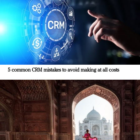
5 common CRM mistakes to avoid making at all costs