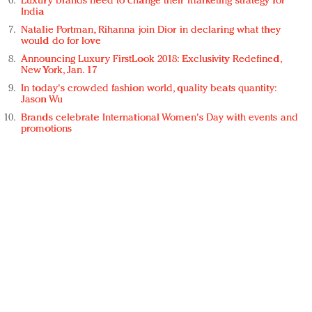
Luxury brands need to change their marketing strategy for
India
Natalie Portman, Rihanna join Dior in declaring what they
would do for love
Announcing Luxury FirstLook 2018: Exclusivity Redefined,
New York, Jan. 17
In today's crowded fashion world, quality beats quantity:
Jason Wu
Brands celebrate International Women's Day with events and
promotions