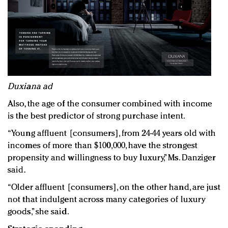
Duxiana ad
Also, the age of the consumer combined with income
is the best predictor of strong purchase intent.
“Young affluent [consumers], from 24-44 years old with
incomes of more than $100,000, have the strongest
propensity and willingness to buy luxury,” Ms. Danziger
said.
“Older affluent [consumers], on the other hand, are just
not that indulgent across many categories of luxury
goods,” she said.