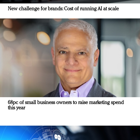
New challenge for brands: Cost of running AI at scale
68pc of small business owners to raise marketing spend
this year