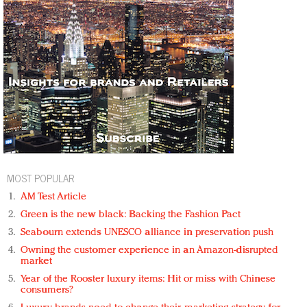
MOST POPULAR
AM Test Article
Green is the new black: Backing the Fashion Pact
Seabourn extends UNESCO alliance in preservation push
Owning the customer experience in an Amazon-disrupted
market
Year of the Rooster luxury items: Hit or miss with Chinese
consumers?