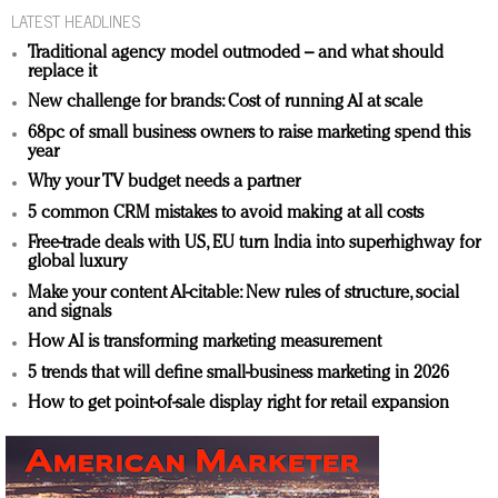
LATEST HEADLINES
Traditional agency model outmoded – and what should
replace it
New challenge for brands: Cost of running AI at scale
68pc of small business owners to raise marketing spend this
year
Why your TV budget needs a partner
5 common CRM mistakes to avoid making at all costs
Free-trade deals with US, EU turn India into superhighway for
global luxury
Make your content AI-citable: New rules of structure, social
and signals
How AI is transforming marketing measurement
5 trends that will define small-business marketing in 2026
How to get point-of-sale display right for retail expansion