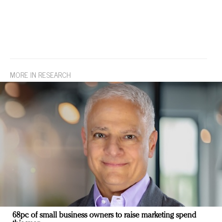
MORE IN RESEARCH
68pc of small business owners to raise marketing spend