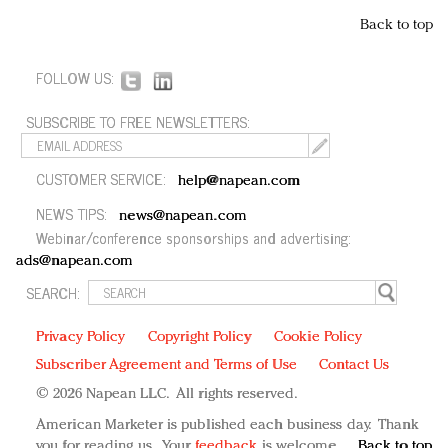
Back to top
FOLLOW US:
SUBSCRIBE TO FREE NEWSLETTERS:
CUSTOMER SERVICE:
help@napean.com
NEWS TIPS:
news@napean.com
Webinar/conference sponsorships and advertising:
ads@napean.com
SEARCH:
Privacy Policy
Copyright Policy
Cookie Policy
Subscriber Agreement and Terms of Use
Contact Us
© 2026 Napean LLC. All rights reserved.
American Marketer is published each business day. Thank
you for reading us. Your
feedback
is welcome.
Back to top