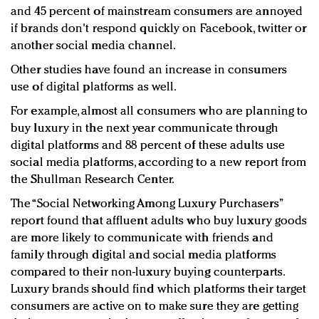
and 45 percent of mainstream consumers are annoyed
if brands don't respond quickly on Facebook, twitter or
another social media channel.
Other studies have found an increase in consumers
use of digital platforms as well.
For example, almost all consumers who are planning to
buy luxury in the next year communicate through
digital platforms and 88 percent of these adults use
social media platforms, according to a new report from
the Shullman Research Center.
The “Social Networking Among Luxury Purchasers”
report found that affluent adults who buy luxury goods
are more likely to communicate with friends and
family through digital and social media platforms
compared to their non-luxury buying counterparts.
Luxury brands should find which platforms their target
consumers are active on to make sure they are getting