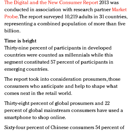
The
Digital and the New Consumer Report
2013 was
conducted in association with research partner
Market
Probe
. The report surveyed 10,219 adults in 31
countries,
representing a combined population of more than five
billion.
Time is bright
Thirty-nine percent of participants in developed
countries were counted as millennials while this
segment constituted 57 percent of participants in
emerging countries.
The report took into consideration prosumers, those
consumers who anticipate and help to shape what
comes next in the retail world.
Thirty-eight percent of global prosumers and 22
percent of global mainstream consumers have used a
smartphone to shop online.
Sixty-four percent of Chinese consumers 54 percent of