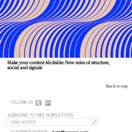
Make your content AI-citable: New rules of structure,
social and signals
Back to top
FOLLOW US:
SUBSCRIBE TO FREE NEWSLETTERS:
CUSTOMER SERVICE: