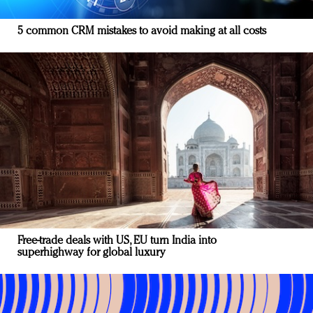
5 common CRM mistakes to avoid making at all costs
Free-trade deals with US, EU turn India into
superhighway for global luxury