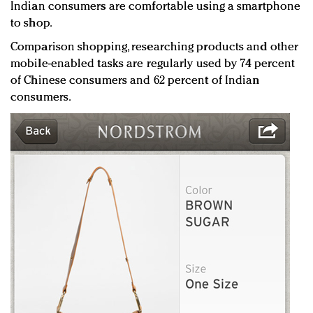
Indian consumers are comfortable using a smartphone
to shop.
Comparison shopping, researching products and other
mobile-enabled tasks are regularly used by 74 percent
of Chinese consumers and 62 percent of Indian
consumers.