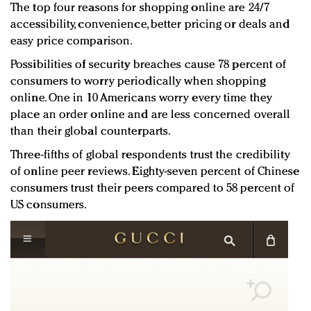
The top four reasons for shopping online are 24/7
accessibility, convenience, better pricing or deals and
easy price comparison.
Possibilities of security breaches cause 78 percent of
consumers to worry periodically when shopping
online. One in 10 Americans worry every time they
place an order online and are less concerned overall
than their global counterparts.
Three-fifths of global respondents trust the credibility
of online peer reviews. Eighty-seven percent of Chinese
consumers trust their peers compared to 58 percent of
US consumers.