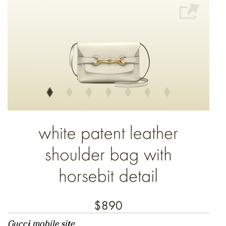
Gucci mobile site