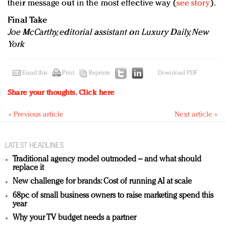
their message out in the most effective way (
see story
).
Final Take
Joe McCarthy, editorial assistant on Luxury Daily, New
York
Email this
Print
Reprints
Download PDF
Share your thoughts.
Click here
« Previous article
Next article »
LATEST HEADLINES
Traditional agency model outmoded – and what should
replace it
New challenge for brands: Cost of running AI at scale
68pc of small business owners to raise marketing spend this
year
Why your TV budget needs a partner