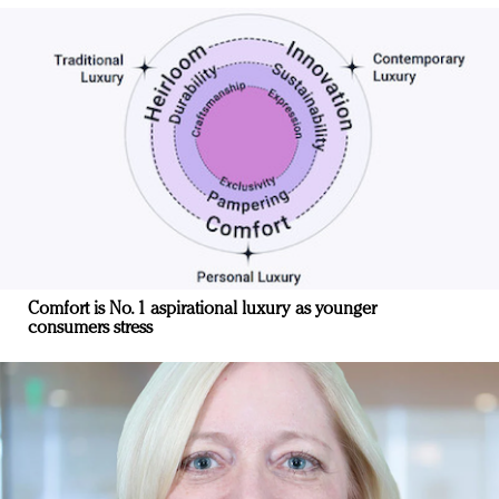
Comfort is No. 1 aspirational luxury as younger
consumers stress