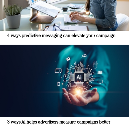
4 ways predictive messaging can elevate your campaign
3 ways AI helps advertisers measure campaigns better