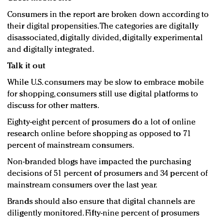
Consumers in the report are broken down according to
their digital propensities. The categories are digitally
disassociated, digitally divided, digitally experimental
and digitally integrated.
Talk it out
While U.S. consumers may be slow to embrace mobile
for shopping, consumers still use digital platforms to
discuss for other matters.
Eighty-eight percent of prosumers do a lot of online
research online before shopping as opposed to 71
percent of mainstream consumers.
Non-branded blogs have impacted the purchasing
decisions of 51 percent of prosumers and 34 percent of
mainstream consumers over the last year.
Brands should also ensure that digital channels are
diligently monitored. Fifty-nine percent of prosumers