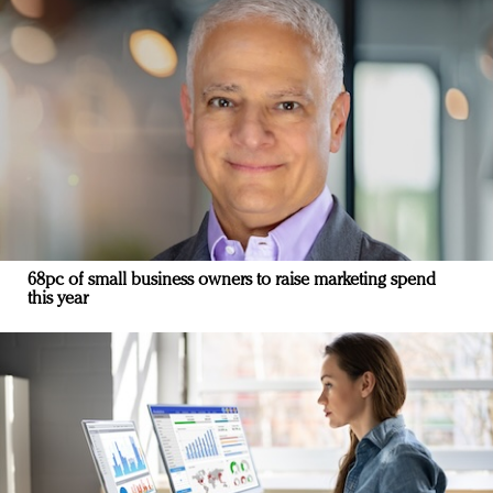
68pc of small business owners to raise marketing spend
this year