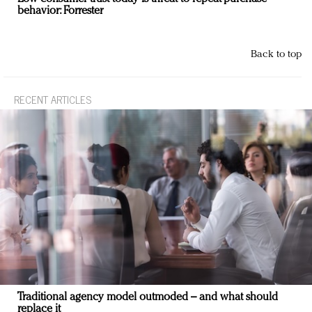
behavior: Forrester
Back to top
RECENT ARTICLES
Traditional agency model outmoded – and what should
replace it