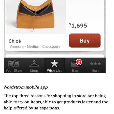
Nordstrom mobile app
The top three reasons for shopping in-store are being
able to try on items, able to get products faster and the
help offered by salespersons.