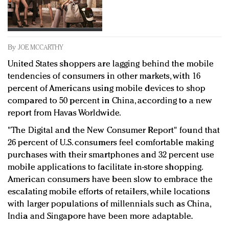
Redefined, New York, Jan. 17
In today's crowded fashion world, quality beats
quantity: Jason Wu
Brands celebrate International Women's Day with
By
JOE MCCARTHY
events and promotions
United States shoppers are lagging behind the mobile
tendencies of consumers in other markets, with 16
percent of Americans using mobile devices to shop
compared to 50 percent in China, according to a new
report from Havas Worldwide.
"The Digital and the New Consumer Report" found that
26 percent of U.S. consumers feel comfortable making
purchases with their smartphones and 32 percent use
mobile applications to facilitate in-store shopping.
American consumers have been slow to embrace the
escalating mobile efforts of retailers, while locations
with larger populations of millennials such as China,
India and Singapore have been more adaptable.