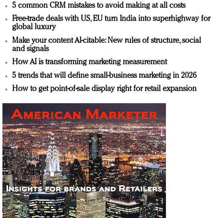
5 common CRM mistakes to avoid making at all costs
Free-trade deals with US, EU turn India into superhighway for
global luxury
Make your content AI-citable: New rules of structure, social
and signals
How AI is transforming marketing measurement
5 trends that will define small-business marketing in 2026
How to get point-of-sale display right for retail expansion