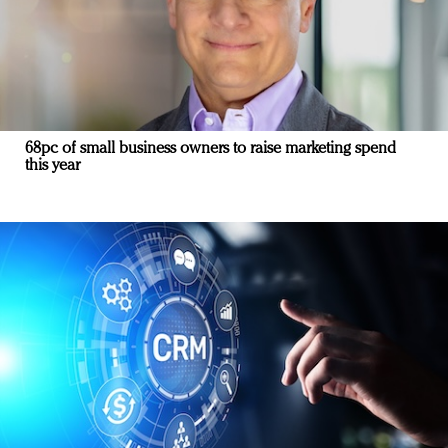
68pc of small business owners to raise marketing spend
this year