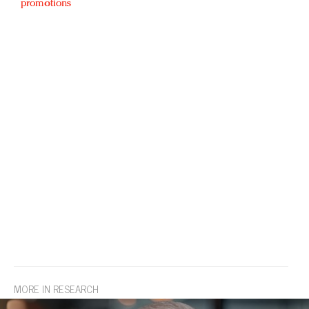
promotions
MORE IN RESEARCH