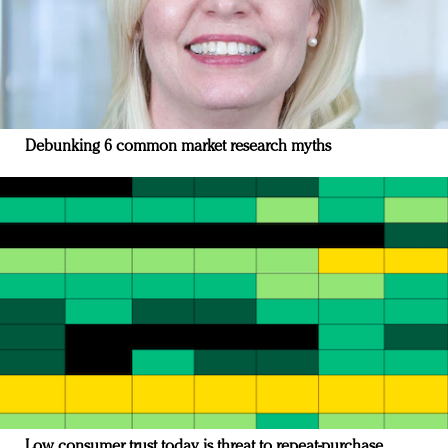
Debunking 6 common market research myths
Low consumer trust today is threat to repeat-purchase