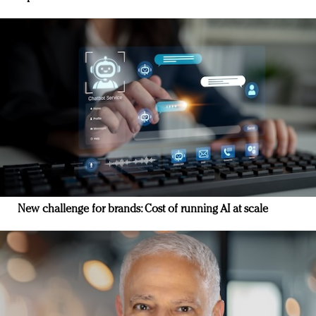
New challenge for brands: Cost of running AI at scale