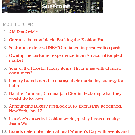
MOST POPULAR
AM Test Article
Green is the new black: Backing the Fashion Pact
Seabourn extends UNESCO alliance in preservation push
Owning the customer experience in an Amazon-disrupted
market
Year of the Rooster luxury items: Hit or miss with Chinese
consumers?
Luxury brands need to change their marketing strategy for
India
Natalie Portman, Rihanna join Dior in declaring what they
would do for love
Announcing Luxury FirstLook 2018: Exclusivity Redefined,
New York, Jan. 17
In today's crowded fashion world, quality beats quantity:
Jason Wu
Brands celebrate International Women's Day with events and