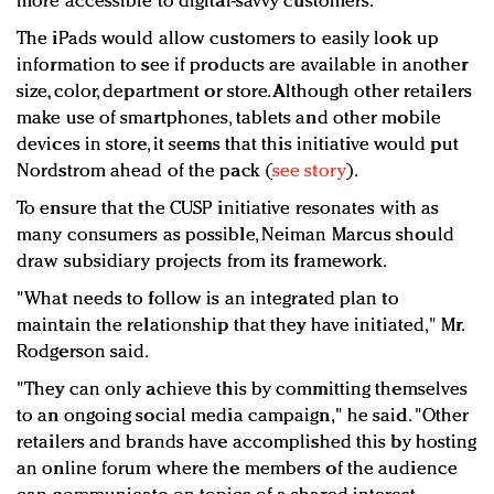
more accessible to digital-savvy customers.
The iPads would allow customers to easily look up
information to see if products are available in another
size, color, department or store. Although other retailers
make use of smartphones, tablets and other mobile
devices in store, it seems that this initiative would put
Nordstrom ahead of the pack (
see story
).
To ensure that the CUSP initiative resonates with as
many consumers as possible, Neiman Marcus should
draw subsidiary projects from its framework.
"What needs to follow is an integrated plan to
maintain the relationship that they have initiated," Mr.
Rodgerson said.
"They can only achieve this by committing themselves
to an ongoing social media campaign," he said. "Other
retailers and brands have accomplished this by hosting
an online forum where the members of the audience