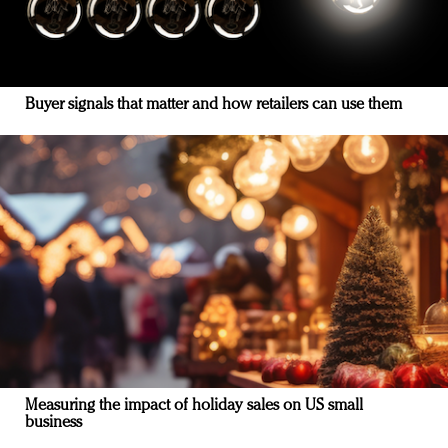
Buyer signals that matter and how retailers can use them
Measuring the impact of holiday sales on US small
business