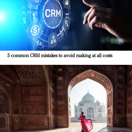
5 common CRM mistakes to avoid making at all costs