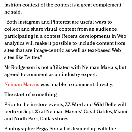
fashion context of the contest is a great complement,"
he said.
"Both Instagram and Pinterest are useful ways to
collect and share visual content from an audience
participating in a contest. Recent developments in Web
analytics will make it possible to include content from
sites that are image-centric as well as text-based Web
sites like Twitter."
Mr. Rodgerson is not affiliated with Neiman Marcus, but
agreed to comment as an industry expert.
Neiman Marcus
was unable to comment directly.
The start of something
Prior to the in-store events, ZZ Ward and Wild Belle will
perform Sept. 25 at Neiman Marcus' Coral Gables, Miami
and North Park, Dallas stores.
Photographer Peggy Sirota has teamed up with the