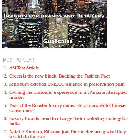
MOST POPULAR
AM Test Article
Green is the new black: Backing the Fashion Pact
Seabourn extends UNESCO alliance in preservation push
Owning the customer experience in an Amazon-disrupted
market
Year of the Rooster luxury items: Hit or miss with Chinese
consumers?
Luxury brands need to change their marketing strategy for
India
Natalie Portman, Rihanna join Dior in declaring what they
would do for love