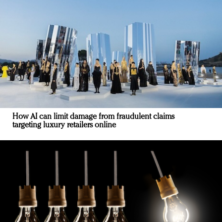
How AI can limit damage from fraudulent claims
targeting luxury retailers online