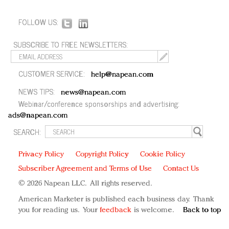
FOLLOW US:
SUBSCRIBE TO FREE NEWSLETTERS:
CUSTOMER SERVICE:
help@napean.com
NEWS TIPS:
news@napean.com
Webinar/conference sponsorships and advertising:
ads@napean.com
SEARCH:
Privacy Policy
Copyright Policy
Cookie Policy
Subscriber Agreement and Terms of Use
Contact Us
© 2026 Napean LLC. All rights reserved.
American Marketer is published each business day. Thank
you for reading us. Your
feedback
is welcome.
Back to top