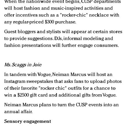
When the nationwide event begins, CUSP departments
will host fashion and music-inspired activities and
offer incentives such as a "rocker-chic" necklace with
any regular-priced $300 purchase.
Guest bloggers and stylists will appear at certain stores
to provide suggestions. DJs, informal modeling and
fashion presentations will further engage consumers.
Ms. Scaggs in Joie
In tandem with Vogue, Neiman Marcus will host an
Instagram sweepstakes that asks fans to upload photos
of their favorite "rocker chic" outfits for a chance to
win a $2500 gift card and additional gifts from Vogue.
Neiman Marcus plans to turn the CUSP events into an
annual affair.
Sensory engagement