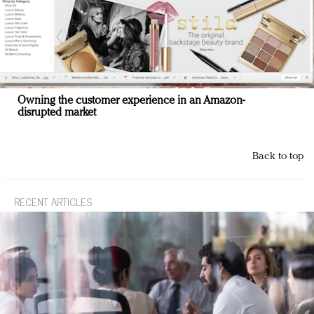
Owning the customer experience in an Amazon-
disrupted market
Back to top
RECENT ARTICLES