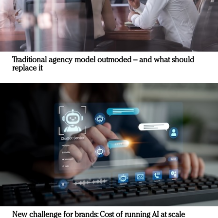
Traditional agency model outmoded – and what should
replace it
New challenge for brands: Cost of running AI at scale