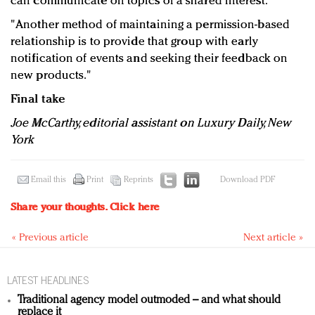
can communicate on topics of a shared interest.
"Another method of maintaining a permission-based
relationship is to provide that group with early
notification of events and seeking their feedback on
new products."
Final take
Joe McCarthy, editorial assistant on Luxury Daily, New
York
Email this
Print
Reprints
Download PDF
Share your thoughts.
Click here
« Previous article
Next article »
LATEST HEADLINES
Traditional agency model outmoded – and what should
replace it