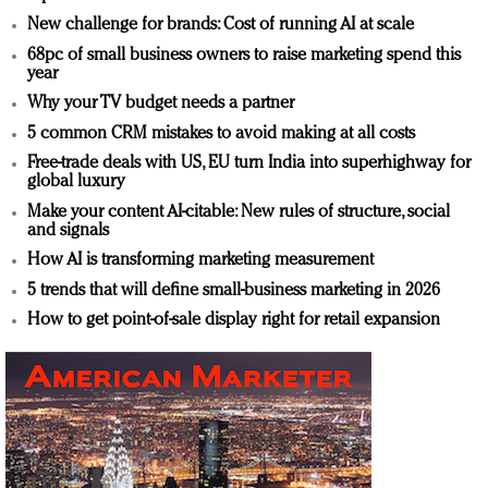
New challenge for brands: Cost of running AI at scale
68pc of small business owners to raise marketing spend this
year
Why your TV budget needs a partner
5 common CRM mistakes to avoid making at all costs
Free-trade deals with US, EU turn India into superhighway for
global luxury
Make your content AI-citable: New rules of structure, social
and signals
How AI is transforming marketing measurement
5 trends that will define small-business marketing in 2026
How to get point-of-sale display right for retail expansion