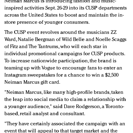
Neiman Marcus is introducing fashion and music-
Redefined, New York, Jan. 17
inspired activities Sept. 26-29 into its CUSP departments
In today's crowded fashion world, quality beats
across the United States to boost and maintain the in-
quantity: Jason Wu
store presence of younger consumers.
Brands celebrate International Women's Day with
The CUSP event revolves around the musicians ZZ
events and promotions
Ward, Natalie Bergman of Wild Belle and Noelle Scaggs
of Fitz and The Tantrums, who will each star in
individual promotional campaigns for CUSP products.
To increase nationwide participation, the brand is
teaming up with Vogue to encourage fans to enter an
Instagram sweepstakes for a chance to win a $2,500
Neiman Marcus gift card.
"Neiman Marcus, like many high-profile brands, taken
the leap into social media to claim a relationship with
a younger audience," said Dave Rodgerson, a Toronto-
based, retail analyst and consultant.
"They have certainly associated the campaign with an
event that will appeal to that target market and the