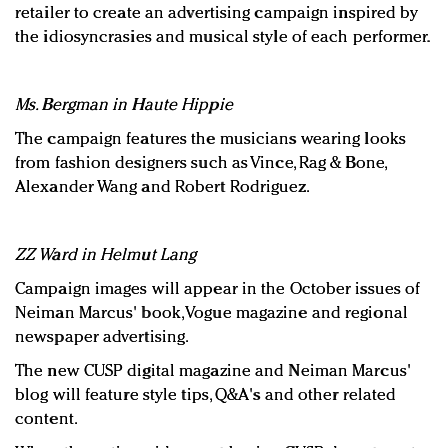
retailer to create an advertising campaign inspired by
the idiosyncrasies and musical style of each performer.
Ms. Bergman in Haute Hippie
The campaign features the musicians wearing looks
from fashion designers such as Vince, Rag & Bone,
Alexander Wang and Robert Rodriguez.
ZZ Ward in Helmut Lang
Campaign images will appear in the October issues of
Neiman Marcus' book, Vogue magazine and regional
newspaper advertising.
The new CUSP digital magazine and Neiman Marcus'
blog will feature style tips, Q&A's and other related
content.