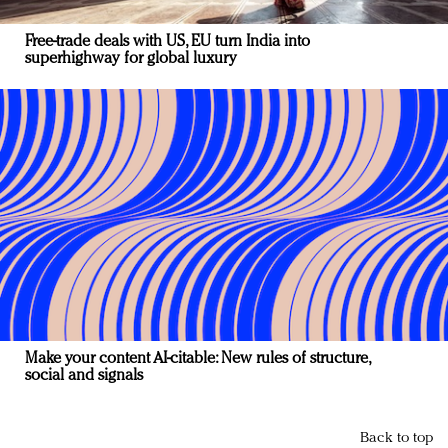
Free-trade deals with US, EU turn India into
superhighway for global luxury
Make your content AI-citable: New rules of structure,
social and signals
Back to top