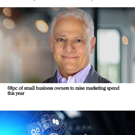
68pc of small business owners to raise marketing spend
this year