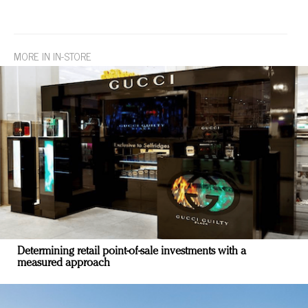
MORE IN IN-STORE
Determining retail point-of-sale investments with a
measured approach