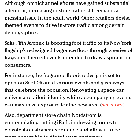
Although omnichannel efforts have gained substantial
attention, increasing in-store traffic still remains a
pressing issue in the retail world. Other retailers devise
themed events to drive in-store traffic among certain
demographics.
Saks Fifth Avenue is boosting foot traffic to its New York
flagship’s redesigned fragrance floor through a series of
fragrance-themed events intended to draw aspirational
consumers.
For instance, the fragrance floor’s redesign is set to
open on Sept. 26 amid various events and giveaways
that celebrate the occasion. Renovating a space can
enliven a retailer’s identity while accompanying events
can maximize exposure for the new area (
see story
).
Also, department store chain Nordstrom is
contemplating putting iPads in dressing rooms to
elevate its customer experience and allow it to be