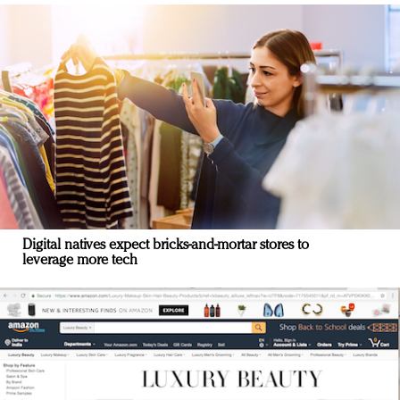
Digital natives expect bricks-and-mortar stores to
leverage more tech