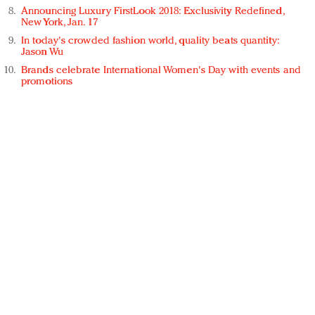
Announcing Luxury FirstLook 2018: Exclusivity Redefined,
New York, Jan. 17
In today's crowded fashion world, quality beats quantity:
Jason Wu
Brands celebrate International Women's Day with events and
promotions