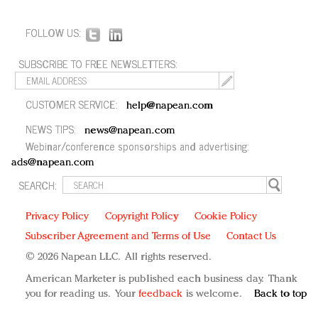
FOLLOW US:
SUBSCRIBE TO FREE NEWSLETTERS:
CUSTOMER SERVICE:
help@napean.com
NEWS TIPS:
news@napean.com
Webinar/conference sponsorships and advertising:
ads@napean.com
SEARCH:
Privacy Policy
Copyright Policy
Cookie Policy
Subscriber Agreement and Terms of Use
Contact Us
© 2026 Napean LLC. All rights reserved.
American Marketer is published each business day. Thank
you for reading us. Your
feedback
is welcome.
Back to top