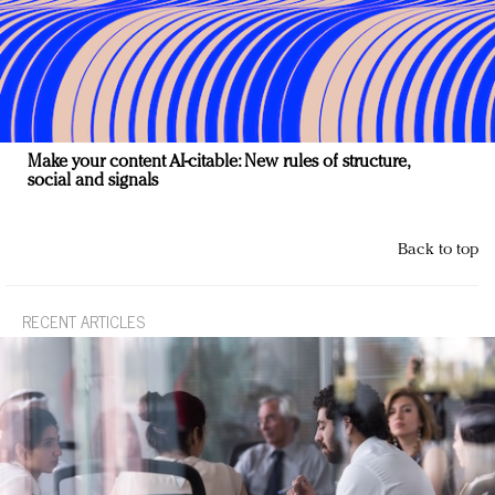
Make your content AI-citable: New rules of structure,
social and signals
Back to top
RECENT ARTICLES