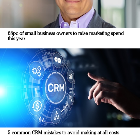
68pc of small business owners to raise marketing spend
this year
5 common CRM mistakes to avoid making at all costs