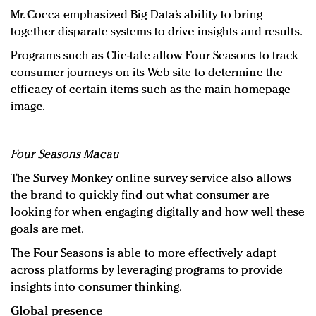
Mr. Cocca emphasized Big Data’s ability to bring
together disparate systems to drive insights and results.
Programs such as Clic-tale allow Four Seasons to track
consumer journeys on its Web site to determine the
efficacy of certain items such as the main homepage
image.
F
our Seasons Macau
The Survey Monkey online survey service also allows
the brand to quickly find out what consumer are
looking for when engaging digitally and how well these
goals are met.
The Four Seasons is able to more effectively adapt
across platforms by leveraging programs to provide
insights into consumer thinking.
Global presence