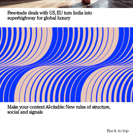
Free-trade deals with US, EU turn India into
superhighway for global luxury
Make your content AI-citable: New rules of structure,
social and signals
Back to top