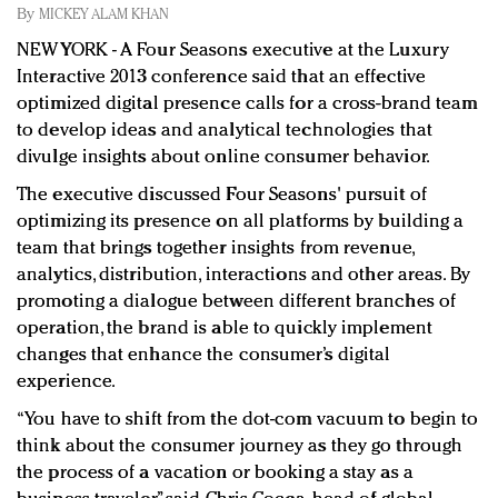
Redefined, New York, Jan. 17
By
MICKEY ALAM KHAN
In today's crowded fashion world, quality beats
NEW YORK - A Four Seasons executive at the Luxury
quantity: Jason Wu
Interactive 2013 conference said that an effective
Brands celebrate International Women's Day with
optimized digital presence calls for a cross-brand team
events and promotions
to develop ideas and analytical technologies that
divulge insights about online consumer behavior.
The executive discussed Four Seasons' pursuit of
optimizing its presence on all platforms by building a
team that brings together insights from revenue,
analytics, distribution, interactions and other areas. By
promoting a dialogue between different branches of
operation, the brand is able to quickly implement
changes that enhance the consumer’s digital
experience.
“You have to shift from the dot-com vacuum to begin to
think about the consumer journey as they go through
the process of a vacation or booking a stay as a