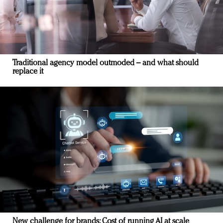
Traditional agency model outmoded – and what should
replace it
New challenge for brands: Cost of running AI at scale