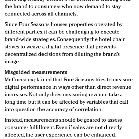
the brand to consumers who now demand to stay
connected across all channels.
Since Four Seasons houses properties operated by
different parties, it can be challenging to execute
brand-wide strategies. Consequently, the hotel chain
strives to weave a digital presence that prevents
decentralized decisions from diluting the brand’s
image.
Misguided measurements
Mr. Cocca explained that Four Seasons tries to measure
digital performance in ways other than direct revenue
increases. Not only does measuring revenue take a
long time, but it can be affected by variables that call
into question the accuracy of correlation.
Instead, measurements should be geared to assess
consumer fulfillment. Even if sales are not directly
affected, the user experience can be enhanced.