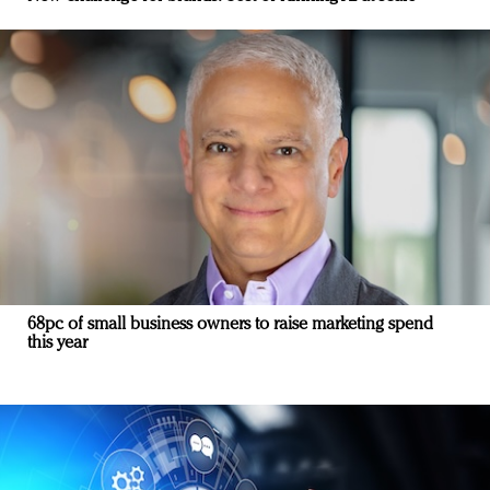
68pc of small business owners to raise marketing spend
this year