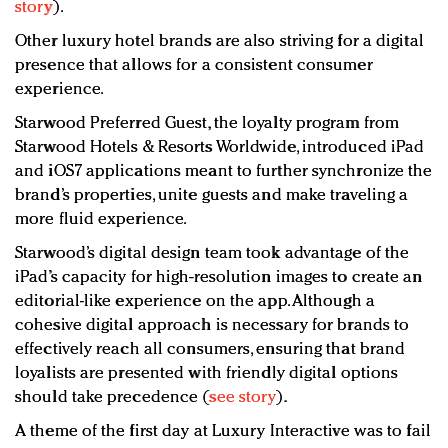
story
).
Other luxury hotel brands are also striving for a digital
presence that allows for a consistent consumer
experience.
Starwood Preferred Guest, the loyalty program from
Starwood Hotels & Resorts Worldwide, introduced iPad
and iOS7 applications meant to further synchronize the
brand’s properties, unite guests and make traveling a
more fluid experience.
Starwood’s digital design team took advantage of the
iPad’s capacity for high-resolution images to create an
editorial-like experience on the app. Although a
cohesive digital approach is necessary for brands to
effectively reach all consumers, ensuring that brand
loyalists are presented with friendly digital options
should take precedence (
see story
).
A theme of the first day at Luxury Interactive was to fail