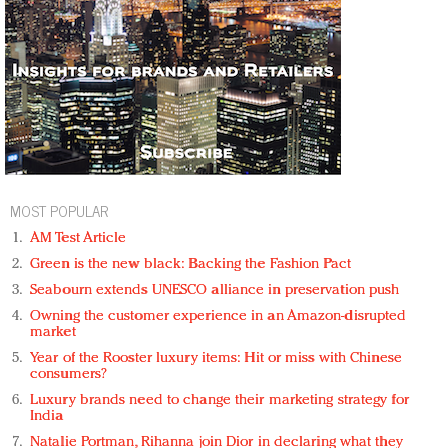
MOST POPULAR
AM Test Article
Green is the new black: Backing the Fashion Pact
Seabourn extends UNESCO alliance in preservation push
Owning the customer experience in an Amazon-disrupted
market
Year of the Rooster luxury items: Hit or miss with Chinese
consumers?
Luxury brands need to change their marketing strategy for
India
Natalie Portman, Rihanna join Dior in declaring what they