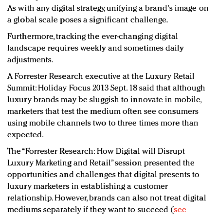
As with any digital strategy, unifying a brand's image on
a global scale poses a significant challenge.
Furthermore, tracking the ever-changing digital
landscape requires weekly and sometimes daily
adjustments.
A Forrester Research executive at the Luxury Retail
Summit: Holiday Focus 2013 Sept. 18 said that although
luxury brands may be sluggish to innovate in mobile,
marketers that test the medium often see consumers
using mobile channels two to three times more than
expected.
The “Forrester Research: How Digital will Disrupt
Luxury Marketing and Retail” session presented the
opportunities and challenges that digital presents to
luxury marketers in establishing a customer
relationship. However, brands can also not treat digital
mediums separately if they want to succeed (
see