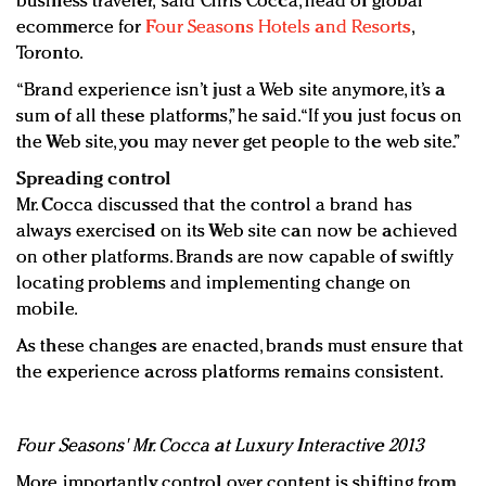
business traveler,” said Chris Cocca, head of global
ecommerce for
Four Seasons Hotels and Resorts
,
Toronto.
“Brand experience isn’t just a Web site anymore, it’s a
sum of all these platforms,” he said. “If you just focus on
the Web site, you may never get people to the web site.”
Spreading control
Mr. Cocca discussed that the control a brand has
always exercised on its Web site can now be achieved
on other platforms. Brands are now capable of swiftly
locating problems and implementing change on
mobile.
As these changes are enacted, brands must ensure that
the experience across platforms remains consistent.
Four Seasons' Mr. Cocca at Luxury Interactive 2013
More importantly, control over content is shifting from