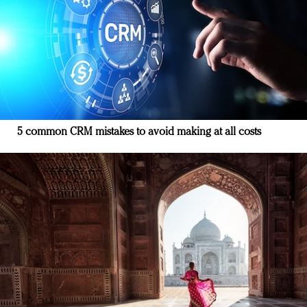
5 common CRM mistakes to avoid making at all costs