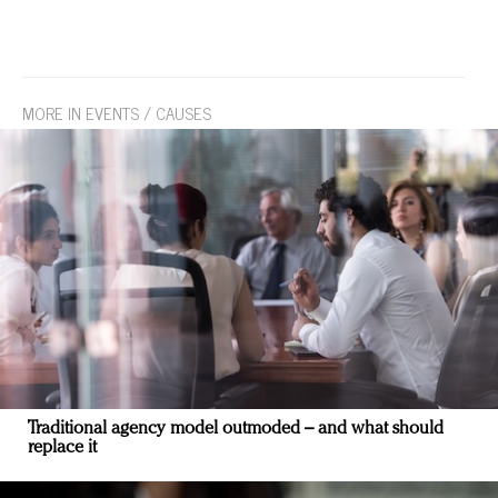
MORE IN EVENTS / CAUSES
Traditional agency model outmoded – and what should
replace it