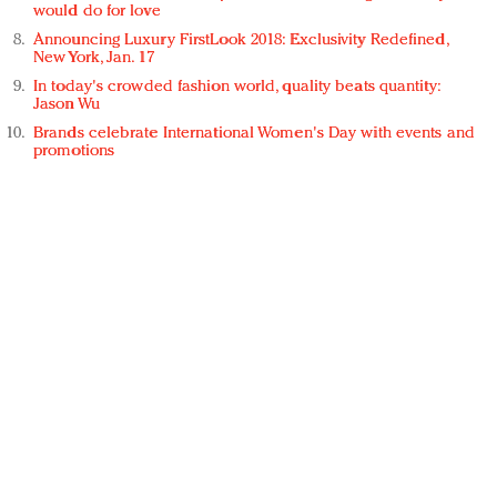
would do for love
Announcing Luxury FirstLook 2018: Exclusivity Redefined,
New York, Jan. 17
In today's crowded fashion world, quality beats quantity:
Jason Wu
Brands celebrate International Women's Day with events and
promotions