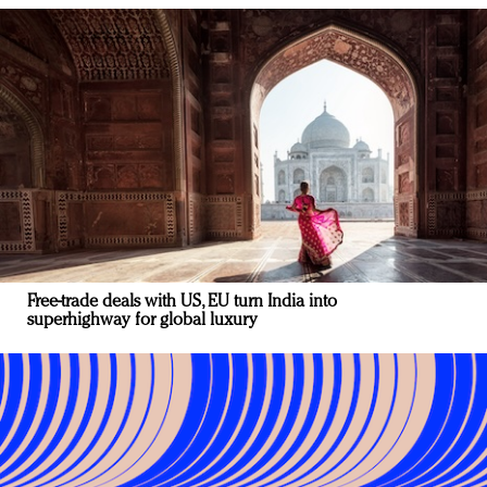
Free-trade deals with US, EU turn India into
superhighway for global luxury