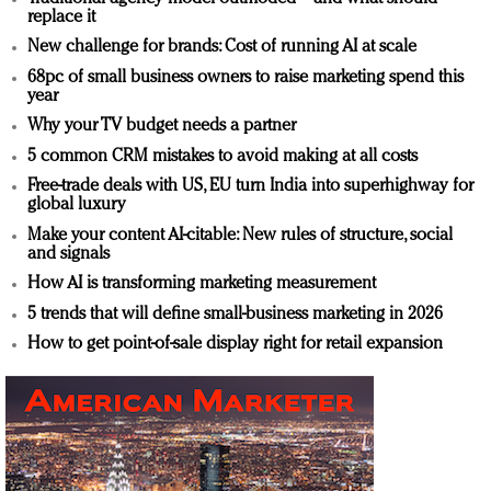
replace it
New challenge for brands: Cost of running AI at scale
68pc of small business owners to raise marketing spend this
year
Why your TV budget needs a partner
5 common CRM mistakes to avoid making at all costs
Free-trade deals with US, EU turn India into superhighway for
global luxury
Make your content AI-citable: New rules of structure, social
and signals
How AI is transforming marketing measurement
5 trends that will define small-business marketing in 2026
How to get point-of-sale display right for retail expansion