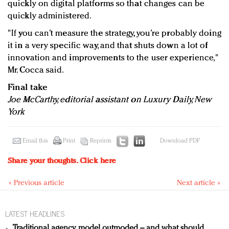
quickly on digital platforms so that changes can be
quickly administered.
"If you can’t measure the strategy, you’re probably doing
it in a very specific way, and that shuts down a lot of
innovation and improvements to the user experience,"
Mr. Cocca said.
Final take
Joe McCarthy, editorial assistant on Luxury Daily, New
York
Email this
Print
Reprints
Download PDF
Share your thoughts.
Click here
« Previous article
Next article »
LATEST HEADLINES
Traditional agency model outmoded – and what should