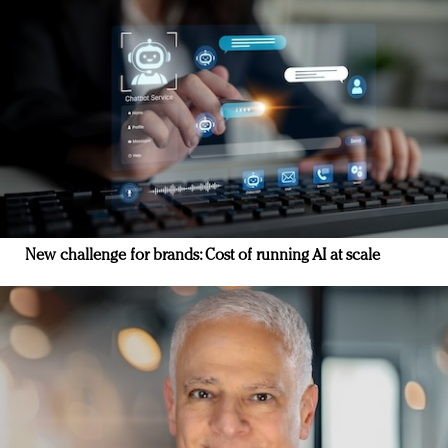
New challenge for brands: Cost of running AI at scale