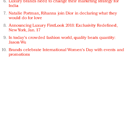
Luxury brands need to change their marketing strategy for
India
Natalie Portman, Rihanna join Dior in declaring what they
would do for love
Announcing Luxury FirstLook 2018: Exclusivity Redefined,
New York, Jan. 17
In today's crowded fashion world, quality beats quantity:
Jason Wu
Brands celebrate International Women's Day with events and
promotions