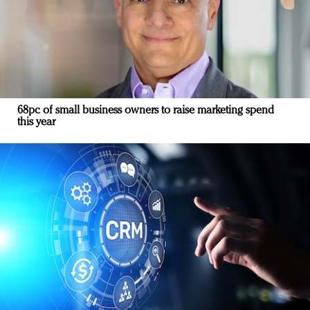
68pc of small business owners to raise marketing spend
this year