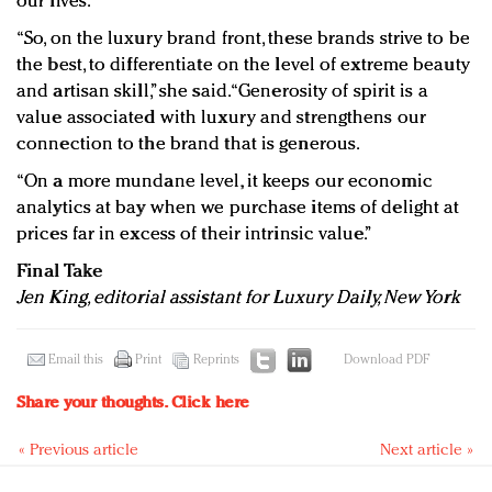
our lives.
“So, on the luxury brand front, these brands strive to be
the best, to differentiate on the level of extreme beauty
and artisan skill,” she said. “Generosity of spirit is a
value associated with luxury and strengthens our
connection to the brand that is generous.
“On a more mundane level, it keeps our economic
analytics at bay when we purchase items of delight at
prices far in excess of their intrinsic value.”
Final Take
Jen King, editorial assistant for Luxury Daily, New York
Email this
Print
Reprints
Download PDF
Share your thoughts.
Click here
« Previous article
Next article »