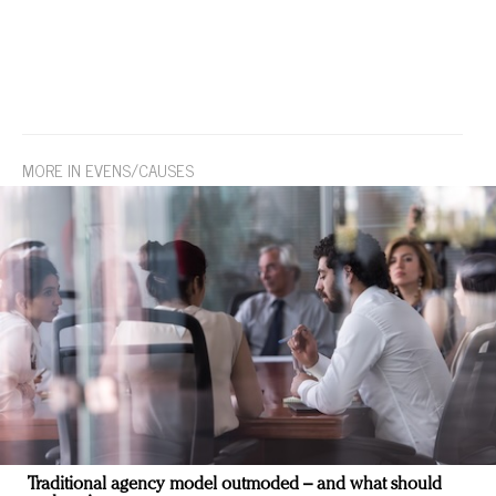
MORE IN EVENS/CAUSES
Traditional agency model outmoded – and what should