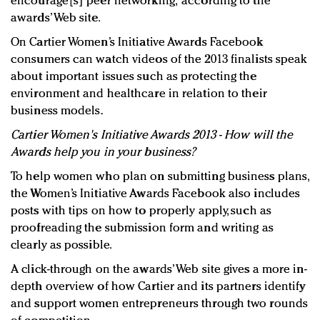
encourage[s] peer networking,” according to the
awards’ Web site.
On Cartier Women’s Initiative Awards Facebook
consumers can watch videos of the 2013 finalists speak
about important issues such as protecting the
environment and healthcare in relation to their
business models.
Cartier Women's Initiative Awards 2013 - How will the
Awards help you in your business?
To help women who plan on submitting business plans,
the Women’s Initiative Awards Facebook also includes
posts with tips on how to properly apply, such as
proofreading the submission form and writing as
clearly as possible.
A click-through on the awards’ Web site gives a more in-
depth overview of how Cartier and its partners identify
and support women entrepreneurs through two rounds