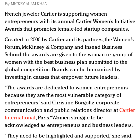
Redefined, New York, Jan. 17
By
MICKEY ALAM KHAN
In today's crowded fashion world, quality beats
French jeweler Cartier is supporting women
quantity: Jason Wu
entrepreneurs with its annual Cartier Women’s Initiative
Brands celebrate International Women's Day with
Awards that promotes female-led startup companies.
events and promotions
Created in 2006 by Cartier and its partners, the Women’s
Forum, McKinsey & Company and Insead Business
School, the awards are given to the woman or group of
women with the best business plan submitted to the
global competition. Brands can be humanized by
investing in causes that empower future leaders.
“The awards are dedicated to women entrepreneurs
because they are the most vulnerable category of
entrepreneurs,” said Christine Borgoltz, corporate
communication and public relations director at
Cartier
International
, Paris. “Women struggle to be
acknowledged as entrepreneurs and business leaders.
“They need to be highlighted and supported,” she said.