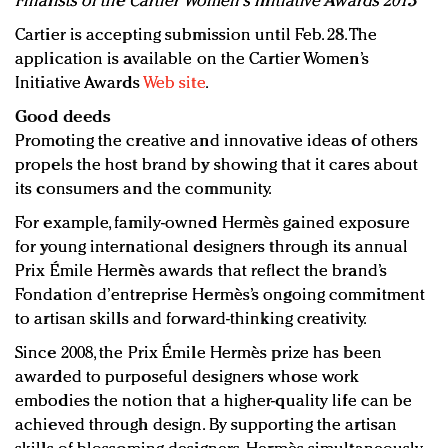
Finalists of the Cartier Women's Initiative Awards 2013
Cartier is accepting submission until Feb. 28. The
application is available on the Cartier Women’s
Initiative Awards
Web site
.
Good deeds
Promoting the creative and innovative ideas of others
propels the host brand by showing that it cares about
its consumers and the community.
For example, family-owned Hermès gained exposure
for young international designers through its annual
Prix Émile Hermès awards that reflect the brand’s
Fondation d’entreprise Hermès’s ongoing commitment
to artisan skills and forward-thinking creativity.
Since 2008, the Prix Émile Hermès prize has been
awarded to purposeful designers whose work
embodies the notion that a higher-quality life can be
achieved through design. By supporting the artisan