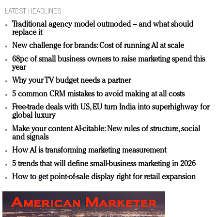
LATEST HEADLINES
Traditional agency model outmoded – and what should
replace it
New challenge for brands: Cost of running AI at scale
68pc of small business owners to raise marketing spend this
year
Why your TV budget needs a partner
5 common CRM mistakes to avoid making at all costs
Free-trade deals with US, EU turn India into superhighway for
global luxury
Make your content AI-citable: New rules of structure, social
and signals
How AI is transforming marketing measurement
5 trends that will define small-business marketing in 2026
How to get point-of-sale display right for retail expansion