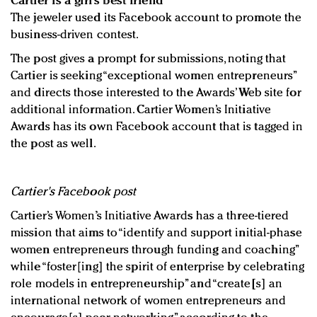
Cartier is a girl’s best friend
The jeweler used its Facebook account to promote the
business-driven contest.
The post gives a prompt for submissions, noting that
Cartier is seeking “exceptional women entrepreneurs”
and directs those interested to the Awards’ Web site for
additional information. Cartier Women’s Initiative
Awards has its own Facebook account that is tagged in
the post as well.
Cartier's Facebook post
Cartier’s Women’s Initiative Awards has a three-tiered
mission that aims to “identify and support initial-phase
women entrepreneurs through funding and coaching”
while “foster[ing] the spirit of enterprise by celebrating
role models in entrepreneurship” and “create[s] an
international network of women entrepreneurs and