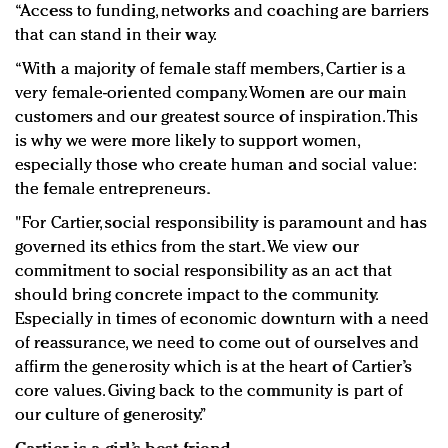
“Access to funding, networks and coaching are barriers
that can stand in their way.
“With a majority of female staff members, Cartier is a
very female-oriented company. Women are our main
customers and our greatest source of inspiration. This
is why we were more likely to support women,
especially those who create human and social value:
the female entrepreneurs.
"For Cartier, social responsibility is paramount and has
governed its ethics from the start. We view our
commitment to social responsibility as an act that
should bring concrete impact to the community.
Especially in times of economic downturn with a need
of reassurance, we need to come out of ourselves and
affirm the generosity which is at the heart of Cartier’s
core values. Giving back to the community is part of
our culture of generosity.”