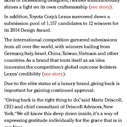
skills of blossoming designers, Hermès simultaneously
shines a light on its own craftsmanship (
see story
).
In addition, Toyota Corp.’s Lexus narrowed down a
submission pool of 1,157 candidates to 12 winners for
its 2014 Design Award.
The international competition garnered submissions
from all over the world, with winners hailing from
Germany, Italy, Israel, China, Taiwan, Vietnam and other
countries. As a brand that touts itself as an idea
innovator, the competition’s global outcome bolsters
Lexus’ credibility (
see story
).
Due to the elite status of a luxury brand, giving back is
important for gaining continued approval.
“Giving back is the right thing to do,” said Marie Driscoll,
CEO and chief consultant of Driscoll Advisors, New
York. “We all know this deep down inside, it's a way of
expressing gratitude individually for the grace that is in