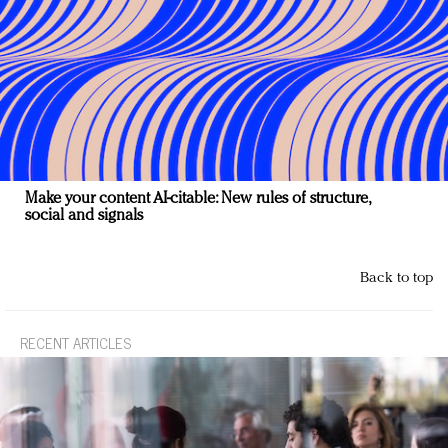
Make your content AI-citable: New rules of structure,
social and signals
Back to top
RECENT ARTICLES