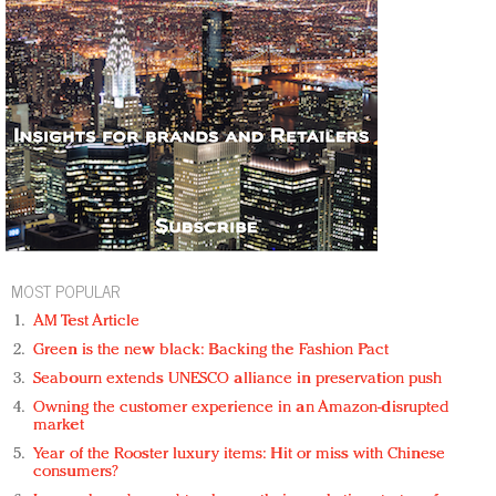
MOST POPULAR
AM Test Article
Green is the new black: Backing the Fashion Pact
Seabourn extends UNESCO alliance in preservation push
Owning the customer experience in an Amazon-disrupted
market
Year of the Rooster luxury items: Hit or miss with Chinese
consumers?