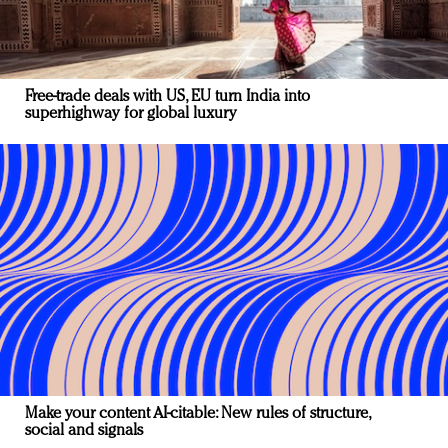
Free-trade deals with US, EU turn India into
superhighway for global luxury
Make your content AI-citable: New rules of structure,
social and signals