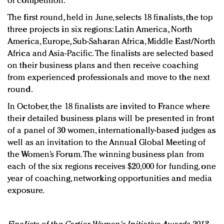
of competition.
The first round, held in June, selects 18 finalists, the top
three projects in six regions: Latin America, North
America, Europe, Sub-Saharan Africa, Middle East/North
Africa and Asia-Pacific. The finalists are selected based
on their business plans and then receive coaching
from experienced professionals and move to the next
round.
In October, the 18 finalists are invited to France where
their detailed business plans will be presented in front
of a panel of 30 women, internationally-based judges as
well as an invitation to the Annual Global Meeting of
the Women’s Forum. The winning business plan from
each of the six regions receives $20,000 for funding, one
year of coaching, networking opportunities and media
exposure.