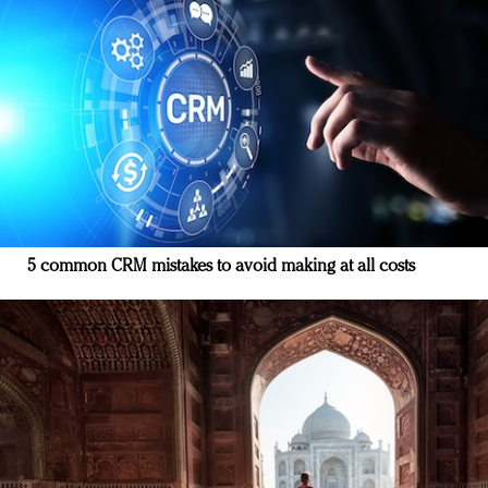
5 common CRM mistakes to avoid making at all costs