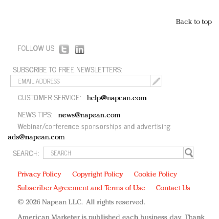
Back to top
FOLLOW US:
SUBSCRIBE TO FREE NEWSLETTERS:
CUSTOMER SERVICE:
help@napean.com
NEWS TIPS:
news@napean.com
Webinar/conference sponsorships and advertising:
ads@napean.com
SEARCH:
Privacy Policy
Copyright Policy
Cookie Policy
Subscriber Agreement and Terms of Use
Contact Us
© 2026 Napean LLC. All rights reserved.
American Marketer is published each business day. Thank