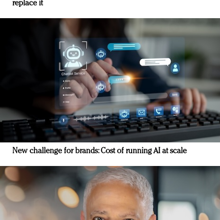
replace it
New challenge for brands: Cost of running AI at scale