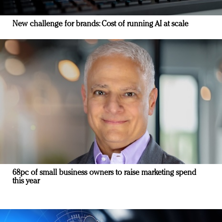
New challenge for brands: Cost of running AI at scale
68pc of small business owners to raise marketing spend
this year