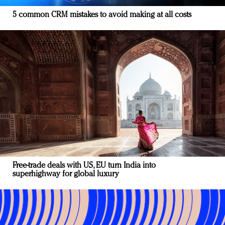
5 common CRM mistakes to avoid making at all costs
Free-trade deals with US, EU turn India into
superhighway for global luxury