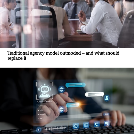
Traditional agency model outmoded – and what should
replace it