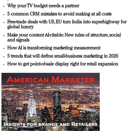
Why your TV budget needs a partner
5 common CRM mistakes to avoid making at all costs
Free-trade deals with US, EU turn India into superhighway for
global luxury
Make your content AI-citable: New rules of structure, social
and signals
How AI is transforming marketing measurement
5 trends that will define small-business marketing in 2026
How to get point-of-sale display right for retail expansion