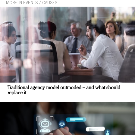
MORE IN EVENTS / CAUSES
Traditional agency model outmoded – and what should
replace it