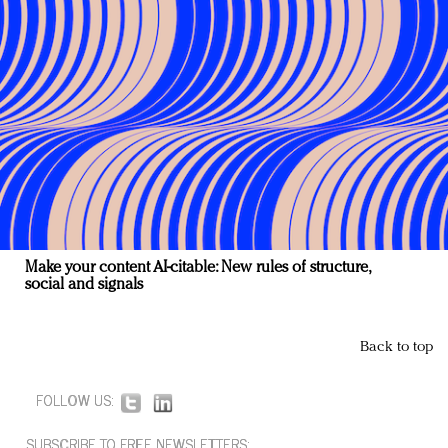
Make your content AI-citable: New rules of structure,
social and signals
Back to top
FOLLOW US:
SUBSCRIBE TO FREE NEWSLETTERS: