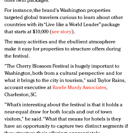
offer twin packages.
For instance, the brand's Washington properties
targeted global travelers curious to learn about other
countries with its “Live like a World Leader” package
that starts at $10,000 (
see story
).
The many activities and the ebullient atmosphere
make it easy for properties to structure offers during
the festival.
"The Cherry Blossom Festival is hugely important to
Washington, both from a cultural perspective and for
what it brings to the city in tourism," said Taylor Rains,
account executive at
Rawle Murdy Associates
,
Charleston, SC.
"What’s interesting about the festival is that it holds a
near-equal draw for both locals and out of town
visitors," he said. "What that means for hotels is they
have an opportunity to capture two distinct segments if