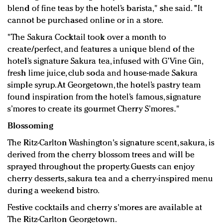
blend of fine teas by the hotel’s barista," she said. "It
cannot be purchased online or in a store.
"The Sakura Cocktail took over a month to
create/perfect, and features a unique blend of the
hotel’s signature Sakura tea, infused with G’Vine Gin,
fresh lime juice, club soda and house-made Sakura
simple syrup. At Georgetown, the hotel’s pastry team
found inspiration from the hotel’s famous, signature
s’mores to create its gourmet Cherry S’mores."
Blossoming
The Ritz-Carlton Washington's signature scent, sakura, is
derived from the cherry blossom trees and will be
sprayed throughout the property. Guests can enjoy
cherry desserts, sakura tea and a cherry-inspired menu
during a weekend bistro.
Festive cocktails and cherry s'mores are available at
The Ritz-Carlton Georgetown.