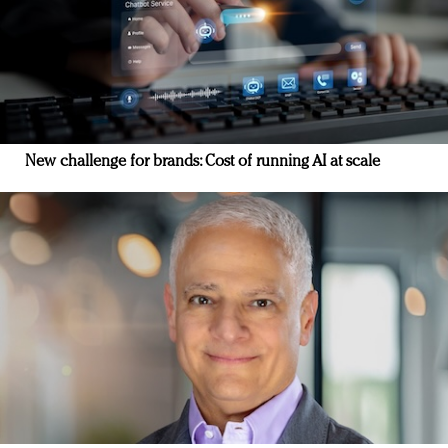
New challenge for brands: Cost of running AI at scale