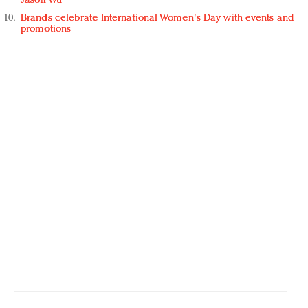
Jason Wu
Brands celebrate International Women's Day with events and
promotions