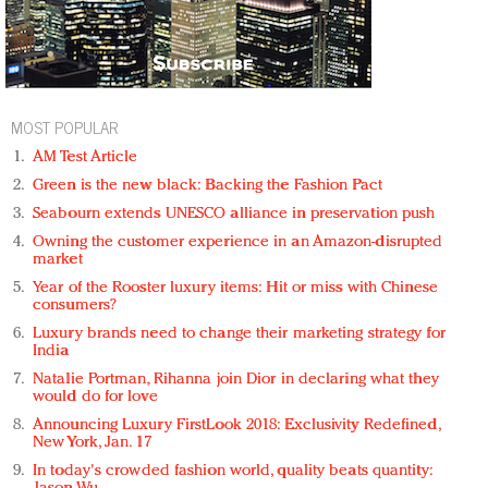
MOST POPULAR
AM Test Article
Green is the new black: Backing the Fashion Pact
Seabourn extends UNESCO alliance in preservation push
Owning the customer experience in an Amazon-disrupted
market
Year of the Rooster luxury items: Hit or miss with Chinese
consumers?
Luxury brands need to change their marketing strategy for
India
Natalie Portman, Rihanna join Dior in declaring what they
would do for love
Announcing Luxury FirstLook 2018: Exclusivity Redefined,
New York, Jan. 17
In today's crowded fashion world, quality beats quantity: