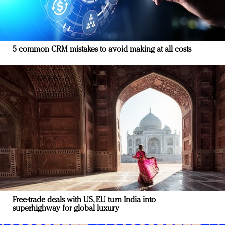
5 common CRM mistakes to avoid making at all costs
Free-trade deals with US, EU turn India into
superhighway for global luxury