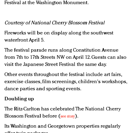
Festival at the Washington Monument.
Courtesy of National Cherry Blossom Festival
Fireworks will be on display along the southwest
waterfront April 5.
The festival parade runs along Constitution Avenue
from 7th to 17th Streets NW on April 12. Guests can also
visit the Japanese Street Festival the same day.
Other events throughout the festival include art fairs,
exercise classes, film screenings, children's workshops,
dance parties and sporting events.
Doubling up
The Ritz-Carlton has celebrated The National Cherry
Blossom Festival before (
).
see story
Its Washington and Georgetown properties regularly