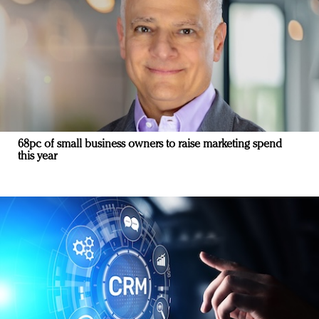
68pc of small business owners to raise marketing spend
this year