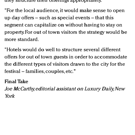
they structure their offerings appropriately.
"For the local audience, it would make sense to open
up day offers – such as special events – that this
segment can capitalize on without having to stay on
property. For out of town visitors the strategy would be
more standard.
"Hotels would do well to structure several different
offers for out of town guests in order to accommodate
the different types of visitors drawn to the city for the
festival – families, couples, etc."
Final Take
Joe McCarthy, editorial assistant on Luxury Daily, New
York