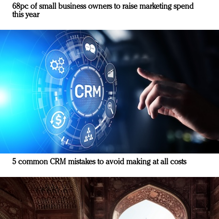
68pc of small business owners to raise marketing spend
this year
5 common CRM mistakes to avoid making at all costs