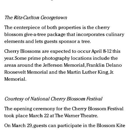
The Ritz-Carlton Georgetown
The centerpiece of both properties is the cherry
blossom give-a-tree package that incorporates culinary
elements and lets guests sponsor a tree.
Cherry Blossoms are expected to occur April 8-12 this
year. Some prime photography locations include the
areas around the Jefferson Memorial, Franklin Delano
Roosevelt Memorial and the Martin Luther King, Jr.
Memorial.
Courtesy of National Cherry Blossom Festival
The opening ceremony for the Cherry Blossom Festival
took place March 22 at The Warner Theatre.
On March 29, guests can participate in the Blossom Kite