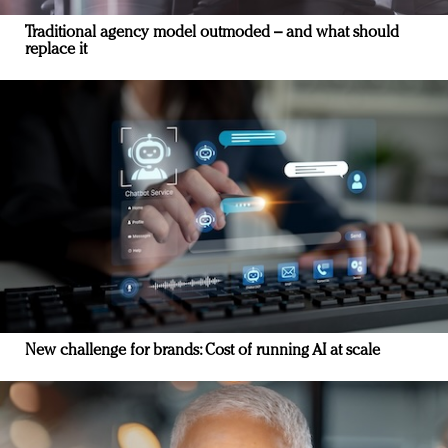
Traditional agency model outmoded – and what should
replace it
New challenge for brands: Cost of running AI at scale