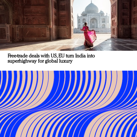
Free-trade deals with US, EU turn India into
superhighway for global luxury