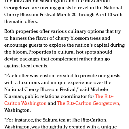
The Ritz-Carlton Washington and The Ritz-Carlton
Redefined, New York, Jan. 17
Georgetown are inviting guests to revel in the National
In today's crowded fashion world, quality beats
Cherry Blossom Festival March 20 through April 13 with
quantity: Jason Wu
thematic offers.
Brands celebrate International Women's Day with
Both properties offer various culinary options that try
events and promotions
to harness the flavor of cherry blossom trees and
encourage guests to explore the nation's capital during
the bloom. Properties in cultural hot spots should
devise packages that complement rather than go
against local events.
"Each offer was custom created to provide our guests
with a luxurious and unique experience over the
National Cherry Blossom Festival," said Michele
Klarman, public relations coordinator for
The Ritz-
Carlton Washington
and
The Ritz-Carlton Georgetown
,
Washington.
"For instance, the Sakura tea at The Ritz-Carlton,
Washington, was thoughtfully created with a unique