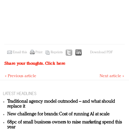
Email this
Print
Reprints
Download PDF
Share your thoughts.
Click here
« Previous article
Next article »
LATEST HEADLINES
Traditional agency model outmoded – and what should
replace it
New challenge for brands: Cost of running AI at scale
68pc of small business owners to raise marketing spend this
year