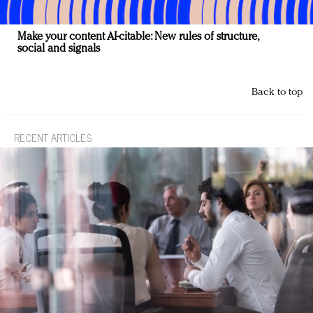
Make your content AI-citable: New rules of structure,
social and signals
Back to top
RECENT ARTICLES