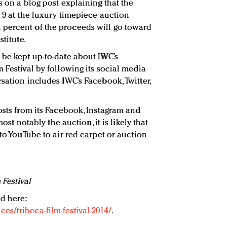
s on a blog post explaining that the
 9 at the luxury timepiece auction
percent of the proceeds will go toward
stitute.
 be kept up-to-date about IWC’s
 Festival by following its social media
sation includes IWC’s Facebook, Twitter,
osts from its Facebook, Instagram and
most notably the auction, it is likely that
nto YouTube to air red carpet or auction
 Festival
d here:
s/tribeca-film-festival-2014/
.