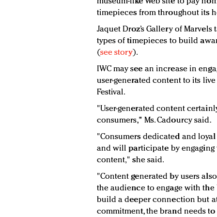
museum-like Web site to pay hom
timepieces from throughout its h
Jaquet Droz’s Gallery of Marvels
types of timepieces to build awa
(
see story
).
IWC may see an increase in enga
user-generated content to its liv
Festival.
"User-generated content certainly
consumers," Ms. Cadourcy said.
"Consumers dedicated and loyal t
and will participate by engaging
content," she said.
"Content generated by users als
the audience to engage with the 
build a deeper connection but at
commitment, the brand needs to of