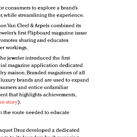
for consumers to explore a brand’s
r, while streamlining the experience.
son Van Cleef & Arpels combined its
weler’s first Flipboard magazine issue
promotes sharing and educates
er workings.
the jeweler introduced the first
cial magazine application dedicated
elry maison. Branded magazines of all
 luxury brands and are used to expand
umers and entice unfamiliar
ent that highlights achievements,
ee story
).
sen the route needed to educate
Jaquet Droz developed a dedicated