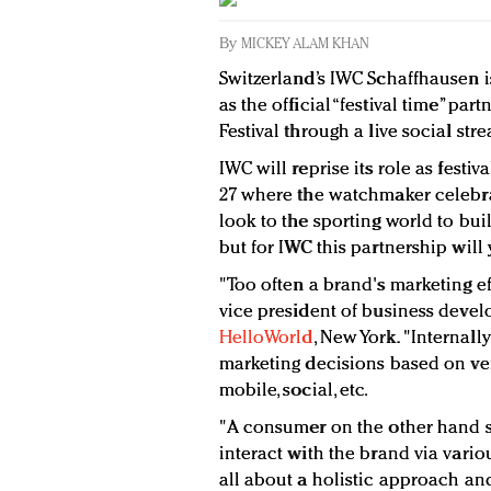
By
MICKEY ALAM KHAN
Switzerland’s IWC Schaffhausen i
as the official “festival time” pa
Festival through a live social str
IWC will reprise its role as festiv
27 where the watchmaker celebra
look to the sporting world to bu
but for IWC this partnership will y
"Too often a brand's marketing eff
vice president of business devel
HelloWorld
, New York. "Internal
marketing decisions based on ver
mobile, social, etc.
"A consumer on the other hand s
interact with the brand via variou
all about a holistic approach an