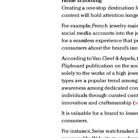
Home schooling
Creating a one-stop destination 
content will hold attention longe
For example, French jewelry mai
social media accounts into the je
for a seamless experience that 
consumers about the brand’s inn
According to Van Cleef & Arpels, 
Flipboard publication on the so
solely to the works of a high jew
types are a popular trend among
awareness among dedicated cons
individuals through curated cont
innovation and craftsmanship (
s
It is valuable for a brand to les
consumers.
For instance, Swiss watchmaker 