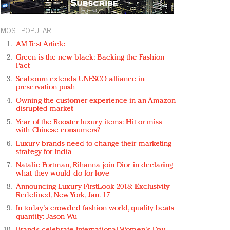
MOST POPULAR
AM Test Article
Green is the new black: Backing the Fashion
Pact
Seabourn extends UNESCO alliance in
preservation push
Owning the customer experience in an Amazon-
disrupted market
Year of the Rooster luxury items: Hit or miss
with Chinese consumers?
Luxury brands need to change their marketing
strategy for India
Natalie Portman, Rihanna join Dior in declaring
what they would do for love
Announcing Luxury FirstLook 2018: Exclusivity
Redefined, New York, Jan. 17
In today's crowded fashion world, quality beats
quantity: Jason Wu