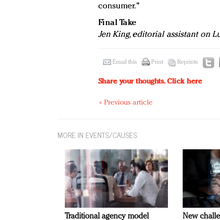
consumer."
Final Take
Jen King, editorial assistant on 
Email this
Print
Reprints
Share your thoughts.
Click here
« Previous article
MORE IN EVENTS/CAUSES
Traditional agency model
New challe