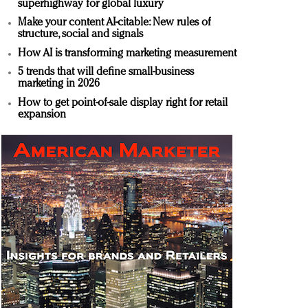
superhighway for global luxury
Make your content AI-citable: New rules of
structure, social and signals
How AI is transforming marketing measurement
5 trends that will define small-business
marketing in 2026
How to get point-of-sale display right for retail
expansion