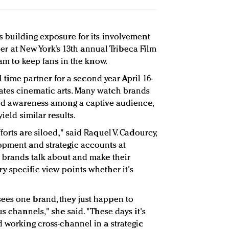
s building exposure for its involvement
rtner at New York’s 13th annual Tribeca Film
eam to keep fans in the know.
al time partner for a second year April 16-
tes cinematic arts. Many watch brands
ild awareness among a captive audience,
ield similar results.
orts are siloed," said Raquel V. Cadourcy,
opment and strategic accounts at
ly brands talk about and make their
y specific view points whether it's
ees one brand, they just happen to
s channels," she said. "These days it's
d working cross-channel in a strategic