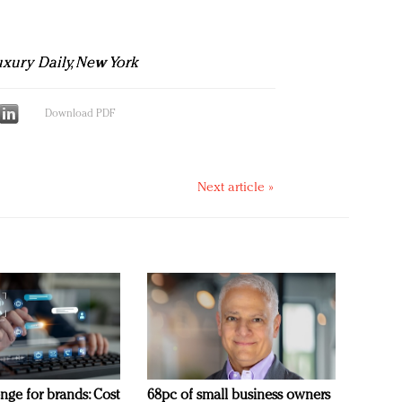
Luxury Daily, New York
Download PDF
Next article »
nge for brands: Cost
68pc of small business owners