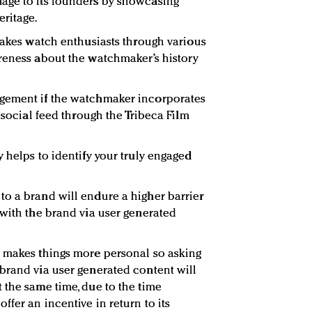
age to its founders by showcasing
eritage.
 takes watch enthusiasts through various
reness about the watchmaker’s history
gement if the watchmaker incorporates
e social feed through the Tribeca Film
 helps to identify your truly engaged
o a brand will endure a higher barrier
 with the brand via user generated
o makes things more personal so asking
brand via user generated content will
 the same time, due to the time
fer an incentive in return to its