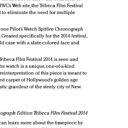
WC’s Web site, the Tribeca Film Festival
d to eliminate the need for multiple
 one Pilot’s Watch Spitfire Chronograph
 Created specifically for the 2014 festival,
ld case with a slate-colored face and
Tribeca Film Festival 2014 is seen and
the watch is a unique, one-of-a-kind
reinterpretation of this piece is meant to
red carpet of Hollywood’s golden age
tic grandeur of the steely city of New
nograph Edition Tribeca Film Festival 2014
 can learn more about the timepiece by