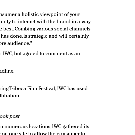
consumer a holistic viewpoint of your
nity to interact with the brand in a way
yle best. Combing various social channels
has done, is strategic and will certainly
ore audience."
ith IWC, but agreed to comment as an
adline.
ing Tribeca Film Festival, IWC has used
filiation.
book post
 in numerous locations, IWC gathered its
 on one site to allow the consumer to