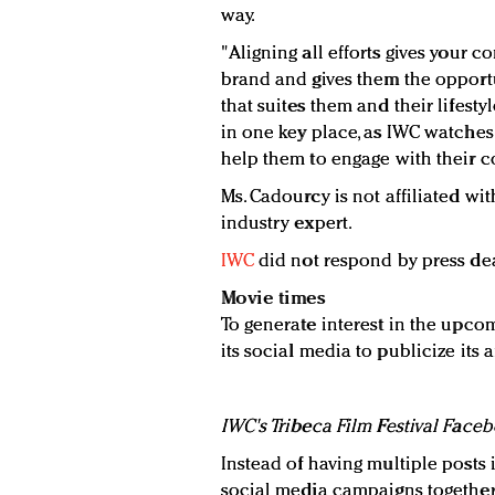
way.
"Aligning all efforts gives your 
brand and gives them the opportu
that suites them and their lifest
in one key place, as IWC watches 
help them to engage with their c
Ms. Cadourcy is not affiliated w
industry expert.
IWC
did not respond by press de
Movie times
To generate interest in the upcom
its social media to publicize its af
IWC's Tribeca Film Festival Face
Instead of having multiple posts
social media campaigns together