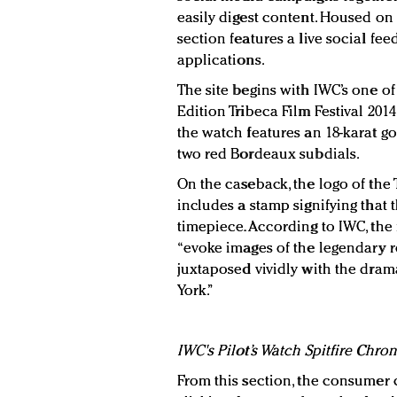
easily digest content. Housed on I
section features a live social fee
applications.
The site begins with IWC’s one of
Edition Tribeca Film Festival 2014.
the watch features an 18-karat go
two red Bordeaux subdials.
On the caseback, the logo of the 
includes a stamp signifying that 
timepiece. According to IWC, the 
“evoke images of the legendary 
juxtaposed vividly with the drama
York.”
IWC's Pilot’s Watch Spitfire Chro
From this section, the consumer