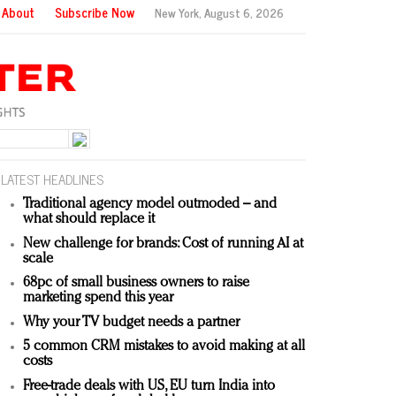
About
Subscribe Now
New York,
August 6, 2026
LATEST HEADLINES
Traditional agency model outmoded – and
what should replace it
New challenge for brands: Cost of running AI at
scale
68pc of small business owners to raise
marketing spend this year
Why your TV budget needs a partner
5 common CRM mistakes to avoid making at all
costs
Free-trade deals with US, EU turn India into