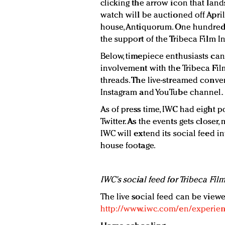
clicking the arrow icon that land
watch will be auctioned off April
house, Antiquorum. One hundred 
the support of the Tribeca Film In
Below, timepiece enthusiasts can
involvement with the Tribeca Film
threads. The live-streamed conver
Instagram and YouTube channel.
As of press time, IWC had eight p
Twitter. As the events gets closer, 
IWC will extend its social feed i
house footage.
IWC's social feed for Tribeca Film
The live social feed can be viewe
http://www.iwc.com/en/experience