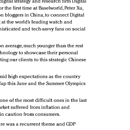
igital strategy and research firm Digital
 the first time at Baselworld, Peter Xu,
on bloggers in China, to connect Digital
g at the world’s leading watch and
phisticated and tech-savvy fans on social
on average, much younger than the rest
chnology to showcase their personal
ing our clients to this strategic Chinese
 amid high expectations as the country
 Cup this June and the Summer Olympics
 one of the most difficult ones in the last
market suffered from inflation and
g in caution from consumers.
ture was a recurrent theme and GDP