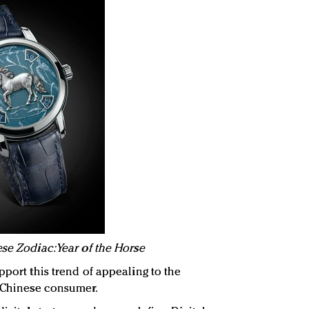
se Zodiac: Year of the Horse
pport this trend of appealing to the
e Chinese consumer.