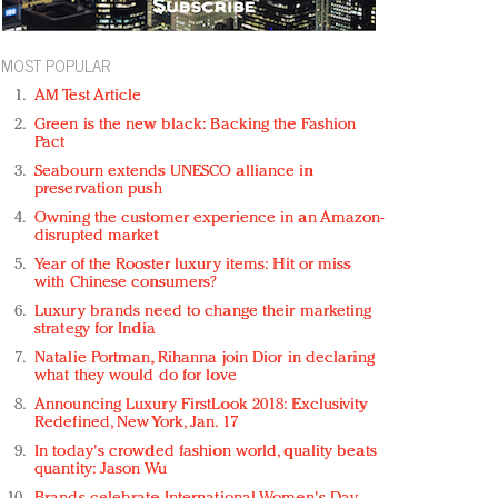
MOST POPULAR
AM Test Article
Green is the new black: Backing the Fashion
Pact
Seabourn extends UNESCO alliance in
preservation push
Owning the customer experience in an Amazon-
disrupted market
Year of the Rooster luxury items: Hit or miss
with Chinese consumers?
Luxury brands need to change their marketing
strategy for India
Natalie Portman, Rihanna join Dior in declaring
what they would do for love
Announcing Luxury FirstLook 2018: Exclusivity
Redefined, New York, Jan. 17
In today's crowded fashion world, quality beats
quantity: Jason Wu