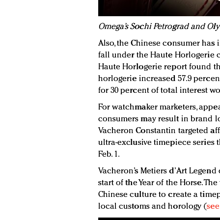
Omega’s Sochi Petrograd and Ol
Also, the Chinese consumer has i
fall under the Haute Horlogerie 
Haute Horlogerie report found tha
horlogerie increased 57.9 percen
for 30 percent of total interest w
For watchmaker marketers, appeal
consumers may result in brand loy
Vacheron Constantin targeted af
ultra-exclusive timepiece series
Feb. 1.
Vacheron’s Metiers d’Art Legend 
start of the Year of the Horse. T
Chinese culture to create a timep
local customs and horology (
see