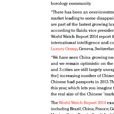
horology community.
“There has been an over-invest
market leading to some disappoint
are part of the fastest growing l
according to Baidu vice presiden
World Watch Report 2014 report thi
international intelligence and
Luxury Group
, Geneva, Switzerla
“We have seen China growing non-s
and we remain optimistic on the fi
and 3 cities are still largely une
the] increasing number of Chines
Chinese had passports in 2013. Th
this year, which lets you imagine t
the real size of the Chinese 'mark
The
World Watch Report 2014
exa
including Brazil, China, France, G