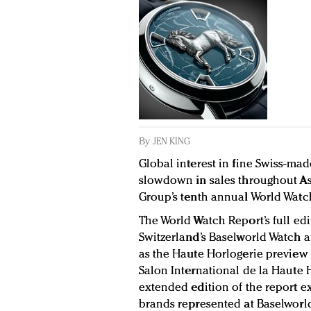
By
JEN KING
Global interest in fine Swiss-ma
slowdown in sales throughout Asi
Group’s tenth annual World Watc
The World Watch Report’s full ed
Switzerland’s Baselworld Watch an
as the Haute Horlogerie preview 
Salon International de la Haute H
extended edition of the report
brands represented at Baselworld