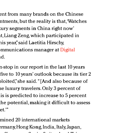
ment from many brands on the Chinese
ments, but the reality is that, ‘Watches
uxury segments in China right now’
t, Liang Zeng, which participated in
s year,” said Laetitia Hirschy,
 communications manager at
Digital
nd.
top in our report in the last 10 years
ve to 10 years’ outlook because its tier 2
xploited,” she said. "[And also because of
e luxury travelers. Only 3 percent of
is is predicted to increase to 5 percent
he potential, making it difficult to assess
et.'”
mined 20 international markets
ermany, Hong Kong, India, Italy, Japan,