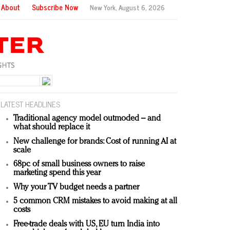
About
Subscribe Now
New York,
August 6, 2026
LATEST HEADLINES
Traditional agency model outmoded – and
what should replace it
New challenge for brands: Cost of running AI at
scale
68pc of small business owners to raise
marketing spend this year
Why your TV budget needs a partner
5 common CRM mistakes to avoid making at all
costs
Free-trade deals with US, EU turn India into