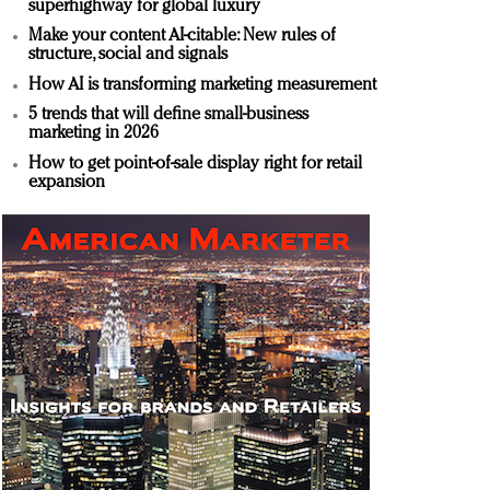
superhighway for global luxury
Make your content AI-citable: New rules of
structure, social and signals
How AI is transforming marketing measurement
5 trends that will define small-business
marketing in 2026
How to get point-of-sale display right for retail
expansion