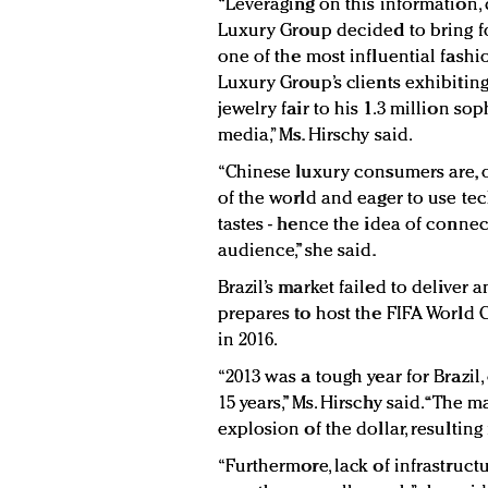
“Leveraging on this information, d
Luxury Group decided to bring for
one of the most influential fashi
Luxury Group’s clients exhibitin
jewelry fair to his 1.3 million so
media,” Ms. Hirschy said.
“Chinese luxury consumers are, 
of the world and eager to use te
tastes - hence the idea of connect
audience,” she said.
Brazil’s market failed to deliver
prepares to host the FIFA World
in 2016.
“2013 was a tough year for Brazil,
15 years,” Ms. Hirschy said. “The 
explosion of the dollar, resultin
“Furthermore, lack of infrastruc