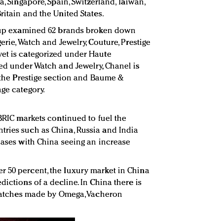
a, Singapore, Spain, Switzerland, Taiwan,
ritain and the United States.
Group examined 62 brands broken down
erie, Watch and Jewelry, Couture, Prestige
vet is categorized under Haute
ned under Watch and Jewelry, Chanel is
n the Prestige section and Baume &
nge category.
 BRIC markets continued to fuel the
tries such as China, Russia and India
reases with China seeing an increase
 50 percent, the luxury market in China
dictions of a decline. In China there is
’ watches made by Omega, Vacheron