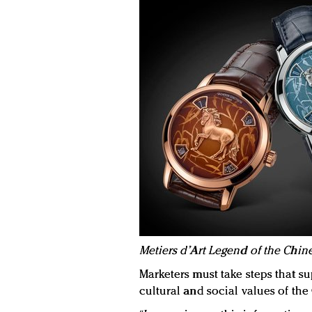
Metiers d’Art Legend of the Chine
Marketers must take steps that su
cultural and social values of th