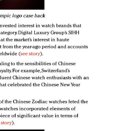
ympic logo case back
nvested interest in watch brands that
category. Digital Luxury Group’s SIHH
t the market’s interest in haute
t from the year-ago period and accounts
orldwide (
see story
).
ing to the sensibilities of Chinese
alty. For example, Switzerland’s
fluent Chinese watch enthusiasts with an
 that celebrated the Chinese New Year
of the Chinese Zodiac watches feted the
he watches incorporated elements of
iece of significant value in terms of
 story
).