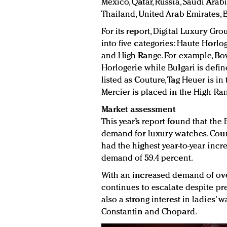
Mexico, Qatar, Russia, Saudi Arabi
Thailand, United Arab Emirates, B
For its report, Digital Luxury 
into five categories: Haute Horlog
and High Range. For example, Bo
Horlogerie while Bulgari is defi
listed as Couture, Tag Heuer is i
Mercier is placed in the High Ra
Market assessment
This year’s report found that the
demand for luxury watches. Coun
had the highest year-to-year inc
demand of 59.4 percent.
With an increased demand of over
continues to escalate despite pre
also a strong interest in ladies
Constantin and Chopard.