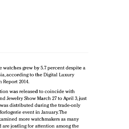
de watches grew by 5.7 percent despite a
a, according to the Digital Luxury
h Report 2014.
ition was released to coincide with
d Jewelry Show March 27 to April 3, just
was distributed during the trade-only
orlogerie event in January. The
 examined more watchmakers as many
 are jostling for attention among the