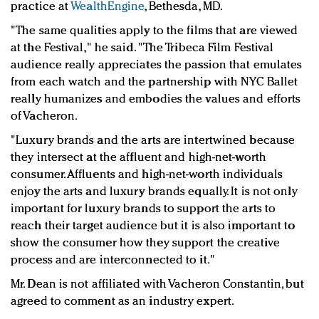
practice at
WealthEngine
, Bethesda, MD.
"The same qualities apply to the films that are viewed
at the Festival," he said. "
The Tribeca Film Festival
audience really appreciates the passion that emulates
from each watch and the partnership with NYC Ballet
really humanizes and embodies the values and efforts
of Vacheron.
"Luxury brands and the arts are intertwined because
they intersect at the affluent and high-net-worth
consumer. Affluents and high-net-worth individuals
enjoy the arts and luxury brands equally. It is not only
important for luxury brands to support the arts to
reach their target audience but it is also important to
show the consumer how they support the creative
process and are interconnected to it."
Mr. Dean is not affiliated with Vacheron Constantin, but
agreed to comment as an industry expert.