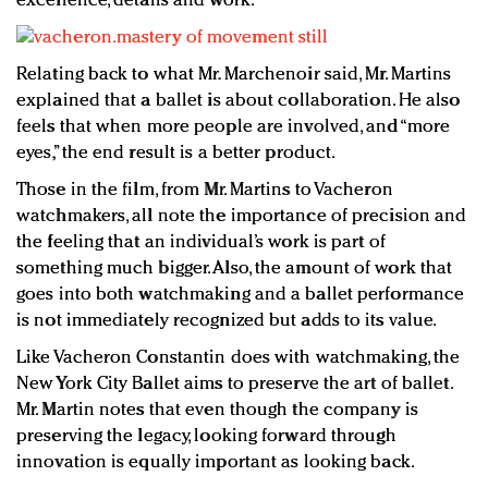
excellence, details and work.
Relating back to what Mr. Marchenoir said, Mr. Martins
explained that a ballet is about collaboration. He also
feels that when more people are involved, and “more
eyes,” the end result is a better product.
Those in the film, from Mr. Martins to Vacheron
watchmakers, all note the importance of precision and
the feeling that an individual’s work is part of
something much bigger. Also, the amount of work that
goes into both watchmaking and a ballet performance
is not immediately recognized but adds to its value.
Like Vacheron Constantin does with watchmaking, the
New York City Ballet aims to preserve the art of ballet.
Mr. Martin notes that even though the company is
preserving the legacy, looking forward through
innovation is equally important as looking back.