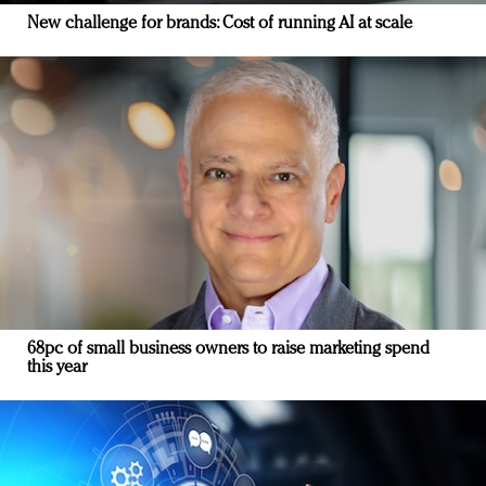
New challenge for brands: Cost of running AI at scale
68pc of small business owners to raise marketing spend
this year