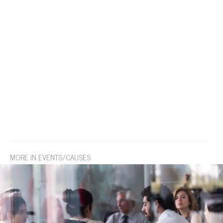
MORE IN EVENTS/CAUSES