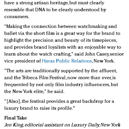
have a strong artisan heritage, but must clearly
resemble that DNA to be clearly understood by
consumers.
"Making the connection between watchmaking and
ballet via the short film is a great way for the brand to
highlight the precision and beauty of its timepieces,
and provides brand loyalists with an enjoyable way to
learn about the watch crafting," said John Casey, senior
vice president of
Havas Public Relations
, New York.
"The arts are traditionally supported by the affluent,
and the Tribeca Film Festival, now more than ever, is
frequented by not only film industry influencers, but
the New York elite," he said.
"[Also], the festival provides a great backdrop for a
luxury brand to raise its profile."
Final Take
Jen King, editorial assistant on Luxury Daily, New York