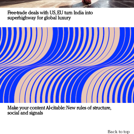
Free-trade deals with US, EU turn India into
superhighway for global luxury
Make your content AI-citable: New rules of structure,
social and signals
Back to top