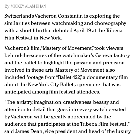
Redefined, New York, Jan. 17
By
MICKEY ALAM KHAN
In today's crowded fashion world, quality beats
Switzerland’s Vacheron Constantin is exploring the
quantity: Jason Wu
similarities between watchmaking and choreography
Brands celebrate International Women's Day with
with a short film that debuted April 19 at the Tribeca
events and promotions
Film Festival in New York.
Vacheron’s film, “Mastery of Movement,” took viewers
behind-the-scenes of the watchmaker's Geneva factory
and the ballet to highlight the passion and precision
involved in these arts. Mastery of Movement also
included footage from “Ballet 422,” a documentary film
about the New York City Ballet, a premiere that was
anticipated among film festival attendees.
"
The artistry, imagination, creativeness, beauty and
attention to detail that goes into every watch created
by Vacheron will be greatly appreciated by the
audience that participates at the Tribeca Film Festival,"
said James Dean, vice president and head of the luxury