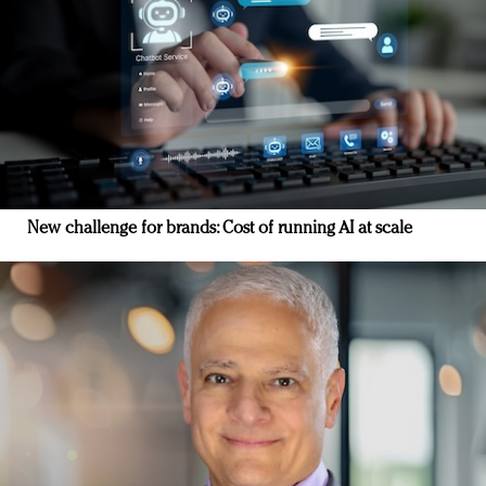
New challenge for brands: Cost of running AI at scale