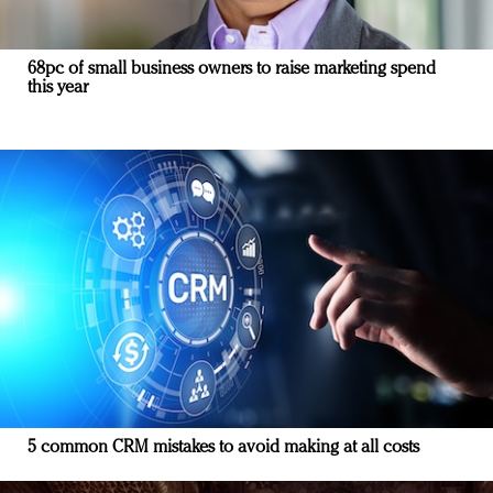
68pc of small business owners to raise marketing spend
this year
5 common CRM mistakes to avoid making at all costs