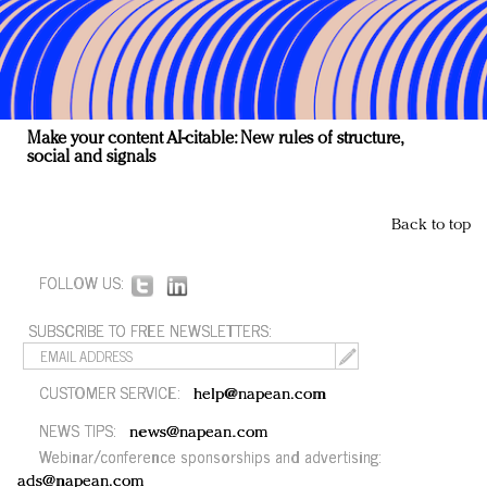
Make your content AI-citable: New rules of structure,
social and signals
Back to top
FOLLOW US:
SUBSCRIBE TO FREE NEWSLETTERS:
CUSTOMER SERVICE:
help@napean.com
NEWS TIPS:
news@napean.com
Webinar/conference sponsorships and advertising:
ads@napean.com