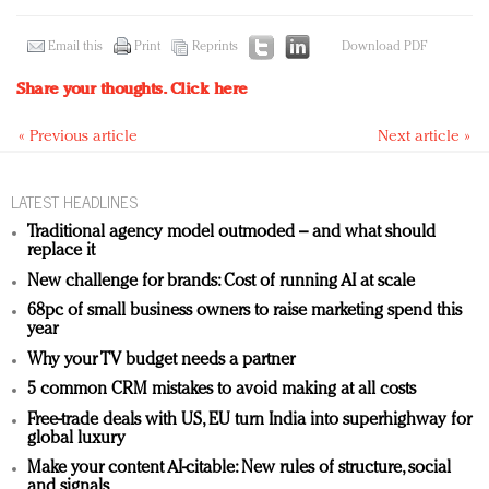
Email this
Print
Reprints
Download PDF
Share your thoughts.
Click here
« Previous article
Next article »
LATEST HEADLINES
Traditional agency model outmoded – and what should
replace it
New challenge for brands: Cost of running AI at scale
68pc of small business owners to raise marketing spend this
year
Why your TV budget needs a partner
5 common CRM mistakes to avoid making at all costs
Free-trade deals with US, EU turn India into superhighway for
global luxury
Make your content AI-citable: New rules of structure, social
and signals