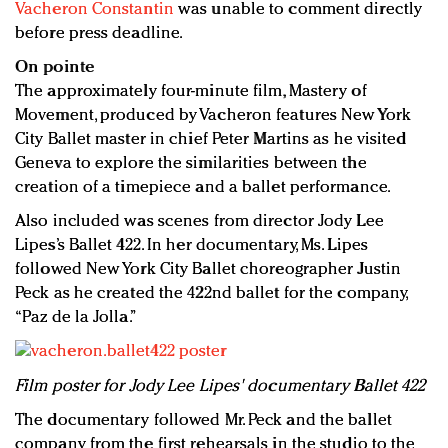
Vacheron Constantin
was unable to comment directly
before press deadline.
On pointe
The approximately four-minute film, Mastery of
Movement, produced by Vacheron features New York
City Ballet master in chief Peter Martins as he visited
Geneva to explore the similarities between the
creation of a timepiece and a ballet performance.
Also included was scenes from director Jody Lee
Lipes’s Ballet 422. In her documentary, Ms. Lipes
followed New York City Ballet choreographer Justin
Peck as he created the 422nd ballet for the company,
“Paz de la Jolla.”
Film poster for Jody Lee Lipes' documentary Ballet 422
The documentary followed Mr. Peck and the ballet
company from the first rehearsals in the studio to the