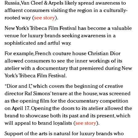
Russia, Van Cleef & Arpels likely spread awareness to
affluent consumers visiting the region in a culturally-
rooted way (
see story
).
New York’s Tribeca Film Festival has become a valuable
venue for luxury brands seeking awareness in a
sophisticated and artful way.
For example, French couture house Christian Dior
allowed consumers to see the inner workings of its
atelier with a documentary that premiered during New
York’s Tribeca Film Festival.
“Dior and I,” which covers the beginning of creative
director Raf Simons’ tenure at the house, was screened
as the opening film for the documentary competition
on April 17. Opening the doors to its atelier allowed the
brand to showcase both its past and its present, which
will appeal to brand loyalists (
see story
).
Support of the arts is natural for luxury brands who