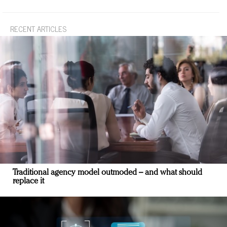
RECENT ARTICLES
Traditional agency model outmoded – and what should
replace it