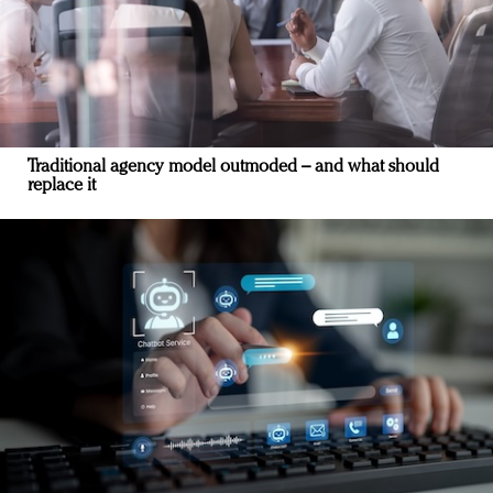
Traditional agency model outmoded – and what should
replace it