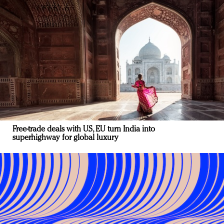
Free-trade deals with US, EU turn India into
superhighway for global luxury