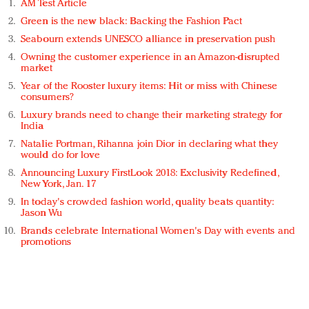
AM Test Article
Green is the new black: Backing the Fashion Pact
Seabourn extends UNESCO alliance in preservation push
Owning the customer experience in an Amazon-disrupted
market
Year of the Rooster luxury items: Hit or miss with Chinese
consumers?
Luxury brands need to change their marketing strategy for
India
Natalie Portman, Rihanna join Dior in declaring what they
would do for love
Announcing Luxury FirstLook 2018: Exclusivity Redefined,
New York, Jan. 17
In today's crowded fashion world, quality beats quantity:
Jason Wu
Brands celebrate International Women's Day with events and
promotions