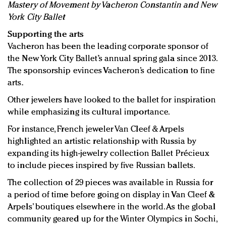
Mastery of Movement by Vacheron Constantin and New
York City Ballet
Supporting the arts
Vacheron has been the leading corporate sponsor of
the New York City Ballet’s annual spring gala since 2013.
The sponsorship evinces Vacheron’s dedication to fine
arts.
Other jewelers have looked to the ballet for inspiration
while emphasizing its cultural importance.
For instance, French jeweler Van Cleef & Arpels
highlighted an artistic relationship with Russia by
expanding its high-jewelry collection Ballet Précieux
to include pieces inspired by five Russian ballets.
The collection of 29 pieces was available in Russia for
a period of time before going on display in Van Cleef &
Arpels’ boutiques elsewhere in the world. As the global
community geared up for the Winter Olympics in Sochi,