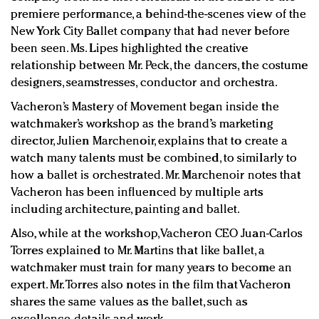
premiere performance, a behind-the-scenes view of the
New York City Ballet company that had never before
been seen. Ms. Lipes highlighted the creative
relationship between Mr. Peck, the dancers, the costume
designers, seamstresses, conductor and orchestra.
Vacheron’s Mastery of Movement began inside the
watchmaker’s workshop as the brand’s marketing
director, Julien Marchenoir, explains that to create a
watch many talents must be combined, to similarly to
how a ballet is orchestrated. Mr. Marchenoir notes that
Vacheron has been influenced by multiple arts
including architecture, painting and ballet.
Also, while at the workshop, Vacheron CEO Juan-Carlos
Torres explained to Mr. Martins that like ballet, a
watchmaker must train for many years to become an
expert. Mr. Torres also notes in the film that Vacheron
shares the same values as the ballet, such as