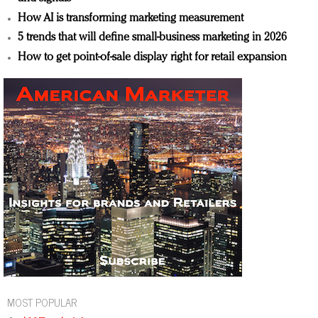
How AI is transforming marketing measurement
5 trends that will define small-business marketing in 2026
How to get point-of-sale display right for retail expansion
MOST POPULAR