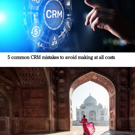
5 common CRM mistakes to avoid making at all costs