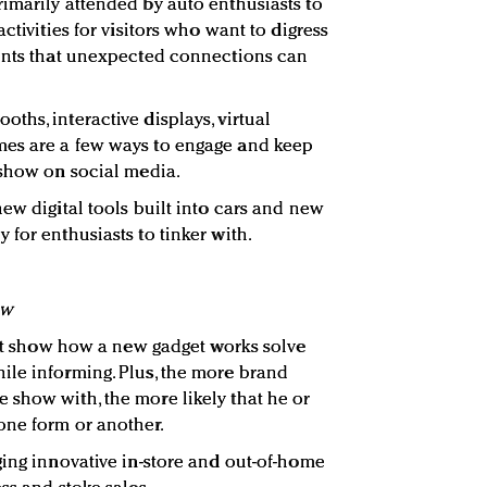
imarily attended by auto enthusiasts to
ctivities for visitors who want to digress
ments that unexpected connections can
ths, interactive displays, virtual
es are a few ways to engage and keep
 show on social media.
ew digital tools built into cars and new
for enthusiasts to tinker with.
ow
that show how a new gadget works solve
ile informing. Plus, the more brand
show with, the more likely that he or
one form or another.
ging innovative in-store and out-of-home