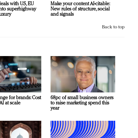
deals with US, EU
Make your content AI-citable:
 into superhighway
New rules of structure, social
luxury
and signals
Back to top
nge for brands: Cost
68pc of small business owners
AI at scale
to raise marketing spend this
year