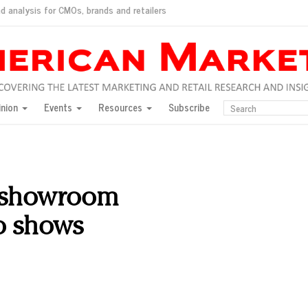
d analysis for CMOs, brands and retailers
ush
pted market
inion
Events
Resources
Subscribe
inese consumers?
 for India
they would do for love
ed, New York, Jan. 17
ty: Jason Wu
 showroom
ents and promotions
to shows