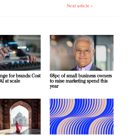
Next article »
nge for brands: Cost
68pc of small business owners
AI at scale
to raise marketing spend this
year