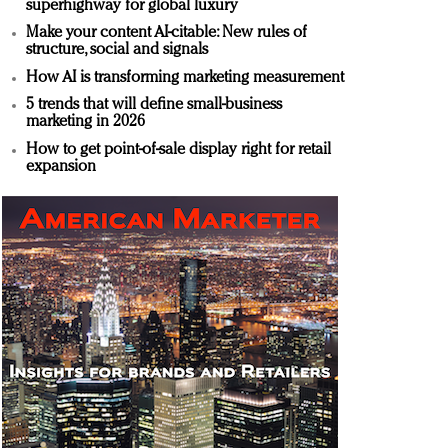
superhighway for global luxury
Make your content AI-citable: New rules of
structure, social and signals
How AI is transforming marketing measurement
5 trends that will define small-business
marketing in 2026
How to get point-of-sale display right for retail
expansion