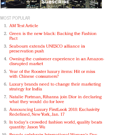
MOST POPULAR
AM Test Article
Green is the new black: Backing the Fashion
Pact
Seabourn extends UNESCO alliance in
preservation push
Owning the customer experience in an Amazon-
disrupted market
Year of the Rooster luxury items: Hit or miss
with Chinese consumers?
Luxury brands need to change their marketing
strategy for India
Natalie Portman, Rihanna join Dior in declaring
what they would do for love
Announcing Luxury FirstLook 2018: Exclusivity
Redefined, New York, Jan. 17
In today's crowded fashion world, quality beats
quantity: Jason Wu