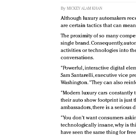
By
MICKEY ALAM KHAN
Although luxury automakers recei
are certain tactics that can mea
The proximity of so many compet
single brand. Consequently, aut
activities or technologies into t
conversations.
"Powerful, interactive digital el
Sam Santarelli, executive vice pr
Washington. "They can also reinf
"Modern luxury cars constantly to
their auto show footprint is just
ambassadors, there is a serious d
"You don't want consumers asking 
technologically insane, why is th
have seen the same thing for free