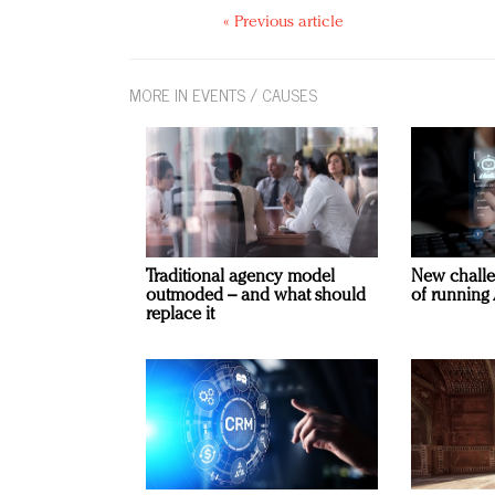
« Previous article
MORE IN EVENTS / CAUSES
Traditional agency model
New challe
outmoded – and what should
of running 
replace it