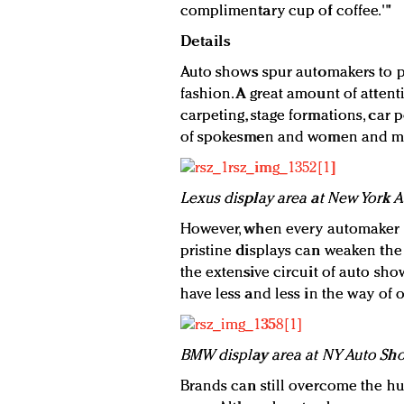
complimentary cup of coffee.'"
Details
Auto shows spur automakers to p
fashion. A great amount of attenti
carpeting, stage formations, car 
of spokesmen and women and ma
Lexus display area at New York 
However, when every automaker a
pristine displays can weaken the a
the extensive circuit of auto sho
have less and less in the way of or
BMW display area at NY Auto Sh
Brands can still overcome the hu