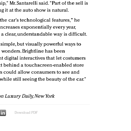
" Mr. Santarelli said. "Part of the sell is
ng it at the auto show is natural.
n the car's technological features," he
increases exponentially every year,
 clear, understandable way is difficult.
simple, but visually powerful ways to
 wonders. Brightline has been
 digital interactives that let costumers
uct behind a touchscreen-enabled store
rs could allow consumers to see and
hile still seeing the beauty of the car."
 on Luxury Daily, New York
Download PDF