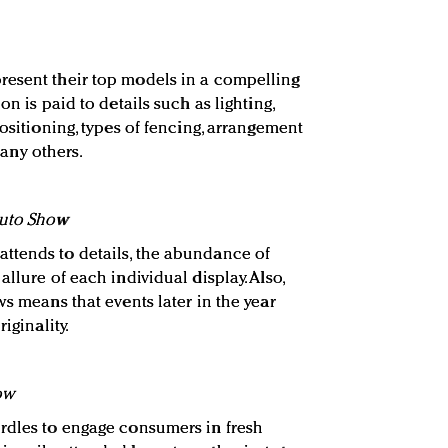
resent their top models in a compelling
on is paid to details such as lighting,
positioning, types of fencing, arrangement
ny others.
Auto Show
ttends to details, the abundance of
llure of each individual display. Also,
ws means that events later in the year
iginality.
ow
rdles to engage consumers in fresh