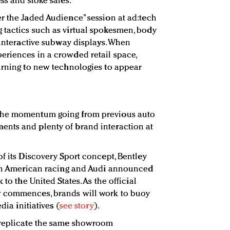
ss and stoke sales.
r the Jaded Audience” session at ad:tech
 tactics such as virtual spokesmen, body
 interactive subway displays. When
eriences in a crowded retail space,
urning to new technologies to appear
the momentum going from previous auto
nts and plenty of brand interaction at
f its Discovery Sport concept, Bentley
orth American racing and Audi announced
 to the United States. As the official
w commences, brands will work to buoy
dia initiatives (
see story
).
 replicate the same showroom