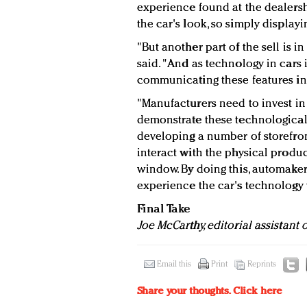
experience found at the dealership,
the car's look, so simply displayi
"But another part of the sell is i
said. "And as technology in cars 
communicating these features in a
"Manufacturers need to invest in 
demonstrate these technological
developing a number of storefront
interact with the physical prod
window. By doing this, automake
experience the car's technology w
Final Take
Joe McCarthy, editorial assistant
Email this
Print
Reprints
Share your thoughts.
Click here