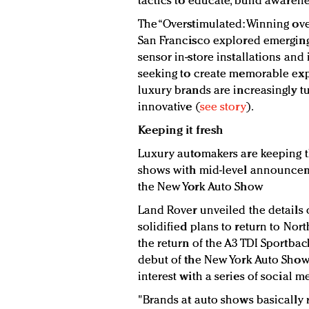
tactics to educate, build awarene
The “Overstimulated: Winning ove
San Francisco explored emerging
sensor in-store installations and
seeking to create memorable exp
luxury brands are increasingly t
innovative (
see story
).
Keeping it fresh
Luxury automakers are keeping 
shows with mid-level announceme
the New York Auto Show
Land Rover unveiled the details o
solidified plans to return to N
the return of the A3 TDI Sportback
debut of the New York Auto Sho
interest with a series of social me
"Brands at auto shows basically