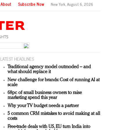
About
Subscribe Now
New York,
August 6, 2026
LATEST HEADLINES
Traditional agency model outmoded – and
what should replace it
New challenge for brands: Cost of running AI at
scale
68pc of small business owners to raise
marketing spend this year
Why your TV budget needs a partner
5 common CRM mistakes to avoid making at all
costs
Free-trade deals with US, EU turn India into