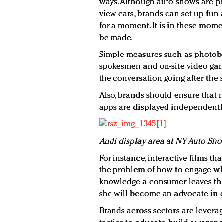
ways. Although auto shows are pr
view cars, brands can set up fun a
for a moment. It is in these mo
be made.
Simple measures such as photoboo
spokesmen and on-site video gam
the conversation going after the
Also, brands should ensure that n
apps are displayed independently 
Audi display area at NY Auto Sh
For instance, interactive films 
the problem of how to engage wh
knowledge a consumer leaves the 
she will become an advocate in 
Brands across sectors are levera