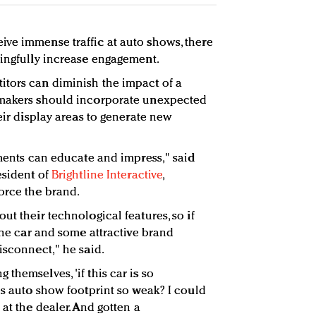
ve immense traffic at auto shows, there
ningfully increase engagement.
itors can diminish the impact of a
omakers should incorporate unexpected
heir display areas to generate new
ements can educate and impress," said
esident of
Brightline Interactive
,
orce the brand.
ut their technological features, so if
 the car and some attractive brand
isconnect," he said.
themselves, 'if this car is so
is auto show footprint so weak? I could
 at the dealer. And gotten a