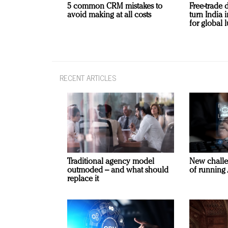
5 common CRM mistakes to
Free-trade 
avoid making at all costs
turn India
for global 
RECENT ARTICLES
Traditional agency model
New challe
outmoded – and what should
of running 
replace it