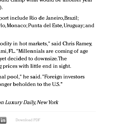
s could clamp what would be another year
).
ort include Rio de Janeiro,Brazil;
rlo, Monaco; Punta del Este, Uruguay; and
dity in hot markets," said Chris Ramey,
ami, FL. "Millennials are coming of age
yet decided to downsize. The
g prices with little end in sight.
nal pool," he said. "Foreign investors
onger beholden to the U.S."
 on Luxury Daily, New York
Download PDF