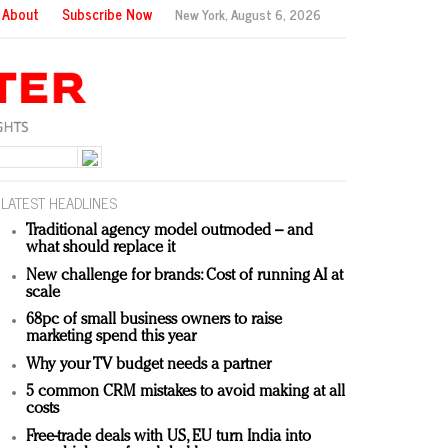
About
Subscribe Now
New York,
August 6, 2026
LATEST HEADLINES
Traditional agency model outmoded – and
what should replace it
New challenge for brands: Cost of running AI at
scale
68pc of small business owners to raise
marketing spend this year
Why your TV budget needs a partner
5 common CRM mistakes to avoid making at all
costs
Free-trade deals with US, EU turn India into