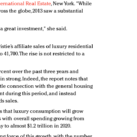
nternational Real Estate
, New York. "While
oss the globe, 2013 saw a substantial
 a great investment," she said.
istie’s affiliate sales of luxury residential
 41,700. The rise is not restricted to a
rcent over the past three years and
n strong. Indeed, the report notes that
ttle connection with the general housing
t during this period, and instead
s sales.
s that luxury consumption will grow
rs with overall spending growing from
 to almost $1.2 trillion in 2020.
ng force of this growth, with the number