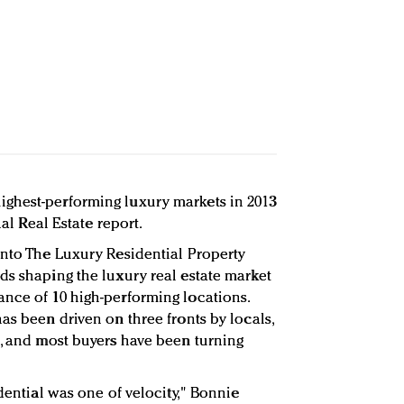
ghest-performing luxury markets in 2013
nal Real Estate report.
Into The Luxury Residential Property
ds shaping the luxury real estate market
nce of 10 high-performing locations.
as been driven on three fronts by locals,
s, and most buyers have been turning
idential was one of velocity," Bonnie