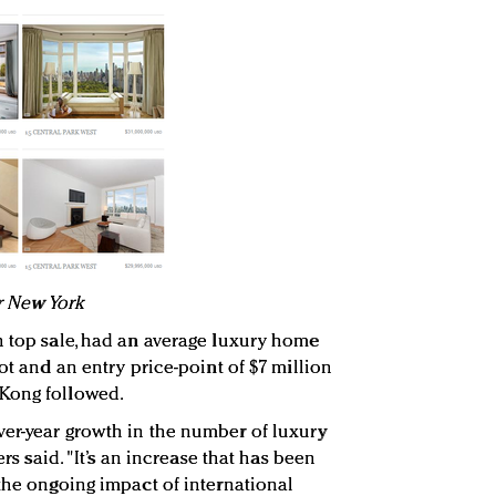
or New York
n top sale, had an average luxury home
oot and an entry price-point of $7 million
Kong followed.
ver-year growth in the number of luxury
ers said. "It’s an increase that has been
 the ongoing impact of international