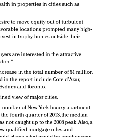
alth in properties in cities such as
sire to move equity out of turbulent
favorable locations prompted many high-
invest in trophy homes outside their
ers are interested in the attractive
ondon."
ncrease in the total number of $1 million
d in the report include Cote d’Azur,
 Sydney, and Toronto.
ined view of major cities.
all number of New York luxury apartment
n the fourth quarter of 2013, the median
as not caught up to the 2008 peak. Also, a
ew qualified mortgage rules and