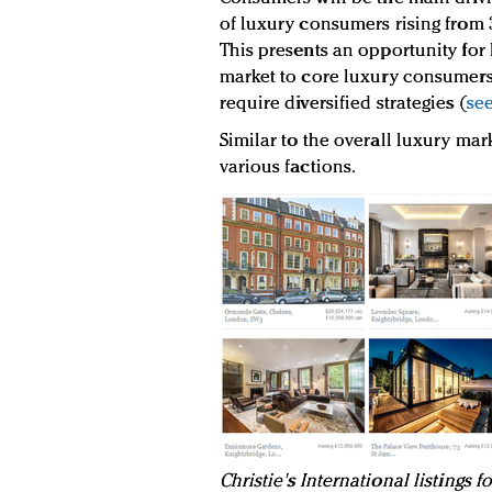
of luxury consumers rising from 3
This presents an opportunity for
market to core luxury consumers
require diversified strategies (
see
Similar to the overall luxury mark
various factions.
Christie's International listings 