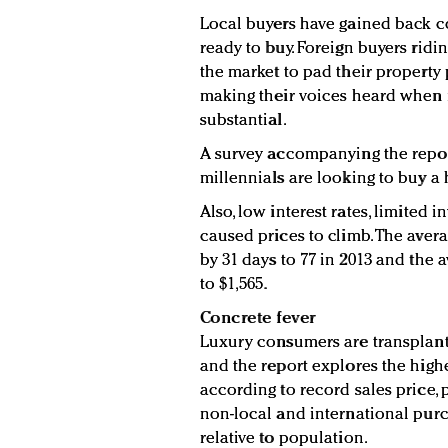
Local buyers have gained back c
ready to buy. Foreign buyers ridi
the market to pad their property po
making their voices heard when
substantial.
A survey accompanying the repor
millennials are looking to buy a
Also, low interest rates, limite
caused prices to climb. The avera
by 31 days to 77 in 2013 and the 
to $1,565.
Concrete fever
Luxury consumers are transplantin
and the report explores the high
according to record sales price, 
non-local and international purc
relative to population.