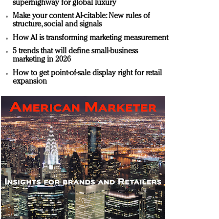
superhighway for global luxury
Make your content AI-citable: New rules of
structure, social and signals
How AI is transforming marketing measurement
5 trends that will define small-business
marketing in 2026
How to get point-of-sale display right for retail
expansion