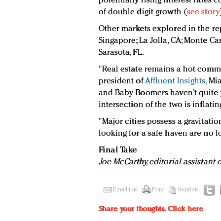
potentially rising interest rate
of double digit growth (
see story
Other markets explored in the rep
Singapore; La Jolla, CA; Monte Ca
Sarasota, FL.
"Real estate remains a hot commo
president of
Affluent Insights
, Mi
and Baby Boomers haven’t quite 
intersection of the two is inflatin
"Major cities possess a gravitatio
looking for a safe haven are no l
Final Take
Joe McCarthy, editorial assistant
Email this
Print
Reprints
Share your thoughts.
Click here