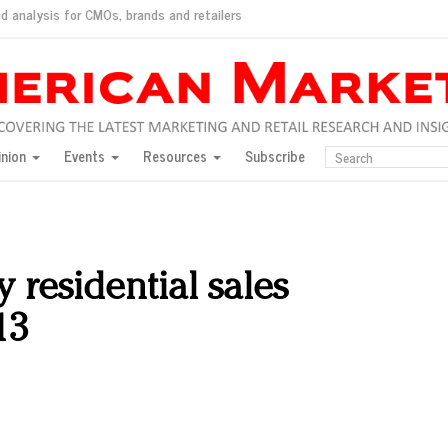
d analysis for CMOs, brands and retailers
ush
pted market
inion
Events
Resources
Subscribe
inese consumers?
 for India
they would do for love
ed, New York, Jan. 17
ty: Jason Wu
y residential sales
ents and promotions
13