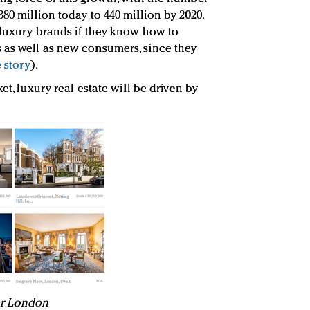
80 million today to 440 million by 2020.
 luxury brands if they know how to
 as well as new consumers, since they
 story
).
et, luxury real estate will be driven by
for London