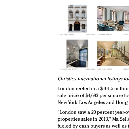
C
hristies International listings f
London reeled in a $101.5 millio
sale price of $4,683 per square f
New York, Los Angeles and Hong 
"London saw a 20 percent year-o
properties sales in 2013," Ms. Sell
fueled by cash buyers as well as