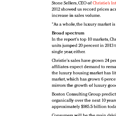
Stone Sellers, CEO of
Christie’s I
2012 showed us record prices acr
increase in sales volume.
"As a whole, the luxury market is
Broad spectrum
In the report's top 10 markets, Chr
units jumped 20 percent in 2013 to
single year, either.
Christie's sales have grown 24 pe
affiliates expect demand to remai
the luxury housing market has li
market, which has grown 6 percen
mirrors the growth of luxury good
Boston Consulting Group predict
organically over the next 10 yea
approximately $985.5 billion today
Consumers will be the main drivi