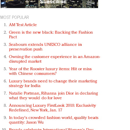
MOST POPULAR
AM Test Article
Green is the new black: Backing the Fashion
Pact
Seabourn extends UNESCO alliance in
preservation push
Owning the customer experience in an Amazon-
disrupted market
Year of the Rooster luxury items: Hit or miss
with Chinese consumers?
Luxury brands need to change their marketing
strategy for India
Natalie Portman, Rihanna join Dior in declaring
what they would do for love
Announcing Luxury FirstLook 2018: Exclusivity
Redefined, New York, Jan. 17
In today's crowded fashion world, quality beats
quantity: Jason Wu