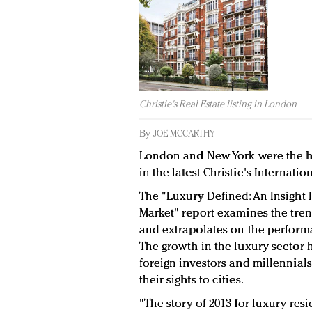
Christie's Real Estate listing in London
By
JOE MCCARTHY
London and New York were the hi
in the latest Christie's Internatio
The "Luxury Defined: An Insight 
Market" report examines the tren
and extrapolates on the performa
The growth in the luxury sector h
foreign investors and millennial
their sights to cities.
"The story of 2013 for luxury res