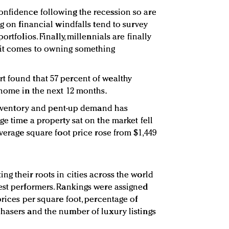
onfidence following the recession so are
ng on financial windfalls tend to survey
rtfolios. Finally, millennials are finally
 it comes to owning something
t found that 57 percent of wealthy
 home in the next 12 months.
d inventory and pent-up demand has
ge time a property sat on the market fell
average square foot price rose from $1,449
g their roots in cities across the world
est performers. Rankings were assigned
prices per square foot, percentage of
hasers and the number of luxury listings