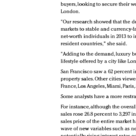
buyers, looking to secure their we
London.
"Our research showed that the de
markets to stable and currency-
net-worth individuals in 2013 to 
resident countries," she said.
"Adding to the demand, luxury buy
lifestyle offered by a city like L
San Francisco saw a 62 percent i
property sales. Other cities viewe
France, Los Angeles, Miami, Paris,
Some analysts have a more restra
For instance, although the over
sales rose 26.8 percent to 3,297 i
sales price of the entire market h
wave of new variables such as n