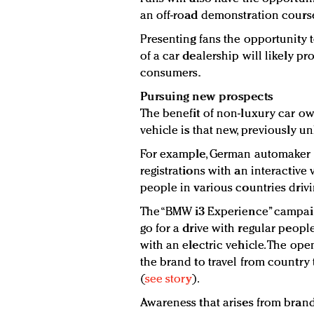
an off-road demonstration cours
Presenting fans the opportunity t
of a car dealership will likely p
consumers.
Pursuing new prospects
The benefit of non-luxury car own
vehicle is that new, previously u
For example, German automaker 
registrations with an interactiv
people in various countries driving
The “BMW i3 Experience” campaign
go for a drive with regular peop
with an electric vehicle. The op
the brand to travel from country
(
see story
).
Awareness that arises from brand