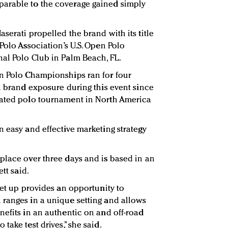
arable to the coverage gained simply
serati propelled the brand with its title
Polo Association’s U.S. Open Polo
al Polo Club in Palm Beach, FL.
en Polo Championships ran for four
in brand exposure during this event since
rated polo tournament in North America
n easy and effective marketing strategy
place over three days and is based in an
ett said.
set up provides an opportunity to
 ranges in a unique setting and allows
nefits in an authentic on and off-road
take test drives,” she said.