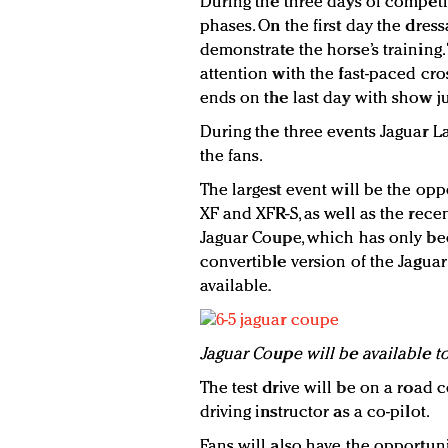
During the three days of competit
phases. On the first day the dr
demonstrate the horse’s training.
attention with the fast-paced cr
ends on the last day with show 
During the three events Jaguar La
the fans.
The largest event will be the oppo
XF and XFR-S, as well as the rece
Jaguar Coupe, which has only bee
convertible version of the Jaguar
available.
Jaguar Coupe will be available to
The test drive will be on a road
driving instructor as a co-pilot.
Fans will also have the opportuni