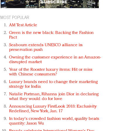
MOST POPULAR
AM Test Article
Green is the new black: Backing the Fashion
Pact
Seabourn extends UNESCO alliance in
preservation push
Owning the customer experience in an Amazon-
disrupted market
Year of the Rooster luxury items: Hit or miss
with Chinese consumers?
Luxury brands need to change their marketing
strategy for India
Natalie Portman, Rihanna join Dior in declaring
what they would do for love
Announcing Luxury FirstLook 2018: Exclusivity
Redefined, New York, Jan. 17
In today's crowded fashion world, quality beats
quantity: Jason Wu