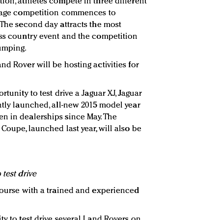
ion, athletes compete in three different
essage competition commences to
 The second day attracts the most
oss country event and the competition
jumping.
nd Rover will be hosting activities for
rtunity to test drive a Jaguar XJ, Jaguar
ntly launched, all-new 2015 model year
n in dealerships since May. The
 Coupe, launched last year, will also be
 test drive
 course with a trained and experienced
ty to test drive several Land Rovers on