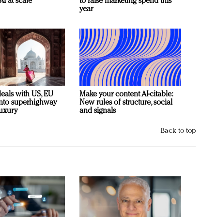
AI at scale
to raise marketing spend this
year
deals with US, EU
Make your content AI-citable:
 into superhighway
New rules of structure, social
luxury
and signals
Back to top