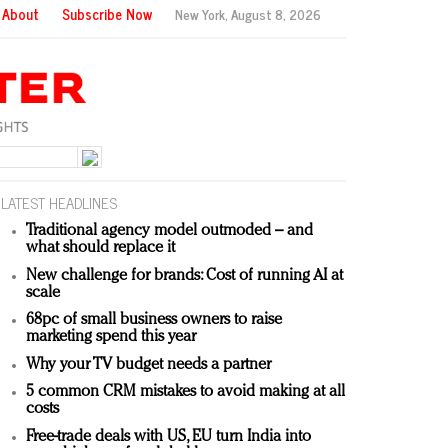
About
Subscribe Now
New York,
August 8, 2026
LATEST HEADLINES
Traditional agency model outmoded – and
what should replace it
New challenge for brands: Cost of running AI at
scale
68pc of small business owners to raise
marketing spend this year
Why your TV budget needs a partner
5 common CRM mistakes to avoid making at all
costs
Free-trade deals with US, EU turn India into