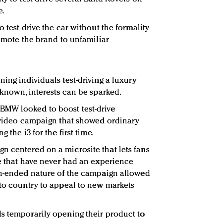
e.
o test drive the car without the formality
romote the brand to unfamiliar
ing individuals test-driving a luxury
nknown, interests can be sparked.
BMW looked to boost test-drive
e video campaign that showed ordinary
 the i3 for the first time.
 centered on a microsite that lets fans
le that have never had an experience
en-ended nature of the campaign allowed
 to country to appeal to new markets
s temporarily opening their product to