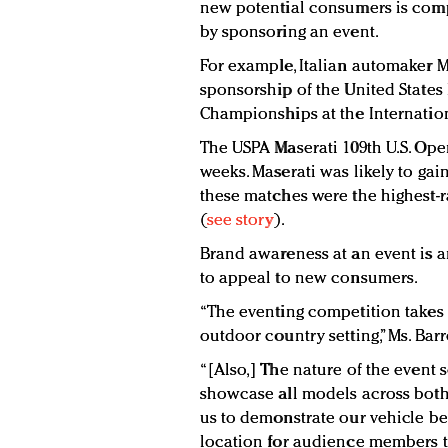
new potential consumers is comp
by sponsoring an event.
For example, Italian automaker Ma
sponsorship of the United States 
Championships at the Internation
The USPA Maserati 109th U.S. Op
weeks. Maserati was likely to ga
these matches were the highest-
(
see story
).
Brand awareness at an event is a
to appeal to new consumers.
“The eventing competition takes 
outdoor country setting,” Ms. Barr
“[Also,] The nature of the event 
showcase all models across both
us to demonstrate our vehicle be
location for audience members to 