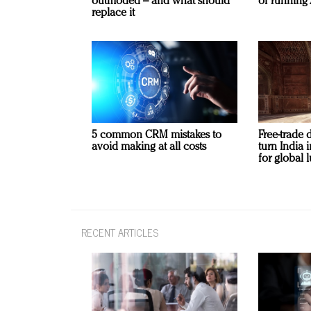
outmoded – and what should
of running 
replace it
5 common CRM mistakes to
Free-trade 
avoid making at all costs
turn India
for global 
RECENT ARTICLES