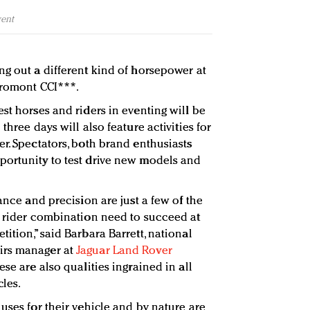
vent
ng out a different kind of horsepower at
Bromont CCI***.
st horses and riders in eventing will be
three days will also feature activities for
r. Spectators, both brand enthusiasts
portunity to test drive new models and
gance and precision are just a few of the
d rider combination need to succeed at
ition,” said Barbara Barrett, national
irs manager at
Jaguar Land Rover
hese are also qualities ingrained in all
les.
uses for their vehicle and by nature are