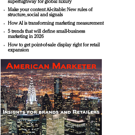
superhighway for global luxury
Make your content AI-citable: New rules of
structure, social and signals
How AI is transforming marketing measurement
5 trends that will define small-business
marketing in 2026
How to get point-of-sale display right for retail
expansion