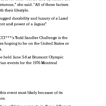
urous," she said. "All of these factors
h their lifestyle.
 rugged durability and luxury of a Land
ent and power of a Jaguar.”
CI***'s Todd Sandler Challenge is the
tes hoping to be on the United States or
m.
be held June 5-8 at Bromont Olympic
trian events for the 1976 Montreal
his event most likely because of its
ans.