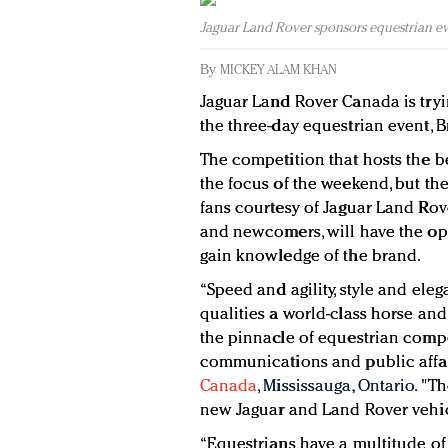
Jaguar Land Rover sponsors equestrian e
By
MICKEY ALAM KHAN
Jaguar Land Rover Canada is tryi
the three-day equestrian event, 
The competition that hosts the be
the focus of the weekend, but the 
fans courtesy of Jaguar Land Rove
and newcomers, will have the op
gain knowledge of the brand.
“Speed and agility, style and ele
qualities a world-class horse an
the pinnacle of equestrian compet
communications and public affa
Canada
,
Mississauga, Ontario
. "T
new Jaguar and Land Rover vehic
“Equestrians have a multitude of 