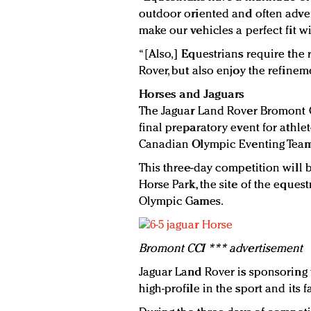
outdoor oriented and often advent
make our vehicles a perfect fit wit
“[Also,] Equestrians require the
Rover, but also enjoy the refinem
Horses and Jaguars
The Jaguar Land Rover Bromont C
final preparatory event for athle
Canadian Olympic Eventing Tea
This three-day competition will 
Horse Park, the site of the eques
Olympic Games.
Bromont CCI *** advertisement
Jaguar Land Rover is sponsoring t
high-profile in the sport and its f