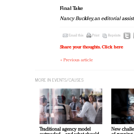
Final Take
Nancy Buckley, an editorial assis
Email this
Print
Reprints
Share your thoughts.
Click here
« Previous article
MORE IN EVENTS/CAUSES
Traditional agency model
New challe