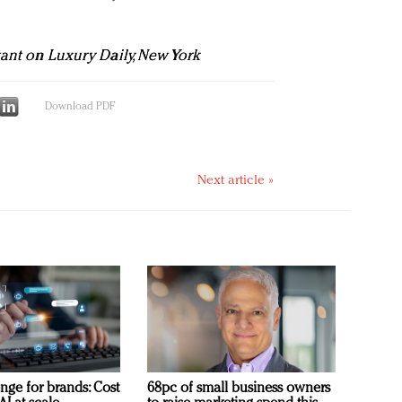
tant on Luxury Daily, New York
Download PDF
Next article »
nge for brands: Cost
68pc of small business owners