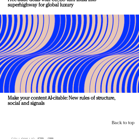
superhighway for global luxury
Make your content AI-citable: New rules of structure,
social and signals
Back to top