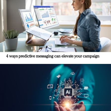
4 ways predictive messaging can elevate your campaign