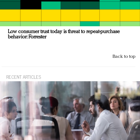
Low consumer trust today is threat to repeat-purchase
behavior: Forrester
Back to top
RECENT ARTICLES