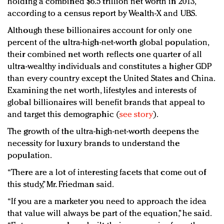
holding a combined $6.5 trillion net worth in 2013,
according to a census report by Wealth-X and UBS.
Although these billionaires account for only one
percent of the ultra-high-net-worth global population,
their combined net worth reflects one quarter of all
ultra-wealthy individuals and constitutes a higher GDP
than every country except the United States and China.
Examining the net worth, lifestyles and interests of
global billionaires will benefit brands that appeal to
and target this demographic (
see story
).
The growth of the ultra-high-net-worth deepens the
necessity for luxury brands to understand the
population.
“There are a lot of interesting facets that come out of
this study,” Mr. Friedman said.
“If you are a marketer you need to approach the idea
that value will always be part of the equation,” he said.