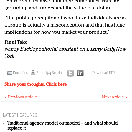
“Entrepreneurs have built their companies from the
ground up and understand the value of a dollar.
“The public perception of who these individuals are as
a group is actually a misconception and that has huge
implications for how you market your product.”
Final Take
Nancy Buckley, editorial assistant on Luxury Daily, New
York
Email this
Print
Reprints
Download PDF
Share your thoughts.
Click here
« Previous article
Next article »
LATEST HEADLINES
Traditional agency model outmoded – and what should
replace it