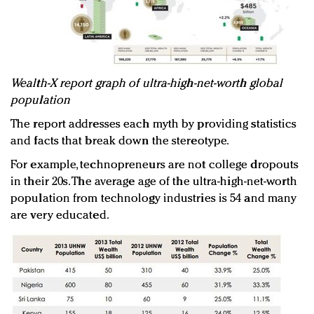
Wealth-X report graph of ultra-high-net-worth global
population
The report addresses each myth by providing statistics
and facts that break down the stereotype.
For example, technopreneurs are not college dropouts
in their 20s. The average age of the ultra-high-net-worth
population from technology industries is 54 and many
are very educated.