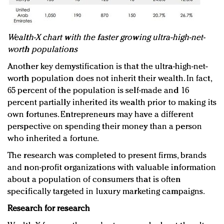
Wealth-X chart with the faster growing ultra-high-net-
worth populations
Another key demystification is that the ultra-high-net-
worth population does not inherit their wealth. In fact,
65 percent of the population is self-made and 16
percent partially inherited its wealth prior to making its
own fortunes. Entrepreneurs may have a different
perspective on spending their money than a person
who inherited a fortune.
The research was completed to present firms, brands
and non-profit organizations with valuable information
about a population of consumers that is often
specifically targeted in luxury marketing campaigns.
Research for research