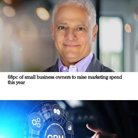
68pc of small business owners to raise marketing spend
this year