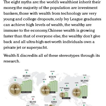
The eight myths are: the world’s wealthiest inherit their
money, the majority of the population are investment
bankers, those with wealth from technology are very
young and college dropouts, only Ivy League graduates
can achieve high levels of wealth, the wealthy are
immune to the economy, Chinese wealth is growing
faster than that of everyone else, the wealthy don’t give
back and all ultra-high-net-worth individuals own a
private jet or superyacht.
Wealth-X discredits all of these stereotypes through its
research.