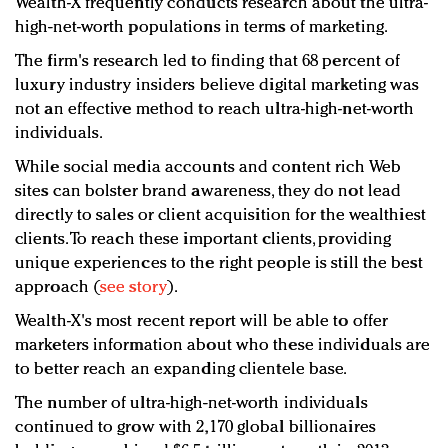
Wealth-X frequently conducts research about the ultra-
high-net-worth populations in terms of marketing.
The firm's research led to finding that 68 percent of
luxury industry insiders believe digital marketing was
not an effective method to reach ultra-high-net-worth
individuals.
While social media accounts and content rich Web
sites can bolster brand awareness, they do not lead
directly to sales or client acquisition for the wealthiest
clients. To reach these important clients, providing
unique experiences to the right people is still the best
approach (
see story
).
Wealth-X's most recent report will be able to offer
marketers information about who these individuals are
to better reach an expanding clientele base.
The number of ultra-high-net-worth individuals
continued to grow with 2,170 global billionaires