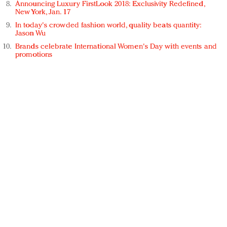
Announcing Luxury FirstLook 2018: Exclusivity Redefined,
New York, Jan. 17
In today's crowded fashion world, quality beats quantity:
Jason Wu
Brands celebrate International Women's Day with events and
promotions