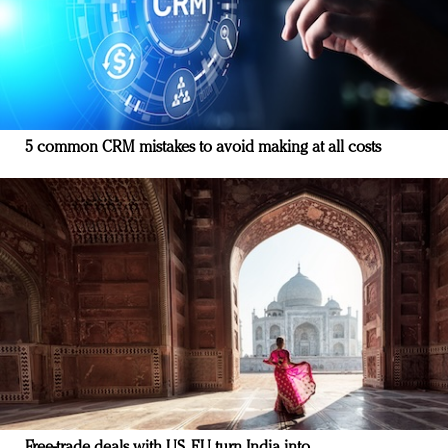
5 common CRM mistakes to avoid making at all costs
Free-trade deals with US, EU turn India into