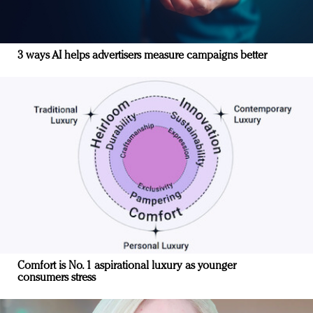
3 ways AI helps advertisers measure campaigns better
Comfort is No. 1 aspirational luxury as younger
consumers stress