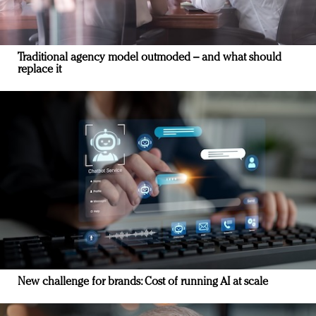
Traditional agency model outmoded – and what should
replace it
New challenge for brands: Cost of running AI at scale