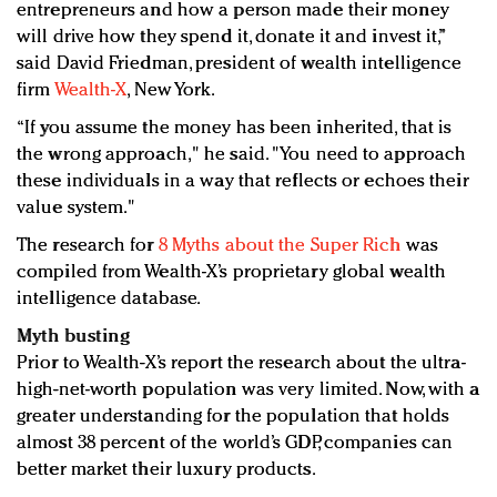
entrepreneurs and how a person made their money
will drive how they spend it, donate it and invest it,”
said David Friedman, president of wealth intelligence
firm
Wealth-X
, New York.
“If you assume the money has been inherited, that is
the wrong approach," he said. "You need to approach
these individuals in a way that reflects or echoes their
value system."
The research for
8 Myths about the Super Rich
was
compiled from Wealth-X’s proprietary global wealth
intelligence database.
Myth busting
Prior to Wealth-X’s report the research about the ultra-
high-net-worth population was very limited. Now, with a
greater understanding for the population that holds
almost 38 percent of the world’s GDP, companies can
better market their luxury products.