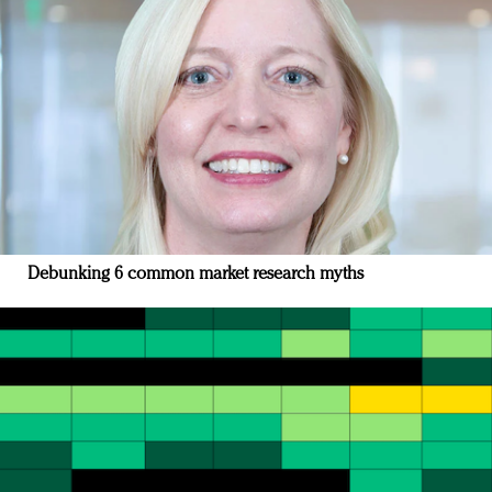
Debunking 6 common market research myths