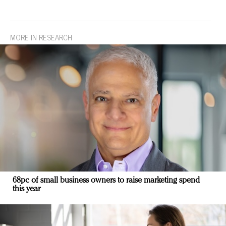
MORE IN RESEARCH
68pc of small business owners to raise marketing spend
this year