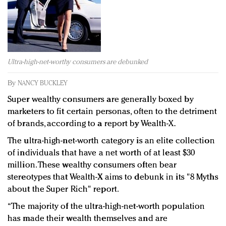
Redefined, New York, Jan. 17
In today's crowded fashion world, quality beats
quantity: Jason Wu
Brands celebrate International Women's Day with
events and promotions
Ultra-high-net-worthy consumers are debunked
By
NANCY BUCKLEY
Super wealthy consumers are generally boxed by
marketers to fit certain personas, often to the detriment
of brands, according to a report by Wealth-X.
The ultra-high-net-worth category is an elite collection
of individuals that have a net worth of at least $30
million. These wealthy consumers often bear
stereotypes that Wealth-X aims to debunk in its "8 Myths
about the Super Rich" report.
“The majority of the ultra-high-net-worth population
has made their wealth themselves and are