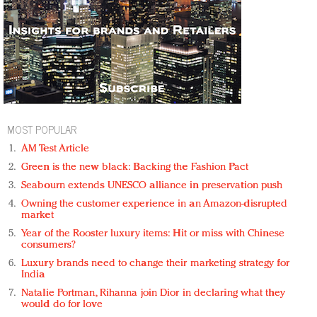
MOST POPULAR
AM Test Article
Green is the new black: Backing the Fashion Pact
Seabourn extends UNESCO alliance in preservation push
Owning the customer experience in an Amazon-disrupted
market
Year of the Rooster luxury items: Hit or miss with Chinese
consumers?
Luxury brands need to change their marketing strategy for
India
Natalie Portman, Rihanna join Dior in declaring what they
would do for love