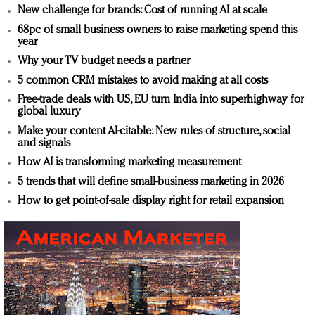
New challenge for brands: Cost of running AI at scale
68pc of small business owners to raise marketing spend this
year
Why your TV budget needs a partner
5 common CRM mistakes to avoid making at all costs
Free-trade deals with US, EU turn India into superhighway for
global luxury
Make your content AI-citable: New rules of structure, social
and signals
How AI is transforming marketing measurement
5 trends that will define small-business marketing in 2026
How to get point-of-sale display right for retail expansion