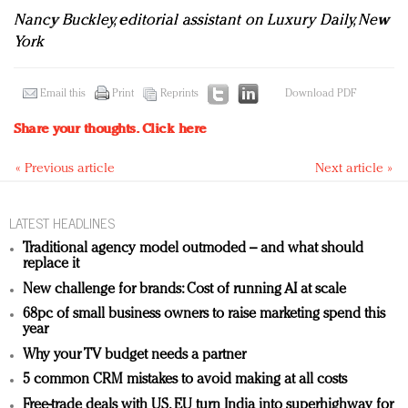
Nancy Buckley, editorial assistant on Luxury Daily, New
York
Email this
Print
Reprints
Download PDF
Share your thoughts.
Click here
« Previous article
Next article »
LATEST HEADLINES
Traditional agency model outmoded – and what should
replace it
New challenge for brands: Cost of running AI at scale
68pc of small business owners to raise marketing spend this
year
Why your TV budget needs a partner
5 common CRM mistakes to avoid making at all costs
Free-trade deals with US, EU turn India into superhighway for