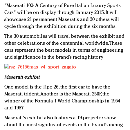
"Maserati 100- A Century of Pure Italian Luxury Sports
Cars" will be on display through January 2015. It will
showcase 21 permanent Maseratis and 30 others will
cycle through the exhibition during the six months.
The 30 automobiles will travel between the exhibit and
other celebrations of the centennial worldwide. These
cars represent the best models in terms of engineering
and significance in the brand’s racing history.
Maserati exhibit
One model is the Tipo 26, the first car to have the
Maserati trident. Another is the Maserati 250F, the
winner of the Formula 1 World Championship in 1954
and 1957.
Maserati's exhibit also features a 19-projector show
about the most significant events in the brand’s racing