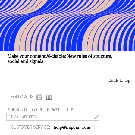
Make your content AI-citable: New rules of structure,
social and signals
Back to top
FOLLOW US:
SUBSCRIBE TO FREE NEWSLETTERS:
CUSTOMER SERVICE:
help@napean.com