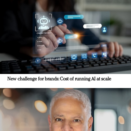
New challenge for brands: Cost of running AI at scale