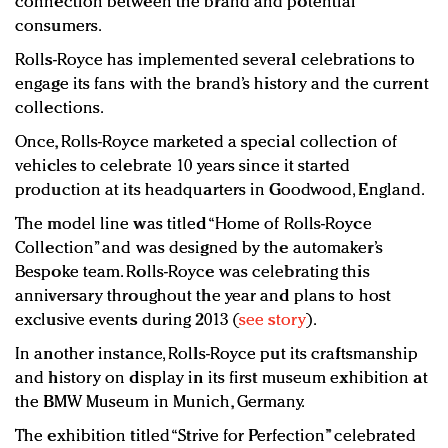
connection between the brand and potential
consumers.
Rolls-Royce has implemented several celebrations to
engage its fans with the brand’s history and the current
collections.
Once, Rolls-Royce marketed a special collection of
vehicles to celebrate 10 years since it started
production at its headquarters in Goodwood, England.
The model line was titled “Home of Rolls-Royce
Collection” and was designed by the automaker’s
Bespoke team. Rolls-Royce was celebrating this
anniversary throughout the year and plans to host
exclusive events during 2013 (
see story
).
In another instance, Rolls-Royce put its craftsmanship
and history on display in its first museum exhibition at
the BMW Museum in Munich, Germany.
The exhibition titled “Strive for Perfection” celebrated