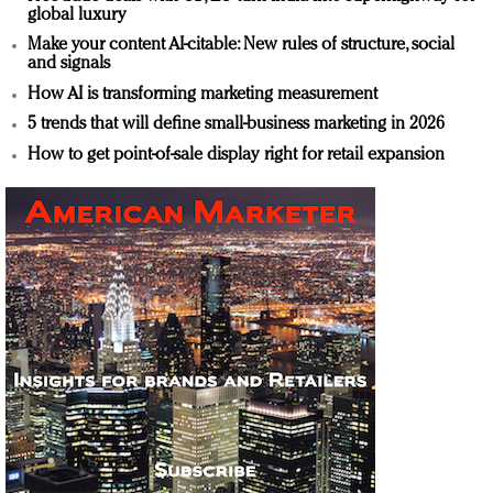
global luxury
Make your content AI-citable: New rules of structure, social
and signals
How AI is transforming marketing measurement
5 trends that will define small-business marketing in 2026
How to get point-of-sale display right for retail expansion