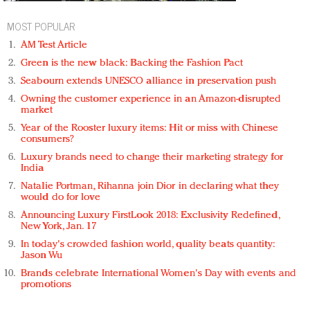
MOST POPULAR
AM Test Article
Green is the new black: Backing the Fashion Pact
Seabourn extends UNESCO alliance in preservation push
Owning the customer experience in an Amazon-disrupted
market
Year of the Rooster luxury items: Hit or miss with Chinese
consumers?
Luxury brands need to change their marketing strategy for
India
Natalie Portman, Rihanna join Dior in declaring what they
would do for love
Announcing Luxury FirstLook 2018: Exclusivity Redefined,
New York, Jan. 17
In today's crowded fashion world, quality beats quantity:
Jason Wu
Brands celebrate International Women's Day with events and
promotions