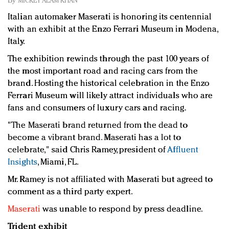
By
MICKEY ALAM KHAN
Redefined, New York, Jan. 17
Italian automaker Maserati is honoring its centennial
In today's crowded fashion world, quality beats
with an exhibit at the Enzo Ferrari Museum in Modena,
quantity: Jason Wu
Italy.
Brands celebrate International Women's Day with
events and promotions
The exhibition rewinds through the past 100 years of
the most important road and racing cars from the
brand. Hosting the historical celebration in the Enzo
Ferrari Museum will likely attract individuals who are
fans and consumers of luxury cars and racing.
"
The Maserati brand returned from the dead to
become a vibrant brand. Maserati has a lot to
celebrate," said
Chris Ramey, president of
Affluent
Insights
, Miami, FL
.
Mr. Ramey is not affiliated with Maserati but agreed to
comment as a third party expert.
Maserati
was unable to respond by press deadline.
Trident exhibit