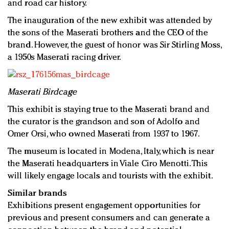
and road car history.
The inauguration of the new exhibit was attended by
the sons of the Maserati brothers and the CEO of the
brand. However, the guest of honor was Sir Stirling Moss,
a 1950s Maserati racing driver.
Maserati Birdcage
This exhibit is staying true to the Maserati brand and
the curator is the grandson and son of Adolfo and
Omer Orsi, who owned Maserati from 1937 to 1967.
The museum is located in Modena, Italy, which is near
the Maserati headquarters in Viale Ciro Menotti. This
will likely engage locals and tourists with the exhibit.
Similar brands
Exhibitions present engagement opportunities for
previous and present consumers and can generate a