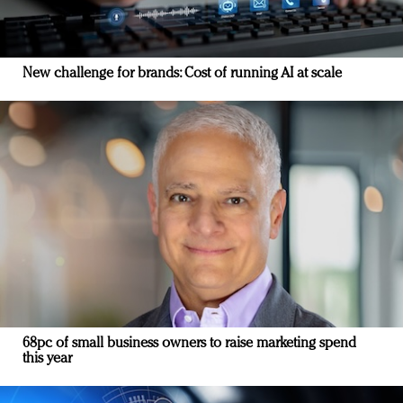
New challenge for brands: Cost of running AI at scale
68pc of small business owners to raise marketing spend
this year