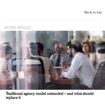
Back to top
RECENT ARTICLES
Traditional agency model outmoded – and what should
replace it