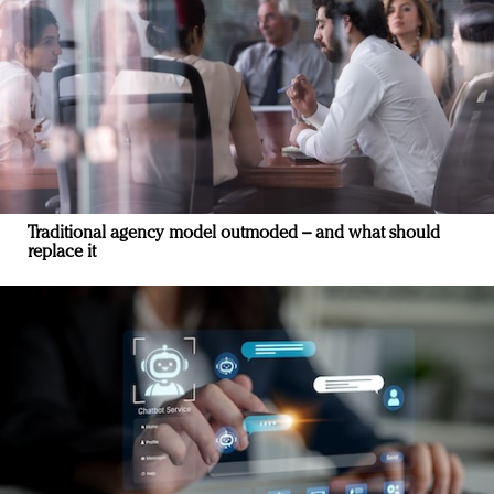
Traditional agency model outmoded – and what should
replace it