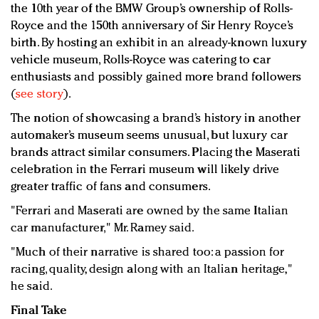
the 10th year of the BMW Group’s ownership of Rolls-
Royce and the 150th anniversary of Sir Henry Royce’s
birth. By hosting an exhibit in an already-known luxury
vehicle museum, Rolls-Royce was catering to car
enthusiasts and possibly gained more brand followers
(
see story
).
The notion of showcasing a brand’s history in another
automaker’s museum seems unusual, but luxury car
brands attract similar consumers. Placing the Maserati
celebration in the Ferrari museum will likely drive
greater traffic of fans and consumers.
"Ferrari and Maserati are owned by the same Italian
car manufacturer," Mr. Ramey said.
"Much of their narrative is shared too: a passion for
racing, quality, design along with an Italian heritage,"
he said.
Final Take