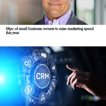
68pc of small business owners to raise marketing spend
this year