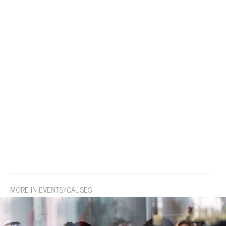
MORE IN EVENTS/CAUSES