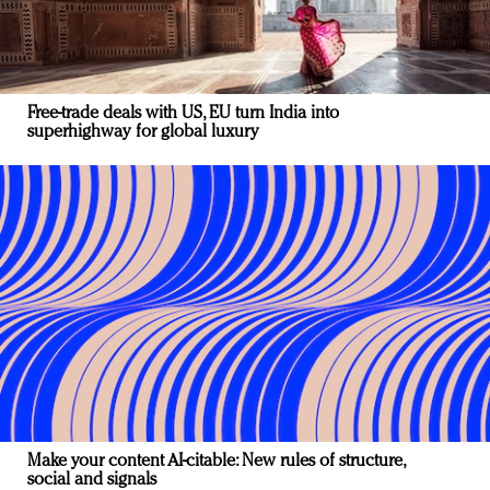
Free-trade deals with US, EU turn India into
superhighway for global luxury
Make your content AI-citable: New rules of structure,
social and signals