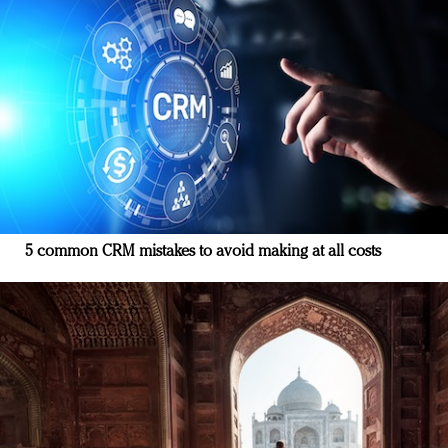
5 common CRM mistakes to avoid making at all costs