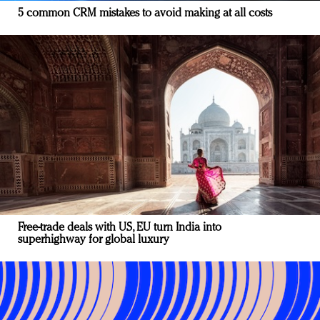
5 common CRM mistakes to avoid making at all costs
Free-trade deals with US, EU turn India into
superhighway for global luxury