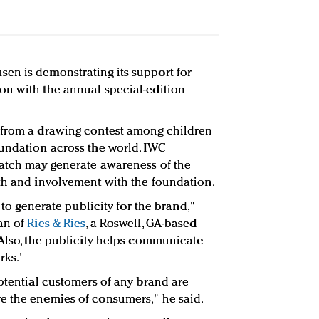
en is demonstrating its support for
on with the annual special-edition
 from a drawing contest among children
undation across the world. IWC
watch may generate awareness of the
th and involvement with the foundation.
y to generate publicity for the brand,"
an of
Ries & Ries
, a Roswell, GA-based
Also, the publicity helps communicate
rks.'
potential customers of any brand are
e the enemies of consumers," he said.