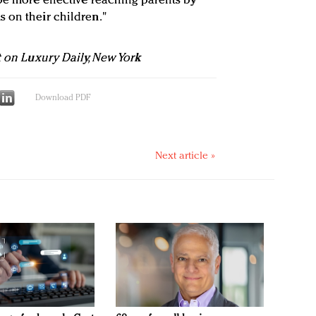
be more effective reaching parents by
 on their children."
t on Luxury Daily, New York
Download PDF
Next article »