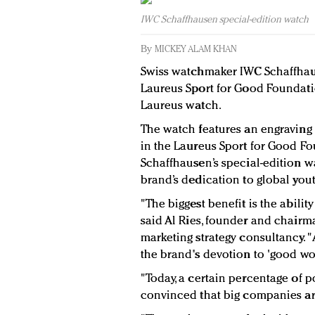
IWC Schaffhausen special-edition watch
By
MICKEY ALAM KHAN
Swiss watchmaker IWC Schaffhaus
Laureus Sport for Good Foundati
Laureus watch.
The watch features an engraving
in the Laureus Sport for Good Fo
Schaffhausen’s special-edition 
brand’s dedication to global you
"The biggest benefit is the abilit
said
Al Ries, founder and chairm
marketing strategy consultancy. "
the brand's devotion to 'good wo
"Today, a certain percentage of 
convinced that big companies ar