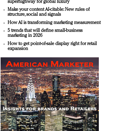
superhighway for global luxury
Make your content AI-citable: New rules of
structure, social and signals
How AI is transforming marketing measurement
5 trends that will define small-business
marketing in 2026
How to get point-of-sale display right for retail
expansion