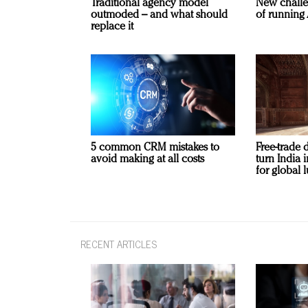
Traditional agency model
New challe
outmoded – and what should
of running 
replace it
5 common CRM mistakes to
Free-trade 
avoid making at all costs
turn India
for global 
RECENT ARTICLES