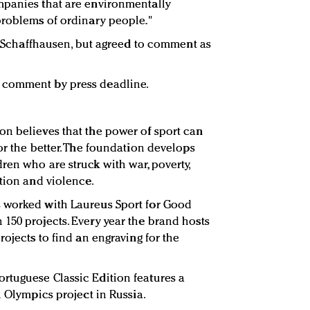
mpanies that are environmentally
problems of ordinary people."
WC Schaffhausen, but agreed to comment as
 comment by press deadline.
n believes that the power of sport can
or the better. The foundation develops
ren who are struck with war, poverty,
ation and violence.
 worked with Laureus Sport for Good
150 projects. Every year the brand hosts
rojects to find an engraving for the
rtuguese Classic Edition features a
l Olympics project in Russia.