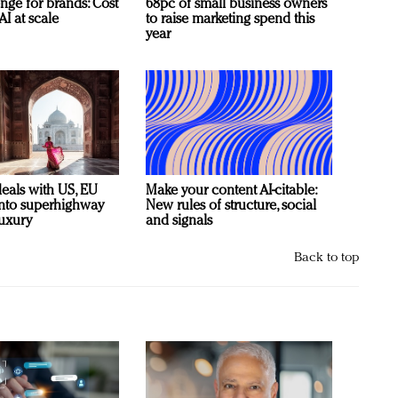
nge for brands: Cost
68pc of small business owners
AI at scale
to raise marketing spend this
year
deals with US, EU
Make your content AI-citable:
 into superhighway
New rules of structure, social
luxury
and signals
Back to top