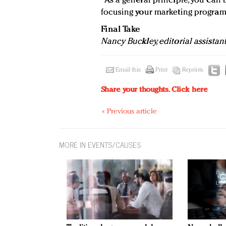
"As a general principle, you can 
focusing your marketing programs
Final Take
Nancy Buckley, editorial assistan
Email this
Print
Reprints
Share your thoughts.
Click here
« Previous article
MORE IN EVENTS/CAUSES