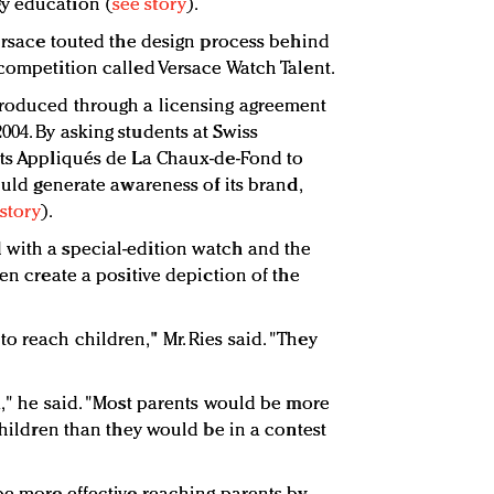
y education (
see story
).
Versace touted the design process behind
 competition called Versace Watch Talent.
produced through a licensing agreement
004. By asking students at Swiss
rts Appliqués de La Chaux-de-Fond to
could generate awareness of its brand,
story
).
 with a special-edition watch and the
ren create a positive depiction of the
o reach children," Mr. Ries said. "They
a," he said. "Most parents would be more
 children than they would be in a contest