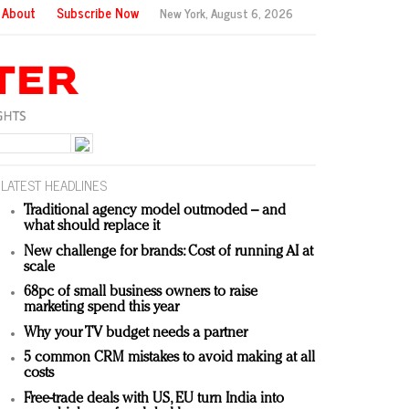
About
Subscribe Now
New York,
August 6, 2026
LATEST HEADLINES
Traditional agency model outmoded – and
what should replace it
New challenge for brands: Cost of running AI at
scale
68pc of small business owners to raise
marketing spend this year
Why your TV budget needs a partner
5 common CRM mistakes to avoid making at all
costs
Free-trade deals with US, EU turn India into