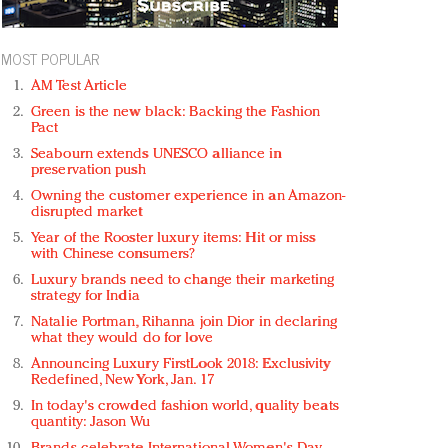
MOST POPULAR
AM Test Article
Green is the new black: Backing the Fashion
Pact
Seabourn extends UNESCO alliance in
preservation push
Owning the customer experience in an Amazon-
disrupted market
Year of the Rooster luxury items: Hit or miss
with Chinese consumers?
Luxury brands need to change their marketing
strategy for India
Natalie Portman, Rihanna join Dior in declaring
what they would do for love
Announcing Luxury FirstLook 2018: Exclusivity
Redefined, New York, Jan. 17
In today's crowded fashion world, quality beats
quantity: Jason Wu