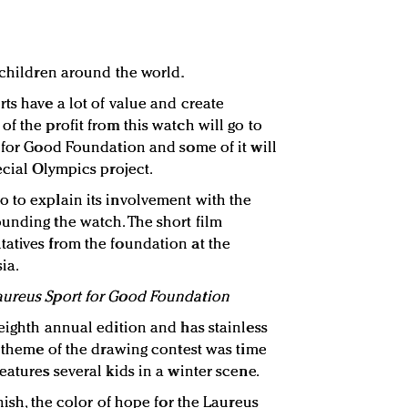
 children around the world.
ts have a lot of value and create
f the profit from this watch will go to
t for Good Foundation and some of it will
ecial Olympics project.
 to explain its involvement with the
unding the watch. The short film
atives from the foundation at the
ia.
aureus Sport for Good Foundation
 eighth annual edition and has stainless
e theme of the drawing contest was time
eatures several kids in a winter scene.
nish, the color of hope for the Laureus