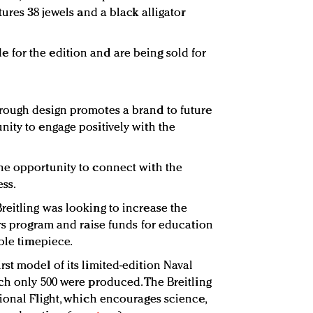
tures 38 jewels and a black alligator
for the edition and are being sold for
rough design promotes a brand to future
ity to engage positively with the
he opportunity to connect with the
ss.
eitling was looking to increase the
ars program and raise funds for education
ble timepiece.
st model of its limited-edition Naval
ch only 500 were produced. The Breitling
ional Flight, which encourages science,