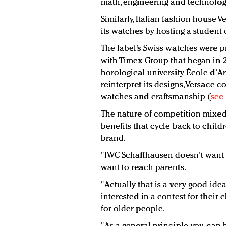
math, engineering and technolog
Similarly, Italian fashion house 
its watches by hosting a student
The label’s Swiss watches were 
with Timex Group that began in 2
horological university École d’A
reinterpret its designs, Versace 
watches and craftsmanship (
see 
The nature of competition mixed
benefits that cycle back to child
brand.
"IWC Schaffhausen doesn't want t
want to reach parents.
"Actually that is a very good ide
interested in a contest for their
for older people.