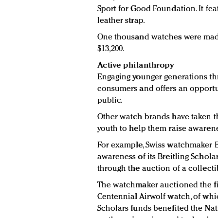
Sport for Good Foundation. It fea
leather strap.
One thousand watches were made 
$13,200.
Active philanthropy
Engaging younger generations th
consumers and offers an opportun
public.
Other watch brands have taken t
youth to help them raise awarene
For example, Swiss watchmaker Br
awareness of its Breitling Schol
through the auction of a collecti
The watchmaker auctioned the fir
Centennial Airwolf watch, of whi
Scholars funds benefited the Nat