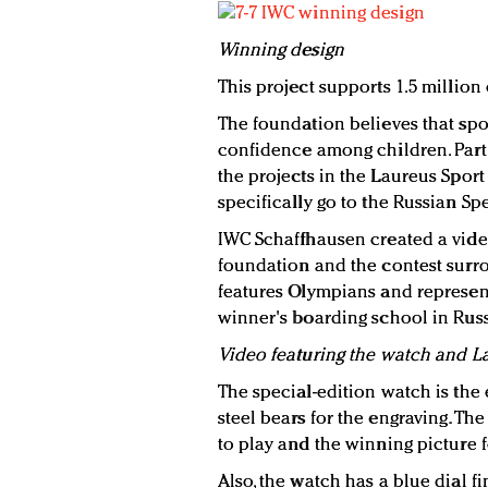
Winning design
This project supports 1.5 million
The foundation believes that spor
confidence among children. Part o
the projects in the Laureus Spor
specifically go to the Russian Sp
IWC Schaffhausen created a video
foundation and the contest surro
features Olympians and represent
winner's boarding school in Russ
Video featuring the watch and L
The special-edition watch is the
steel bears for the engraving. Th
to play and the winning picture f
Also, the watch has a blue dial fi