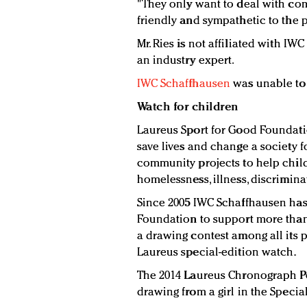
"They only want to deal with co
friendly and sympathetic to the 
Mr. Ries is not affiliated with I
an industry expert.
IWC Schaffhausen
was unable to
Watch for children
Laureus Sport for Good Foundatio
save lives and change a society f
community projects to help child
homelessness, illness, discrimin
Since 2005 IWC Schaffhausen has
Foundation to support more than 
a drawing contest among all its p
Laureus special-edition watch.
The 2014 Laureus Chronograph Po
drawing from a girl in the Specia