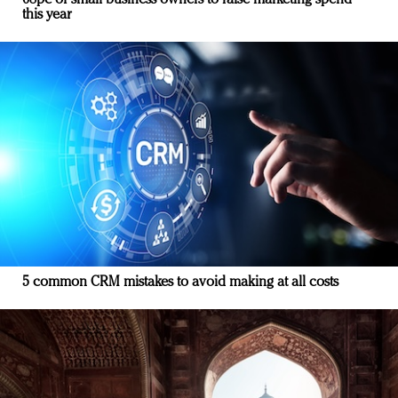
68pc of small business owners to raise marketing spend
this year
5 common CRM mistakes to avoid making at all costs