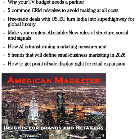
Why your TV budget needs a partner
5 common CRM mistakes to avoid making at all costs
Free-trade deals with US, EU turn India into superhighway for
global luxury
Make your content AI-citable: New rules of structure, social
and signals
How AI is transforming marketing measurement
5 trends that will define small-business marketing in 2026
How to get point-of-sale display right for retail expansion