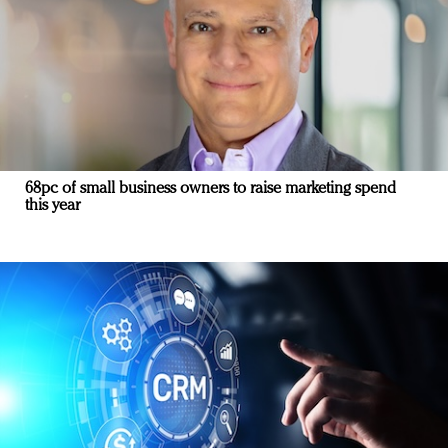
68pc of small business owners to raise marketing spend
this year