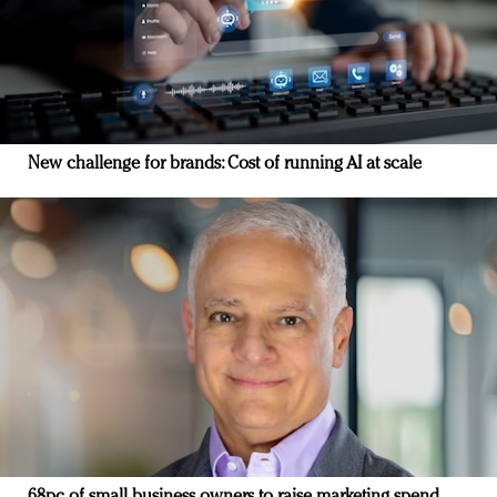
New challenge for brands: Cost of running AI at scale