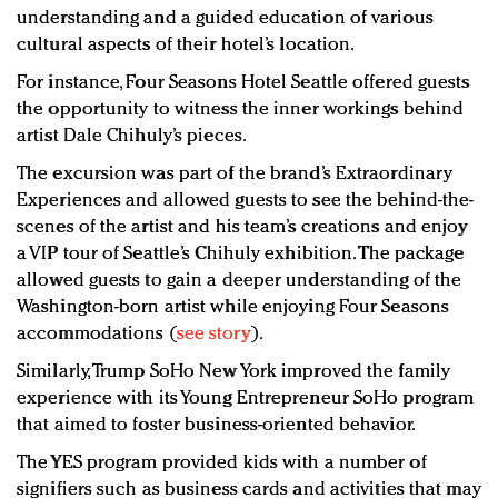
understanding and a guided education of various
cultural aspects of their hotel’s location.
For instance, Four Seasons Hotel Seattle offered guests
the opportunity to witness the inner workings behind
artist Dale Chihuly’s pieces.
The excursion was part of the brand’s Extraordinary
Experiences and allowed guests to see the behind-the-
scenes of the artist and his team’s creations and enjoy
a VIP tour of Seattle’s Chihuly exhibition. The package
allowed guests to gain a deeper understanding of the
Washington-born artist while enjoying Four Seasons
accommodations (
see story
).
Similarly, Trump SoHo New York improved the family
experience with its Young Entrepreneur SoHo program
that aimed to foster business-oriented behavior.
The YES program provided kids with a number of
signifiers such as business cards and activities that may