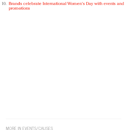
Brands celebrate International Women's Day with events and
promotions
MORE IN EVENTS/CAUSES