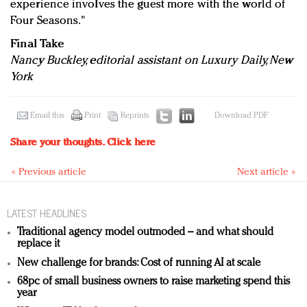
experience involves the guest more with the world of
Four Seasons."
Final Take
Nancy Buckley, editorial assistant on Luxury Daily, New
York
Email this
Print
Reprints
Download PDF
Share your thoughts.
Click here
« Previous article
Next article »
LATEST HEADLINES
Traditional agency model outmoded – and what should
replace it
New challenge for brands: Cost of running AI at scale
68pc of small business owners to raise marketing spend this
year