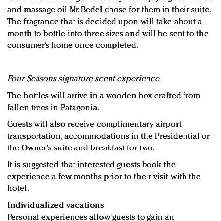
and massage oil Mr. Bedel chose for them in their suite.
The fragrance that is decided upon will take about a
month to bottle into three sizes and will be sent to the
consumer’s home once completed.
Four Seasons signature scent experience
The bottles will arrive in a wooden box crafted from
fallen trees in Patagonia.
Guests will also receive complimentary airport
transportation, accommodations in the Presidential or
the Owner's suite and breakfast for two.
It is suggested that interested guests book the
experience a few months prior to their visit with the
hotel.
Individualized vacations
Personal experiences allow guests to gain an