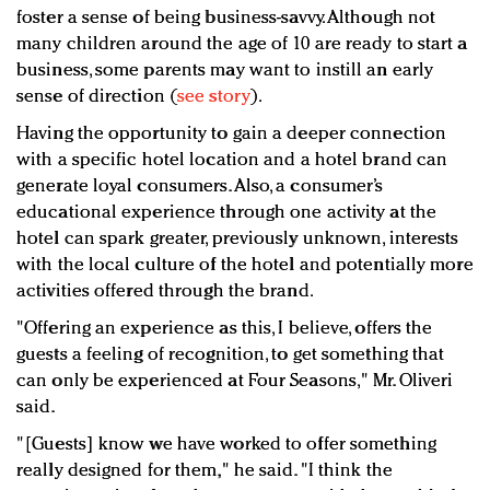
foster a sense of being business-savvy. Although not
many children around the age of 10 are ready to start a
business, some parents may want to instill an early
sense of direction (
see story
).
Having the opportunity to gain a deeper connection
with a specific hotel location and a hotel brand can
generate loyal consumers. Also, a consumer’s
educational experience through one activity at the
hotel can spark greater, previously unknown, interests
with the local culture of the hotel and potentially more
activities offered through the brand.
"Offering an experience as this, I believe, offers the
guests a feeling of recognition, to get something that
can only be experienced at Four Seasons," Mr. Oliveri
said.
"[Guests] know we have worked to offer something
really designed for them," he said. "I think the