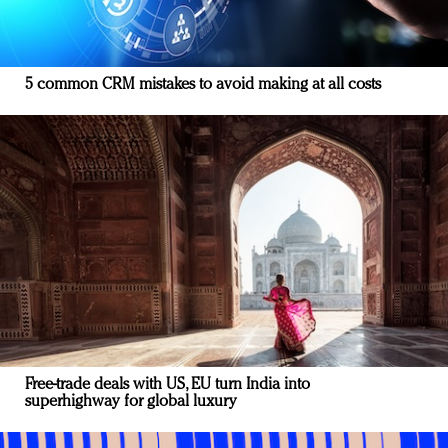
5 common CRM mistakes to avoid making at all costs
Free-trade deals with US, EU turn India into
superhighway for global luxury