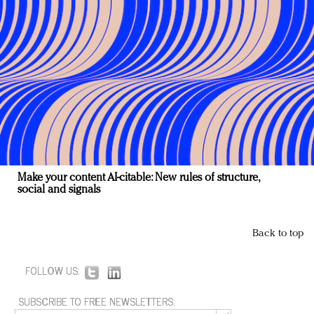
Make your content AI-citable: New rules of structure,
social and signals
Back to top
FOLLOW US:
SUBSCRIBE TO FREE NEWSLETTERS: