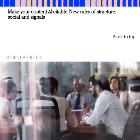
Make your content AI-citable: New rules of structure,
social and signals
Back to top
RECENT ARTICLES