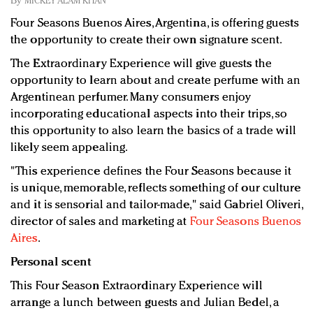
By
MICKEY ALAM KHAN
Redefined, New York, Jan. 17
Four Seasons Buenos Aires, Argentina, is offering guests
In today's crowded fashion world, quality beats
the opportunity to create their own signature scent.
quantity: Jason Wu
Brands celebrate International Women's Day with
The Extraordinary Experience will give guests the
events and promotions
opportunity to learn about and create perfume with an
Argentinean perfumer. Many consumers enjoy
incorporating educational aspects into their trips, so
this opportunity to also learn the basics of a trade will
likely seem appealing.
"This experience defines the Four Seasons because it
is unique, memorable, reflects something of our culture
and it is sensorial and tailor-made," said Gabriel Oliveri,
director of sales and marketing at
Four Seasons Buenos
Aires
.
Personal scent
This Four Season Extraordinary Experience will
arrange a lunch between guests and Julian Bedel, a