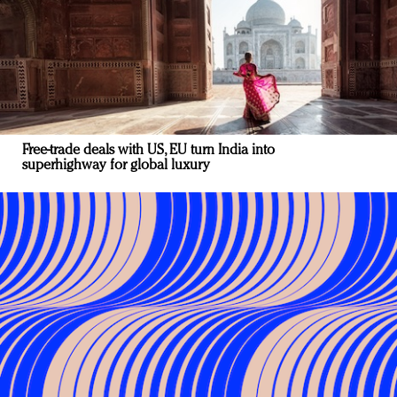
Free-trade deals with US, EU turn India into
superhighway for global luxury