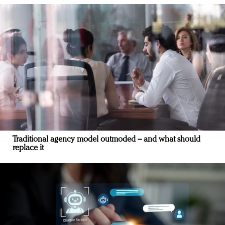
Traditional agency model outmoded – and what should
replace it