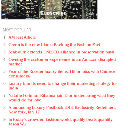
MOST POPULAR
AM Test Article
Green is the new black: Backing the Fashion Pact
Seabourn extends UNESCO alliance in preservation push
Owning the customer experience in an Amazon-disrupted
market
Year of the Rooster luxury items: Hit or miss with Chinese
consumers?
Luxury brands need to change their marketing strategy for
India
Natalie Portman, Rihanna join Dior in declaring what they
would do for love
Announcing Luxury FirstLook 2018: Exclusivity Redefined,
New York, Jan. 17
In today's crowded fashion world, quality beats quantity:
Jason Wu