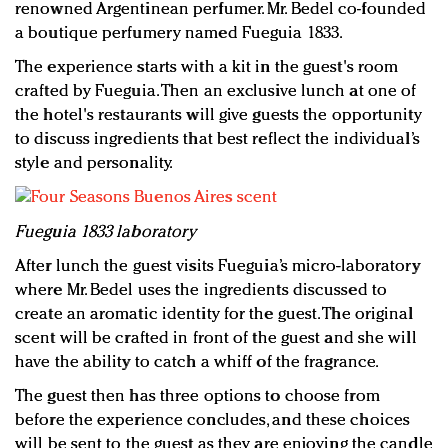
renowned Argentinean perfumer. Mr. Bedel co-founded
a boutique perfumery named Fueguia 1833.
The experience starts with a kit in the guest's room
crafted by Fueguia. Then an exclusive lunch at one of
the hotel's restaurants will give guests the opportunity
to discuss ingredients that best reflect the individual’s
style and personality.
Fueguia 1833 laboratory
After lunch the guest visits Fueguia’s micro-laboratory
where Mr. Bedel uses the ingredients discussed to
create an aromatic identity for the guest. The original
scent will be crafted in front of the guest and she will
have the ability to catch a whiff of the fragrance.
The guest then has three options to choose from
before the experience concludes, and these choices
will be sent to the guest as they are enjoying the candle