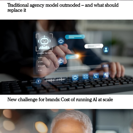
Traditional agency model outmoded – and what should
replace it
New challenge for brands: Cost of running AI at scale