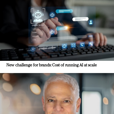
New challenge for brands: Cost of running AI at scale