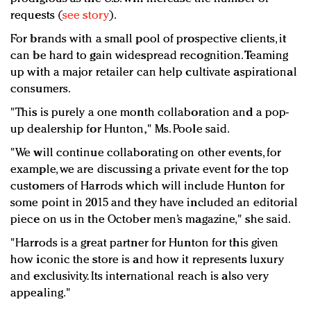
requests (
see story
).
For brands with a small pool of prospective clients, it
can be hard to gain widespread recognition. Teaming
up with a major retailer can help cultivate aspirational
consumers.
"This is purely a one month collaboration and a pop-
up dealership for Hunton," Ms. Poole said.
"We will continue collaborating on other events, for
example, we are discussing a private event for the top
customers of Harrods which will include Hunton for
some point in 2015 and they have included an editorial
piece on us in the October men’s magazine," she said.
"Harrods is a great partner for Hunton for this given
how iconic the store is and how it represents luxury
and exclusivity. Its international reach is also very
appealing."