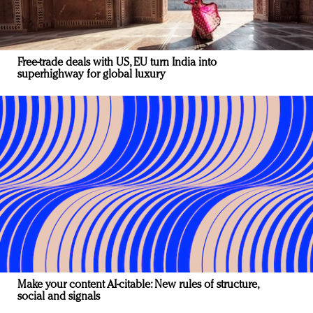
Free-trade deals with US, EU turn India into
superhighway for global luxury
Make your content AI-citable: New rules of structure,
social and signals