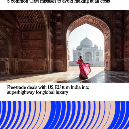
5 common CRM mistakes to avoid making at all costs
Free-trade deals with US, EU turn India into
superhighway for global luxury