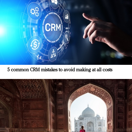
5 common CRM mistakes to avoid making at all costs