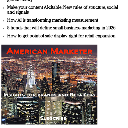
Make your content AI-citable: New rules of structure, social
and signals
How AI is transforming marketing measurement
5 trends that will define small-business marketing in 2026
How to get point-of-sale display right for retail expansion