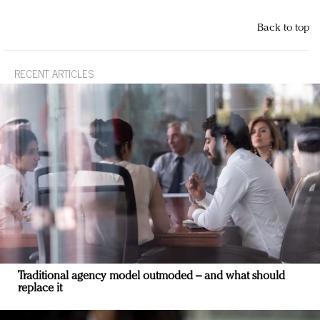
Back to top
RECENT ARTICLES
Traditional agency model outmoded – and what should
replace it