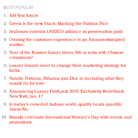
MOST POPULAR
AM Test Article
Green is the new black: Backing the Fashion Pact
Seabourn extends UNESCO alliance in preservation push
Owning the customer experience in an Amazon-disrupted
market
Year of the Rooster luxury items: Hit or miss with Chinese
consumers?
Luxury brands need to change their marketing strategy for
India
Natalie Portman, Rihanna join Dior in declaring what they
would do for love
Announcing Luxury FirstLook 2018: Exclusivity Redefined,
New York, Jan. 17
In today's crowded fashion world, quality beats quantity:
Jason Wu
Brands celebrate International Women's Day with events and
promotions