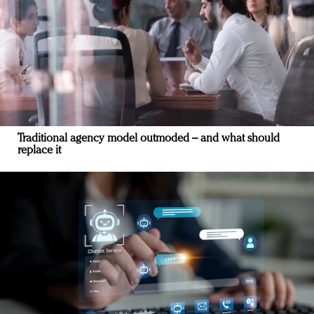
Traditional agency model outmoded – and what should
replace it