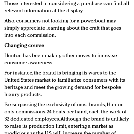
Those interested in considering a purchase can find all
relevant information at the display.
Also, consumers not looking for a powerboat may
simply appreciate learning about the craft that goes
into each commission.
Changing course
Hunton has been making other moves to increase
consumer awareness.
For instance, the brand is bringing its wares to the
United States market to familiarize consumers with its
heritage and meet the growing demand for bespoke
luxury products.
Far surpassing the exclusivity of most brands, Hunton
only commissions 24 boats per hand, each the work of
32 dedicated employees. Although the brand is unlikely
to raise its production limit, entering a market as
prodigious as the U.S. will increase the number of