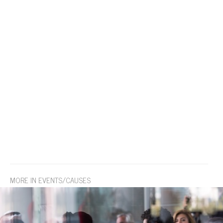
MORE IN EVENTS/CAUSES