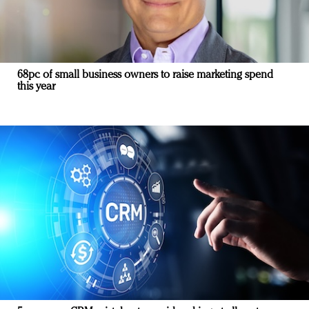
68pc of small business owners to raise marketing spend
this year