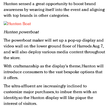
Hunton sensed a great opportunity to boost brand
awareness by weaving itself into the event and aligning
with top brands in other categories.
Hunton powerboat
The powerboat maker will set up a pop-up display and
video wall on the lower ground floor of Harrods Aug. 7,
and will also deploy various media content throughout
the store.
With craftsmanship as the display's theme, Hunton will
introduce consumers to the vast bespoke options that
it offers.
The ultra-affluent are increasingly inclined to
customize major purchases, to imbue them with an
identity, so the Hunton display will like pique the
interest of visitors.