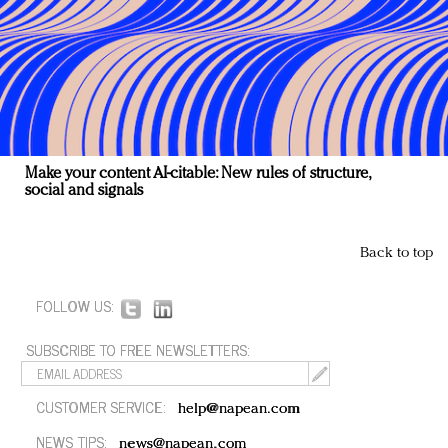
Make your content AI-citable: New rules of structure,
social and signals
Back to top
FOLLOW US:
SUBSCRIBE TO FREE NEWSLETTERS:
CUSTOMER SERVICE:
help@napean.com
NEWS TIPS:
news@napean.com