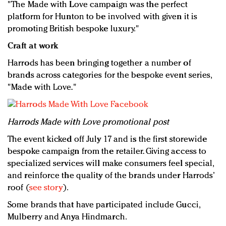
"The Made with Love campaign was the perfect
platform for Hunton to be involved with given it is
promoting British bespoke luxury."
Craft at work
Harrods has been bringing together a number of
brands across categories for the bespoke event series,
"Made with Love."
Harrods Made with Love promotional post
The event kicked off July 17 and is the first storewide
bespoke campaign from the retailer. Giving access to
specialized services will make consumers feel special,
and reinforce the quality of the brands under Harrods’
roof (
see story
).
Some brands that have participated include Gucci,
Mulberry and Anya Hindmarch.