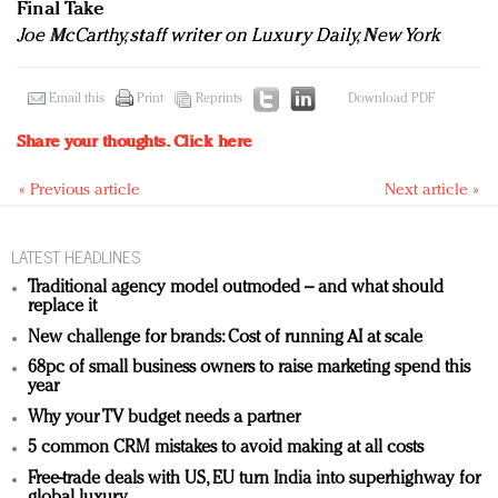
Final Take
Joe McCarthy, staff writer on Luxury Daily, New York
Email this
Print
Reprints
Download PDF
Share your thoughts.
Click here
« Previous article
Next article »
LATEST HEADLINES
Traditional agency model outmoded – and what should
replace it
New challenge for brands: Cost of running AI at scale
68pc of small business owners to raise marketing spend this
year
Why your TV budget needs a partner
5 common CRM mistakes to avoid making at all costs
Free-trade deals with US, EU turn India into superhighway for
global luxury