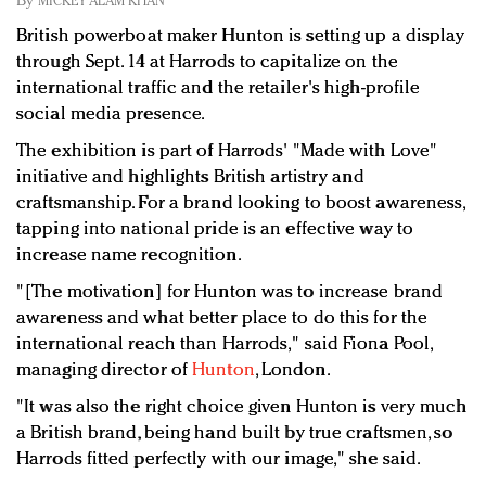
By
MICKEY ALAM KHAN
Redefined, New York, Jan. 17
British powerboat maker Hunton is setting up a display
In today's crowded fashion world, quality beats
through Sept. 14 at Harrods to capitalize on the
quantity: Jason Wu
international traffic and the retailer's high-profile
Brands celebrate International Women's Day with
social media presence.
events and promotions
The exhibition is part of Harrods' "Made with Love"
initiative and highlights British artistry and
craftsmanship. For a brand looking to boost awareness,
tapping into national pride is an effective way to
increase name recognition.
"[The motivation] for Hunton was to increase brand
awareness and what better place to do this for the
international reach than Harrods," said Fiona Pool,
managing director of
Hunton
, London.
"It was also the right choice given Hunton is very much
a British brand, being hand built by true craftsmen, so
Harrods fitted perfectly with our image," she said.