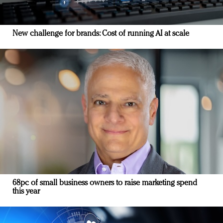
New challenge for brands: Cost of running AI at scale
68pc of small business owners to raise marketing spend
this year