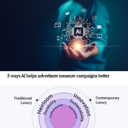
3 ways AI helps advertisers measure campaigns better