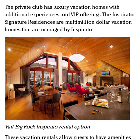
The private club has luxury vacation homes with
additional experiences and VIP offerings. The Inspirato
Signature Residences are multimillion dollar vacation
homes that are managed by Inspirato.
Vail Big Rock Inspirato rental option
These vacation rentals allow guests to have amenities