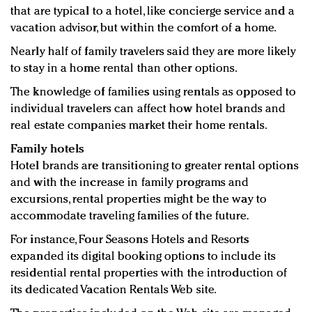
that are typical to a hotel, like concierge service and a
vacation advisor, but within the comfort of a home.
Nearly half of family travelers said they are more likely
to stay in a home rental than other options.
The knowledge of families using rentals as opposed to
individual travelers can affect how hotel brands and
real estate companies market their home rentals.
Family hotels
Hotel brands are transitioning to greater rental options
and with the increase in family programs and
excursions, rental properties might be the way to
accommodate traveling families of the future.
For instance, Four Seasons Hotels and Resorts
expanded its digital booking options to include its
residential rental properties with the introduction of
its dedicated Vacation Rentals Web site.