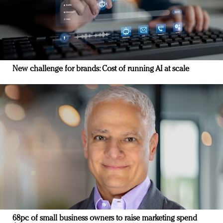
New challenge for brands: Cost of running AI at scale
68pc of small business owners to raise marketing spend