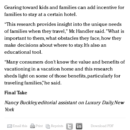
Gearing toward kids and families can add incentive for
families to stay at a certain hotel.
“This research provides insight into the unique needs
of families when they travel," Mr. Handler said. "What is
important to them, what obstacles they face, how they
make decisions about where to stay. It’s also an
educational tool.
“Many consumers don’t know the value and benefits of
vacationing in a vacation home and this research
sheds light on some of those benefits, particularly for
traveling families,” he said.
Final Take
Nancy Buckley, editorial assistant on Luxury Daily, New
York
Email this
Print
Reprints
Download PDF