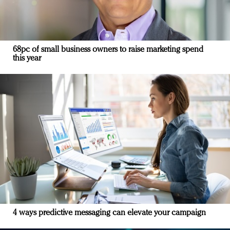
68pc of small business owners to raise marketing spend
this year
4 ways predictive messaging can elevate your campaign