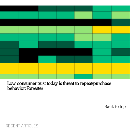
Low consumer trust today is threat to repeat-purchase
behavior: Forrester
Back to top
RECENT ARTICLES