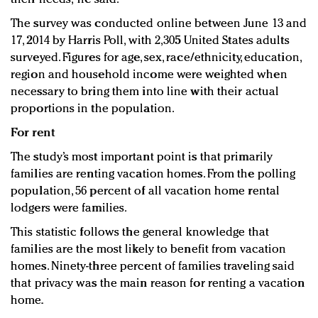
The survey was conducted online between June 13 and
17, 2014 by Harris Poll, with 2,305 United States adults
surveyed. Figures for age, sex, race/ethnicity, education,
region and household income were weighted when
necessary to bring them into line with their actual
proportions in the population.
For rent
The study’s most important point is that primarily
families are renting vacation homes. From the polling
population, 56 percent of all vacation home rental
lodgers were families.
This statistic follows the general knowledge that
families are the most likely to benefit from vacation
homes. Ninety-three percent of families traveling said
that privacy was the main reason for renting a vacation
home.