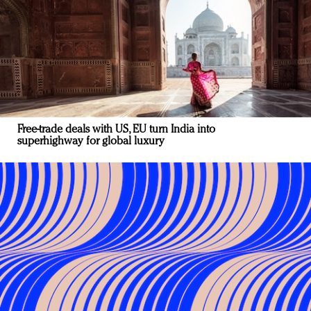
Free-trade deals with US, EU turn India into
superhighway for global luxury