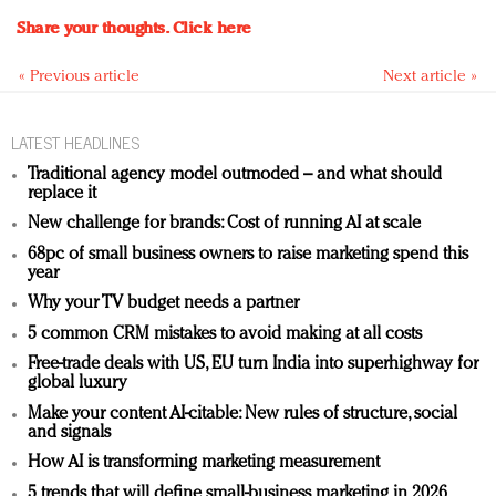
Share your thoughts.
Click here
« Previous article
Next article »
LATEST HEADLINES
Traditional agency model outmoded – and what should
replace it
New challenge for brands: Cost of running AI at scale
68pc of small business owners to raise marketing spend this
year
Why your TV budget needs a partner
5 common CRM mistakes to avoid making at all costs
Free-trade deals with US, EU turn India into superhighway for
global luxury
Make your content AI-citable: New rules of structure, social
and signals
How AI is transforming marketing measurement
5 trends that will define small-business marketing in 2026