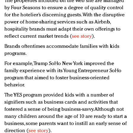
The properties included on the Web site are managed
by Four Seasons to ensure a degree of quality control
for the hotelier’s discerning guests. With the disruptive
power of home-sharing services such as Airbnb,
hospitality brands must adapt their own offerings to
reflect current market trends (
see story
).
Brands oftentimes accommodate families with kids
programs.
For example, Trump SoHo New York improved the
family experience with its Young Entrepreneur SoHo
program that aimed to foster business-oriented
behavior.
The YES program provided kids with a number of
signifiers such as business cards and activities that
fostered a sense of being business-savvy. Although not
many children around the age of 10 are ready to start a
business, some parents want to instill an early sense of
direction (
see story
).