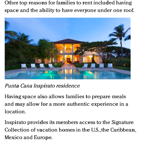
Other top reasons for families to rent included having
space and the ability to have everyone under one roof.
Punta Cana Inspirato residence
Having space also allows families to prepare meals
and may allow for a more authentic experience in a
location.
Inspirato provides its members access to the Signature
Collection of vacation homes in the U.S., the Caribbean,
Mexico and Europe.