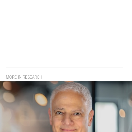
MORE IN RESEARCH