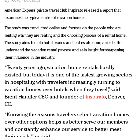
By
NANCY BUCKLEY
Redefined, New York, Jan. 17
American Express’ private travel club Inspirato released a report that
In today's crowded fashion world, quality beats
examines the typical renter of vacation homes.
quantity: Jason Wu
Brands celebrate International Women's Day with
The study was conducted online and focuses on the people who are
events and promotions
renting, why they are renting and the choosing process of a rental home.
The study aims to help hotel brands and real estate companies better
understand the vacation rental process and gain insight for sharpening
their influence in the industry.
“Twenty years ago, vacation home rentals hardly
existed, but today, it is one of the fastest growing sectors
in hospitality, with travelers increasingly turning to
vacation homes over hotels when they travel,” said
Brent Handler, CEO and founder of
Inspirato
, Denver,
CO.
“Knowing the reasons travelers select vacation homes
over other options helps us better serve our members
and constantly enhance our service to better meet
their needs,” he said.