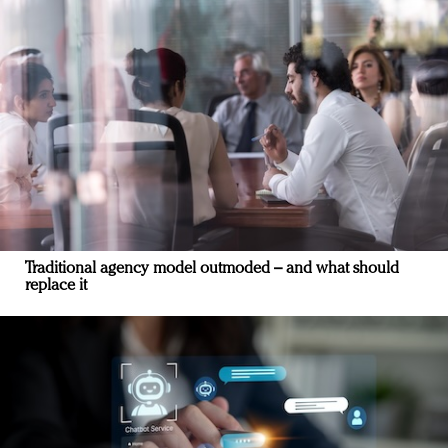
Traditional agency model outmoded – and what should
replace it