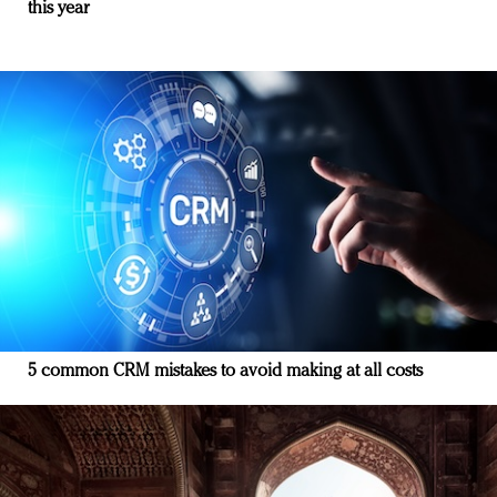
this year
5 common CRM mistakes to avoid making at all costs