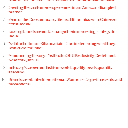
Seabourn extends UNESCO alliance in preservation push
Owning the customer experience in an Amazon-disrupted
market
Year of the Rooster luxury items: Hit or miss with Chinese
consumers?
Luxury brands need to change their marketing strategy for
India
Natalie Portman, Rihanna join Dior in declaring what they
would do for love
Announcing Luxury FirstLook 2018: Exclusivity Redefined,
New York, Jan. 17
In today's crowded fashion world, quality beats quantity:
Jason Wu
Brands celebrate International Women's Day with events and
promotions