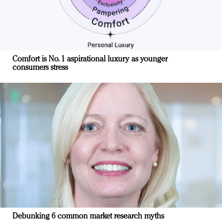
Comfort is No. 1 aspirational luxury as younger
consumers stress
Debunking 6 common market research myths