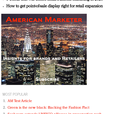
How to get point-of-sale display right for retail expansion
MOST POPULAR
AM Test Article
Green is the new black: Backing the Fashion Pact