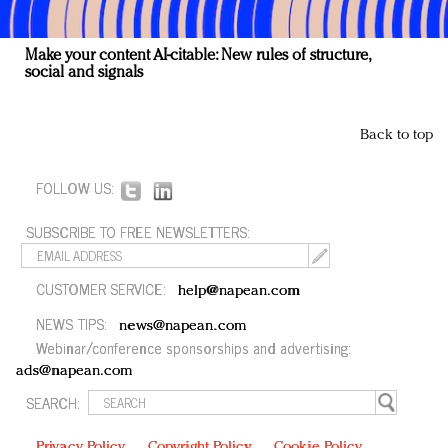
Make your content AI-citable: New rules of structure,
social and signals
Back to top
FOLLOW US:
SUBSCRIBE TO FREE NEWSLETTERS:
CUSTOMER SERVICE:
help@napean.com
NEWS TIPS:
news@napean.com
Webinar/conference sponsorships and advertising:
ads@napean.com
SEARCH:
Privacy Policy
Copyright Policy
Cookie Policy