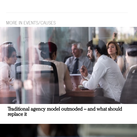
MORE IN EVENTS/CAUSES
Traditional agency model outmoded – and what should
replace it