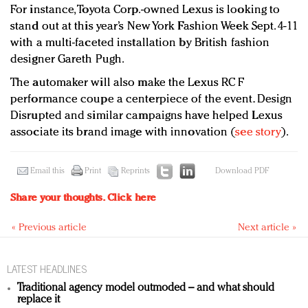
For instance, Toyota Corp.-owned Lexus is looking to
stand out at this year’s New York Fashion Week Sept. 4-11
with a multi-faceted installation by British fashion
designer Gareth Pugh.
The automaker will also make the Lexus RC F
performance coupe a centerpiece of the event. Design
Disrupted and similar campaigns have helped Lexus
associate its brand image with innovation (
see story
).
Email this
Print
Reprints
Download PDF
Share your thoughts.
Click here
« Previous article
Next article »
LATEST HEADLINES
Traditional agency model outmoded – and what should
replace it