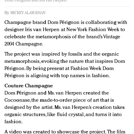
Dom Pérignon and Iris van Herpen
Redefined, New York, Jan. 17
In today's crowded fashion world, quality beats
By
MICKEY ALAM KHAN
quantity: Jason Wu
Champagne brand Dom Pérignon is collaborating with
Brands celebrate International Women's Day with
designer Iris van Herpen at New York Fashion Week to
events and promotions
celebrate the metamorphosis of the brand’s Vintage
2004 Champagne.
The project was inspired by fossils and the organic
metamorphosis, evoking the nature that inspires Dom
Pérignon. By being present at Fashion Week Dom
Pérignon is aligning with top names in fashion.
Couture Champagne
Dom Pérignon and Ms. van Herpen created the
Cocoonase, the made-to-order piece of art that is
designed by the artist. Ms. van Herpen’s creation takes
organic structures, like fluid crystal, and turns it into
fashion.
A video was created to showcase the project. The film