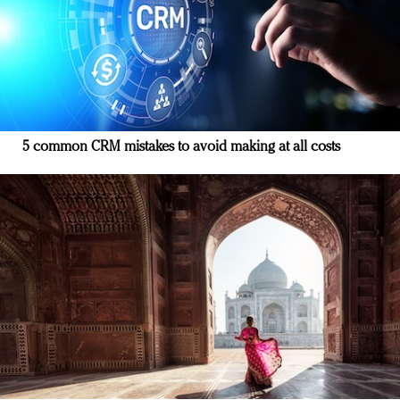
5 common CRM mistakes to avoid making at all costs