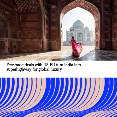
Free-trade deals with US, EU turn India into
superhighway for global luxury