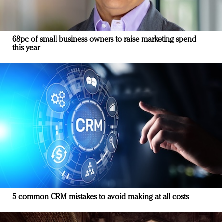
68pc of small business owners to raise marketing spend
this year
5 common CRM mistakes to avoid making at all costs