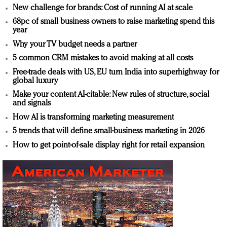
New challenge for brands: Cost of running AI at scale
68pc of small business owners to raise marketing spend this
year
Why your TV budget needs a partner
5 common CRM mistakes to avoid making at all costs
Free-trade deals with US, EU turn India into superhighway for
global luxury
Make your content AI-citable: New rules of structure, social
and signals
How AI is transforming marketing measurement
5 trends that will define small-business marketing in 2026
How to get point-of-sale display right for retail expansion