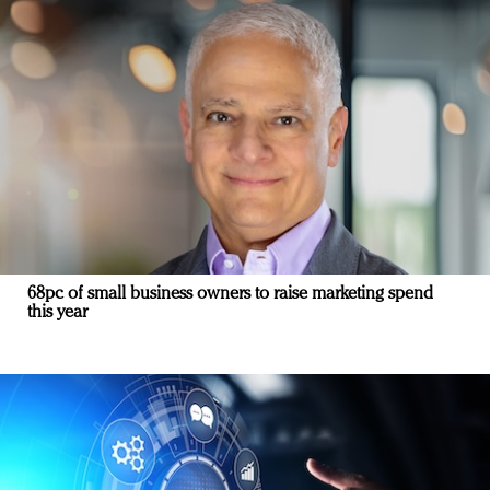
68pc of small business owners to raise marketing spend
this year