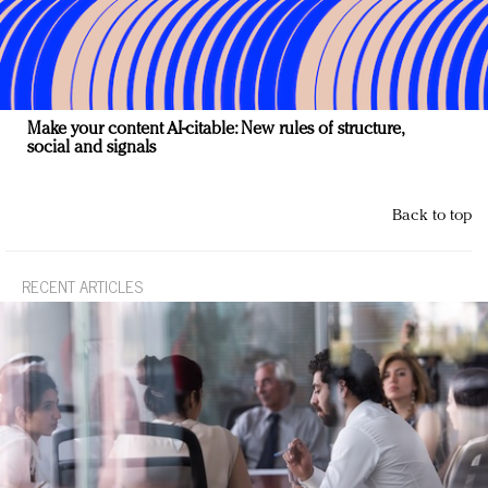
Make your content AI-citable: New rules of structure,
social and signals
Back to top
RECENT ARTICLES