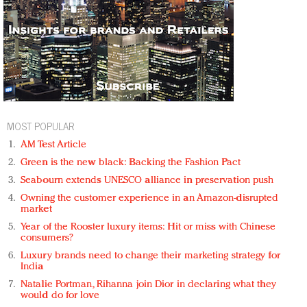
MOST POPULAR
AM Test Article
Green is the new black: Backing the Fashion Pact
Seabourn extends UNESCO alliance in preservation push
Owning the customer experience in an Amazon-disrupted
market
Year of the Rooster luxury items: Hit or miss with Chinese
consumers?
Luxury brands need to change their marketing strategy for
India
Natalie Portman, Rihanna join Dior in declaring what they
would do for love