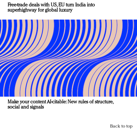
Free-trade deals with US, EU turn India into
superhighway for global luxury
Make your content AI-citable: New rules of structure,
social and signals
Back to top