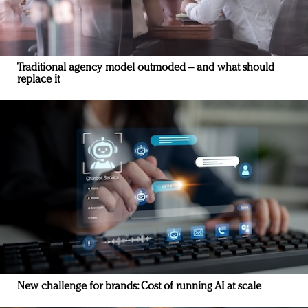
Traditional agency model outmoded – and what should
replace it
New challenge for brands: Cost of running AI at scale