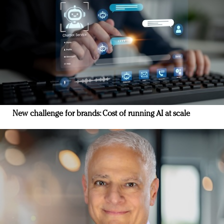
New challenge for brands: Cost of running AI at scale