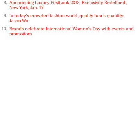
Announcing Luxury FirstLook 2018: Exclusivity Redefined,
New York, Jan. 17
In today's crowded fashion world, quality beats quantity:
Jason Wu
Brands celebrate International Women's Day with events and
promotions