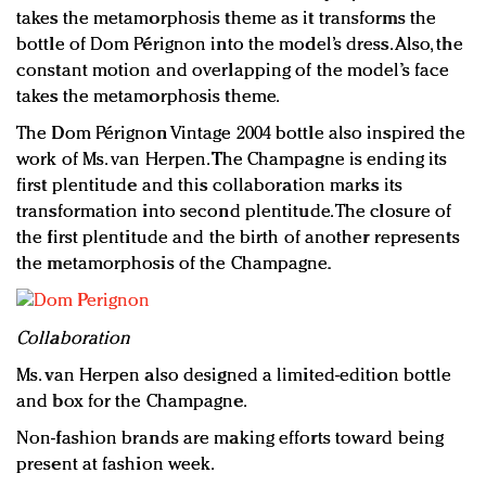
takes the metamorphosis theme as it transforms the
bottle of Dom Pérignon into the model’s dress. Also, the
constant motion and overlapping of the model’s face
takes the metamorphosis theme.
The Dom Pérignon Vintage 2004 bottle also inspired the
work of Ms. van Herpen. The Champagne is ending its
first plentitude and this collaboration marks its
transformation into second plentitude. The closure of
the first plentitude and the birth of another represents
the metamorphosis of the Champagne.
Collaboration
Ms. van Herpen also designed a limited-edition bottle
and box for the Champagne.
Non-fashion brands are making efforts toward being
present at fashion week.