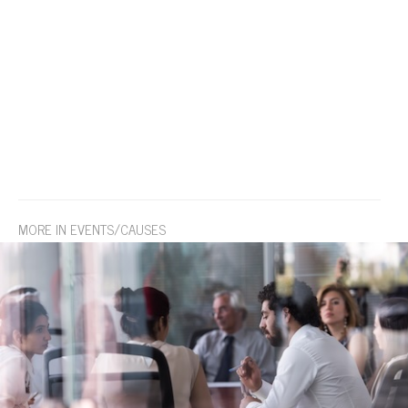
MORE IN EVENTS/CAUSES