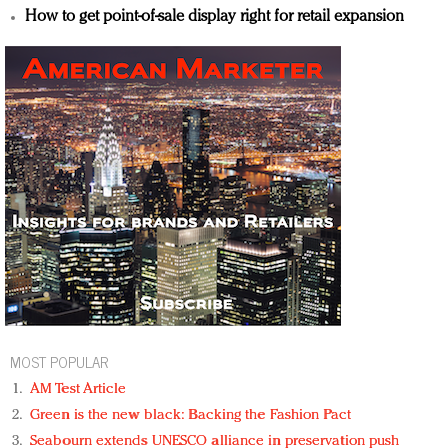
How to get point-of-sale display right for retail expansion
MOST POPULAR
AM Test Article
Green is the new black: Backing the Fashion Pact
Seabourn extends UNESCO alliance in preservation push