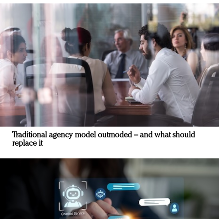
Traditional agency model outmoded – and what should
replace it