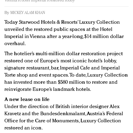
Vienna's Hotel Imperial's restored lobby
Redefined, New York, Jan. 17
In today's crowded fashion world, quality beats
By
MICKEY ALAM KHAN
quantity: Jason Wu
Today Starwood Hotels & Resorts’ Luxury Collection
Brands celebrate International Women's Day with
unveiled the restored public spaces at the Hotel
events and promotions
Imperial in Vienna after a year-long, $14 million dollar
overhaul.
The hotelier’s multi-million dollar restoration project
restored one of Europe’s most iconic hotel’s lobby,
signature restaurant, bar, Imperial Cafe and Imperial
Torte shop and event spaces. To date, Luxury Collection
has invested more than $580 million to restore and
reinvigorate Europe’s landmark hotels.
A new lease on life
Under the direction of British interior designer Alex
Kravetz and the Bundesdenkmalamt, Austria’s Federal
Office for the Care of Monuments, Luxury Collection
restored an icon.