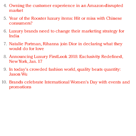
Owning the customer experience in an Amazon-disrupted
market
Year of the Rooster luxury items: Hit or miss with Chinese
consumers?
Luxury brands need to change their marketing strategy for
India
Natalie Portman, Rihanna join Dior in declaring what they
would do for love
Announcing Luxury FirstLook 2018: Exclusivity Redefined,
New York, Jan. 17
In today's crowded fashion world, quality beats quantity:
Jason Wu
Brands celebrate International Women's Day with events and
promotions