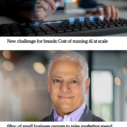
New challenge for brands: Cost of running AI at scale
68pc of small business owners to raise marketing spend