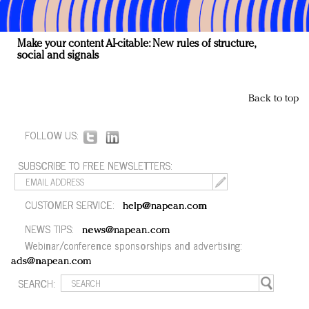
Make your content AI-citable: New rules of structure,
social and signals
Back to top
FOLLOW US:
SUBSCRIBE TO FREE NEWSLETTERS:
CUSTOMER SERVICE:
help@napean.com
NEWS TIPS:
news@napean.com
Webinar/conference sponsorships and advertising:
ads@napean.com
SEARCH: