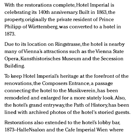
With the restorations complete, Hotel Imperial is
celebrating its 140th anniversary. Built in 1863, the
property, originally the private resident of Prince
Philipp of Württemberg, was converted to a hotel in
1873.
Due to its location on Ringstrasse, the hotel is nearby
many of Vienna’s attractions such as the Vienna State
Opera, Kunsthistorisches Museum and the Secession
Building.
To keep Hotel Imperial’s heritage at the forefront of the
renovations, the Composers Entrance, a passage
connecting the hotel to the Musikverein, has been
remodeled and enlarged for a more stately look. Also,
the hotel’s grand entryway, the Path of History, has been
lined with archived photos of the hotel's storied guests.
Restorations also extended to the hotel’s lobby bar,
1873--HalleNsalon and the Cafe Imperial Wien where