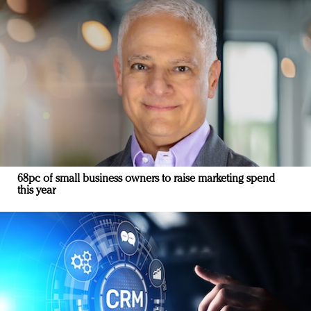
68pc of small business owners to raise marketing spend
this year