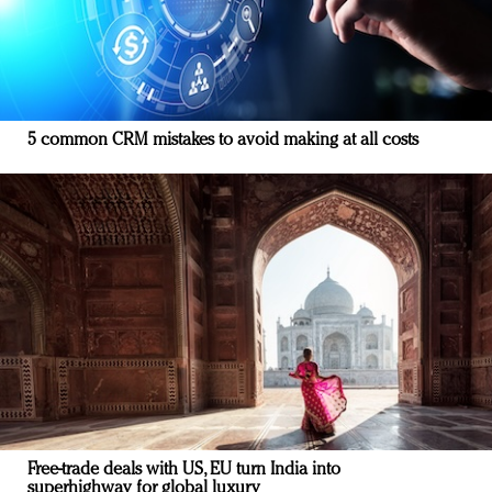
5 common CRM mistakes to avoid making at all costs
Free-trade deals with US, EU turn India into
superhighway for global luxury