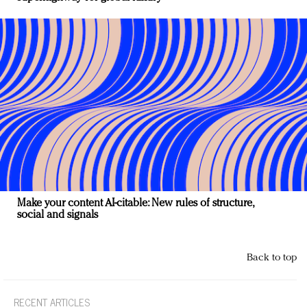
Make your content AI-citable: New rules of structure,
social and signals
Back to top
RECENT ARTICLES