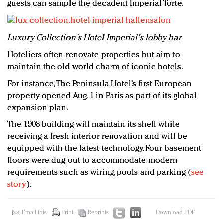
guests can sample the decadent Imperial Torte.
Luxury Collection's Hotel Imperial's lobby bar
Hoteliers often renovate properties but aim to
maintain the old world charm of iconic hotels.
For instance, The Peninsula Hotel’s first European
property opened Aug. 1 in Paris as part of its global
expansion plan.
The 1908 building will maintain its shell while
receiving a fresh interior renovation and will be
equipped with the latest technology. Four basement
floors were dug out to accommodate modern
requirements such as wiring, pools and parking (
see
story
).
Email this
Print
Reprints
Download PDF