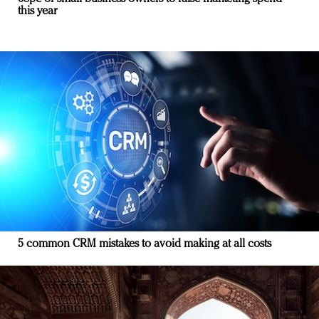
this year
5 common CRM mistakes to avoid making at all costs