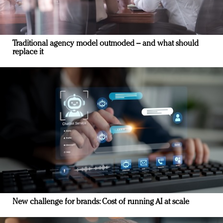
Traditional agency model outmoded – and what should
replace it
New challenge for brands: Cost of running AI at scale