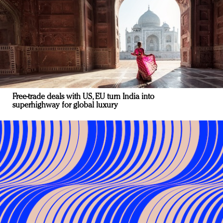
Free-trade deals with US, EU turn India into
superhighway for global luxury