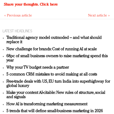
Share your thoughts.
Click here
« Previous article
Next article »
LATEST HEADLINES
Traditional agency model outmoded – and what should
replace it
New challenge for brands: Cost of running AI at scale
68pc of small business owners to raise marketing spend this
year
Why your TV budget needs a partner
5 common CRM mistakes to avoid making at all costs
Free-trade deals with US, EU turn India into superhighway for
global luxury
Make your content AI-citable: New rules of structure, social
and signals
How AI is transforming marketing measurement
5 trends that will define small-business marketing in 2026